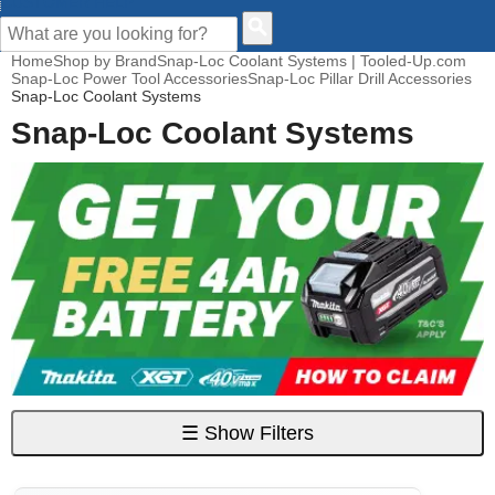
CUSTOMER HELP
Home
Shop by Brand
Snap-Loc Coolant Systems | Tooled-Up.com
Snap-Loc Power Tool Accessories
Snap-Loc Pillar Drill Accessories
Snap-Loc Coolant Systems
Snap-Loc Coolant Systems
☰
Show Filters