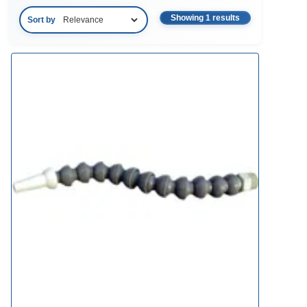
Showing 1 results
Sort by