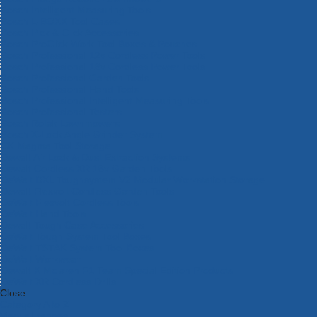
Bosch Intelligent Measuring Tools
Bosch L-BOXX Tool Cases
Bosch Pick & Click Accessories
Bosch ProClick Work Tool Boxes & Pouches
Bosch Professional 12v Cordless Power Tools
Bosch Professional 18v Cordless Power Tools
Bosch Professional Garden Tools
Bosch Professional Hand Tools
Bosch Professional Intelligent Measuring Tools
Bosch Professional Testers
Bosch Rotak Lawnmowers
Bosch X-Lock Angle Grinder System
CK Magma Tool Storage
Dewalt Air Lock & Dust Extraction Systems
Dewalt Cordless XR 18v Garden Tools
DeWalt DXL Toughsystem V2 Modular Workstation Storage
Dewalt Flexvolt Cordless Garden Tools
DeWalt Flexvolt Cordless Tools
DeWalt Hand Tools
Dewalt Tough Case Accessories
DeWalt Tough System Tool Boxes
DeWalt TSTAK System Tool Boxes
DeWalt Workwear
Dewalt X Mclaren F1 Team Special Edition Products
DeWalt XR Cordless Drills
Close
Category A to Z
View all ranges