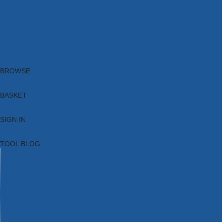
Brands
New Products
Current Promotions
Clearance
Email Sign Up
Blog
BROWSE
BASKET
SIGN IN
TOOL BLOG
HOME
TOOL CATEGORIES
TOOL RANGES
SHOP BRANDS
NEW TOOLS
PROMOTIONS
CLEARANCE OFFERS
TOOL BLOG
CONTACT US