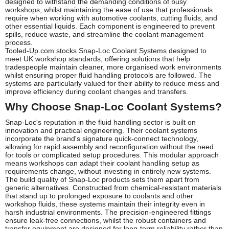
designed to withstand the demanding conditions of busy
workshops, whilst maintaining the ease of use that professionals
require when working with automotive coolants, cutting fluids, and
other essential liquids. Each component is engineered to prevent
spills, reduce waste, and streamline the coolant management
process.
Tooled-Up.com stocks Snap-Loc Coolant Systems designed to
meet UK workshop standards, offering solutions that help
tradespeople maintain cleaner, more organised work environments
whilst ensuring proper fluid handling protocols are followed. The
systems are particularly valued for their ability to reduce mess and
improve efficiency during coolant changes and transfers.
Why Choose Snap-Loc Coolant Systems?
Snap-Loc's reputation in the fluid handling sector is built on
innovation and practical engineering. Their coolant systems
incorporate the brand's signature quick-connect technology,
allowing for rapid assembly and reconfiguration without the need
for tools or complicated setup procedures. This modular approach
means workshops can adapt their coolant handling setup as
requirements change, without investing in entirely new systems.
The build quality of Snap-Loc products sets them apart from
generic alternatives. Constructed from chemical-resistant materials
that stand up to prolonged exposure to coolants and other
workshop fluids, these systems maintain their integrity even in
harsh industrial environments. The precision-engineered fittings
ensure leak-free connections, whilst the robust containers and
transfer equipment are designed for long-term reliability rather than