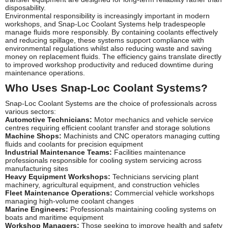
disposability.
Environmental responsibility is increasingly important in modern
workshops, and Snap-Loc Coolant Systems help tradespeople
manage fluids more responsibly. By containing coolants effectively
and reducing spillage, these systems support compliance with
environmental regulations whilst also reducing waste and saving
money on replacement fluids. The efficiency gains translate directly
to improved workshop productivity and reduced downtime during
maintenance operations.
Who Uses Snap-Loc Coolant Systems?
Snap-Loc Coolant Systems are the choice of professionals across
various sectors:
Automotive Technicians:
Motor mechanics and vehicle service
centres requiring efficient coolant transfer and storage solutions
Machine Shops:
Machinists and CNC operators managing cutting
fluids and coolants for precision equipment
Industrial Maintenance Teams:
Facilities maintenance
professionals responsible for cooling system servicing across
manufacturing sites
Heavy Equipment Workshops:
Technicians servicing plant
machinery, agricultural equipment, and construction vehicles
Fleet Maintenance Operations:
Commercial vehicle workshops
managing high-volume coolant changes
Marine Engineers:
Professionals maintaining cooling systems on
boats and maritime equipment
Workshop Managers:
Those seeking to improve health and safety