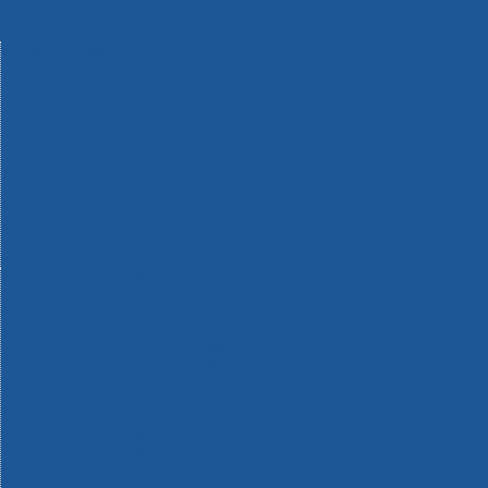
Machinery
Materials
Measuring Tools
Paints & Varnishes
Plumbing Tools
Power Tool Accessories
Power Tools
Safety & Detectors
Security
Tool Boxes & Storage
Tool Kits
Travel & Outdoors
Welding Tools
Workbenches & Vices
Workwear
110v Site Pressure Washers
Black & Decker 18v Power Connect Battery System
Black & Decker 36v Cordless System Tools
Bosch 12v POWER FOR ALL Tools
Bosch 18v POWER FOR ALL Tools
Bosch 36v POWER FOR ALL Tools
Bosch Aquatak Pressure Washers
Bosch BITURBO Cordless Tools
Bosch Carbide Performance Power Tool Accesories
Bosch DIY Hand Tools
Bosch Dust Extraction Systems
Bosch Endurance Power Tool Accessories
Bosch Indego Robotic Lawnmowers