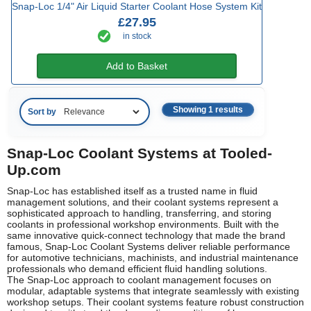
Snap-Loc 1/4" Air Liquid Starter Coolant Hose System Kit
£27.95
in stock
Add to Basket
Showing 1 results
Sort by
Snap-Loc Coolant Systems at Tooled-
Up.com
Snap-Loc has established itself as a trusted name in fluid
management solutions, and their coolant systems represent a
sophisticated approach to handling, transferring, and storing
coolants in professional workshop environments. Built with the
same innovative quick-connect technology that made the brand
famous, Snap-Loc Coolant Systems deliver reliable performance
for automotive technicians, machinists, and industrial maintenance
professionals who demand efficient fluid handling solutions.
The Snap-Loc approach to coolant management focuses on
modular, adaptable systems that integrate seamlessly with existing
workshop setups. Their coolant systems feature robust construction