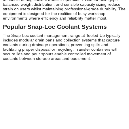
balanced weight distribution, and sensible capacity sizing reduce
strain on users whilst maintaining professional-grade durability. The
equipment is designed for the realities of busy workshop
environments where efficiency and reliability matter most.
Popular Snap-Loc Coolant Systems
The Snap-Loc coolant management range at Tooled-Up typically
includes modular drain pans and collection systems that capture
coolants during drainage operations, preventing spills and
facilitating proper disposal or recycling. Transfer containers with
secure lids and pour spouts enable controlled movement of
coolants between storage areas and equipment.
Quick-connect hose systems allow for flexible fluid transfer without
the complications of traditional hose connections, whilst stackable
storage solutions help maximise workshop space efficiency. Many
professionals favour the integrated approach of Snap-Loc systems,
where multiple components work together as a cohesive fluid
management solution rather than disparate pieces of equipment.
Safety and Compliance
Proper coolant handling is essential for workplace safety and
environmental protection. Snap-Loc Coolant Systems support
compliance with HSE guidelines for fluid handling by containing
coolants effectively and reducing exposure risks. The sealed
systems minimise vapour release and prevent skin contact during
transfer operations.