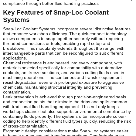
compliance through better fluid handling practices
Key Features of Snap-Loc Coolant
Systems
Snap-Loc Coolant Systems incorporate several distinctive features
that enhance workshop efficiency. The quick-connect technology
allows components to snap together securely without requiring
threaded connections or tools, enabling rapid setup and
breakdown. This modularity extends throughout the range, with
interchangeable parts that can be reconfigured to suit different
applications.
Chemical resistance is engineered into every component, with
materials selected specifically for compatibility with automotive
coolants, antifreeze solutions, and various cutting fluids used in
machining operations. The containers and transfer equipment
resist degradation even with prolonged exposure to aggressive
chemicals, maintaining structural integrity and preventing
contamination.
Leak prevention is achieved through precision-engineered seals
and connection points that eliminate the drips and spills common
with traditional fluid handling equipment. This not only keeps
workshops cleaner but also supports environmental compliance by
containing fluids properly. The systems often incorporate colour-
coding to help identify different fluid types quickly, reducing the risk
of cross-contamination.
Ergonomic design considerations make Snap-Loc systems easier
to handle during coolant transfer operations. Comfortable grips,