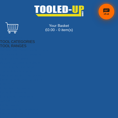
chat
Your Basket
£0.00 - 0 item(s)
Browse Tools
TOOL CATEGORIES
TOOL RANGES
Adhesives, Sealants & Fillers
Air Tools & Compressors
Automotive Tools
Books, Guides & Videos
Cleaning & Drainage
Cycle & Motorcycle
Decorating & Tiling Tools
Detectors & Testing Tools
Electrical
Engineering Tools
Fans & Heaters
Fixings & Fasteners
Garden Tools
Hand Tools
Household & Hardware
Ladders & Sack Trucks
Lighting & Torches