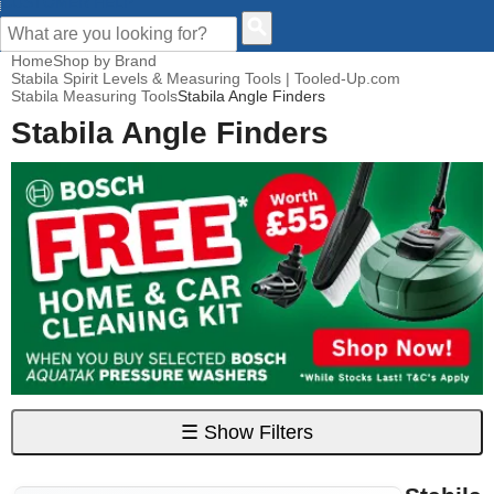
CUSTOMER HELP
Home
Shop by Brand
Stabila Spirit Levels & Measuring Tools | Tooled-Up.com
Stabila Measuring Tools
Stabila Angle Finders
Stabila Angle Finders
☰
Show Filters