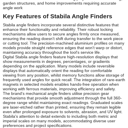
garden structures, and home improvements requiring accurate
angle work
Key Features of Stabila Angle Finders
Stabila angle finders incorporate several distinctive features that
enhance their functionality and reliability. Their robust locking
mechanisms allow users to secure angles firmly once measured,
ensuring the reading doesn't shift during transfer to the work piece
or cutting tool. The precision-machined aluminium profiles on many
models provide straight reference edges that won't warp or distort,
maintaining accuracy throughout the tool's service life.
Digital Stabila angle finders feature high-resolution displays that
show measurements in degrees, percentages, or gradients
depending on the application. Many models include reversible
displays that automatically orient the reading for comfortable
viewing from any position, whilst memory functions allow storage of
frequently used angles for quick recall. The integration of rare-earth
magnets in selected models enables hands-free operation when
working with ferrous materials, improving efficiency and safety.
The brand's mechanical angle finders utilise precision gear
mechanisms that provide smooth adjustment through the full 360-
degree range whilst maintaining exact readings. Graduated scales
are laser-etched rather than printed, ensuring they remain legible
even after prolonged exposure to solvents, abrasion, and UV light.
Stabila's attention to detail extends to including both metric and
imperial scales on many models, accommodating diverse user
preferences and project specifications.