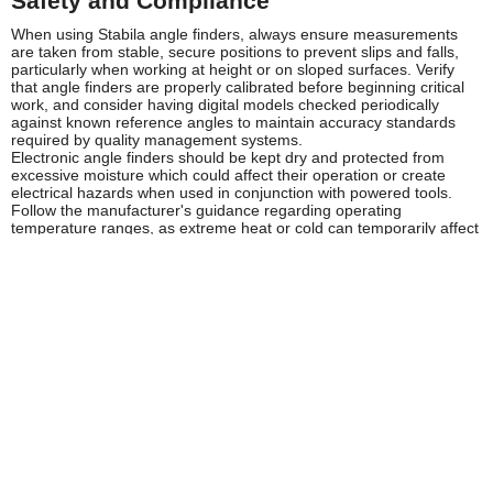
Safety and Compliance
When using Stabila angle finders, always ensure measurements
are taken from stable, secure positions to prevent slips and falls,
particularly when working at height or on sloped surfaces. Verify
that angle finders are properly calibrated before beginning critical
work, and consider having digital models checked periodically
against known reference angles to maintain accuracy standards
required by quality management systems.
Electronic angle finders should be kept dry and protected from
excessive moisture which could affect their operation or create
electrical hazards when used in conjunction with powered tools.
Follow the manufacturer's guidance regarding operating
temperature ranges, as extreme heat or cold can temporarily affect
display function and measurement accuracy. When working in
potentially explosive atmospheres, verify that electronic angle
finders are suitable for use in such environments.
Always use Stabila angle finders in accordance with the
manufacturer's instructions and HSE guidelines for measurement
and marking out activities. Ensure adequate lighting when reading
scales or displays to prevent measurement errors that could
compromise safety or quality. Store angle finders in protective
cases when not in use to prevent damage and maintain calibration,
and never use damaged or visibly worn tools for critical
measurements where safety or structural integrity depends on
accuracy.
Frequently Asked Questions