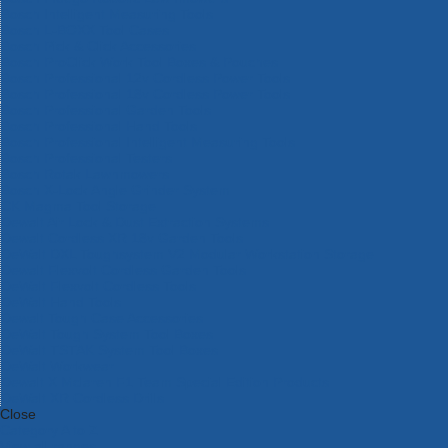
Bosch Intelligent Measuring Tools
Bosch L-BOXX Tool Cases
Bosch Pick & Click Accessories
Bosch ProClick Work Tool Boxes & Pouches
Bosch Professional 12v Cordless Power Tools
Bosch Professional 18v Cordless Power Tools
Bosch Professional Garden Tools
Bosch Professional Hand Tools
Bosch Professional Intelligent Measuring Tools
Bosch Professional Testers
Bosch Rotak Lawnmowers
Bosch X-Lock Angle Grinder System
CK Magma Tool Storage
Dewalt Air Lock & Dust Extraction Systems
Dewalt Cordless XR 18v Garden Tools
DeWalt DXL Toughsystem V2 Modular Workstation Storage
Dewalt Flexvolt Cordless Garden Tools
DeWalt Flexvolt Cordless Tools
DeWalt Hand Tools
Dewalt Tough Case Accessories
DeWalt Tough System Tool Boxes
DeWalt TSTAK System Tool Boxes
DeWalt Workwear
Dewalt X Mclaren F1 Team Special Edition Products
DeWalt XR Cordless Drills
Close
Category A to Z
View all ranges