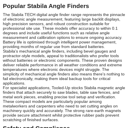
Popular Stabila Angle Finders
The Stabila TECH digital angle finder range represents the pinnacle
of electronic angle measurement, featuring large backlit displays,
high precision sensors, and robust construction suitable for
professional site use. These models offer accuracy to within 0.1
degrees and include useful functions such as relative angle
measurement and calibration options to ensure ongoing accuracy.
Battery life is optimised through intelligent power management,
providing months of regular use from standard batteries.
Stabila's mechanical angle finders, including bevel gauges and
protractor-style models, appeal to traditionalists who prefer tools
without batteries or electronic components. These proven designs
deliver reliable performance in all weather conditions and extreme
temperatures where electronic devices might struggle. The
simplicity of mechanical angle finders also means there's nothing to
fail electronically, making them ideal backup tools for critical
applications.
For specialist applications, Tooled-Up stocks Stabila magnetic angle
finders that attach securely to saw blades, table saw fences, and
metal work pieces, enabling precise tool setup and verification.
These compact models are particularly popular among
metalworkers and carpenters who need to set cutting angles on
machinery quickly and accurately. The strong rare-earth magnets
provide secure attachment whilst protective rubber pads prevent
scratching of finished surfaces.