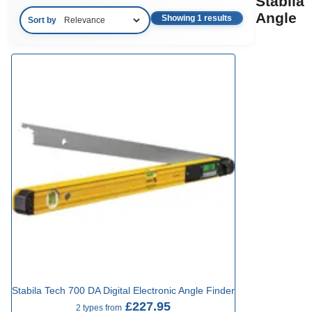
Stabila
Angle
Showing 1 results
Sort by
Stabila Tech 700 DA Digital Electronic Angle Finder
£227.95
2 types from