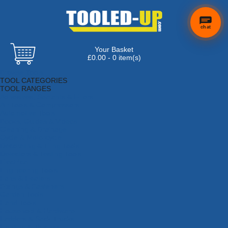
chat
Your Basket
£0.00 - 0 item(s)
Browse Tools
TOOL CATEGORIES
TOOL RANGES
Adhesives, Sealants & Fillers
Air Tools & Compressors
Automotive Tools
Books, Guides & Videos
Cleaning & Drainage
Cycle & Motorcycle
Decorating & Tiling Tools
Detectors & Testing Tools
Electrical
Engineering Tools
Fans & Heaters
Fixings & Fasteners
Garden Tools
Hand Tools
Household & Hardware
Ladders & Sack Trucks
Lighting & Torches