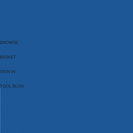
Brands
New Products
Current Promotions
Clearance
Email Sign Up
Blog
BROWSE
BASKET
SIGN IN
TOOL BLOG
HOME
TOOL CATEGORIES
TOOL RANGES
SHOP BRANDS
NEW TOOLS
PROMOTIONS
CLEARANCE OFFERS
TOOL BLOG
CONTACT US