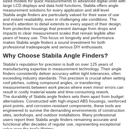
sized models for quick measurements to advanced digital units with
large LCD displays and data hold functions, Stabila offers angle
measurement solutions for every application and skill level.
Stabila angle finders are particularly valued for their ease of use
and instant readability, even in challenging site conditions. The
brand's attention to detail extends to every aspect of their design,
from protective housings that prevent damage from drops and
impacts to clear measurement scales that remain legible after
years of heavy use. This focus on longevity and performance
makes Stabila angle finders a sound investment for both
professional tradespeople and serious DIY enthusiasts.
Why Choose Stabila Angle Finders?
Stabila's reputation for precision is built on over 125 years of
manufacturing expertise in measurement technology. Their angle
finders consistently deliver accuracy within tight tolerances, often
exceeding industry standards. This precision is crucial when setting
roof pitches, cutting compound angles, or transferring
measurements between work pieces where even minor errors can
result in costly material waste and time-consuming rework.
The durability of Stabila angle finders sets them apart from budget
alternatives. Constructed with high-impact ABS housings, reinforced
pivot points, and corrosion-resistant components, these tools are
engineered to survive the demanding environments of construction
sites, workshops, and outdoor installations. Many professional
users report their Stabila angle finders remaining accurate and
functional after decades of regular use, representing exceptional
value over the tool's lifetime.