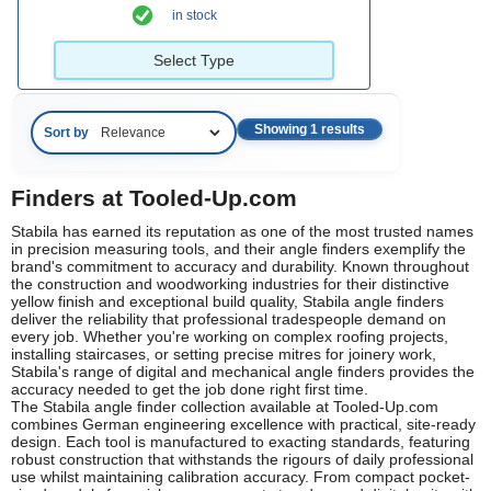
in stock
Select Type
Showing 1 results
Sort by
Finders at Tooled-Up.com
Stabila has earned its reputation as one of the most trusted names
in precision measuring tools, and their angle finders exemplify the
brand's commitment to accuracy and durability. Known throughout
the construction and woodworking industries for their distinctive
yellow finish and exceptional build quality, Stabila angle finders
deliver the reliability that professional tradespeople demand on
every job. Whether you're working on complex roofing projects,
installing staircases, or setting precise mitres for joinery work,
Stabila's range of digital and mechanical angle finders provides the
accuracy needed to get the job done right first time.
The Stabila angle finder collection available at Tooled-Up.com
combines German engineering excellence with practical, site-ready
design. Each tool is manufactured to exacting standards, featuring
robust construction that withstands the rigours of daily professional
use whilst maintaining calibration accuracy. From compact pocket-