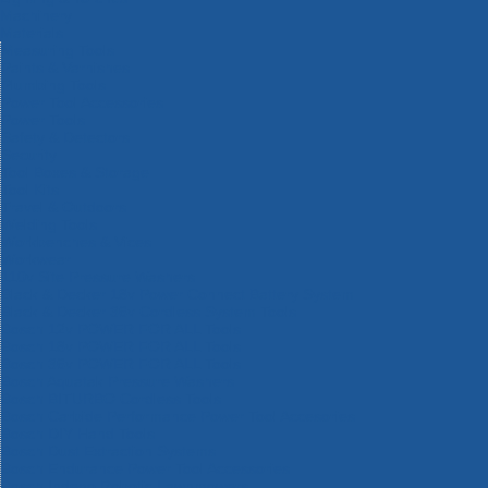
Machinery
Materials
Measuring Tools
Paints & Varnishes
Plumbing Tools
Power Tool Accessories
Power Tools
Safety & Detectors
Security
Tool Boxes & Storage
Tool Kits
Travel & Outdoors
Welding Tools
Workbenches & Vices
Workwear
110v Site Pressure Washers
Black & Decker 18v Power Connect Battery System
Black & Decker 36v Cordless System Tools
Bosch 12v POWER FOR ALL Tools
Bosch 18v POWER FOR ALL Tools
Bosch 36v POWER FOR ALL Tools
Bosch Aquatak Pressure Washers
Bosch BITURBO Cordless Tools
Bosch Carbide Performance Power Tool Accesories
Bosch DIY Hand Tools
Bosch Dust Extraction Systems
Bosch Endurance Power Tool Accessories
Bosch Indego Robotic Lawnmowers