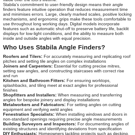
Stabila's commitment to user-friendly design means their angle
finders feature intuitive operation that reduces measurement time
and minimises errors. Large, clearly marked scales, positive locking
mechanisms, and ergonomic grips make these tools comfortable to
use throughout long working days. Digital models incorporate
features such as automatic shut-off to preserve battery life, backlit
displays for low-light conditions, and the ability to measure both
inside and outside angles with equal precision.
Who Uses Stabila Angle Finders?
Roofers and Tilers:
For accurately measuring and replicating roof
pitches and setting tile angles on complex installations
Joiners and Carpenters:
Essential for cutting precise mitres,
setting saw angles, and constructing staircases with correct rise
and run
Kitchen and Bathroom Fitters:
For ensuring worktops,
splashbacks, and tiling meet at exact angles for professional
finishes
Shopfitters and Installers:
When measuring and transferring
angles for bespoke joinery and display installations
Metalworkers and Fabricators:
For setting angles on cutting
equipment and verifying weld angles
Fenestration Specialists:
When installing windows and doors in
non-standard openings requiring precise angle measurements
Building Surveyors and Inspectors:
For documenting angles of
existing structures and identifying deviations from specification
DIY Enthusiasts:
Homeowners tackling projects such as decking,