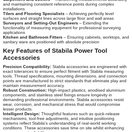
and maintaining consistent reference points during complex
installations
Tilers and Flooring Specialists
– Achieving perfectly level
surfaces and straight lines across large floor and wall areas
Surveyors and Setting-Out Engineers
– Extending the
functionality of measuring equipment for professional surveying
applications
Kitchen and Bathroom Fitters
– Ensuring cabinets, worktops, and
sanitary ware are positioned with absolute precision
Key Features of Stabila Power Tool
Accessories
Precision Compatibility:
Stabila accessories are engineered with
exact tolerances to ensure perfect fitment with Stabila measuring
tools. Thread specifications, mounting dimensions, and connection
points are manufactured to strict standards that eliminate play and
maintain measurement accuracy.
Robust Construction:
High-impact plastics, anodised aluminium
components, and stainless steel fixings ensure longevity in
demanding professional environments. Stabila accessories resist
wear, corrosion, and mechanical stress that would compromise
lesser products.
Intelligent Design:
Thoughtful features such as quick-release
mechanisms, tool-free adjustments, and intuitive positioning
systems reflect Stabila's understanding of real-world working
conditions. These accessories save time on site whilst enhancing