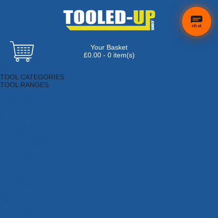
chat
Your Basket
£0.00 - 0 item(s)
Browse Tools
TOOL CATEGORIES
TOOL RANGES
Adhesives, Sealants & Fillers
Air Tools & Compressors
Automotive Tools
Books, Guides & Videos
Cleaning & Drainage
Cycle & Motorcycle
Decorating & Tiling Tools
Detectors & Testing Tools
Electrical
Engineering Tools
Fans & Heaters
Fixings & Fasteners
Garden Tools
Hand Tools
Household & Hardware
Ladders & Sack Trucks
Lighting & Torches