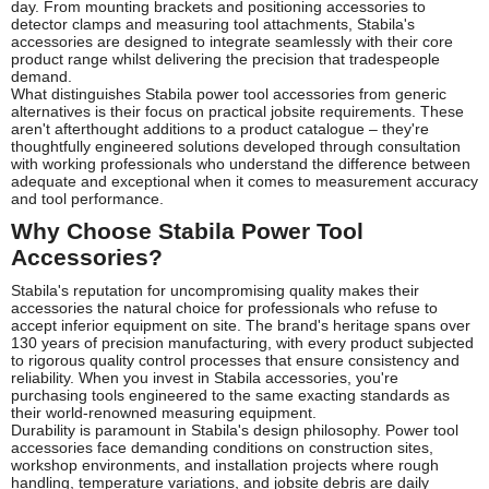
day. From mounting brackets and positioning accessories to
detector clamps and measuring tool attachments, Stabila's
accessories are designed to integrate seamlessly with their core
product range whilst delivering the precision that tradespeople
demand.
What distinguishes Stabila power tool accessories from generic
alternatives is their focus on practical jobsite requirements. These
aren't afterthought additions to a product catalogue – they're
thoughtfully engineered solutions developed through consultation
with working professionals who understand the difference between
adequate and exceptional when it comes to measurement accuracy
and tool performance.
Why Choose Stabila Power Tool
Accessories?
Stabila's reputation for uncompromising quality makes their
accessories the natural choice for professionals who refuse to
accept inferior equipment on site. The brand's heritage spans over
130 years of precision manufacturing, with every product subjected
to rigorous quality control processes that ensure consistency and
reliability. When you invest in Stabila accessories, you're
purchasing tools engineered to the same exacting standards as
their world-renowned measuring equipment.
Durability is paramount in Stabila's design philosophy. Power tool
accessories face demanding conditions on construction sites,
workshop environments, and installation projects where rough
handling, temperature variations, and jobsite debris are daily