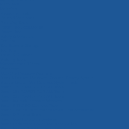
Machinery
Materials
Measuring Tools
Paints & Varnishes
Plumbing Tools
Power Tool Accessories
Power Tools
Safety & Detectors
Security
Tool Boxes & Storage
Tool Kits
Travel & Outdoors
Welding Tools
Workbenches & Vices
Workwear
110v Site Pressure Washers
Black & Decker 18v Power Connect Battery System
Black & Decker 36v Cordless System Tools
Bosch 12v POWER FOR ALL Tools
Bosch 18v POWER FOR ALL Tools
Bosch 36v POWER FOR ALL Tools
Bosch Aquatak Pressure Washers
Bosch BITURBO Cordless Tools
Bosch Carbide Performance Power Tool Accesories
Bosch DIY Hand Tools
Bosch Dust Extraction Systems
Bosch Endurance Power Tool Accessories
Bosch Indego Robotic Lawnmowers