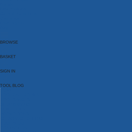
Brands
New Products
Current Promotions
Clearance
Email Sign Up
Blog
BROWSE
BASKET
SIGN IN
TOOL BLOG
HOME
TOOL CATEGORIES
TOOL RANGES
SHOP BRANDS
NEW TOOLS
PROMOTIONS
CLEARANCE OFFERS
TOOL BLOG
CONTACT US