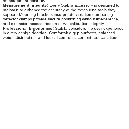
measurement reliability.
Measurement Integrity:
Every Stabila accessory is designed to
maintain or enhance the accuracy of the measuring tools they
support. Mounting brackets incorporate vibration dampening,
detector clamps provide secure positioning without interference,
and extension accessories preserve calibration integrity.
Professional Ergonomics:
Stabila considers the user experience
in every design decision. Comfortable grip surfaces, balanced
weight distribution, and logical control placement reduce fatigue
during extended use whilst improving measurement efficiency.
Popular Stabila Power Tool Accessories
Laser Level Mounting Accessories:
Precision tripod adaptors,
wall mounting brackets, and magnetic mounts that provide stable,
vibration-free positioning for laser measuring tools. These
accessories enable hands-free operation whilst maintaining the
accuracy Stabila is renowned for.
Detector and Receiver Accessories:
Clamps, mounting rods, and
positioning systems designed specifically for Stabila laser receivers
and detectors. These accessories extend the working range of
laser tools and improve detection accuracy in bright conditions or at
extended distances.
Extension Poles and Telescopic Rods:
Precision-manufactured
extension accessories that allow measuring tools to reach ceiling
heights and extended distances whilst maintaining rigidity and
measurement reliability. Essential for high-ceiling installations and
large-scale setting-out work.
Carrying and Storage Solutions:
Purpose-designed cases, bags,