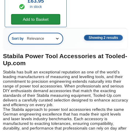
£63.95
in stock
Add to Basket
Showing 2 results
Sort by
Stabila Power Tool Accessories at Tooled-
Up.com
Stabila has built an exceptional reputation as one of the world's
leading manufacturers of measuring and levelling tools, and their
commitment to precision engineering extends naturally into their
range of power tool accessories. When professionals and serious
DIY enthusiasts demand accessories that match the exacting
standards of their Stabila measuring equipment, Tooled-Up.com
delivers a carefully curated selection designed to enhance accuracy
and efficiency on every job.
The Stabila approach to power tool accessories reflects the same
German engineering excellence that has made their spirit levels
and laser levels industry benchmarks. Each accessory is
manufactured to exacting tolerances, ensuring compatibility,
durability, and performance that professionals can rely on day after