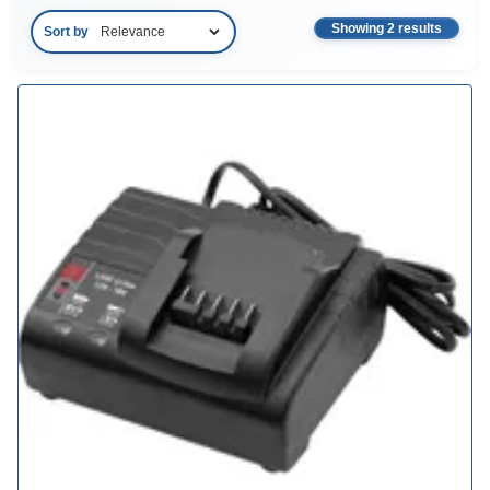
Showing 2 results
Sort by