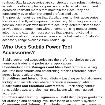
realities. Stabila accessories are constructed from robust materials
including reinforced plastics, precision-machined aluminium, and
corrosion-resistant metals that maintain their accuracy and
functionality even after prolonged professional use.
The precision engineering that Stabila brings to their accessories
translates directly into improved productivity. Mounting systems that
position laser levels with millimetre accuracy, detector clamps that
provide secure attachment without compromising measurement
integrity, and extension accessories that expand functionality
without sacrificing precision – these are the hallmarks of Stabila's
accessory range available from Tooled-Up.
Who Uses Stabila Power Tool
Accessories?
Stabila power tool accessories are the preferred choice across
numerous trades and professional applications:
Construction Site Managers and Main Contractors
– Setting
accurate benchmarks and establishing precise reference points
across large-scale projects
Shopfitters and Interior Specialists
– Ensuring perfect alignment
for high-end installations where precision is non-negotiable
Electricians and Electrical Contractors
– Positioning conduit
runs, cable trays, and electrical installations with laser-guided
accuracy
Plumbers and Heating Engineers
– Establishing proper gradients
for drainage and ensuring level installation of pipework systems
Carpenters and Joiners
– Transferring measurements accurately