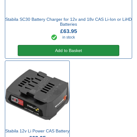
Stabila SC30 Battery Charger for 12v and 18v CAS Li-Ion or LiHD
Batteries
£63.95
in stock
Add to Basket
Stabila 12v Li Power CAS Battery