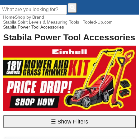
CUSTOMER HELP
Home
Shop by Brand
Stabila Spirit Levels & Measuring Tools | Tooled-Up.com
Stabila Power Tool Accessories
Stabila Power Tool Accessories
☰
Show Filters