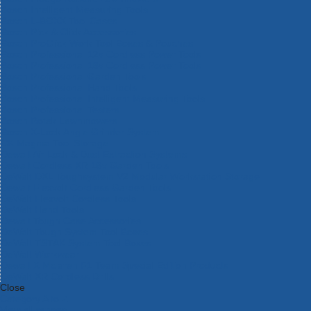
Bosch Intelligent Measuring Tools
Bosch L-BOXX Tool Cases
Bosch Pick & Click Accessories
Bosch ProClick Work Tool Boxes & Pouches
Bosch Professional 12v Cordless Power Tools
Bosch Professional 18v Cordless Power Tools
Bosch Professional Garden Tools
Bosch Professional Hand Tools
Bosch Professional Intelligent Measuring Tools
Bosch Professional Testers
Bosch Rotak Lawnmowers
Bosch X-Lock Angle Grinder System
CK Magma Tool Storage
Dewalt Air Lock & Dust Extraction Systems
Dewalt Cordless XR 18v Garden Tools
DeWalt DXL Toughsystem V2 Modular Workstation Storage
Dewalt Flexvolt Cordless Garden Tools
DeWalt Flexvolt Cordless Tools
DeWalt Hand Tools
Dewalt Tough Case Accessories
DeWalt Tough System Tool Boxes
DeWalt TSTAK System Tool Boxes
DeWalt Workwear
Dewalt X Mclaren F1 Team Special Edition Products
DeWalt XR Cordless Drills
Close
Category A to Z
View all ranges