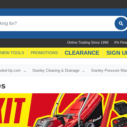
Online Trading Since 1996
0% Fina
CLEARANCE
SIGN U
NEW TOOLS
PROMOTIONS
ooled-Up.com
Stanley Cleaning & Drainage
Stanley Pressure Wa
es