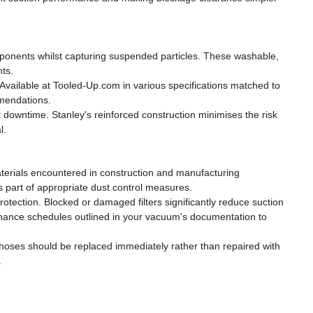
components whilst capturing suspended particles. These washable,
nts.
 Available at Tooled-Up.com in various specifications matched to
mmendations.
downtime. Stanley's reinforced construction minimises the risk
l.
materials encountered in construction and manufacturing
as part of appropriate dust control measures.
otection. Blocked or damaged filters significantly reduce suction
enance schedules outlined in your vacuum's documentation to
 hoses should be replaced immediately rather than repaired with
.