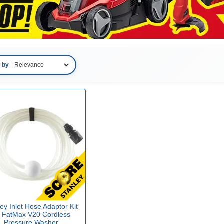
t by
ey Inlet Hose Adaptor Kit
r FatMax V20 Cordless
Pressure Washer