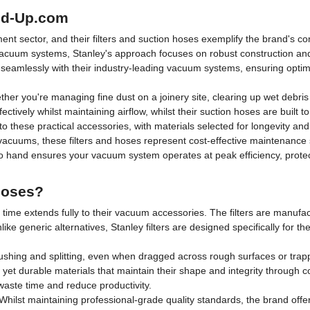
led-Up.com
ent sector, and their filters and suction hoses exemplify the brand's c
vacuum systems, Stanley's approach focuses on robust construction and
eamlessly with their industry-leading vacuum systems, ensuring optimal
ther you're managing fine dust on a joinery site, clearing up wet debri
fectively whilst maintaining airflow, whilst their suction hoses are built 
to these practical accessories, with materials selected for longevity and
cuums, these filters and hoses represent cost-effective maintenance so
o hand ensures your vacuum system operates at peak efficiency, protec
Hoses?
of time extends fully to their vacuum accessories. The filters are manufa
like generic alternatives, Stanley filters are designed specifically for 
 crushing and splitting, even when dragged across rough surfaces or t
e yet durable materials that maintain their shape and integrity through
waste time and reduce productivity.
Whilst maintaining professional-grade quality standards, the brand off