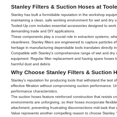
Stanley Filters & Suction Hoses at Too
Stanley has built a formidable reputation in the workshop equipm
maintaining a clean, safe working environment for wet and dry 
Tooled-Up.com includes essential accessories designed to work s
demanding trade and DIY applications.
These components play a crucial role in extraction systems, whe
cleanliness. Stanley filters are engineered to capture particles ef
heritage in manufacturing dependable tools translates directly in
Compatible with Stanley's comprehensive range of wet and dry va
equipment. Regular filter replacement and having spare hoses t
harmful dust and debris.
Why Choose Stanley Filters & Suction 
Stanley's reputation for producing tools that withstand the test 
effective filtration without compromising suction performance. Un
performance characteristics.
The suction hoses feature reinforced construction that resists
environments are unforgiving, so their hoses incorporate flexibl
attachment, preventing frustrating disconnections mid-task that 
Value represents another compelling reason to choose Stanley. 