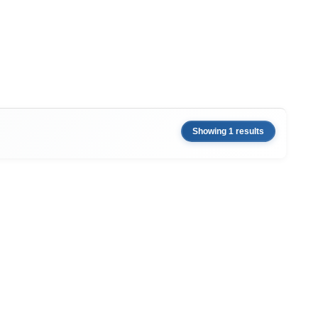
Showing 1 results