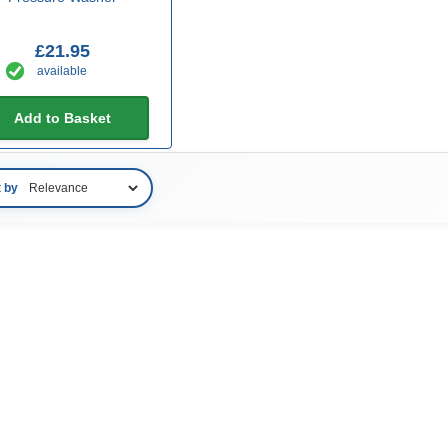
£21.95
available
Add to Basket
t by