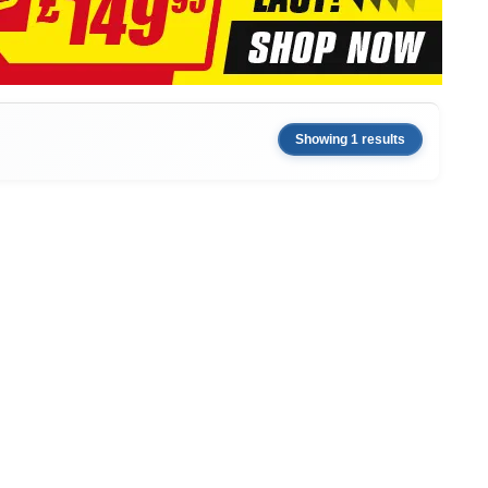
Showing 1 results