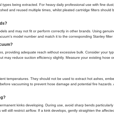
ypes being extracted. For heavy daily professional use with fine dust,
hed and reused multiple times, whilst pleated cartridge filters should 
nds?
dels and may not fit or perform correctly in other brands. Using genuine 
cuum's model number and match it to the corresponding Stanley filter sp
vacuum?
ses, providing adequate reach without excessive bulk. Consider your ty
ty but may reduce suction efficiency slightly. Measure your existing hos
nt temperatures. They should not be used to extract hot ashes, embers,
ntly before vacuuming to prevent hose damage and potential fire hazards.
ng?
 permanent kinks developing. During use, avoid sharp bends particularly
ill still restrict airflow. If a kink develops, gently straighten the affect