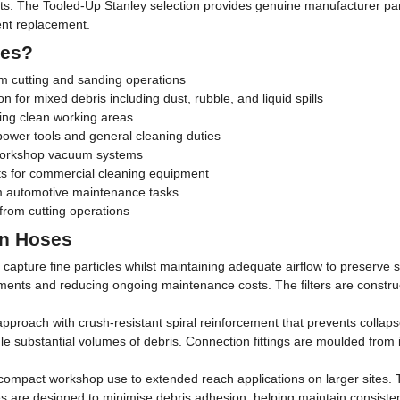
. The Tooled-Up Stanley selection provides genuine manufacturer parts 
ent replacement.
ses?
 cutting and sanding operations
on for mixed debris including dust, rubble, and liquid spills
ing clean working areas
power tools and general cleaning duties
 workshop vacuum systems
ts for commercial cleaning equipment
m automotive maintenance tasks
 from cutting operations
on Hoses
 to capture fine particles whilst maintaining adequate airflow to preser
ments and reducing ongoing maintenance costs. The filters are construc
pproach with crush-resistant spiral reinforcement that prevents collap
 handle substantial volumes of debris. Connection fittings are moulded fr
ompact workshop use to extended reach applications on larger sites. Th
rfaces are designed to minimise debris adhesion, helping maintain consi