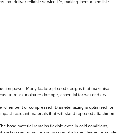
that deliver reliable service life, making them a sensible
ve suction power. Many feature pleated designs that maximise
ted to resist moisture damage, essential for wet and dry
se when bent or compressed. Diameter sizing is optimised for
om impact-resistant materials that withstand repeated attachment
e hose material remains flexible even in cold conditions,
stent suction performance and making blockage clearance simpler