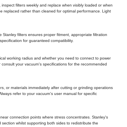
 inspect filters weekly and replace when visibly loaded or when
be replaced rather than cleaned for optimal performance. Light
Stanley filters ensures proper fitment, appropriate filtration
ecification for guaranteed compatibility.
pical working radius and whether you need to connect to power
e or consult your vacuum's specifications for the recommended
 or materials immediately after cutting or grinding operations
 Always refer to your vacuum's user manual for specific
 near connection points where stress concentrates. Stanley's
ed section whilst supporting both sides to redistribute the