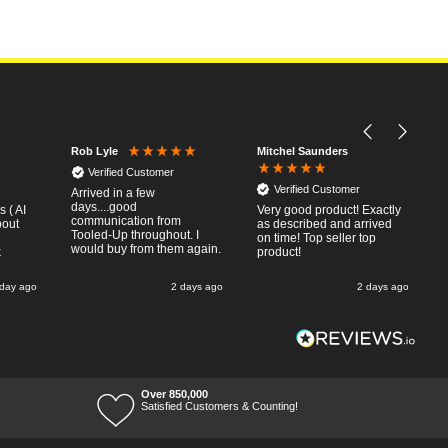
Mitchel Saunders
Rob Lyle
Verified Customer
Verified Customer
Arrived in a few
days....good
 ( AI
Very good product! Exactly
communication from
bout
as described and arrived
Tooled-Up throughout. I
on time! Top seller top
would buy from them again.
k
product!
 day ago
2 days ago
2 days ago
Over 850,000
Satisfied Customers & Counting!