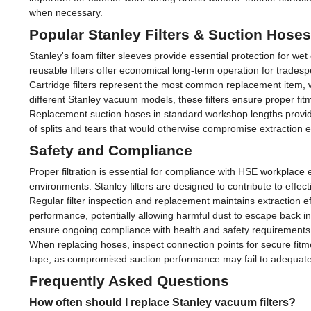
when necessary.
Popular Stanley Filters & Suction Hoses
Stanley's foam filter sleeves provide essential protection for w
reusable filters offer economical long-term operation for trades
Cartridge filters represent the most common replacement item, wi
different Stanley vacuum models, these filters ensure proper f
Replacement suction hoses in standard workshop lengths provide
of splits and tears that would otherwise compromise extraction 
Safety and Compliance
Proper filtration is essential for compliance with HSE workplace
environments. Stanley filters are designed to contribute to effec
Regular filter inspection and replacement maintains extraction e
performance, potentially allowing harmful dust to escape back 
ensure ongoing compliance with health and safety requirements
When replacing hoses, inspect connection points for secure fitm
tape, as compromised suction performance may fail to adequate
Frequently Asked Questions
How often should I replace Stanley vacuum filters?