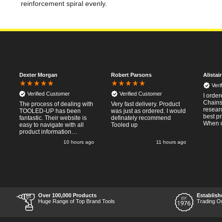
reinforcement spiral evenly.
Dexter Morgan
Robert Parsons
Alistai
Veri
Verified Customer
Verified Customer
I orde
Chainsa
The process of dealing with
Very fast delivery. Product
resear
TOOLED-UP has been
was just as ordered. I would
best pr
fantastic. Their website is
definately recommend
When o
easy to navigate with all
Tooled up
Thursda
product information
said f
necessary available.
o
10 hours ago
11 hours ago
the nex
Placing the online order
Saturd
was easy and
pleasent 
straightforward, and even
RTFM I
provided optional payment
work a
methods. Communication
impress
after the order was placed
perfor
was prompt and
what I 
informative, and I was kept
Over 100,000 Products
Establish
Thumbs
uo-to date with the package
Huge Range of Top Brand Tools
Trading O
price a
process right through to
delivery. Items received in