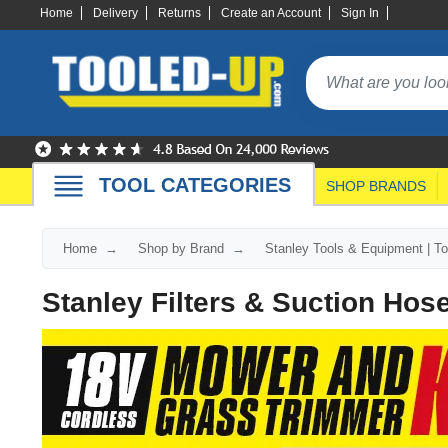
Home
Delivery
Returns
Create an Account
Sign In
TOOL CATEGORIES
SHOP BRANDS
Home
Shop by Brand
Stanley Tools & Equipment | T
Stanley Filters & Suction Hos