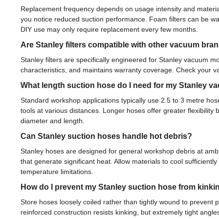
Replacement frequency depends on usage intensity and material t
you notice reduced suction performance. Foam filters can be was
DIY use may only require replacement every few months.
Are Stanley filters compatible with other vacuum bra
Stanley filters are specifically engineered for Stanley vacuum mo
characteristics, and maintains warranty coverage. Check your va
What length suction hose do I need for my Stanley 
Standard workshop applications typically use 2.5 to 3 metre ho
tools at various distances. Longer hoses offer greater flexibili
diameter and length.
Can Stanley suction hoses handle hot debris?
Stanley hoses are designed for general workshop debris at ambie
that generate significant heat. Allow materials to cool sufficie
temperature limitations.
How do I prevent my Stanley suction hose from kinki
Store hoses loosely coiled rather than tightly wound to prevent
reinforced construction resists kinking, but extremely tight angles w