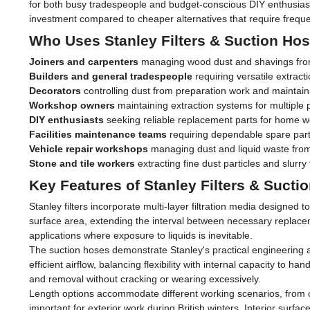
for both busy tradespeople and budget-conscious DIY enthusiasts
investment compared to cheaper alternatives that require frequ
Who Uses Stanley Filters & Suction Ho
Joiners and carpenters
managing wood dust and shavings from
Builders and general tradespeople
requiring versatile extracti
Decorators
controlling dust from preparation work and maintain
Workshop owners
maintaining extraction systems for multiple 
DIY enthusiasts
seeking reliable replacement parts for home
Facilities maintenance teams
requiring dependable spare par
Vehicle repair workshops
managing dust and liquid waste fro
Stone and tile workers
extracting fine dust particles and slurry
Key Features of Stanley Filters & Sucti
Stanley filters incorporate multi-layer filtration media designed
surface area, extending the interval between necessary replace
applications where exposure to liquids is inevitable.
The suction hoses demonstrate Stanley's practical engineering a
efficient airflow, balancing flexibility with internal capacity to
and removal without cracking or wearing excessively.
Length options accommodate different working scenarios, from c
important for exterior work during British winters. Interior su