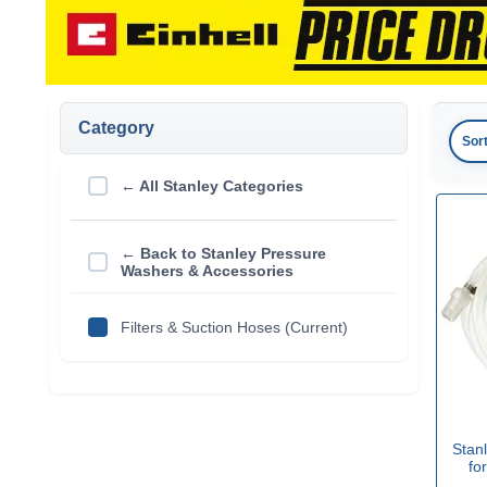
Category
Sor
← All Stanley Categories
← Back to Stanley Pressure
Washers & Accessories
Filters & Suction Hoses (Current)
Stanl
fo