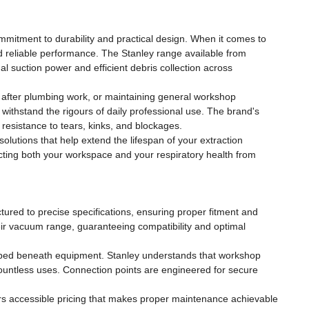
ommitment to durability and practical design. When it comes to
 reliable performance. The Stanley range available from
 suction power and efficient debris collection across
s after plumbing work, or maintaining general workshop
to withstand the rigours of daily professional use. The brand's
 resistance to tears, kinks, and blockages.
lutions that help extend the lifespan of your extraction
ting both your workspace and your respiratory health from
ctured to precise specifications, ensuring proper fitment and
their vacuum range, guaranteeing compatibility and optimal
rapped beneath equipment. Stanley understands that workshop
 countless uses. Connection points are engineered for secure
ers accessible pricing that makes proper maintenance achievable