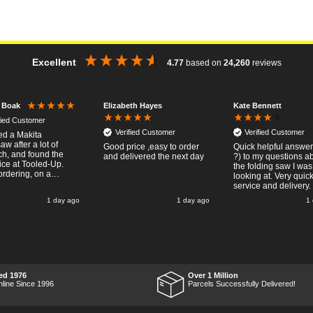
Excellent
4.77
based on
24,260
reviews
Elizabeth Hayes
Kate Bennett
r Boak
fied Customer
Verified Customer
Verified Customer
red a Makita
w after a lot of
Good price ,easy to order
Quick helpful answers
ch, and found the
and delivered the next day
?) to my questions a
ice at Tooled-Up.
the folding saw I was
rdering, on a
looking at. Very quic
y, the billing slip
service and delivery.
or delivery Monday
1 day ago
1 day ago
1
t week, it arrived
ay and it was a very
surprise! After
 put the chainsaw to
nd was very
ed with it's
mance, it was exactly
wanted, so a big
ed 1976
Over 1 Million
 up to Tooled-up for
nline Since 1996
Parcels Successfully Delivered!
nd delivery!