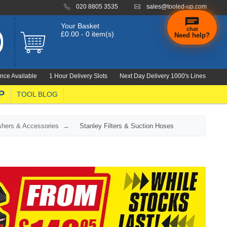
020 8805 3535
sales@tooled-up.com
Your Basket
chat
£0.00 - 0 item(s)
Need help?
nce Available
1 Hour Delivery Slots
Next Day Delivery 1000's Lines
P
TOOL BLOG
shers & Accessories
Stanley Filters & Suction Hoses