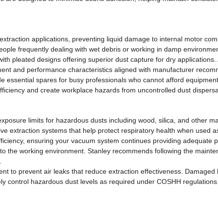
et extraction applications, preventing liquid damage to internal motor 
people frequently dealing with wet debris or working in damp environme
th pleated designs offering superior dust capture for dry applications.
itment and performance characteristics aligned with manufacturer reco
 essential spares for busy professionals who cannot afford equipment 
efficiency and create workplace hazards from uncontrolled dust dispersa
 exposure limits for hazardous dusts including wood, silica, and other 
tive extraction systems that help protect respiratory health when used 
fficiency, ensuring your vacuum system continues providing adequate pr
into the working environment. Stanley recommends following the maint
.
ent to prevent air leaks that reduce extraction effectiveness. Damaged
ly control hazardous dust levels as required under COSHH regulations