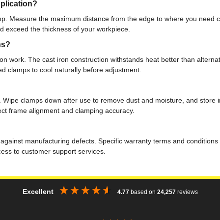
plication?
p. Measure the maximum distance from the edge to where you need cla
ld exceed the thickness of your workpiece.
ns?
on work. The cast iron construction withstands heat better than alternat
ed clamps to cool naturally before adjustment.
. Wipe clamps down after use to remove dust and moisture, and store in 
fect frame alignment and clamping accuracy.
 against manufacturing defects. Specific warranty terms and conditions 
ccess to customer support services.
Excellent
4.77
based on
24,257
reviews