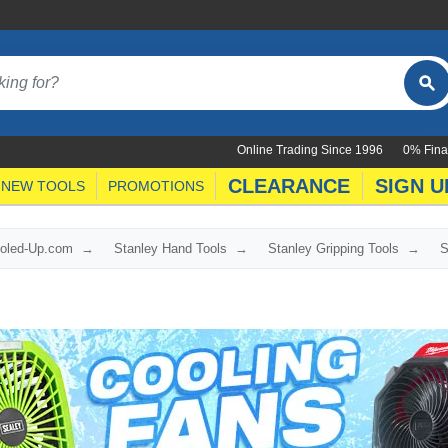
Online Trading Since 1996
0% Fina
CLEARANCE
SIGN U
NEW TOOLS
PROMOTIONS
ooled-Up.com
Stanley Hand Tools
Stanley Gripping Tools
S