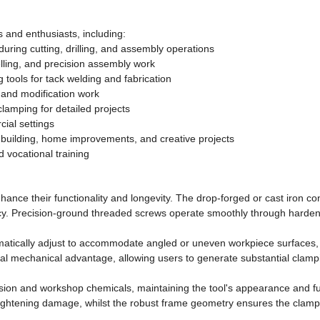
 and enthusiasts, including:
ring cutting, drilling, and assembly operations
lling, and precision assembly work
 tools for tack welding and fabrication
 and modification work
clamping for detailed projects
ial settings
e building, home improvements, and creative projects
 vocational training
hance their functionality and longevity. The drop-forged or cast iron con
y. Precision-ground threaded screws operate smoothly through harden
matically adjust to accommodate angled or uneven workpiece surfaces, d
 mechanical advantage, allowing users to generate substantial clamping
rosion and workshop chemicals, maintaining the tool's appearance and 
ightening damage, whilst the robust frame geometry ensures the clamp m