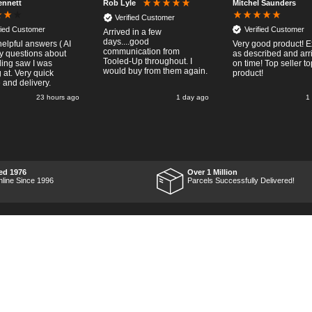
ennett
Mitchel Saunders
Rob Lyle
Verified Customer
fied Customer
Verified Customer
Arrived in a few
days....good
helpful answers ( AI
Very good product! E
communication from
my questions about
as described and arr
Tooled-Up throughout. I
lding saw I was
on time! Top seller to
would buy from them again.
 at. Very quick
product!
 and delivery.
23 hours ago
1 day ago
1
ed 1976
Over 1 Million
nline Since 1996
Parcels Successfully Delivered!
Marketing Dept