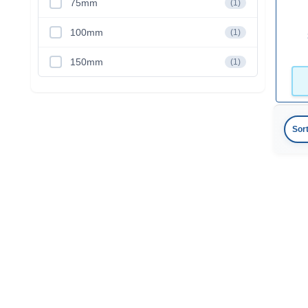
75mm
(1)
100mm
(1)
150mm
(1)
Sor