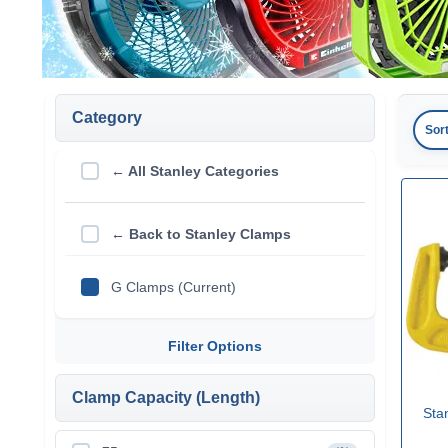
Category
Sor
← All Stanley Categories
← Back to Stanley Clamps
G Clamps (Current)
Filter Options
Clamp Capacity (Length)
Sta