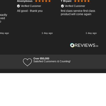
Anonymous
T Bryant
Verified Customer
Verified Customer
All good - thank you
first class service first class
product will come again
xactly
ived
p
 day ago
1 day ago
1 day ago
Over 850,000
Satisfied Customers & Counting!
Terms of Trade