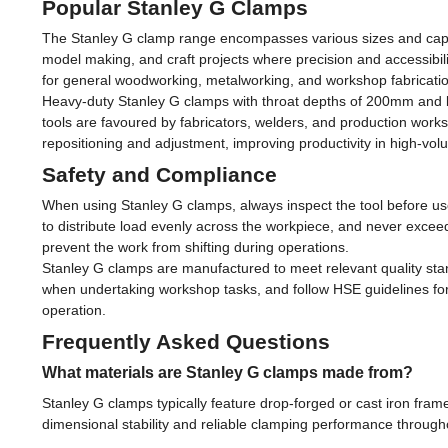
Popular Stanley G Clamps
The Stanley G clamp range encompasses various sizes and capaci
model making, and craft projects where precision and accessibi
for general woodworking, metalworking, and workshop fabricatio
Heavy-duty Stanley G clamps with throat depths of 200mm and b
tools are favoured by fabricators, welders, and production works
repositioning and adjustment, improving productivity in high-vol
Safety and Compliance
When using Stanley G clamps, always inspect the tool before us
to distribute load evenly across the workpiece, and never exc
prevent the work from shifting during operations.
Stanley G clamps are manufactured to meet relevant quality sta
when undertaking workshop tasks, and follow HSE guidelines for 
operation.
Frequently Asked Questions
What materials are Stanley G clamps made from?
Stanley G clamps typically feature drop-forged or cast iron fra
dimensional stability and reliable clamping performance throughou