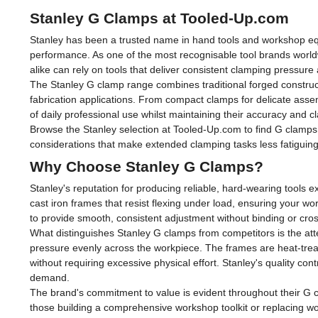
Stanley G Clamps at Tooled-Up.com
Stanley has been a trusted name in hand tools and workshop equ
performance. As one of the most recognisable tool brands world
alike can rely on tools that deliver consistent clamping pressur
The Stanley G clamp range combines traditional forged construc
fabrication applications. From compact clamps for delicate asse
of daily professional use whilst maintaining their accuracy and c
Browse the Stanley selection at Tooled-Up.com to find G clamps 
considerations that make extended clamping tasks less fatiguin
Why Choose Stanley G Clamps?
Stanley's reputation for producing reliable, hard-wearing tools 
cast iron frames that resist flexing under load, ensuring your w
to provide smooth, consistent adjustment without binding or cro
What distinguishes Stanley G clamps from competitors is the atte
pressure evenly across the workpiece. The frames are heat-treat
without requiring excessive physical effort. Stanley's quality c
demand.
The brand's commitment to value is evident throughout their G c
those building a comprehensive workshop toolkit or replacing w