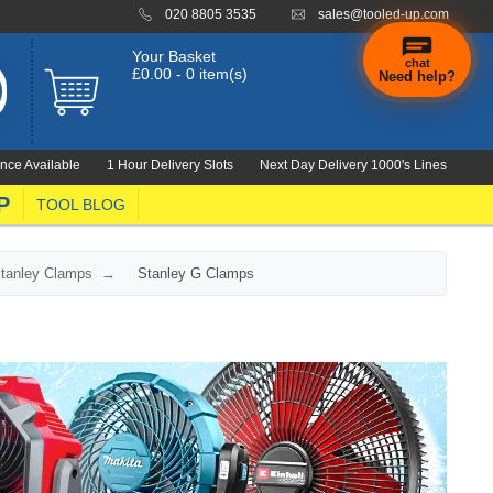
020 8805 3535
sales@tooled-up.com
Your Basket
chat
£0.00 - 0 item(s)
Need help?
nce Available
1 Hour Delivery Slots
Next Day Delivery 1000's Lines
P
TOOL BLOG
tanley Clamps
Stanley G Clamps