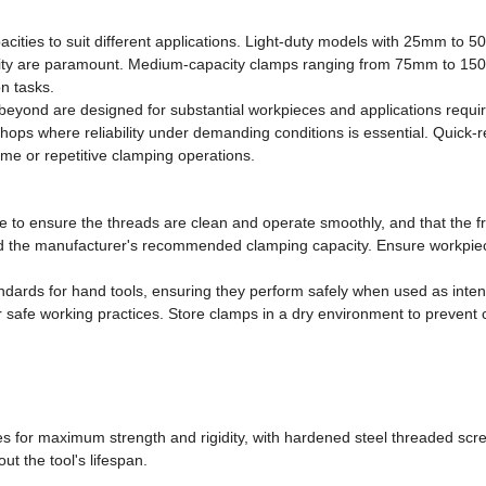
ties to suit different applications. Light-duty models with 25mm to 5
lity are paramount. Medium-capacity clamps ranging from 75mm to 150m
n tasks.
eyond are designed for substantial workpieces and applications requ
hops where reliability under demanding conditions is essential. Quick-re
ume or repetitive clamping operations.
e to ensure the threads are clean and operate smoothly, and that the f
eed the manufacturer's recommended clamping capacity. Ensure workpiec
ndards for hand tools, ensuring they perform safely when used as inte
safe working practices. Store clamps in a dry environment to prevent c
mes for maximum strength and rigidity, with hardened steel threaded scr
t the tool's lifespan.