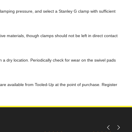
mping pressure, and select a Stanley G clamp with sufficient
ive materials, though clamps should not be left in direct contact
a dry location. Periodically check for wear on the swivel pads
are available from Tooled-Up at the point of purchase. Register