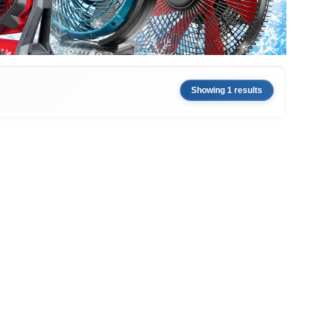
Showing 1 results