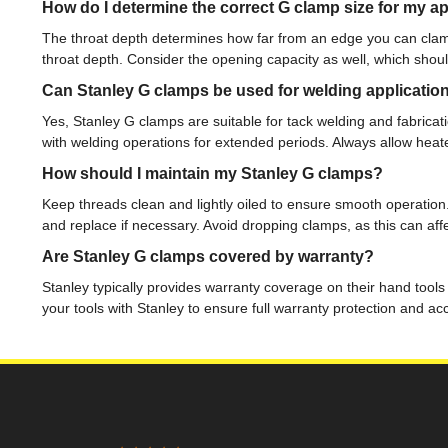
How do I determine the correct G clamp size for my ap
The throat depth determines how far from an edge you can clam
throat depth. Consider the opening capacity as well, which shou
Can Stanley G clamps be used for welding applicatio
Yes, Stanley G clamps are suitable for tack welding and fabricati
with welding operations for extended periods. Always allow heat
How should I maintain my Stanley G clamps?
Keep threads clean and lightly oiled to ensure smooth operation
and replace if necessary. Avoid dropping clamps, as this can af
Are Stanley G clamps covered by warranty?
Stanley typically provides warranty coverage on their hand tools
your tools with Stanley to ensure full warranty protection and a