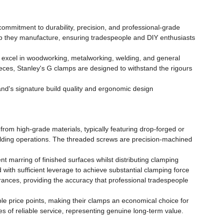
ommitment to durability, precision, and professional-grade
mp they manufacture, ensuring tradespeople and DIY enthusiasts
t excel in woodworking, metalworking, welding, and general
eces, Stanley's G clamps are designed to withstand the rigours
and's signature build quality and ergonomic design
rom high-grade materials, typically featuring drop-forged or
 welding operations. The threaded screws are precision-machined
t marring of finished surfaces whilst distributing clamping
with sufficient leverage to achieve substantial clamping force
erances, providing the accuracy that professional tradespeople
le price points, making their clamps an economical choice for
 of reliable service, representing genuine long-term value.