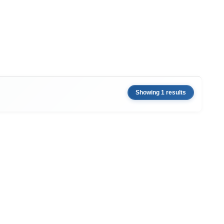
Showing 1 results