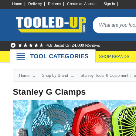
Home
Delivery
Returns
Create an Account
Sign In
TOOL CATEGORIES
SHOP BRANDS
Home
Shop by Brand
Stanley Tools & Equipment | T
Stanley G Clamps