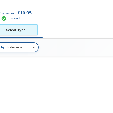
£10.95
3 types from
in stock
Select Type
t by