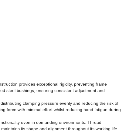
struction provides exceptional rigidity, preventing frame
ed steel bushings, ensuring consistent adjustment and
istributing clamping pressure evenly and reducing the risk of
 force with minimal effort whilst reducing hand fatigue during
functionality even in demanding environments. Thread
aintains its shape and alignment throughout its working life.