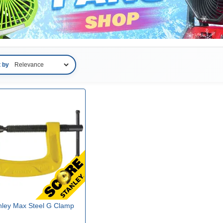
t by
nley Max Steel G Clamp