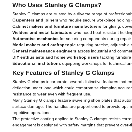
Who Uses Stanley G Clamps?
Stanley G clamps are trusted by a diverse range of professionals
Carpenters and joiners
who require secure workpiece holding du
Cabinet makers and furniture manufacturers
for gluing, dowe
Welders and metal fabricators
who need heat-resistant holding
Automotive mechanics
for securing components during repair
Model makers and craftspeople
requiring precise, adjustable 
General maintenance engineers
across industrial and commerc
DIY enthusiasts and home workshop users
tackling furnitur
Educational institutions
equipping workshops for technical and
Key Features of Stanley G Clamps
Stanley G clamps incorporate several distinctive features that en
deflection under load which could compromise clamping accurac
resistance to wear even with frequent use.
Many Stanley G clamps feature swivelling shoe plates that auto
surface damage. The handles are proportioned to provide optimal
repetitive operations.
The protective coating applied to Stanley G clamps resists cor
engagement is designed with safety margins that prevent over-t