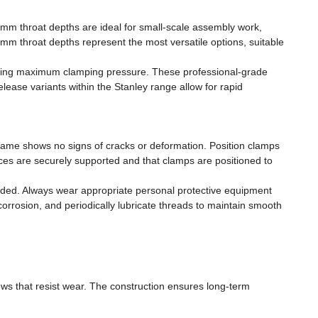
0mm throat depths are ideal for small-scale assembly work,
m throat depths represent the most versatile options, suitable
iring maximum clamping pressure. These professional-grade
lease variants within the Stanley range allow for rapid
rame shows no signs of cracks or deformation. Position clamps
es are securely supported and that clamps are positioned to
nded. Always wear appropriate personal protective equipment
orrosion, and periodically lubricate threads to maintain smooth
ews that resist wear. The construction ensures long-term