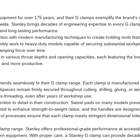
ipment for over 175 years, and their G clamps exemplify the brand's c
wide, Stanley brings decades of engineering expertise to every G cla
e and long-lasting performance.
tion with modern manufacturing techniques to create holding tools tha
mbly work to heavy-duty models capable of securing substantial workpi
lamping force over time.
in various throat depths and opening capacities, each featuring the br
g and more productive.
extends seamlessly to their G clamp range. Each clamp is manufactured f
orkpieces remain firmly secured throughout cutting, drilling, gluing, or
ss-threading, even after years of workshop use.
ntion to detail in their construction. Swivel pads on many models preven
ed to enhance strength-to-weight ratios, and the handles are designed 
ontrol processes ensure that each clamp meets stringent dimensional tol
lamp range. Stanley offers professional-grade performance at accessib
orn equipment. With proper care, a Stanley G clamp can provide decades