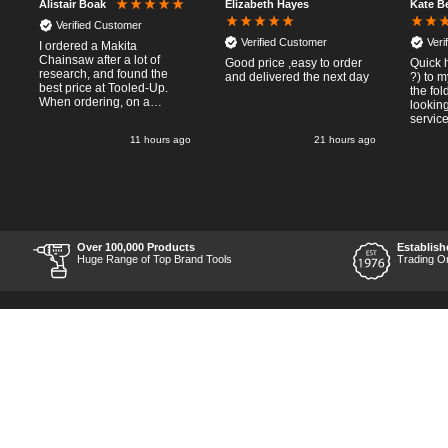
Elizabeth Hayes
Kate B
Alistair Boak
Verified Customer
Verified Customer
Veri
I ordered a Makita
Chainsaw after a lot of
Good price ,easy to order
Quick 
research, and found the
and delivered the next day
?) to 
best price at Tooled-Up.
the fo
When ordering, on a
looking
Thursday, the billing slip
service
said for delivery Monday
11 hours ago
21 hours ago
the next week, it arrived
Saturday and it was a very
pleasent surprise! After
RTFM I put the chainsaw to
work and was very
impressed with it's
performance, it was exactly
what I wanted, so a big
Over 100,000 Products
Establish
Thumbs up to Tooled-up for
Huge Range of Top Brand Tools
Trading O
price and delivery!
Back to Top
Contact Us