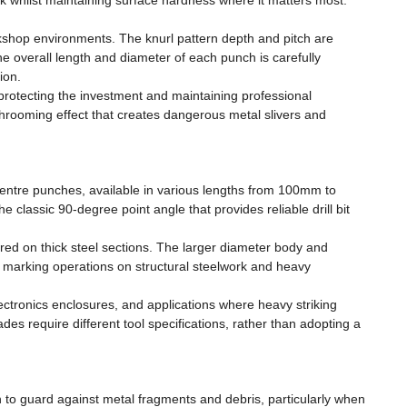
k whilst maintaining surface hardness where it matters most.
orkshop environments. The knurl pattern depth and pitch are
e overall length and diameter of each punch is carefully
ion.
rotecting the investment and maintaining professional
ushrooming effect that creates dangerous metal slivers and
 centre punches, available in various lengths from 100mm to
classic 90-degree point angle that provides reliable drill bit
red on thick steel sections. The larger diameter body and
 marking operations on structural steelwork and heavy
electronics enclosures, and applications where heavy striking
des require different tool specifications, rather than adopting a
 to guard against metal fragments and debris, particularly when