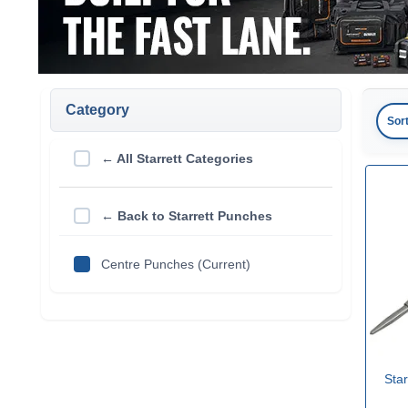
Category
Sor
← All Starrett Categories
← Back to Starrett Punches
Centre Punches (Current)
Star