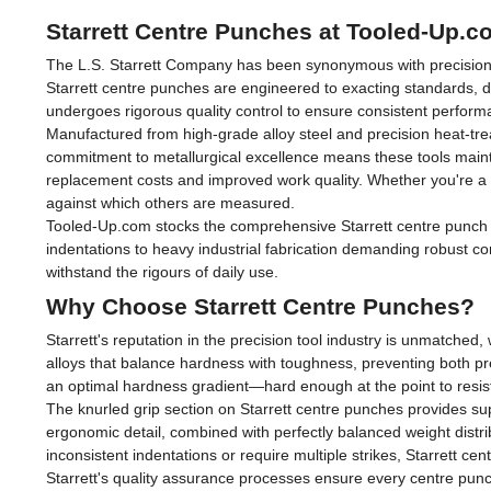
Starrett Centre Punches at Tooled-Up.c
The L.S. Starrett Company has been synonymous with precision me
Starrett centre punches are engineered to exacting standards, 
undergoes rigorous quality control to ensure consistent perfo
Manufactured from high-grade alloy steel and precision heat-tre
commitment to metallurgical excellence means these tools maint
replacement costs and improved work quality. Whether you're a p
against which others are measured.
Tooled-Up.com stocks the comprehensive Starrett centre punch ran
indentations to heavy industrial fabrication demanding robust con
withstand the rigours of daily use.
Why Choose Starrett Centre Punches?
Starrett's reputation in the precision tool industry is unmatche
alloys that balance hardness with toughness, preventing both pr
an optimal hardness gradient—hard enough at the point to resi
The knurled grip section on Starrett centre punches provides sup
ergonomic detail, combined with perfectly balanced weight dist
inconsistent indentations or require multiple strikes, Starrett ce
Starrett's quality assurance processes ensure every centre punc