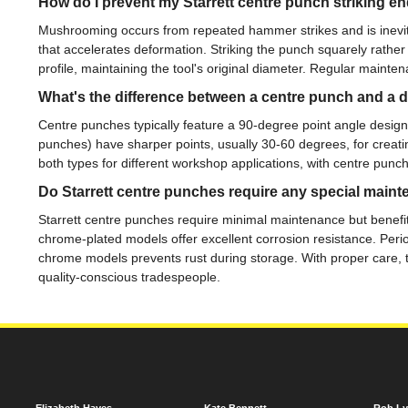
How do I prevent my Starrett centre punch striking
Mushrooming occurs from repeated hammer strikes and is inevi
that accelerates deformation. Striking the punch squarely rather
profile, maintaining the tool's original diameter. Regular mainte
What's the difference between a centre punch and a 
Centre punches typically feature a 90-degree point angle designed 
punches) have sharper points, usually 30-60 degrees, for creatin
both types for different workshop applications, with centre punch
Do Starrett centre punches require any special main
Starrett centre punches require minimal maintenance but benefit
chrome-plated models offer excellent corrosion resistance. Perio
chrome models prevents rust during storage. With proper care, the
quality-conscious tradespeople.