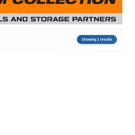
Showing 1 results