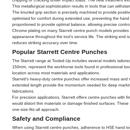
chipping or cracking under impact loads. The heat treatment ext
This metallurgical sophistication results in tools that can withs
The knurled grip section is precisely machined to provide positi
optimised for comfort during extended use, preventing the hand 
proportioned to provide optimal balance, allowing precise control
Chrome plating on many Starrett centre punch models provides c
appearance throughout the tool's service life. The striking end 
reduces striking accuracy over time.
Popular Starrett Centre Punches
The Starrett range at Tooled-Up includes several models tailore
150mm, represent the workhorse tools found in professional toolb
location across most materials and applications.
Starrett's heavy-duty centre punches offer increased mass and r
extended length provide the momentum needed for deep marking w
fabrications.
For precision applications, Starrett offers centre punches with fi
would distort thin materials or damage finished surfaces. These s
one-size-fits-all approach.
Safety and Compliance
When using Starrett centre punches, adherence to HSE hand tool 