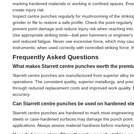
marking hardened materials or working in confined spaces. Ensu
create injury risk.
Inspect centre punches regularly for mushrooming of the striking
grinder or file to restore a safe profile. Check the point regul
prevent point damage and reduce injury risk when reaching into
Use appropriate striking tools—ball pein hammers or engineer'
and reduced fatigue. Never use excessive force, which may cause
instruments; when used correctly with controlled striking force, th
Frequently Asked Questions
What makes Starrett centre punches worth the premiu
Starrett centre punches are manufactured from superior alloy st
operations. The consistent quality, superior metallurgy, and pr
through reduced replacement costs and improved work quality. 
accuracy.
Can Starrett centre punches be used on hardened st
Starrett centre punches are hardened to mark most engineering m
steels or case-hardened surfaces may damage the punch point. 
applications. Always assess material hardness before marking to