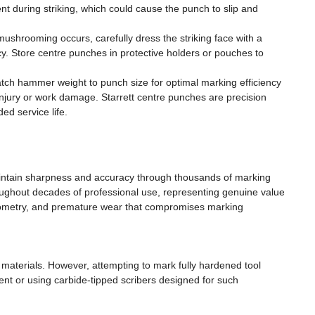
 during striking, which could cause the punch to slip and
mushrooming occurs, carefully dress the striking face with a
cy. Store centre punches in protective holders or pouches to
ch hammer weight to punch size for optimal marking efficiency
injury or work damage. Starrett centre punches are precision
ed service life.
 maintain sharpness and accuracy through thousands of marking
roughout decades of professional use, representing genuine value
geometry, and premature wear that compromises marking
 materials. However, attempting to mark fully hardened tool
t or using carbide-tipped scribers designed for such