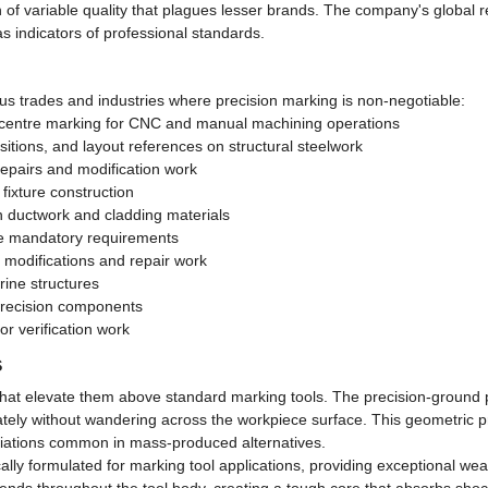
ion of variable quality that plagues lesser brands. The company's global
s indicators of professional standards.
us trades and industries where precision marking is non-negotiable:
ll centre marking for CNC and manual machining operations
sitions, and layout references on structural steelwork
repairs and modification work
fixture construction
on ductwork and cladding materials
are mandatory requirements
m modifications and repair work
ine structures
 precision components
or verification work
s
s that elevate them above standard marking tools. The precision-ground 
urately without wandering across the workpiece surface. This geometric 
variations common in mass-produced alternatives.
ally formulated for marking tool applications, providing exceptional wea