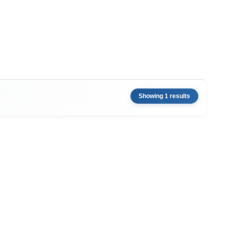
Showing 1 results