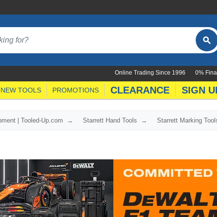
Online Trading Since 1996
0% Fina
CLEARANCE
SIGN U
NEW TOOLS
PROMOTIONS
ipment | Tooled-Up.com
Starrett Hand Tools
Starrett Marking Tool