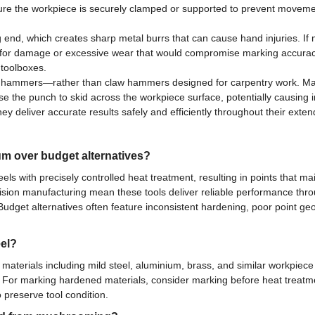
re the workpiece is securely clamped or supported to prevent movement
 end, which creates sharp metal burrs that can cause hand injuries. If 
arly for damage or excessive wear that would compromise marking accura
 toolboxes.
s hammers—rather than claw hammers designed for carpentry work. Mat
 the punch to skid across the workpiece surface, potentially causing 
ey deliver accurate results safely and efficiently throughout their extend
m over budget alternatives?
eels with precisely controlled heat treatment, resulting in points that
ecision manufacturing mean these tools deliver reliable performance th
Budget alternatives often feature inconsistent hardening, poor point 
eel?
aterials including mild steel, aluminium, brass, and similar workpiece
For marking hardened materials, consider marking before heat treatmen
 preserve tool condition.