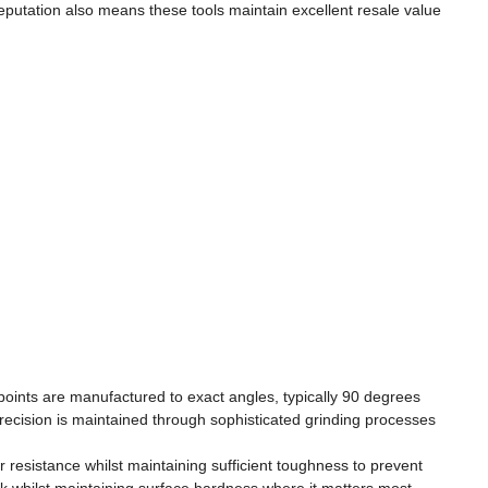
 reputation also means these tools maintain excellent resale value
points are manufactured to exact angles, typically 90 degrees
precision is maintained through sophisticated grinding processes
r resistance whilst maintaining sufficient toughness to prevent