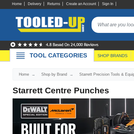
Home
Delivery
Returns
Create an Account
Sign In
TOOL CATEGORIES
SHOP BRANDS
Home
Shop by Brand
Starrett Precision Tools & Equ
Starrett Centre Punches