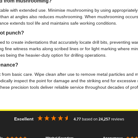
 end from mushrooming?
table with extended use. Minimise mushrooming by using appropriate
 than at angles also reduces mushrooming. When mushrooming occurs, caref
nance extends tool life and maintains safe working conditions.
dot punch?
to create indentations that accurately locate drill bits, preventing wand
g fine witness marks along scribed lines or for light marking where mi
es being the heavier-duty option for drilling operations.
tenance?
 from basic care. Wipe clean after use to remove metal particles and mo
dically inspect the point for damage and the striking end for excessive
se precision tools deliver reliable service throughout decades of profes
Excellent
4.77
based on
24,257
reviews