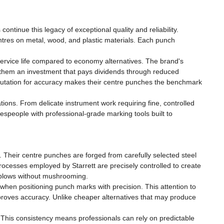
inue this legacy of exceptional quality and reliability.
tres on metal, wood, and plastic materials. Each punch
service life compared to economy alternatives. The brand's
g them an investment that pays dividends through reduced
eputation for accuracy makes their centre punches the benchmark
ions. From delicate instrument work requiring fine, controlled
despeople with professional-grade marking tools built to
. Their centre punches are forged from carefully selected steel
rocesses employed by Starrett are precisely controlled to create
 blows without mushrooming.
when positioning punch marks with precision. This attention to
proves accuracy. Unlike cheaper alternatives that may produce
 This consistency means professionals can rely on predictable