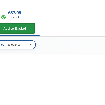
£37.95
in stock
Add to Basket
t by