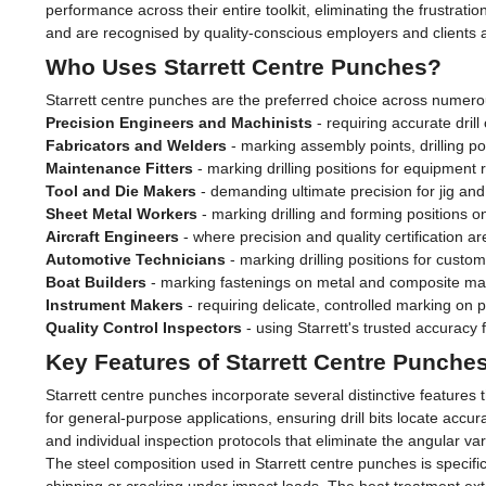
performance across their entire toolkit, eliminating the frustrat
and are recognised by quality-conscious employers and clients a
Who Uses Starrett Centre Punches?
Starrett centre punches are the preferred choice across numero
Precision Engineers and Machinists
- requiring accurate dri
Fabricators and Welders
- marking assembly points, drilling po
Maintenance Fitters
- marking drilling positions for equipment 
Tool and Die Makers
- demanding ultimate precision for jig and 
Sheet Metal Workers
- marking drilling and forming positions 
Aircraft Engineers
- where precision and quality certification 
Automotive Technicians
- marking drilling positions for custo
Boat Builders
- marking fastenings on metal and composite mar
Instrument Makers
- requiring delicate, controlled marking on
Quality Control Inspectors
- using Starrett's trusted accuracy f
Key Features of Starrett Centre Punche
Starrett centre punches incorporate several distinctive feature
for general-purpose applications, ensuring drill bits locate acc
and individual inspection protocols that eliminate the angular 
The steel composition used in Starrett centre punches is specific