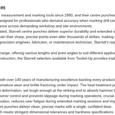
om
asurement and marking tools since 1880, and their centre punches cont
designed for professionals who demand accuracy when marking drill cen
rmance across demanding workshop and site environments.
ated, Starrett centre punches deliver superior durability and extended 
ain their sharp, precise points even after thousands of strikes, makin
recision engineer, fabricator, or maintenance technician, Starrett's r
ge, offering various lengths and point angles to suit different applicat
struction, the Starrett selection available from Tooled-Up provides tra
d, with over 140 years of manufacturing excellence backing every product
emature wear and brittle fracturing under impact. The heat treatment p
st deformation, yet tough enough at the striking end to absorb hammer
erior control and prevents slippage during marking operations, crucial 
ribution, reduces user fatigue during extended marking sessions and im
ntre punches deliver clean, precise marks with a single, confident blow.
h meets stringent dimensional tolerances and hardness specifications.