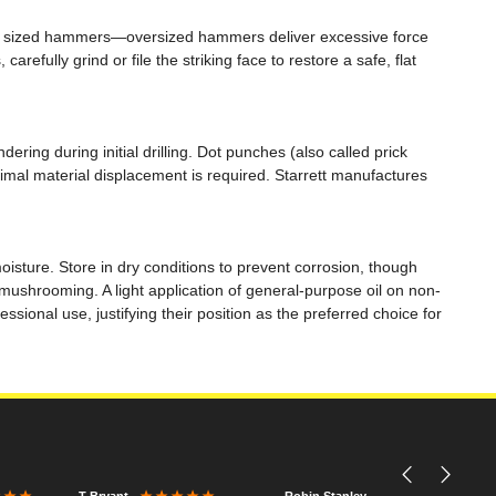
ly sized hammers—oversized hammers deliver excessive force
ully grind or file the striking face to restore a safe, flat
ering during initial drilling. Dot punches (also called prick
nimal material displacement is required. Starrett manufactures
isture. Store in dry conditions to prevent corrosion, though
 mushrooming. A light application of general-purpose oil on non-
sional use, justifying their position as the preferred choice for