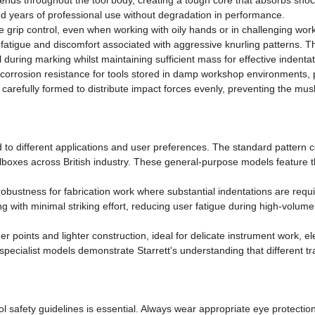
ends throughout the tool body, creating a tough core that absorbs shoc
tand years of professional use without degradation in performance.
ve grip control, even when working with oily hands or in challenging w
fatigue and discomfort associated with aggressive knurling patterns. Th
 during marking whilst maintaining sufficient mass for effective indentat
orrosion resistance for tools stored in damp workshop environments, p
is carefully formed to distribute impact forces evenly, preventing the m
d to different applications and user preferences. The standard pattern
oxes across British industry. These general-purpose models feature the 
obustness for fabrication work where substantial indentations are requi
ith minimal striking effort, reducing user fatigue during high-volume
ner points and lighter construction, ideal for delicate instrument work, 
pecialist models demonstrate Starrett's understanding that different tra
safety guidelines is essential. Always wear appropriate eye protection