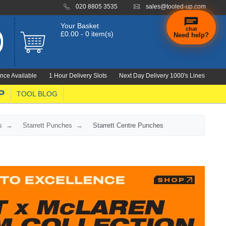
020 8805 3535
sales@tooled-up.com
Your Basket
chat
£0.00 - 0 item(s)
Need help?
nce Available
1 Hour Delivery Slots
Next Day Delivery 1000's Lines
P
TOOL BLOG
s
Starrett Punches
Starrett Centre Punches