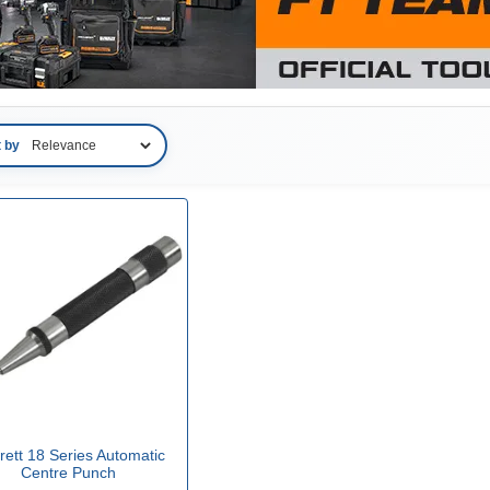
t by
rett 18 Series Automatic
Centre Punch