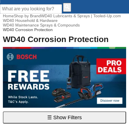
CUSTOMER HELP
Home
Shop by Brand
WD40 Lubricants & Sprays | Tooled-Up.com
WD40 Household & Hardware
WD40 Maintenance Sprays & Compounds
WD40 Corrosion Protection
WD40 Corrosion Protection
☰
Show Filters