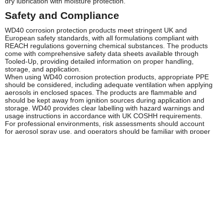
dry lubrication with moisture protection.
Safety and Compliance
WD40 corrosion protection products meet stringent UK and
European safety standards, with all formulations compliant with
REACH regulations governing chemical substances. The products
come with comprehensive safety data sheets available through
Tooled-Up, providing detailed information on proper handling,
storage, and application.
When using WD40 corrosion protection products, appropriate PPE
should be considered, including adequate ventilation when applying
aerosols in enclosed spaces. The products are flammable and
should be kept away from ignition sources during application and
storage. WD40 provides clear labelling with hazard warnings and
usage instructions in accordance with UK COSHH requirements.
For professional environments, risk assessments should account
for aerosol spray use, and operators should be familiar with proper
application techniques. Storage should comply with HSE guidelines
for flammable substances, with products kept in cool, dry conditions
away from direct sunlight and heat sources.
Frequently Asked Questions
How long does WD40 corrosion protection last?
The standard WD40 Multi-Use Product provides short to medium-
term protection, typically several weeks to months depending on
environmental conditions. WD40 Specialist Long-Term Corrosion