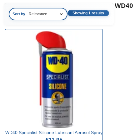
WD40
Showing 1 results
Sort by
WD40 Specialist Silicone Lubricant Aerosol Spray
£11.95