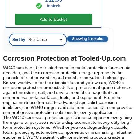
in stock
Add to Basket
Showing 1 results
Sort by
Corrosion Protection at Tooled-Up.com
WD40 has been the trusted name in metal protection for over six
decades, and their corrosion protection range represents the
pinnacle of rust prevention and metal preservation technology.
Known worldwide for their iconic blue and yellow can, WD40's
corrosion protection products deliver professional-grade defence
against moisture, salt, and environmental damage that can
compromise metal surfaces, tools, and equipment. From the
original multi-use formula to advanced specialist corrosion
inhibitors, the WD40 range available from Tooled-Up.com provides
comprehensive protection solutions for every application.
The WD40 corrosion protection portfolio encompasses everything
from general-purpose moisture displacement to heavy-duty long-
term protection systems. Whether you're safeguarding valuable
tools, protecting automotive components, or maintaining industrial
equipment, WD40's scientifically formulated products create a