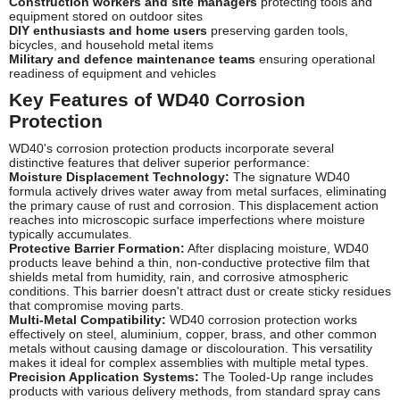
Construction workers and site managers
protecting tools and
equipment stored on outdoor sites
DIY enthusiasts and home users
preserving garden tools,
bicycles, and household metal items
Military and defence maintenance teams
ensuring operational
readiness of equipment and vehicles
Key Features of WD40 Corrosion
Protection
WD40's corrosion protection products incorporate several
distinctive features that deliver superior performance:
Moisture Displacement Technology:
The signature WD40
formula actively drives water away from metal surfaces, eliminating
the primary cause of rust and corrosion. This displacement action
reaches into microscopic surface imperfections where moisture
typically accumulates.
Protective Barrier Formation:
After displacing moisture, WD40
products leave behind a thin, non-conductive protective film that
shields metal from humidity, rain, and corrosive atmospheric
conditions. This barrier doesn't attract dust or create sticky residues
that compromise moving parts.
Multi-Metal Compatibility:
WD40 corrosion protection works
effectively on steel, aluminium, copper, brass, and other common
metals without causing damage or discolouration. This versatility
makes it ideal for complex assemblies with multiple metal types.
Precision Application Systems:
The Tooled-Up range includes
products with various delivery methods, from standard spray cans