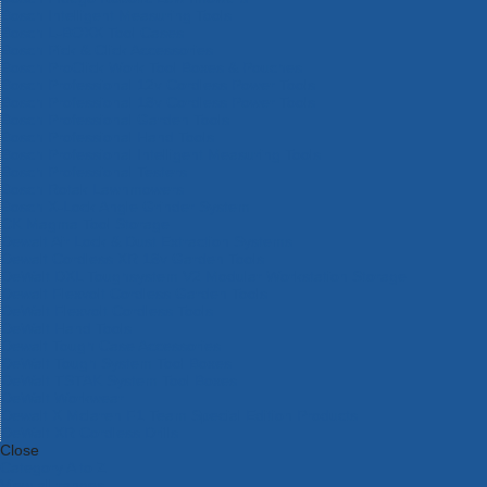
Bosch Intelligent Measuring Tools
Bosch L-BOXX Tool Cases
Bosch Pick & Click Accessories
Bosch ProClick Work Tool Boxes & Pouches
Bosch Professional 12v Cordless Power Tools
Bosch Professional 18v Cordless Power Tools
Bosch Professional Garden Tools
Bosch Professional Hand Tools
Bosch Professional Intelligent Measuring Tools
Bosch Professional Testers
Bosch Rotak Lawnmowers
Bosch X-Lock Angle Grinder System
CK Magma Tool Storage
Dewalt Air Lock & Dust Extraction Systems
Dewalt Cordless XR 18v Garden Tools
DeWalt DXL Toughsystem V2 Modular Workstation Storage
Dewalt Flexvolt Cordless Garden Tools
DeWalt Flexvolt Cordless Tools
DeWalt Hand Tools
Dewalt Tough Case Accessories
DeWalt Tough System Tool Boxes
DeWalt TSTAK System Tool Boxes
DeWalt Workwear
Dewalt X Mclaren F1 Team Special Edition Products
DeWalt XR Cordless Drills
Close
Category A to Z
View all ranges