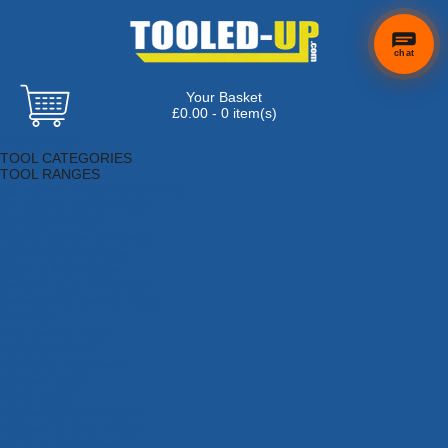
chat
Your Basket
£0.00 - 0 item(s)
Browse Tools
TOOL CATEGORIES
TOOL RANGES
Adhesives, Sealants & Fillers
Air Tools & Compressors
Automotive Tools
Books, Guides & Videos
Cleaning & Drainage
Cycle & Motorcycle
Decorating & Tiling Tools
Detectors & Testing Tools
Electrical
Engineering Tools
Fans & Heaters
Fixings & Fasteners
Garden Tools
Hand Tools
Household & Hardware
Ladders & Sack Trucks
Lighting & Torches