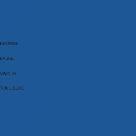
Brands
New Products
Current Promotions
Clearance
Email Sign Up
Blog
BROWSE
BASKET
SIGN IN
TOOL BLOG
HOME
TOOL CATEGORIES
TOOL RANGES
SHOP BRANDS
NEW TOOLS
PROMOTIONS
CLEARANCE OFFERS
TOOL BLOG
CONTACT US