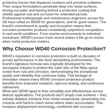
protective barrier that displaces moisture and prevents oxidation.
Their unique formulations penetrate deep into metal surfaces,
driving out water and leaving behind a protective coating that
shields against rust and corrosion for extended periods.
Professional tradespeople and maintenance engineers across the
UK have relied on WD40 for generations, and for good reason. The
brand's commitment to quality and innovation means their
corrosion protection products consistently outperform competitors
in real-world conditions. From marine environments to industrial
workshops, WD40's proven track record makes it the go-to choice
when metal protection matters.
Why Choose WD40 Corrosion Protection?
WD40's reputation in corrosion protection is built on decades of
proven performance in the most demanding environments. The
brand's signature formula was originally developed for the
aerospace industry to protect the outer skin of the Atlas space
rocket from rust and corrosion, demonstrating the exceptional
quality and reliability that continues today. This heritage of
innovation means every WD40 corrosion protection product
benefits from extensive research, rigorous testing, and continuous
refinement.
What sets WD40 apart is their versatility and effectiveness across
diverse applications. The products don't simply coat surfaces – they
actively displace moisture from metal components, penetrating into
crevices and hard-to-reach areas where water accumulates. This
moisture displacement technology, combined with corrosion