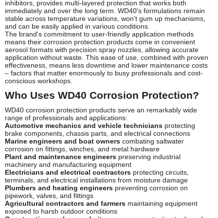
inhibitors, provides multi-layered protection that works both
immediately and over the long term. WD40's formulations remain
stable across temperature variations, won't gum up mechanisms,
and can be easily applied in various conditions.
The brand's commitment to user-friendly application methods
means their corrosion protection products come in convenient
aerosol formats with precision spray nozzles, allowing accurate
application without waste. This ease of use, combined with proven
effectiveness, means less downtime and lower maintenance costs
– factors that matter enormously to busy professionals and cost-
conscious workshops.
Who Uses WD40 Corrosion Protection?
WD40 corrosion protection products serve an remarkably wide
range of professionals and applications:
Automotive mechanics and vehicle technicians
protecting
brake components, chassis parts, and electrical connections
Marine engineers and boat owners
combating saltwater
corrosion on fittings, winches, and metal hardware
Plant and maintenance engineers
preserving industrial
machinery and manufacturing equipment
Electricians and electrical contractors
protecting circuits,
terminals, and electrical installations from moisture damage
Plumbers and heating engineers
preventing corrosion on
pipework, valves, and fittings
Agricultural contractors and farmers
maintaining equipment
exposed to harsh outdoor conditions