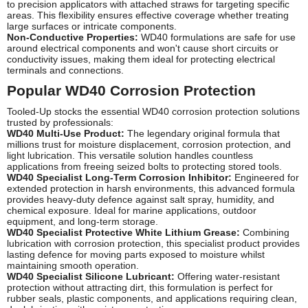
to precision applicators with attached straws for targeting specific
areas. This flexibility ensures effective coverage whether treating
large surfaces or intricate components.
Non-Conductive Properties:
WD40 formulations are safe for use
around electrical components and won't cause short circuits or
conductivity issues, making them ideal for protecting electrical
terminals and connections.
Popular WD40 Corrosion Protection
Tooled-Up stocks the essential WD40 corrosion protection solutions
trusted by professionals:
WD40 Multi-Use Product:
The legendary original formula that
millions trust for moisture displacement, corrosion protection, and
light lubrication. This versatile solution handles countless
applications from freeing seized bolts to protecting stored tools.
WD40 Specialist Long-Term Corrosion Inhibitor:
Engineered for
extended protection in harsh environments, this advanced formula
provides heavy-duty defence against salt spray, humidity, and
chemical exposure. Ideal for marine applications, outdoor
equipment, and long-term storage.
WD40 Specialist Protective White Lithium Grease:
Combining
lubrication with corrosion protection, this specialist product provides
lasting defence for moving parts exposed to moisture whilst
maintaining smooth operation.
WD40 Specialist Silicone Lubricant:
Offering water-resistant
protection without attracting dirt, this formulation is perfect for
rubber seals, plastic components, and applications requiring clean,