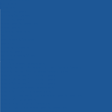
Machinery
Materials
Measuring Tools
Paints & Varnishes
Plumbing Tools
Power Tool Accessories
Power Tools
Safety & Detectors
Security
Tool Boxes & Storage
Tool Kits
Travel & Outdoors
Welding Tools
Workbenches & Vices
Workwear
110v Site Pressure Washers
Black & Decker 18v Power Connect Battery System
Black & Decker 36v Cordless System Tools
Bosch 12v POWER FOR ALL Tools
Bosch 18v POWER FOR ALL Tools
Bosch 36v POWER FOR ALL Tools
Bosch Aquatak Pressure Washers
Bosch BITURBO Cordless Tools
Bosch Carbide Performance Power Tool Accesories
Bosch DIY Hand Tools
Bosch Dust Extraction Systems
Bosch Endurance Power Tool Accessories
Bosch Indego Robotic Lawnmowers