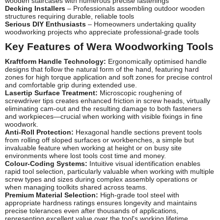
wooden staircases with numerous precise fastenings
Decking Installers
– Professionals assembling outdoor wooden
structures requiring durable, reliable tools
Serious DIY Enthusiasts
– Homeowners undertaking quality
woodworking projects who appreciate professional-grade tools
Key Features of Wera Woodworking Tools
Kraftform Handle Technology:
Ergonomically optimised handle
designs that follow the natural form of the hand, featuring hard
zones for high torque application and soft zones for precise control
and comfortable grip during extended use.
Lasertip Surface Treatment:
Microscopic roughening of
screwdriver tips creates enhanced friction in screw heads, virtually
eliminating cam-out and the resulting damage to both fasteners
and workpieces—crucial when working with visible fixings in fine
woodwork.
Anti-Roll Protection:
Hexagonal handle sections prevent tools
from rolling off sloped surfaces or workbenches, a simple but
invaluable feature when working at height or on busy site
environments where lost tools cost time and money.
Colour-Coding Systems:
Intuitive visual identification enables
rapid tool selection, particularly valuable when working with multiple
screw types and sizes during complex assembly operations or
when managing toolkits shared across teams.
Premium Material Selection:
High-grade tool steel with
appropriate hardness ratings ensures longevity and maintains
precise tolerances even after thousands of applications,
representing excellent value over the tool's working lifetime.