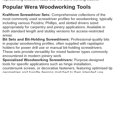
Popular Wera Woodworking Tools
Kraftform Screwdriver Sets:
Comprehensive collections of the
most commonly used screwdriver profiles for woodworking, typically
including various Pozidriv, Phillips, and slotted drivers sized
appropriately for carpentry and joinery applications. Available in
both standard length and stubby versions for access-restricted
areas.
Bit Sets and Bit-Holding Screwdrivers:
Professional-quality bits
in popular woodworking profiles, often supplied with rapidaptor
holders for power drill use or manual bit-holding screwdrivers.
These sets provide versatility for mixed fastener types commonly
encountered in modern joinery work.
Specialised Woodworking Screwdrivers:
Purpose-designed
tools for specific applications such as hinge installation,
countersunk screws, or decorative fasteners, featuring optimised tip
geometries and handle designs matched to their intended use.
Combination Tool Sets:
Curated collections bringing together the
essential manual tools for complete woodworking projects,
representing excellent value and ensuring colour-coordinated,
compatible tools that work seamlessly together.
Safety and Compliance
Wera manufactures their hand tools to comply with relevant
European safety standards, ensuring they meet the requirements
for professional use in UK workshops and on construction sites.