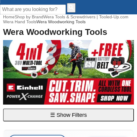
CUSTOMER HELP
Home
Shop by Brand
Wera Tools & Screwdrivers | Tooled-Up.com
Wera Hand Tools
Wera Woodworking Tools
Wera Woodworking Tools
☰
Show Filters