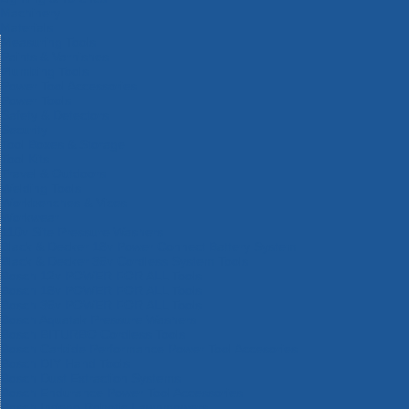
Machinery
Materials
Measuring Tools
Paints & Varnishes
Plumbing Tools
Power Tool Accessories
Power Tools
Safety & Detectors
Security
Tool Boxes & Storage
Tool Kits
Travel & Outdoors
Welding Tools
Workbenches & Vices
Workwear
110v Site Pressure Washers
Black & Decker 18v Power Connect Battery System
Black & Decker 36v Cordless System Tools
Bosch 12v POWER FOR ALL Tools
Bosch 18v POWER FOR ALL Tools
Bosch 36v POWER FOR ALL Tools
Bosch Aquatak Pressure Washers
Bosch BITURBO Cordless Tools
Bosch Carbide Performance Power Tool Accesories
Bosch DIY Hand Tools
Bosch Dust Extraction Systems
Bosch Endurance Power Tool Accessories
Bosch Indego Robotic Lawnmowers