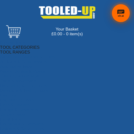
chat
Your Basket
£0.00 - 0 item(s)
Browse Tools
TOOL CATEGORIES
TOOL RANGES
Adhesives, Sealants & Fillers
Air Tools & Compressors
Automotive Tools
Books, Guides & Videos
Cleaning & Drainage
Cycle & Motorcycle
Decorating & Tiling Tools
Detectors & Testing Tools
Electrical
Engineering Tools
Fans & Heaters
Fixings & Fasteners
Garden Tools
Hand Tools
Household & Hardware
Ladders & Sack Trucks
Lighting & Torches