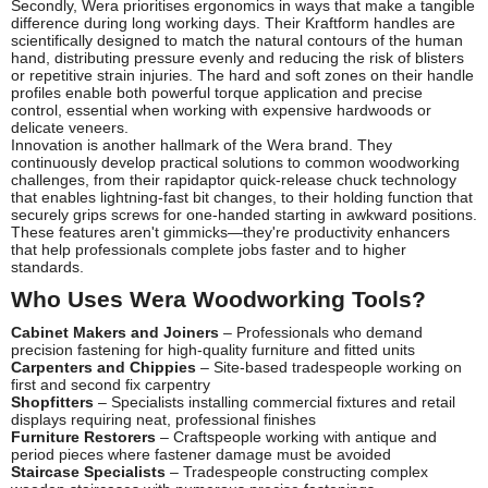
Secondly, Wera prioritises ergonomics in ways that make a tangible
difference during long working days. Their Kraftform handles are
scientifically designed to match the natural contours of the human
hand, distributing pressure evenly and reducing the risk of blisters
or repetitive strain injuries. The hard and soft zones on their handle
profiles enable both powerful torque application and precise
control, essential when working with expensive hardwoods or
delicate veneers.
Innovation is another hallmark of the Wera brand. They
continuously develop practical solutions to common woodworking
challenges, from their rapidaptor quick-release chuck technology
that enables lightning-fast bit changes, to their holding function that
securely grips screws for one-handed starting in awkward positions.
These features aren't gimmicks—they're productivity enhancers
that help professionals complete jobs faster and to higher
standards.
Who Uses Wera Woodworking Tools?
Cabinet Makers and Joiners
– Professionals who demand
precision fastening for high-quality furniture and fitted units
Carpenters and Chippies
– Site-based tradespeople working on
first and second fix carpentry
Shopfitters
– Specialists installing commercial fixtures and retail
displays requiring neat, professional finishes
Furniture Restorers
– Craftspeople working with antique and
period pieces where fastener damage must be avoided
Staircase Specialists
– Tradespeople constructing complex