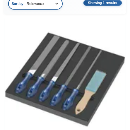
Showing 1 results
Sort by