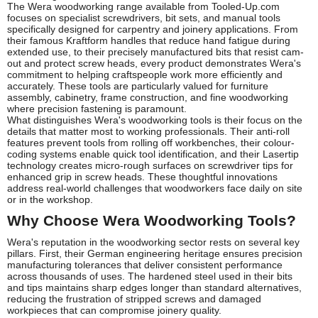
The Wera woodworking range available from Tooled-Up.com
focuses on specialist screwdrivers, bit sets, and manual tools
specifically designed for carpentry and joinery applications. From
their famous Kraftform handles that reduce hand fatigue during
extended use, to their precisely manufactured bits that resist cam-
out and protect screw heads, every product demonstrates Wera's
commitment to helping craftspeople work more efficiently and
accurately. These tools are particularly valued for furniture
assembly, cabinetry, frame construction, and fine woodworking
where precision fastening is paramount.
What distinguishes Wera's woodworking tools is their focus on the
details that matter most to working professionals. Their anti-roll
features prevent tools from rolling off workbenches, their colour-
coding systems enable quick tool identification, and their Lasertip
technology creates micro-rough surfaces on screwdriver tips for
enhanced grip in screw heads. These thoughtful innovations
address real-world challenges that woodworkers face daily on site
or in the workshop.
Why Choose Wera Woodworking Tools?
Wera's reputation in the woodworking sector rests on several key
pillars. First, their German engineering heritage ensures precision
manufacturing tolerances that deliver consistent performance
across thousands of uses. The hardened steel used in their bits
and tips maintains sharp edges longer than standard alternatives,
reducing the frustration of stripped screws and damaged
workpieces that can compromise joinery quality.