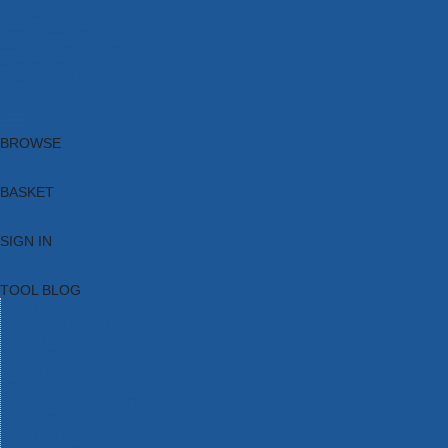
Brands
New Products
Current Promotions
Clearance
Email Sign Up
Blog
BROWSE
BASKET
SIGN IN
TOOL BLOG
HOME
TOOL CATEGORIES
TOOL RANGES
SHOP BRANDS
NEW TOOLS
PROMOTIONS
CLEARANCE OFFERS
TOOL BLOG
CONTACT US