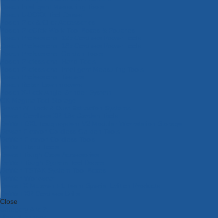
Bosch Intelligent Measuring Tools
Bosch L-BOXX Tool Cases
Bosch Pick & Click Accessories
Bosch ProClick Work Tool Boxes & Pouches
Bosch Professional 12v Cordless Power Tools
Bosch Professional 18v Cordless Power Tools
Bosch Professional Garden Tools
Bosch Professional Hand Tools
Bosch Professional Intelligent Measuring Tools
Bosch Professional Testers
Bosch Rotak Lawnmowers
Bosch X-Lock Angle Grinder System
CK Magma Tool Storage
Dewalt Air Lock & Dust Extraction Systems
Dewalt Cordless XR 18v Garden Tools
DeWalt DXL Toughsystem V2 Modular Workstation Storage
Dewalt Flexvolt Cordless Garden Tools
DeWalt Flexvolt Cordless Tools
DeWalt Hand Tools
Dewalt Tough Case Accessories
DeWalt Tough System Tool Boxes
DeWalt TSTAK System Tool Boxes
DeWalt Workwear
Dewalt X Mclaren F1 Team Special Edition Products
DeWalt XR Cordless Drills
Close
Category A to Z
View all ranges