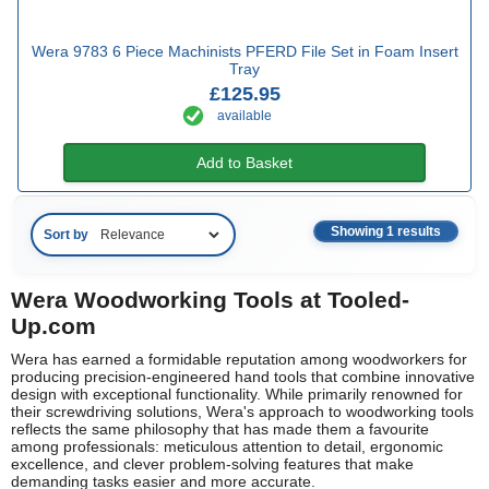
Wera 9783 6 Piece Machinists PFERD File Set in Foam Insert
Tray
£125.95
available
Add to Basket
Showing 1 results
Sort by
Wera Woodworking Tools at Tooled-
Up.com
Wera has earned a formidable reputation among woodworkers for
producing precision-engineered hand tools that combine innovative
design with exceptional functionality. While primarily renowned for
their screwdriving solutions, Wera's approach to woodworking tools
reflects the same philosophy that has made them a favourite
among professionals: meticulous attention to detail, ergonomic
excellence, and clever problem-solving features that make
demanding tasks easier and more accurate.