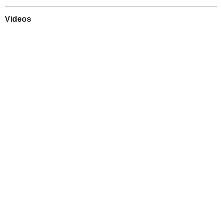
Videos
Play
Downloads