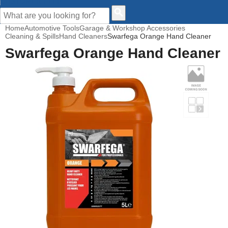
CUSTOMER HELP
Home
Automotive Tools
Garage & Workshop Accessories
Cleaning & Spills
Hand Cleaners
Swarfega Orange Hand Cleaner
Swarfega Orange Hand Cleaner