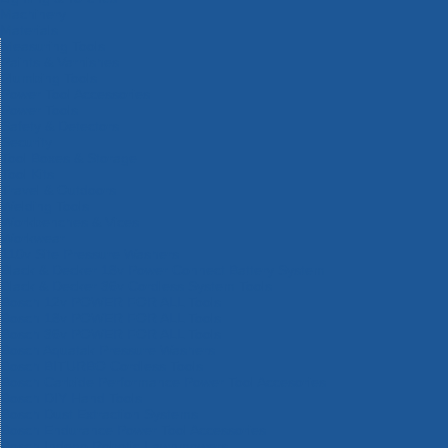
Machinery
Materials
Measuring Tools
Paints & Varnishes
Plumbing Tools
Power Tool Accessories
Power Tools
Safety & Detectors
Security
Tool Boxes & Storage
Tool Kits
Travel & Outdoors
Welding Tools
Workbenches & Vices
Workwear
110v Site Pressure Washers
Black & Decker 18v Power Connect Battery System
Black & Decker 36v Cordless System Tools
Bosch 12v POWER FOR ALL Tools
Bosch 18v POWER FOR ALL Tools
Bosch 36v POWER FOR ALL Tools
Bosch Aquatak Pressure Washers
Bosch BITURBO Cordless Tools
Bosch Carbide Performance Power Tool Accesories
Bosch DIY Hand Tools
Bosch Dust Extraction Systems
Bosch Endurance Power Tool Accessories
Bosch Indego Robotic Lawnmowers