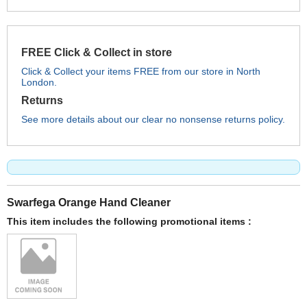
FREE Click & Collect in store
Click & Collect your items FREE from our store in North
London.
Returns
See more details about our clear no nonsense returns policy.
Swarfega Orange Hand Cleaner
This item includes the following promotional items :