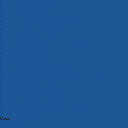
Bosch Intelligent Measuring Tools
Bosch L-BOXX Tool Cases
Bosch Pick & Click Accessories
Bosch ProClick Work Tool Boxes & Pouches
Bosch Professional 12v Cordless Power Tools
Bosch Professional 18v Cordless Power Tools
Bosch Professional Garden Tools
Bosch Professional Hand Tools
Bosch Professional Intelligent Measuring Tools
Bosch Professional Testers
Bosch Rotak Lawnmowers
Bosch X-Lock Angle Grinder System
CK Magma Tool Storage
Dewalt Air Lock & Dust Extraction Systems
Dewalt Cordless XR 18v Garden Tools
DeWalt DXL Toughsystem V2 Modular Workstation Storage
Dewalt Flexvolt Cordless Garden Tools
DeWalt Flexvolt Cordless Tools
DeWalt Hand Tools
Dewalt Tough Case Accessories
DeWalt Tough System Tool Boxes
DeWalt TSTAK System Tool Boxes
DeWalt Workwear
Dewalt X Mclaren F1 Team Special Edition Products
DeWalt XR Cordless Drills
Close
Category A to Z
View all ranges