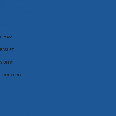
Brands
New Products
Current Promotions
Clearance
Email Sign Up
Blog
BROWSE
BASKET
SIGN IN
TOOL BLOG
HOME
TOOL CATEGORIES
TOOL RANGES
SHOP BRANDS
NEW TOOLS
PROMOTIONS
CLEARANCE OFFERS
TOOL BLOG
CONTACT US