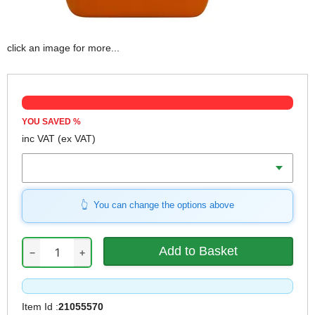
click an image for more...
YOU SAVED
%
inc VAT
(ex VAT)
Volume
You can change the options above
−
+
Item Id :
21055570