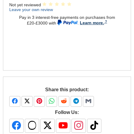
Not yet reviewed
Leave your own review
Pay in 3 interest-free payments on purchases from
£20-£3000 with
.
Learn more.
Share this product:
Follow Us: