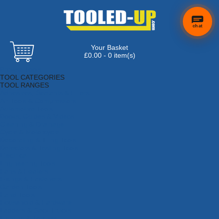
chat
Your Basket
£0.00 - 0 item(s)
Browse Tools
TOOL CATEGORIES
TOOL RANGES
Adhesives, Sealants & Fillers
Air Tools & Compressors
Automotive Tools
Books, Guides & Videos
Cleaning & Drainage
Cycle & Motorcycle
Decorating & Tiling Tools
Detectors & Testing Tools
Electrical
Engineering Tools
Fans & Heaters
Fixings & Fasteners
Garden Tools
Hand Tools
Household & Hardware
Ladders & Sack Trucks
Lighting & Torches