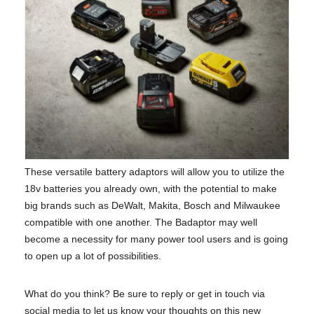
These versatile battery adaptors will allow you to utilize the
18v batteries you already own, with the potential to make
big brands such as DeWalt, Makita, Bosch and Milwaukee
compatible with one another. The Badaptor may well
become a necessity for many power tool users and is going
to open up a lot of possibilities.
What do you think? Be sure to reply or get in touch via
social media to let us know your thoughts on this new