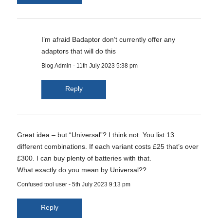
I’m afraid Badaptor don’t currently offer any
adaptors that will do this
Blog Admin
-
11th July 2023 5:38 pm
Reply
Great idea – but “Universal”? I think not. You list 13
different combinations. If each variant costs £25 that’s over
£300. I can buy plenty of batteries with that.
What exactly do you mean by Universal??
Confused tool user
-
5th July 2023 9:13 pm
Reply