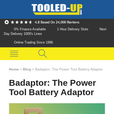
0% Finance Available
1 Hour Delivery Slots
Next
Day Delivery 1000's Lines
Online Trading Since 1996
Home
>
Blog
>
Badaptor: The Power Tool Battery Adaptor
Badaptor: The Power
Tool Battery Adaptor