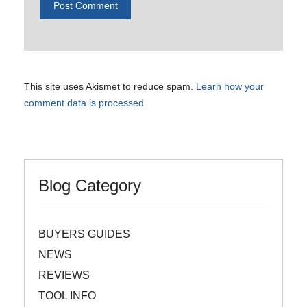
This site uses Akismet to reduce spam.
Learn how your
comment data is processed.
Blog Category
BUYERS GUIDES
NEWS
REVIEWS
TOOL INFO