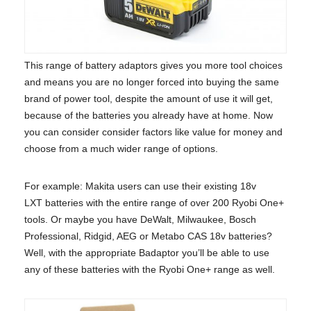
This range of battery adaptors gives you more tool choices
and means you are no longer forced into buying the same
brand of power tool, despite the amount of use it will get,
because of the batteries you already have at home. Now
you can consider consider factors like value for money and
choose from a much wider range of options.
For example: Makita users can use their existing 18v
LXT batteries with the entire range of over 200 Ryobi One+
tools. Or maybe you have DeWalt, Milwaukee, Bosch
Professional, Ridgid, AEG or Metabo CAS 18v batteries?
Well, with the appropriate Badaptor you’ll be able to use
any of these batteries with the Ryobi One+ range as well.