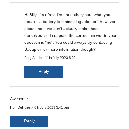
Hi Billy, I’m afraid I’m not entirely sure what you
mean – a battery to mains plug adaptor? however
please note we don’t actually make these
ourselves, so I suppose the correct answer to your
question is “no”. You could always try contacting
Badaptor for more information though?
Blog Admin
-
11th July 2023 6:03 pm
Reply
Awesome
Ron DeRoest
-
6th July 2023 3:41 pm
Reply