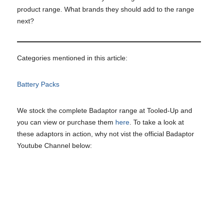
product range. What brands they should add to the range
next?
Categories mentioned in this article:
Battery Packs
We stock the complete Badaptor range at Tooled-Up and
you can view or purchase them
here
. To take a look at
these adaptors in action, why not vist the official Badaptor
Youtube Channel below: