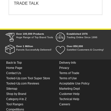
TRADE TALK
Over 100,000 Products
Established 1976
Huge Range of Top Brand Tools
Trading Online Since 1996
Over 1 Million
Over 850,000
Parcels Successfully Delivered!
Satisfied Customers & Counting!
Back to Top
Delivery Info
Home Page
Privacy
Contact Us
Terms of Trade
Tooled-Up.com Tool Super Store
Terms of Use
Tooled-Up.com Reviews
Acceptable Use Policy
Sitemap
Marketing Dept
Shop by Brand
Customer Help
Category A to Z
Technical Help
Tool Ranges
Careers
Competitions