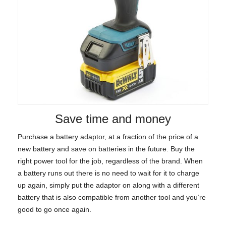
Save time and money
Purchase a battery adaptor, at a fraction of the price of a
new battery and save on batteries in the future. Buy the
right power tool for the job, regardless of the brand. When
a battery runs out there is no need to wait for it to charge
up again, simply put the adaptor on along with a different
battery that is also compatible from another tool and you’re
good to go once again.