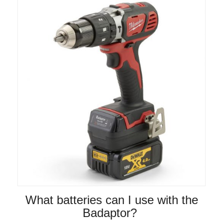
What batteries can I use with the
Badaptor?