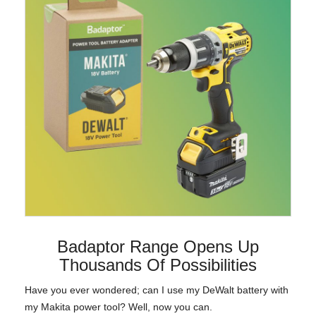
Badaptor Range Opens Up
Thousands Of Possibilities
Have you ever wondered; can I use my DeWalt battery with
my Makita power tool? Well, now you can.