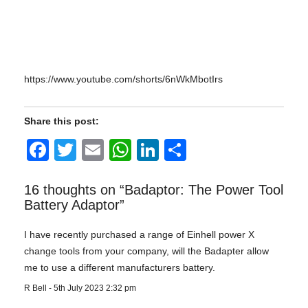
https://www.youtube.com/shorts/6nWkMbotIrs
Share this post:
Facebook
Twitter
Email
WhatsApp
LinkedIn
Share
16 thoughts on “
Badaptor: The Power Tool
Battery Adaptor
”
I have recently purchased a range of Einhell power X
change tools from your company, will the Badapter allow
me to use a different manufacturers battery.
R Bell
-
5th July 2023 2:32 pm