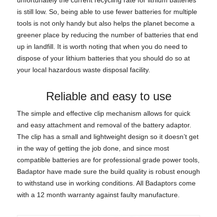
is still low. So, being able to use fewer batteries for multiple
tools is not only handy but also helps the planet become a
greener place by reducing the number of batteries that end
up in landfill. It is worth noting that when you do need to
dispose of your lithium batteries that you should do so at
your local hazardous waste disposal facility.
Reliable and easy to use
The simple and effective clip mechanism allows for quick
and easy attachment and removal of the battery adaptor.
The clip has a small and lightweight design so it doesn’t get
in the way of getting the job done, and since most
compatible batteries are for professional grade power tools,
Badaptor have made sure the build quality is robust enough
to withstand use in working conditions. All Badaptors come
with a 12 month warranty against faulty manufacture.