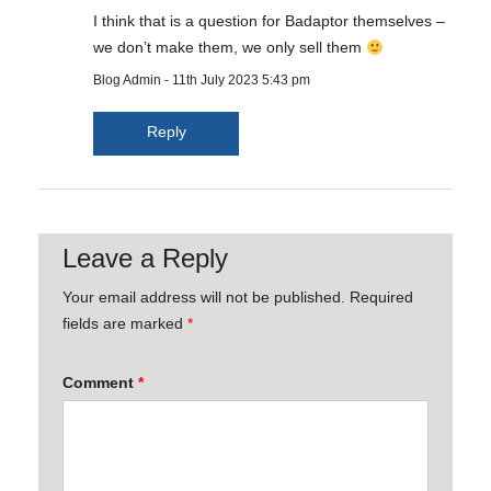
I think that is a question for Badaptor themselves –
we don’t make them, we only sell them
Blog Admin
-
11th July 2023 5:43 pm
Reply
Leave a Reply
Your email address will not be published.
Required
fields are marked
*
Comment
*