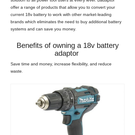
offer a range of products that allow you to convert your
current 18v battery to work with other market-leading
brands which eliminates the need to buy additional battery
systems and can save you money.
Benefits of owning a 18v battery
adaptor
Save time and money, increase flexibility, and reduce
waste.