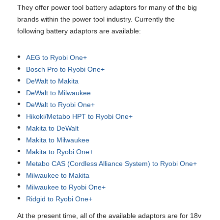
They offer power tool battery adaptors for many of the big
brands within the power tool industry. Currently the
following battery adaptors are available:
AEG to Ryobi One+
Bosch Pro to Ryobi One+
DeWalt to Makita
DeWalt to Milwaukee
DeWalt to Ryobi One+
Hikoki/Metabo HPT to Ryobi One+
Makita to DeWalt
Makita to Milwaukee
Makita to Ryobi One+
Metabo CAS (Cordless Alliance System) to Ryobi One+
Milwaukee to Makita
Milwaukee to Ryobi One+
Ridgid to Ryobi One+
At the present time, all of the available adaptors are for 18v