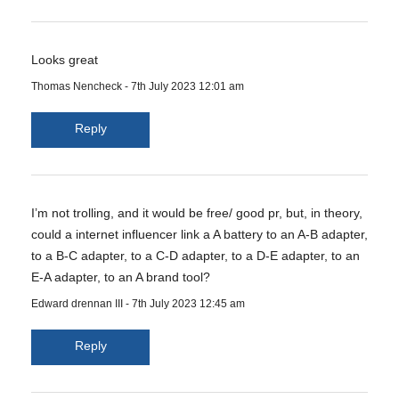
Looks great
Thomas Nencheck
-
7th July 2023 12:01 am
Reply
I’m not trolling, and it would be free/ good pr, but, in theory,
could a internet influencer link a A battery to an A-B adapter,
to a B-C adapter, to a C-D adapter, to a D-E adapter, to an
E-A adapter, to an A brand tool?
Edward drennan III
-
7th July 2023 12:45 am
Reply