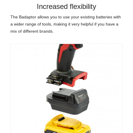
Increased flexibility
The Badaptor allows you to use your existing batteries with
a wider range of tools, making it very helpful if you have a
mix of different brands.