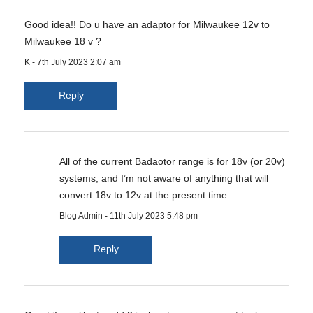
Good idea!! Do u have an adaptor for Milwaukee 12v to
Milwaukee 18 v ?
K
-
7th July 2023 2:07 am
Reply
All of the current Badaotor range is for 18v (or 20v)
systems, and I’m not aware of anything that will
convert 18v to 12v at the present time
Blog Admin
-
11th July 2023 5:48 pm
Reply