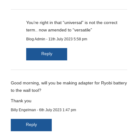
You’re right in that “universal” is not the correct
term.. now amended to “versatile”
Blog Admin
-
11th July 2023 5:58 pm
Reply
Good morning, will you be making adapter for Ryobi battery
to the wall tool?
Thank you
Billy Engelman
-
6th July 2023 1:47 pm
Reply