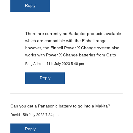
Reply
There are currently no Badaptor products available
which are compatible with the Einhell range –
however, the Einhell Power X Change system also
works with Power X Change batteries from Ozito
Blog Admin
-
11th July 2023 5:40 pm
Reply
Can you get a Panasonic battery to go into a Makita?
David
-
5th July 2023 7:34 pm
Reply