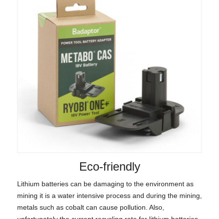
Eco-friendly
Lithium batteries can be damaging to the environment as
mining it is a water intensive process and during the mining,
metals such as cobalt can cause pollution. Also,
unfortunately the current recycling rate for lithium batteries