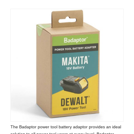
The Badaptor power tool battery adaptor provides an ideal
solution to all power tool users at every level. Badaptor