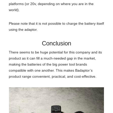
platforms (or 20v, depending on where you are in the
world).
Please note that it is not possible to charge the battery itself
using the adaptor.
Conclusion
There seems to be huge potential for this company and its
product as it can fill a much-needed gap in the market,
making the batteries of the big power tool brands
compatible with one another. This makes Badaptor’s
product range convenient, practical, and cost-effective.