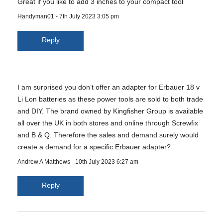
Great if you like to add 3 inches to your compact tool
Handyman01
-
7th July 2023 3:05 pm
Reply
I am surprised you don’t offer an adapter for Erbauer 18 v
Li Lon batteries as these power tools are sold to both trade
and DIY. The brand owned by Kingfisher Group is available
all over the UK in both stores and online through Screwfix
and B & Q. Therefore the sales and demand surely would
create a demand for a specific Erbauer adapter?
Andrew A Matthews
-
10th July 2023 6:27 am
Reply