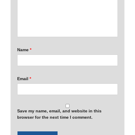
Name
*
Email
*
Save my name, email, and website in this
browser for the next time I comment.