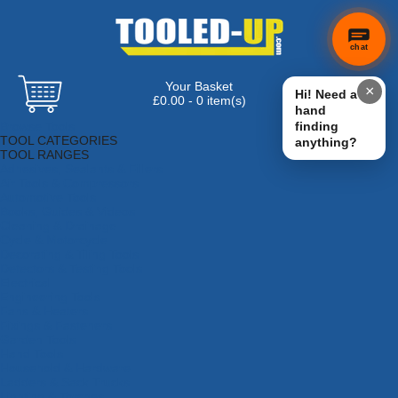
chat
Your Basket
×
Hi! Need a
£0.00 - 0 item(s)
hand
Browse Tools
finding
TOOL CATEGORIES
anything?
TOOL RANGES
Adhesives, Sealants & Fillers
Air Tools & Compressors
Automotive Tools
Books, Guides & Videos
Cleaning & Drainage
Cycle & Motorcycle
Decorating & Tiling Tools
Detectors & Testing Tools
Electrical
Engineering Tools
Fans & Heaters
Fixings & Fasteners
Garden Tools
Hand Tools
Household & Hardware
Ladders & Sack Trucks
Lighting & Torches