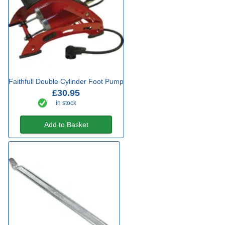
Faithfull Double Cylinder Foot Pump
£30.95
in stock
Add to Basket