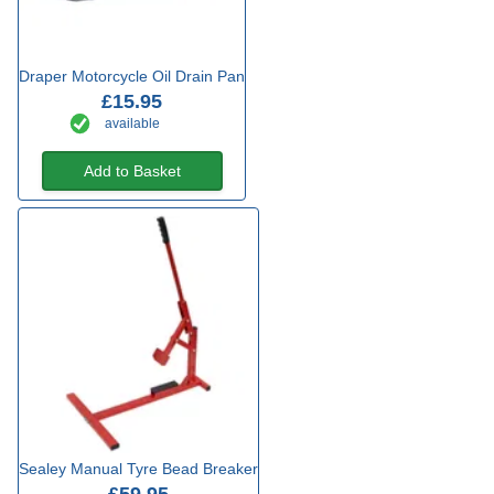
Draper Motorcycle Oil Drain Pan
£15.95
available
Add to Basket
Sealey Manual Tyre Bead Breaker