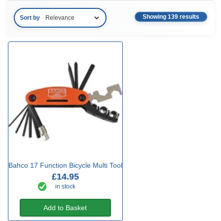
Showing 139 results
Sort by
Bahco 17 Function Bicycle Multi Tool
£14.95
in stock
Add to Basket