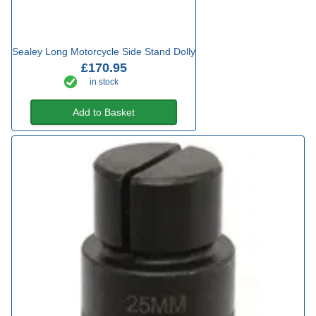
Sealey Long Motorcycle Side Stand Dolly
£170.95
in stock
Add to Basket