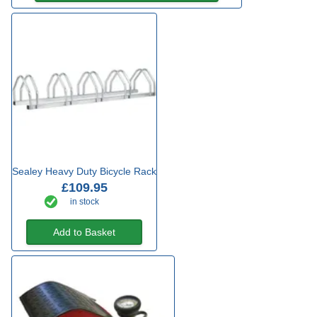
Sealey Heavy Duty Bicycle Rack
£109.95
in stock
Add to Basket