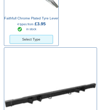
Faithfull Chrome Plated Tyre Lever
£3.95
4 types from
in stock
Select Type