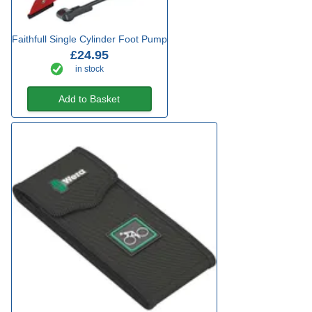
Faithfull Single Cylinder Foot Pump
£24.95
in stock
Add to Basket