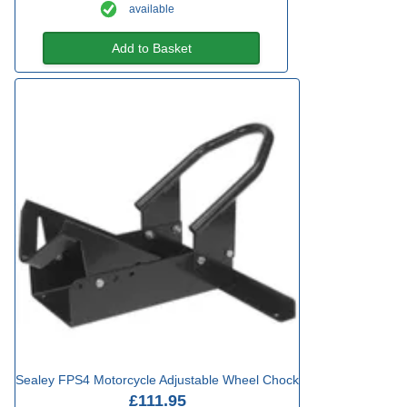
available
Add to Basket
Sealey FPS4 Motorcycle Adjustable Wheel Chock
£111.95