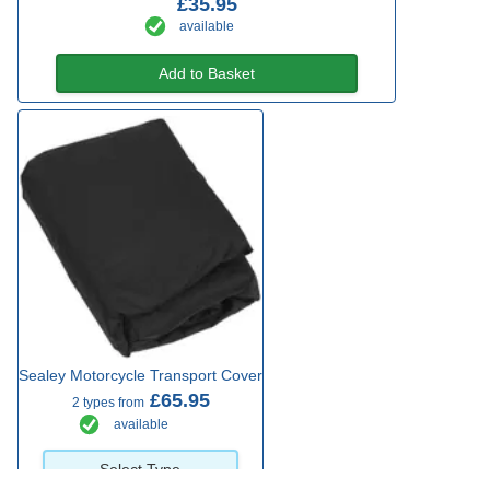
£35.95
available
Add to Basket
Sealey Motorcycle Transport Cover
£65.95
2 types from
available
Select Type