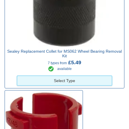
Sealey Replacement Collet for MS062 Wheel Bearing Removal
Kit
£5.49
7 types from
available
Select Type