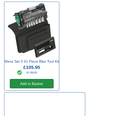
Wera Set 3 41 Piece Bike Tool Kit
£105.95
in stock
Add to Basket