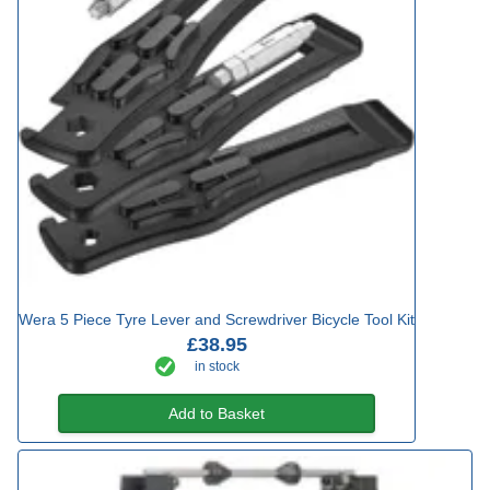
Wera 5 Piece Tyre Lever and Screwdriver Bicycle Tool Kit
£38.95
in stock
Add to Basket