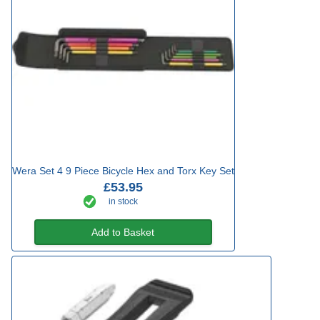
Wera Set 4 9 Piece Bicycle Hex and Torx Key Set
£53.95
in stock
Add to Basket