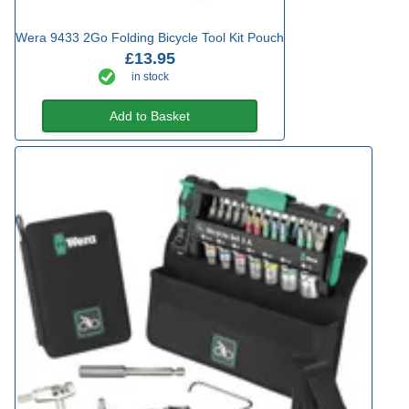
Wera 9433 2Go Folding Bicycle Tool Kit Pouch
£13.95
in stock
Add to Basket