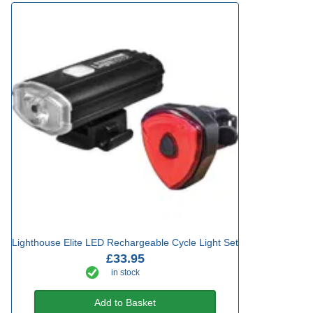
Lighthouse Elite LED Rechargeable Cycle Light Set
£33.95
in stock
Add to Basket