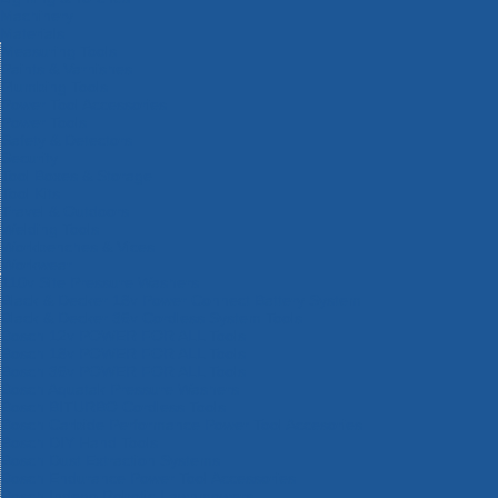
Machinery
Materials
Measuring Tools
Paints & Varnishes
Plumbing Tools
Power Tool Accessories
Power Tools
Safety & Detectors
Security
Tool Boxes & Storage
Tool Kits
Travel & Outdoors
Welding Tools
Workbenches & Vices
Workwear
110v Site Pressure Washers
Black & Decker 18v Power Connect Battery System
Black & Decker 36v Cordless System Tools
Bosch 12v POWER FOR ALL Tools
Bosch 18v POWER FOR ALL Tools
Bosch 36v POWER FOR ALL Tools
Bosch Aquatak Pressure Washers
Bosch BITURBO Cordless Tools
Bosch Carbide Performance Power Tool Accesories
Bosch DIY Hand Tools
Bosch Dust Extraction Systems
Bosch Endurance Power Tool Accessories
Bosch Indego Robotic Lawnmowers