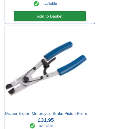
available
Add to Basket
Draper Expert Motorcycle Brake Piston Pliers
£31.95
available