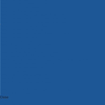
Bosch Intelligent Measuring Tools
Bosch L-BOXX Tool Cases
Bosch Pick & Click Accessories
Bosch ProClick Work Tool Boxes & Pouches
Bosch Professional 12v Cordless Power Tools
Bosch Professional 18v Cordless Power Tools
Bosch Professional Garden Tools
Bosch Professional Hand Tools
Bosch Professional Intelligent Measuring Tools
Bosch Professional Testers
Bosch Rotak Lawnmowers
Bosch X-Lock Angle Grinder System
CK Magma Tool Storage
Dewalt Air Lock & Dust Extraction Systems
Dewalt Cordless XR 18v Garden Tools
DeWalt DXL Toughsystem V2 Modular Workstation Storage
Dewalt Flexvolt Cordless Garden Tools
DeWalt Flexvolt Cordless Tools
DeWalt Hand Tools
Dewalt Tough Case Accessories
DeWalt Tough System Tool Boxes
DeWalt TSTAK System Tool Boxes
DeWalt Workwear
Dewalt X Mclaren F1 Team Special Edition Products
DeWalt XR Cordless Drills
Close
Category A to Z
View all ranges