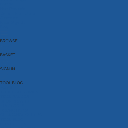
Brands
New Products
Current Promotions
Clearance
Email Sign Up
Blog
BROWSE
BASKET
SIGN IN
TOOL BLOG
HOME
TOOL CATEGORIES
TOOL RANGES
SHOP BRANDS
NEW TOOLS
PROMOTIONS
CLEARANCE OFFERS
TOOL BLOG
CONTACT US