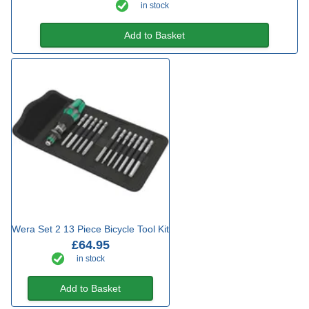
in stock
Add to Basket
Wera Set 2 13 Piece Bicycle Tool Kit
£64.95
in stock
Add to Basket