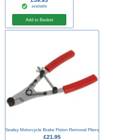
£59.95
available
Add to Basket
Sealey Motorcycle Brake Piston Removal Pliers
£21.95