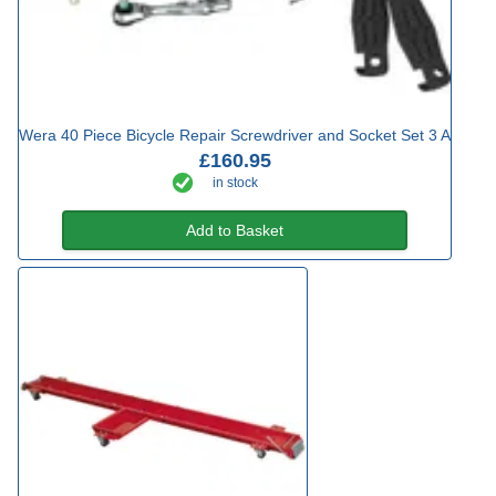
Wera 40 Piece Bicycle Repair Screwdriver and Socket Set 3 A
£160.95
in stock
Add to Basket