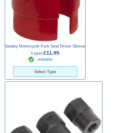
Sealey Motorcycle Fork Seal Driver Sleeve
£11.95
5 types
available
Select Type