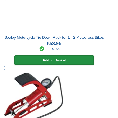
Sealey Motorcycle Tie Down Rack for 1 - 2 Motocross Bikes
£53.95
in stock
Add to Basket