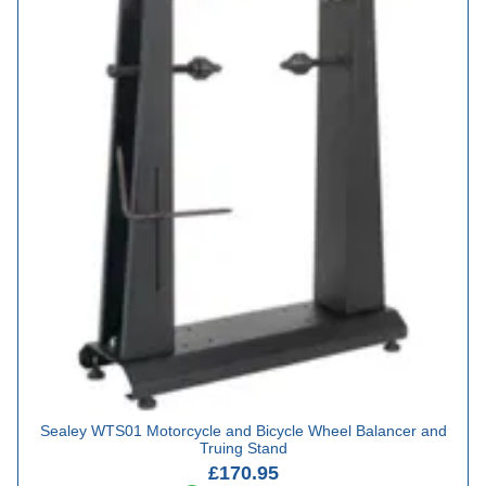
Sealey WTS01 Motorcycle and Bicycle Wheel Balancer and
Truing Stand
£170.95