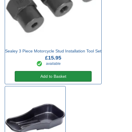
Sealey 3 Piece Motorcycle Stud Installation Tool Set
£15.95
available
Add to Basket