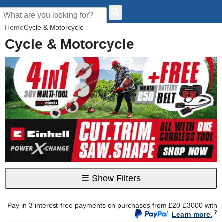
CUSTOMER HELP
Home
Cycle & Motorcycle
Cycle & Motorcycle
☰
Show Filters
Pay in 3 interest-free payments on purchases from £20-£3000 with
.
Learn more.