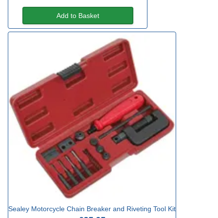
Add to Basket
Sealey Motorcycle Chain Breaker and Riveting Tool Kit