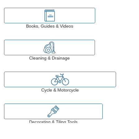
Books, Guides & Videos
Cleaning & Drainage
Cycle & Motorcycle
Decorating & Tiling Tools