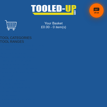
chat
Your Basket
£0.00 - 0 item(s)
Browse Tools
TOOL CATEGORIES
TOOL RANGES
Adhesives, Sealants & Fillers
Air Tools & Compressors
Automotive Tools
Books, Guides & Videos
Cleaning & Drainage
Cycle & Motorcycle
Decorating & Tiling Tools
Detectors & Testing Tools
Electrical
Engineering Tools
Fans & Heaters
Fixings & Fasteners
Garden Tools
Hand Tools
Household & Hardware
Ladders & Sack Trucks
Lighting & Torches