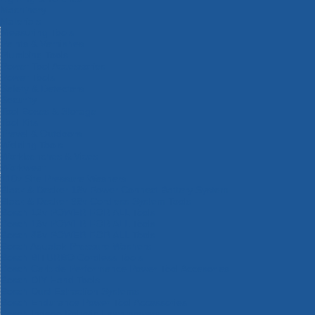
Machinery
Materials
Measuring Tools
Paints & Varnishes
Plumbing Tools
Power Tool Accessories
Power Tools
Safety & Detectors
Security
Tool Boxes & Storage
Tool Kits
Travel & Outdoors
Welding Tools
Workbenches & Vices
Workwear
110v Site Pressure Washers
Black & Decker 18v Power Connect Battery System
Black & Decker 36v Cordless System Tools
Bosch 12v POWER FOR ALL Tools
Bosch 18v POWER FOR ALL Tools
Bosch 36v POWER FOR ALL Tools
Bosch Aquatak Pressure Washers
Bosch BITURBO Cordless Tools
Bosch Carbide Performance Power Tool Accesories
Bosch DIY Hand Tools
Bosch Dust Extraction Systems
Bosch Endurance Power Tool Accessories
Bosch Indego Robotic Lawnmowers