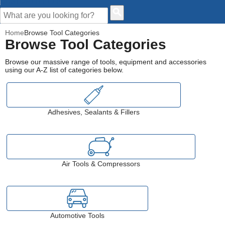
CUSTOMER HELP
Home
Browse Tool Categories
Browse Tool Categories
Browse our massive range of tools, equipment and accessories
using our A-Z list of categories below.
Adhesives, Sealants & Fillers
Air Tools & Compressors
Automotive Tools