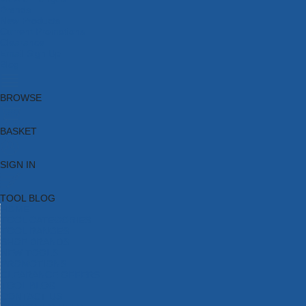
Brands
New Products
Current Promotions
Clearance
Email Sign Up
Blog
BROWSE
BASKET
SIGN IN
TOOL BLOG
HOME
TOOL CATEGORIES
TOOL RANGES
SHOP BRANDS
NEW TOOLS
PROMOTIONS
CLEARANCE OFFERS
TOOL BLOG
CONTACT US