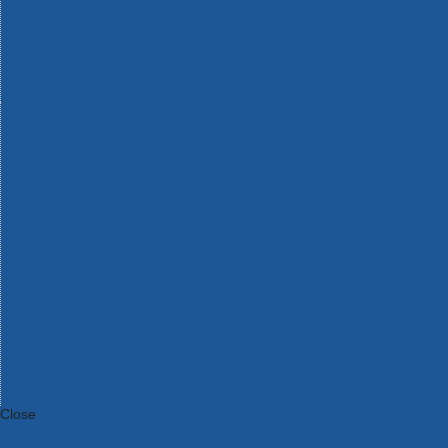
Bosch Intelligent Measuring Tools
Bosch L-BOXX Tool Cases
Bosch Pick & Click Accessories
Bosch ProClick Work Tool Boxes & Pouches
Bosch Professional 12v Cordless Power Tools
Bosch Professional 18v Cordless Power Tools
Bosch Professional Garden Tools
Bosch Professional Hand Tools
Bosch Professional Intelligent Measuring Tools
Bosch Professional Testers
Bosch Rotak Lawnmowers
Bosch X-Lock Angle Grinder System
CK Magma Tool Storage
Dewalt Air Lock & Dust Extraction Systems
Dewalt Cordless XR 18v Garden Tools
DeWalt DXL Toughsystem V2 Modular Workstation Storage
Dewalt Flexvolt Cordless Garden Tools
DeWalt Flexvolt Cordless Tools
DeWalt Hand Tools
Dewalt Tough Case Accessories
DeWalt Tough System Tool Boxes
DeWalt TSTAK System Tool Boxes
DeWalt Workwear
Dewalt X Mclaren F1 Team Special Edition Products
DeWalt XR Cordless Drills
Close
Category A to Z
View all ranges