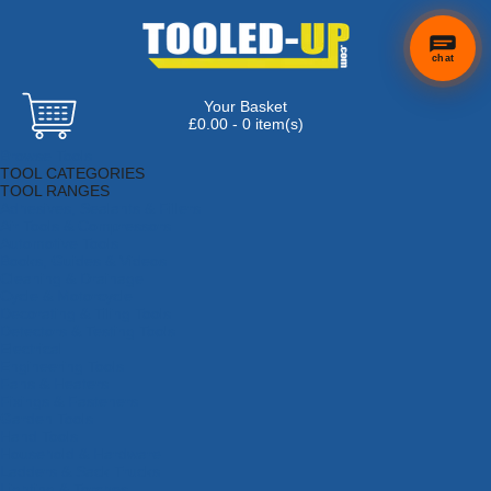
chat
Your Basket
£0.00 - 0 item(s)
Browse Tools
TOOL CATEGORIES
TOOL RANGES
Adhesives, Sealants & Fillers
Air Tools & Compressors
Automotive Tools
Books, Guides & Videos
Cleaning & Drainage
Cycle & Motorcycle
Decorating & Tiling Tools
Detectors & Testing Tools
Electrical
Engineering Tools
Fans & Heaters
Fixings & Fasteners
Garden Tools
Hand Tools
Household & Hardware
Ladders & Sack Trucks
Lighting & Torches