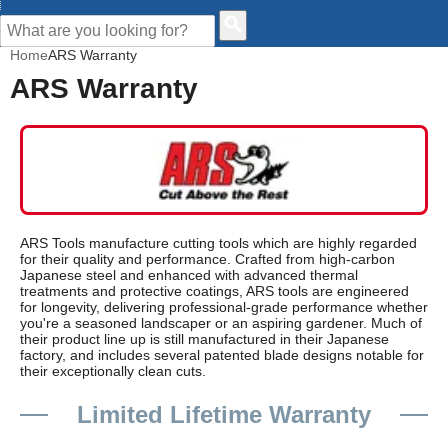
CUSTOMER HELP
Home
ARS Warranty
ARS Warranty
ARS Tools manufacture cutting tools which are highly regarded
for their quality and performance. Crafted from high-carbon
Japanese steel and enhanced with advanced thermal
treatments and protective coatings, ARS tools are engineered
for longevity, delivering professional-grade performance whether
you're a seasoned landscaper or an aspiring gardener. Much of
their product line up is still manufactured in their Japanese
factory, and includes several patented blade designs notable for
their exceptionally clean cuts.
Limited Lifetime Warranty