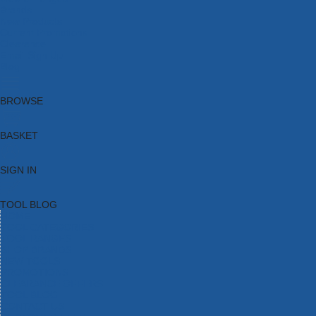
Brands
New Products
Current Promotions
Clearance
Email Sign Up
Blog
BROWSE
BASKET
SIGN IN
TOOL BLOG
HOME
TOOL CATEGORIES
TOOL RANGES
SHOP BRANDS
NEW TOOLS
PROMOTIONS
CLEARANCE OFFERS
TOOL BLOG
CONTACT US