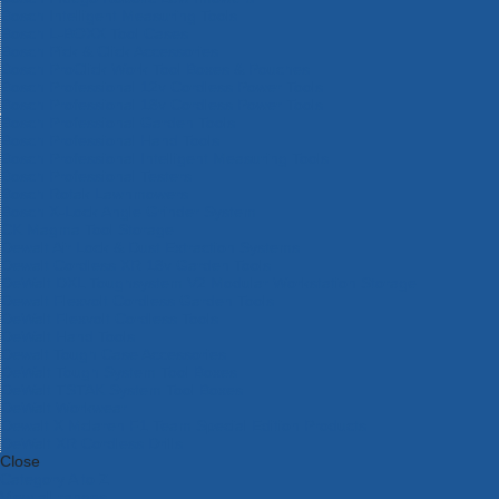
Bosch Intelligent Measuring Tools
Bosch L-BOXX Tool Cases
Bosch Pick & Click Accessories
Bosch ProClick Work Tool Boxes & Pouches
Bosch Professional 12v Cordless Power Tools
Bosch Professional 18v Cordless Power Tools
Bosch Professional Garden Tools
Bosch Professional Hand Tools
Bosch Professional Intelligent Measuring Tools
Bosch Professional Testers
Bosch Rotak Lawnmowers
Bosch X-Lock Angle Grinder System
CK Magma Tool Storage
Dewalt Air Lock & Dust Extraction Systems
Dewalt Cordless XR 18v Garden Tools
DeWalt DXL Toughsystem V2 Modular Workstation Storage
Dewalt Flexvolt Cordless Garden Tools
DeWalt Flexvolt Cordless Tools
DeWalt Hand Tools
Dewalt Tough Case Accessories
DeWalt Tough System Tool Boxes
DeWalt TSTAK System Tool Boxes
DeWalt Workwear
Dewalt X Mclaren F1 Team Special Edition Products
DeWalt XR Cordless Drills
Close
Category A to Z
View all ranges