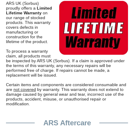
ARS UK (Sorbus)
proudly offers a
Limited
Lifetime Warranty
on
our range of stocked
products. This warranty
covers defects in
manufacturing or
construction for the
lifetime of the product.
To process a warranty
claim, all products must
be inspected by ARS UK (Sorbus). If a claim is approved under
the terms of this warranty, any necessary repairs will be
performed free of charge. If repairs cannot be made, a
replacement will be issued.
Certain items and components are considered consumable and
are
not covered
by warranty. This warranty does not extend to
damage caused by general wear and tear, incorrect use of the
products, accident, misuse, or unauthorised repair or
modification.
ARS Aftercare