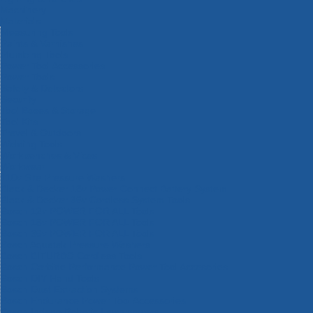
Machinery
Materials
Measuring Tools
Paints & Varnishes
Plumbing Tools
Power Tool Accessories
Power Tools
Safety & Detectors
Security
Tool Boxes & Storage
Tool Kits
Travel & Outdoors
Welding Tools
Workbenches & Vices
Workwear
110v Site Pressure Washers
Black & Decker 18v Power Connect Battery System
Black & Decker 36v Cordless System Tools
Bosch 12v POWER FOR ALL Tools
Bosch 18v POWER FOR ALL Tools
Bosch 36v POWER FOR ALL Tools
Bosch Aquatak Pressure Washers
Bosch BITURBO Cordless Tools
Bosch Carbide Performance Power Tool Accesories
Bosch DIY Hand Tools
Bosch Dust Extraction Systems
Bosch Endurance Power Tool Accessories
Bosch Indego Robotic Lawnmowers