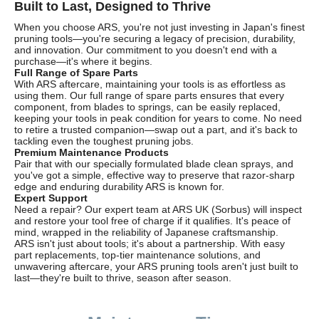
Built to Last, Designed to Thrive
When you choose ARS, you're not just investing in Japan's finest
pruning tools—you're securing a legacy of precision, durability,
and innovation. Our commitment to you doesn't end with a
purchase—it's where it begins.
Full Range of Spare Parts
With ARS aftercare, maintaining your tools is as effortless as
using them. Our full range of spare parts ensures that every
component, from blades to springs, can be easily replaced,
keeping your tools in peak condition for years to come. No need
to retire a trusted companion—swap out a part, and it's back to
tackling even the toughest pruning jobs.
Premium Maintenance Products
Pair that with our specially formulated blade clean sprays, and
you've got a simple, effective way to preserve that razor-sharp
edge and enduring durability ARS is known for.
Expert Support
Need a repair? Our expert team at ARS UK (Sorbus) will inspect
and restore your tool free of charge if it qualifies. It's peace of
mind, wrapped in the reliability of Japanese craftsmanship.
ARS isn't just about tools; it's about a partnership. With easy
part replacements, top-tier maintenance solutions, and
unwavering aftercare, your ARS pruning tools aren't just built to
last—they're built to thrive, season after season.