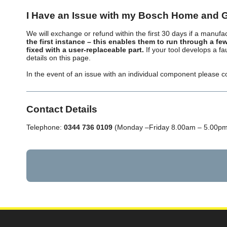
I Have an Issue with my Bosch Home and 
We will exchange or refund within the first 30 days if a manufac
the first instance – this enables them to run through a few
fixed with a user-replaceable part.
If your tool develops a f
details on this page.
In the event of an issue with an individual component please co
Contact Details
Telephone:
0344 736 0109
(Monday –Friday 8.00am – 5.00pm