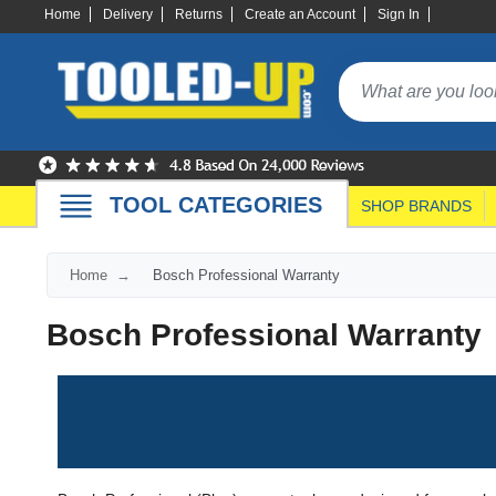
Home
Delivery
Returns
Create an Account
Sign In
TOOL CATEGORIES
SHOP BRANDS
Home
Bosch Professional Warranty
Bosch Professional Warranty