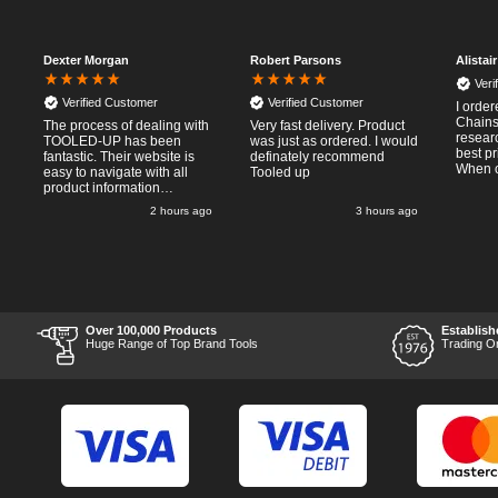
Dexter Morgan
Robert Parsons
Alistai
Veri
Verified Customer
Verified Customer
I orde
Chainsa
The process of dealing with
Very fast delivery. Product
resear
TOOLED-UP has been
was just as ordered. I would
best p
fantastic. Their website is
definately recommend
When o
easy to navigate with all
Tooled up
Thursda
product information
said f
necessary available.
2 hours ago
3 hours ago
the nex
Placing the online order
Saturd
was easy and
pleasent 
straightforward, and even
RTFM I
provided optional payment
work a
methods. Communication
impress
after the order was placed
perfor
was prompt and
what I
informative, and I was kept
Over 100,000 Products
Establish
Thumbs
uo-to date with the package
Huge Range of Top Brand Tools
Trading O
price a
process right through to
delivery. Items received in
perfect condition, and their
chosen courier was polite
and professional. Product
appearance is as to be
expected from a new piece
of equipment and the
chosen brands reputation,