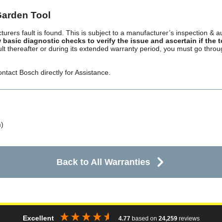
Garden Tool
turers fault is found. This is subject to a manufacturer’s inspection & a
 basic diagnostic checks to verify the issue and ascertain if the 
ault thereafter or during its extended warranty period, you must go thr
ntact Bosch directly for Assistance.
)
Back to All Warranties
Excellent
4.77
based on
24,259
reviews