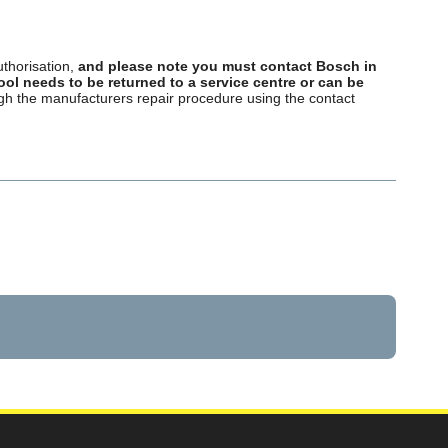
uthorisation,
and please note you must contact Bosch in
tool needs to be returned to a service centre or can be
ough the manufacturers repair procedure using the contact