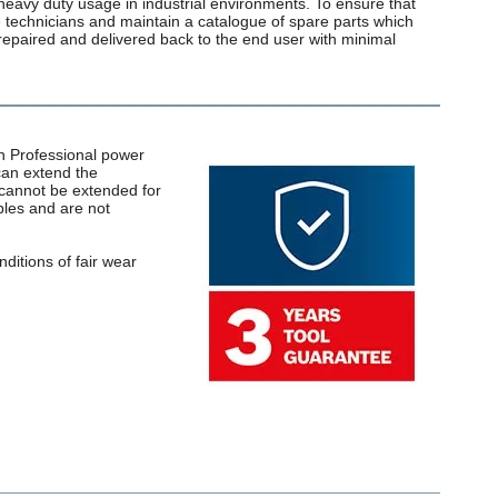
heavy duty usage in industrial environments. To ensure that
ce technicians and maintain a catalogue of spare parts which
repaired and delivered back to the end user with minimal
ch Professional power
can extend the
y cannot be extended for
bles and are not
ditions of fair wear