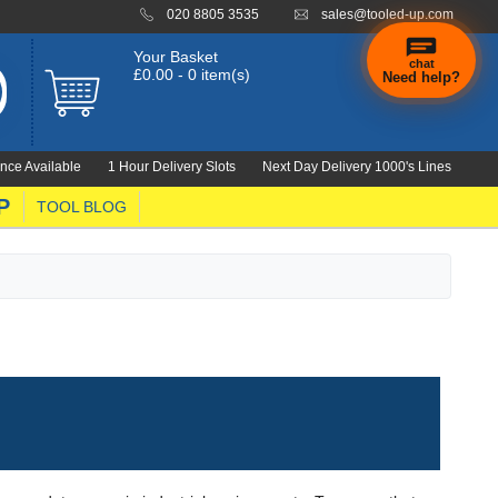
020 8805 3535
sales@tooled-up.com
Your Basket
chat
£0.00 - 0 item(s)
Need help?
nce Available
1 Hour Delivery Slots
Next Day Delivery 1000's Lines
P
TOOL BLOG