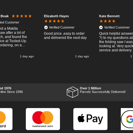
Elizabeth Hayes
Kate Bennett
r Boak
fied Customer
Verified Customer
Verified Customer
red a Makita
w after a lot of
Good price ,easy to order
Quick helpful answers
ch, and found the
and delivered the next day
?) to my questions a
rice at Tooled-Up.
the folding saw I was
rdering, on a
looking at. Very quic
y, the billing slip
service and delivery.
or delivery Monday
1 day ago
1 day ago
1
t week, it arrived
ay and it was a very
surprise! After
 put the chainsaw to
nd was very
ed with it's
mance, it was exactly
 wanted, so a big
ed 1976
Over 1 Million
 up to Tooled-up for
nline Since 1996
Parcels Successfully Delivered!
nd delivery!