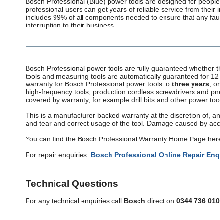
Bosch Professional (Blue) power tools are designed for people 
professional users can get years of reliable service from their
includes 99% of all components needed to ensure that any fault
interruption to their business.
Bosch Professional power tools are fully guaranteed whether 
tools and measuring tools are automatically guaranteed for 12 
warranty for Bosch Professional power tools to
three years
, o
high-frequency tools, production cordless screwdrivers and p
covered by warranty, for example drill bits and other power too
This is a manufacturer backed warranty at the discretion of, an
and tear and correct usage of the tool. Damage caused by acci
You can find the Bosch Professional Warranty Home Page her
For repair enquiries:
Bosch Professional Online Repair Enq
Technical Questions
For any technical enquiries call
Bosch
direct on
0344 736 010