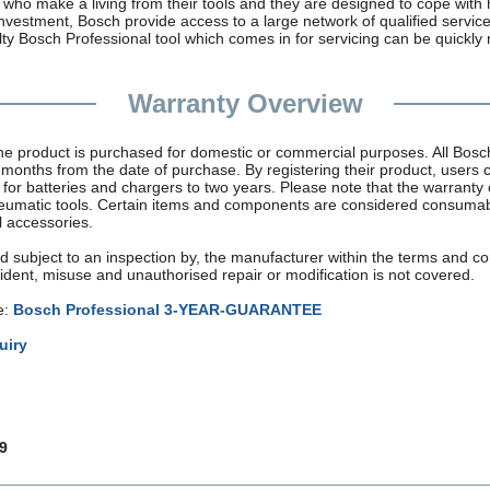
who make a living from their tools and they are designed to cope with 
 investment, Bosch provide access to a large network of qualified servi
y Bosch Professional tool which comes in for servicing can be quickly 
Warranty Overview
the product is purchased for domestic or commercial purposes. All Bos
months from the date of purchase. By registering their product, users 
r for batteries and chargers to two years. Please note that the warrant
neumatic tools. Certain items and components are considered consuma
l accessories.
d subject to an inspection by, the manufacturer within the terms and con
dent, misuse and unauthorised repair or modification is not covered.
e:
Bosch Professional 3-YEAR-GUARANTEE
uiry
9