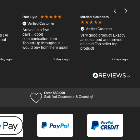
Mitchel Saunders
Rob Lyle
Verified Customer
Verified Customer
Arrived in a few
days....good
 ( AI
Very good product! Exactly
communication from
bout
as described and arrived
Tooled-Up throughout. I
on time! Top seller top
would buy from them again.
k
product!
 day ago
2 days ago
2 days ago
Over 850,000
Satisfied Customers & Counting!