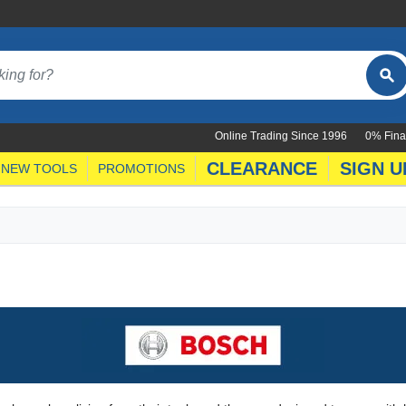
Online Trading Since 1996
0% Fina
CLEARANCE
SIGN U
NEW TOOLS
PROMOTIONS