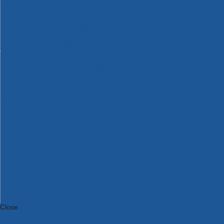
Bosch Intelligent Measuring Tools
Bosch L-BOXX Tool Cases
Bosch Pick & Click Accessories
Bosch ProClick Work Tool Boxes & Pouches
Bosch Professional 12v Cordless Power Tools
Bosch Professional 18v Cordless Power Tools
Bosch Professional Garden Tools
Bosch Professional Hand Tools
Bosch Professional Intelligent Measuring Tools
Bosch Professional Testers
Bosch Rotak Lawnmowers
Bosch X-Lock Angle Grinder System
CK Magma Tool Storage
Dewalt Air Lock & Dust Extraction Systems
Dewalt Cordless XR 18v Garden Tools
DeWalt DXL Toughsystem V2 Modular Workstation Storage
Dewalt Flexvolt Cordless Garden Tools
DeWalt Flexvolt Cordless Tools
DeWalt Hand Tools
Dewalt Tough Case Accessories
DeWalt Tough System Tool Boxes
DeWalt TSTAK System Tool Boxes
DeWalt Workwear
Dewalt X Mclaren F1 Team Special Edition Products
DeWalt XR Cordless Drills
Close
Category A to Z
View all ranges