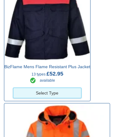
BizFlame Mens Flame Resistant Plus Jacket
£52.95
13 types
available
Select Type