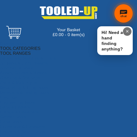
chat
Your Basket
×
Hi! Need a
£0.00 - 0 item(s)
hand
Browse Tools
finding
TOOL CATEGORIES
anything?
TOOL RANGES
Adhesives, Sealants & Fillers
Air Tools & Compressors
Automotive Tools
Books, Guides & Videos
Cleaning & Drainage
Cycle & Motorcycle
Decorating & Tiling Tools
Detectors & Testing Tools
Electrical
Engineering Tools
Fans & Heaters
Fixings & Fasteners
Garden Tools
Hand Tools
Household & Hardware
Ladders & Sack Trucks
Lighting & Torches