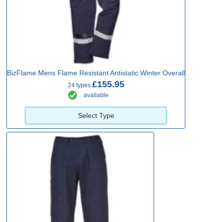
BizFlame Mens Flame Resistant Antistatic Winter Overall
£155.95
24 types
available
Select Type