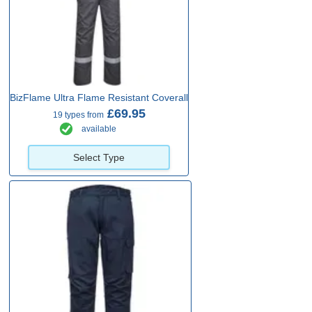
BizFlame Ultra Flame Resistant Coverall
£69.95
19 types from
available
Select Type