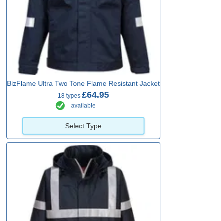
BizFlame Ultra Two Tone Flame Resistant Jacket
£64.95
18 types
available
Select Type