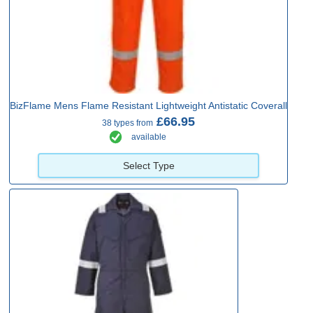
BizFlame Mens Flame Resistant Lightweight Antistatic Coverall
£66.95
38 types from
available
Select Type