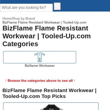
CUSTOMER HELP
Home
Shop by Brand
BizFlame Flame Resistant Workwear | Tooled-Up.com
BizFlame Flame Resistant
Workwear | Tooled-Up.com
Categories
Bizflame Workwear
↑ Browse the categories above to see all ↑
BizFlame Flame Resistant Workwear |
Tooled-Up.com Top Picks