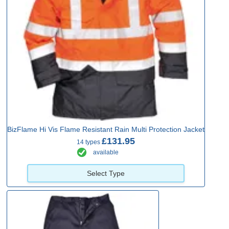
BizFlame Hi Vis Flame Resistant Rain Multi Protection Jacket
£131.95
14 types
available
Select Type