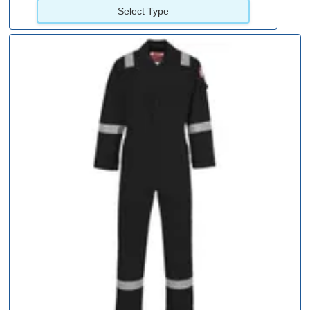
Select Type