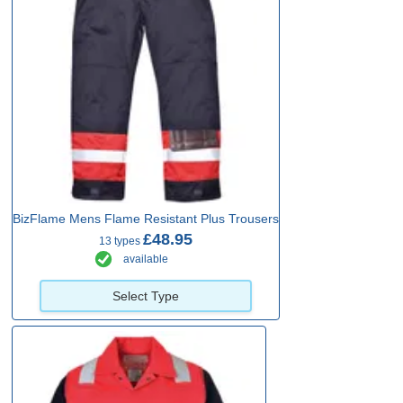
BizFlame Mens Flame Resistant Plus Trousers
£48.95
13 types
available
Select Type