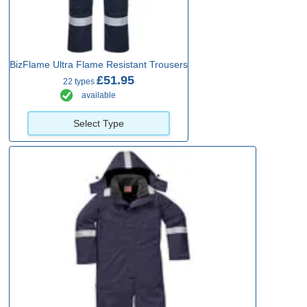
BizFlame Ultra Flame Resistant Trousers
£51.95
22 types
available
Select Type