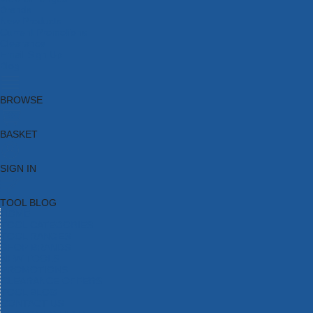
Brands
New Products
Current Promotions
Clearance
Email Sign Up
Blog
BROWSE
BASKET
SIGN IN
TOOL BLOG
HOME
TOOL CATEGORIES
TOOL RANGES
SHOP BRANDS
NEW TOOLS
PROMOTIONS
CLEARANCE OFFERS
TOOL BLOG
CONTACT US