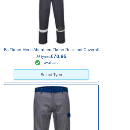
BizFlame Mens Aberdeen Flame Resistant Coverall
£70.95
36 types
available
Select Type