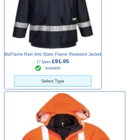
BizFlame Rain Anti Static Flame Resistant Jacket
£91.95
17 types
available
Select Type