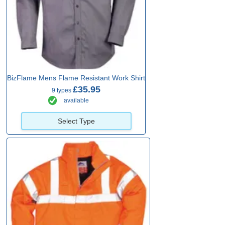
BizFlame Mens Flame Resistant Work Shirt
£35.95
9 types
available
Select Type