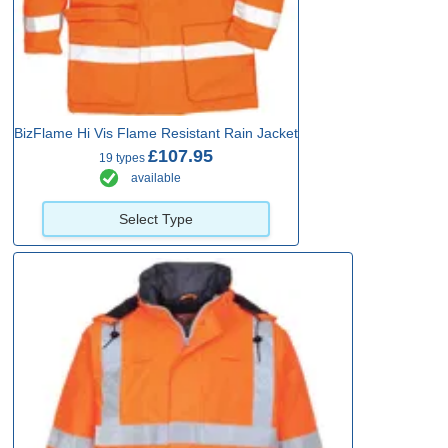
BizFlame Hi Vis Flame Resistant Rain Jacket
£107.95
19 types
available
Select Type