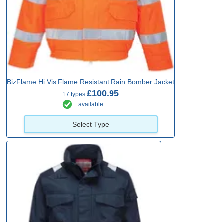
BizFlame Hi Vis Flame Resistant Rain Bomber Jacket
£100.95
17 types
available
Select Type