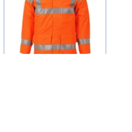
BizFlame Hi Vis Flame Resistant Rain Multi Lite Jacket
£96.95
12 types
available
Select Type