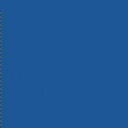
Machinery
Materials
Measuring Tools
Paints & Varnishes
Plumbing Tools
Power Tool Accessories
Power Tools
Safety & Detectors
Security
Tool Boxes & Storage
Tool Kits
Travel & Outdoors
Welding Tools
Workbenches & Vices
Workwear
110v Site Pressure Washers
Black & Decker 18v Power Connect Battery System
Black & Decker 36v Cordless System Tools
Bosch 12v POWER FOR ALL Tools
Bosch 18v POWER FOR ALL Tools
Bosch 36v POWER FOR ALL Tools
Bosch Aquatak Pressure Washers
Bosch BITURBO Cordless Tools
Bosch Carbide Performance Power Tool Accesories
Bosch DIY Hand Tools
Bosch Dust Extraction Systems
Bosch Endurance Power Tool Accessories
Bosch Indego Robotic Lawnmowers