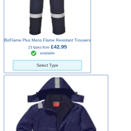
BizFlame Plus Mens Flame Resistant Trousers
£42.95
23 types from
available
Select Type