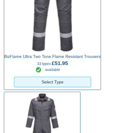
BizFlame Ultra Two Tone Flame Resistant Trousers
£51.95
33 types
available
Select Type