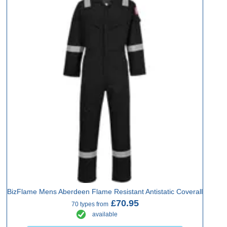
BizFlame Mens Aberdeen Flame Resistant Antistatic Coverall
£70.95
70 types from
available