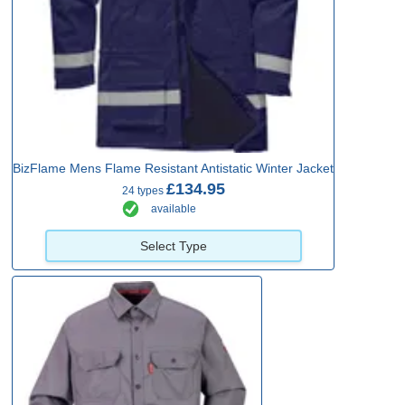
BizFlame Mens Flame Resistant Antistatic Winter Jacket
£134.95
24 types
available
Select Type