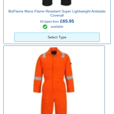
BizFlame Mens Flame Resistant Super Lightweight Antistatic
Coverall
£65.95
60 types from
available
Select Type