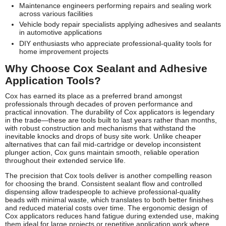
Maintenance engineers performing repairs and sealing work
across various facilities
Vehicle body repair specialists applying adhesives and sealants
in automotive applications
DIY enthusiasts who appreciate professional-quality tools for
home improvement projects
Why Choose Cox Sealant and Adhesive
Application Tools?
Cox has earned its place as a preferred brand amongst
professionals through decades of proven performance and
practical innovation. The durability of Cox applicators is legendary
in the trade—these are tools built to last years rather than months,
with robust construction and mechanisms that withstand the
inevitable knocks and drops of busy site work. Unlike cheaper
alternatives that can fail mid-cartridge or develop inconsistent
plunger action, Cox guns maintain smooth, reliable operation
throughout their extended service life.
The precision that Cox tools deliver is another compelling reason
for choosing the brand. Consistent sealant flow and controlled
dispensing allow tradespeople to achieve professional-quality
beads with minimal waste, which translates to both better finishes
and reduced material costs over time. The ergonomic design of
Cox applicators reduces hand fatigue during extended use, making
them ideal for large projects or repetitive application work where