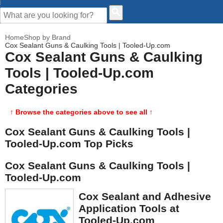
CUSTOMER HELP
Home
Shop by Brand
Cox Sealant Guns & Caulking Tools | Tooled-Up.com
Cox Sealant Guns & Caulking
Tools | Tooled-Up.com
Categories
↑ Browse the categories above to see all ↑
Cox Sealant Guns & Caulking Tools |
Tooled-Up.com Top Picks
Cox Sealant Guns & Caulking Tools |
Tooled-Up.com
Cox Sealant and Adhesive
Application Tools at
Tooled-Up.com