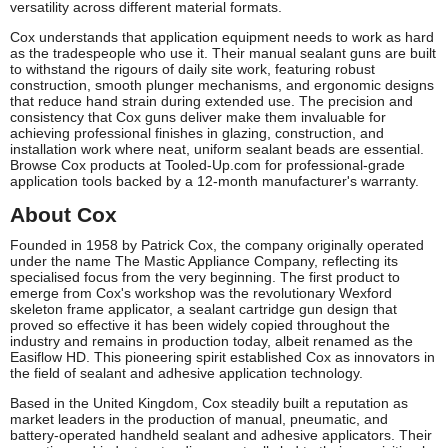
versatility across different material formats.
Cox understands that application equipment needs to work as hard
as the tradespeople who use it. Their manual sealant guns are built
to withstand the rigours of daily site work, featuring robust
construction, smooth plunger mechanisms, and ergonomic designs
that reduce hand strain during extended use. The precision and
consistency that Cox guns deliver make them invaluable for
achieving professional finishes in glazing, construction, and
installation work where neat, uniform sealant beads are essential.
Browse Cox products at Tooled-Up.com for professional-grade
application tools backed by a 12-month manufacturer's warranty.
About Cox
Founded in 1958 by Patrick Cox, the company originally operated
under the name The Mastic Appliance Company, reflecting its
specialised focus from the very beginning. The first product to
emerge from Cox's workshop was the revolutionary Wexford
skeleton frame applicator, a sealant cartridge gun design that
proved so effective it has been widely copied throughout the
industry and remains in production today, albeit renamed as the
Easiflow HD. This pioneering spirit established Cox as innovators in
the field of sealant and adhesive application technology.
Based in the United Kingdom, Cox steadily built a reputation as
market leaders in the production of manual, pneumatic, and
battery-operated handheld sealant and adhesive applicators. Their