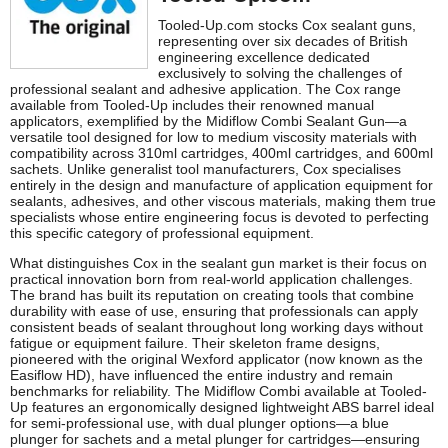
Tooled-Up.com stocks Cox sealant guns,
representing over six decades of British
engineering excellence dedicated
exclusively to solving the challenges of
professional sealant and adhesive application. The Cox range
available from Tooled-Up includes their renowned manual
applicators, exemplified by the Midiflow Combi Sealant Gun—a
versatile tool designed for low to medium viscosity materials with
compatibility across 310ml cartridges, 400ml cartridges, and 600ml
sachets. Unlike generalist tool manufacturers, Cox specialises
entirely in the design and manufacture of application equipment for
sealants, adhesives, and other viscous materials, making them true
specialists whose entire engineering focus is devoted to perfecting
this specific category of professional equipment.
What distinguishes Cox in the sealant gun market is their focus on
practical innovation born from real-world application challenges.
The brand has built its reputation on creating tools that combine
durability with ease of use, ensuring that professionals can apply
consistent beads of sealant throughout long working days without
fatigue or equipment failure. Their skeleton frame designs,
pioneered with the original Wexford applicator (now known as the
Easiflow HD), have influenced the entire industry and remain
benchmarks for reliability. The Midiflow Combi available at Tooled-
Up features an ergonomically designed lightweight ABS barrel ideal
for semi-professional use, with dual plunger options—a blue
plunger for sachets and a metal plunger for cartridges—ensuring