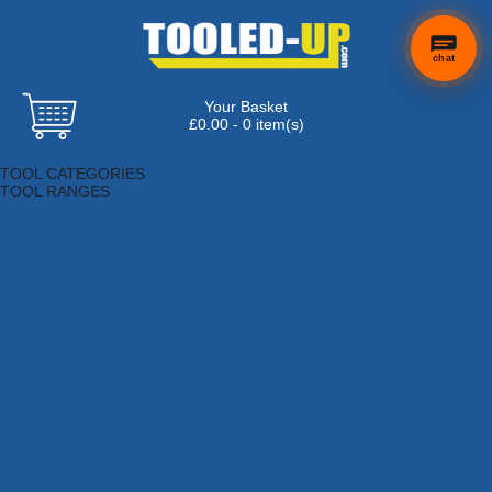
chat
Your Basket
£0.00 - 0 item(s)
Browse Tools
TOOL CATEGORIES
TOOL RANGES
Adhesives, Sealants & Fillers
Air Tools & Compressors
Automotive Tools
Books, Guides & Videos
Cleaning & Drainage
Cycle & Motorcycle
Decorating & Tiling Tools
Detectors & Testing Tools
Electrical
Engineering Tools
Fans & Heaters
Fixings & Fasteners
Garden Tools
Hand Tools
Household & Hardware
Ladders & Sack Trucks
Lighting & Torches