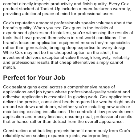
comfort directly impacts productivity and finish quality. Every Cox
product stocked at Tooled-Up includes a manufacturer's warranty,
providing additional peace of mind for professional users.
Cox's reputation amongst professionals speaks volumes about the
brand's quality. When you see Cox guns in the toolkits of
experienced glaziers and installers, you're witnessing the results of
tools that have proved themselves in real-world conditions. The
brand's focus on application equipment means they're specialists
rather than generalists, bringing deep expertise to every design.
While Cox may not be the cheapest option on the shelf, the
investment delivers exceptional value through longevity, reliability,
and professional results that cheap alternatives simply cannot
match.
Perfect for Your Job
Cox sealant guns excel across a comprehensive range of
applications and job types where professional-quality sealant and
adhesive application is essential. In glazing work, Cox applicators
deliver the precise, consistent beads required for weathertight seals
around windows and doors, whether you're installing new units or
maintaining existing installations. The controlled flow prevents over-
application and messy finishes, ensuring neat, professional results
that enhance rather than detract from the overall appearance.
Construction and building projects benefit enormously from Cox's
reliability when sealing expansion joints, waterproofing