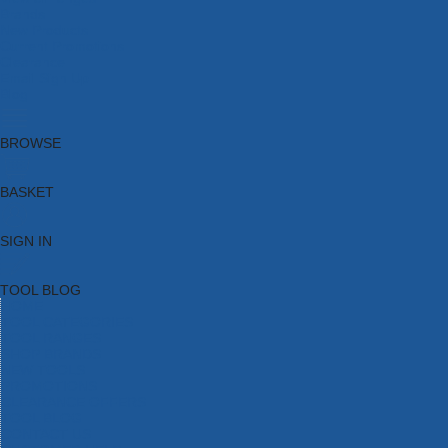
Brands
New Products
Current Promotions
Clearance
Email Sign Up
Blog
BROWSE
BASKET
SIGN IN
TOOL BLOG
HOME
TOOL CATEGORIES
TOOL RANGES
SHOP BRANDS
NEW TOOLS
PROMOTIONS
CLEARANCE OFFERS
TOOL BLOG
CONTACT US