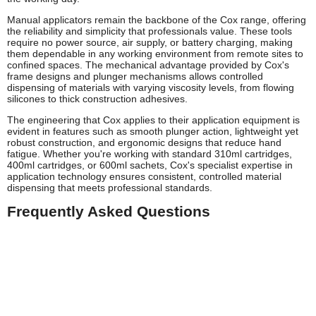
Manual applicators remain the backbone of the Cox range, offering
the reliability and simplicity that professionals value. These tools
require no power source, air supply, or battery charging, making
them dependable in any working environment from remote sites to
confined spaces. The mechanical advantage provided by Cox's
frame designs and plunger mechanisms allows controlled
dispensing of materials with varying viscosity levels, from flowing
silicones to thick construction adhesives.
The engineering that Cox applies to their application equipment is
evident in features such as smooth plunger action, lightweight yet
robust construction, and ergonomic designs that reduce hand
fatigue. Whether you're working with standard 310ml cartridges,
400ml cartridges, or 600ml sachets, Cox's specialist expertise in
application technology ensures consistent, controlled material
dispensing that meets professional standards.
Frequently Asked Questions
Is Cox a good brand for sealant guns?
Yes, Cox is widely regarded as one of the leading brands for
professional sealant and adhesive application equipment. Founded
in 1958 and with over six decades specialising exclusively in this
field, Cox has built an exceptional reputation amongst glaziers,
builders, and installers. Their tools are known for durability,
reliability, and the precision needed for professional finishes. Whilst