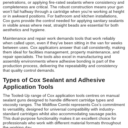
penetrations, or applying fire-rated sealants where consistency and
completeness are critical. The robust construction means your gun
won't fail halfway through a cartridge when you're working at height
or in awkward positions. For bathroom and kitchen installations,
Cox guns provide the control needed for applying sanitary sealants
in visible areas where neat, straight beads are essential for both
aesthetics and hygiene.
Maintenance and repair work demands tools that work reliably
when called upon, even if they've been sitting in the van for weeks
between uses. Cox applicators answer that call consistently, making
them ideal for facilities management, property maintenance, and
repair specialists. The tools also excel in manufacturing and
assembly environments where adhesive bonding is part of the
production process, delivering the repeatability and consistency
that quality control demands.
Types of Cox Sealant and Adhesive
Application Tools
The Tooled-Up range of Cox application tools centres on manual
sealant guns designed to handle different cartridge types and
viscosity ranges. The Midiflow Combi represents Cox's commitment
to versatility, designed for universal compatibility with industry-
standard cartridges whilst also accommodating sausage packs.
This dual-purpose functionality makes it an excellent choice for
professionals who work with different material formats throughout
the working day.