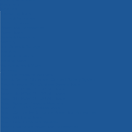
Machinery
Materials
Measuring Tools
Paints & Varnishes
Plumbing Tools
Power Tool Accessories
Power Tools
Safety & Detectors
Security
Tool Boxes & Storage
Tool Kits
Travel & Outdoors
Welding Tools
Workbenches & Vices
Workwear
110v Site Pressure Washers
Black & Decker 18v Power Connect Battery System
Black & Decker 36v Cordless System Tools
Bosch 12v POWER FOR ALL Tools
Bosch 18v POWER FOR ALL Tools
Bosch 36v POWER FOR ALL Tools
Bosch Aquatak Pressure Washers
Bosch BITURBO Cordless Tools
Bosch Carbide Performance Power Tool Accesories
Bosch DIY Hand Tools
Bosch Dust Extraction Systems
Bosch Endurance Power Tool Accessories
Bosch Indego Robotic Lawnmowers