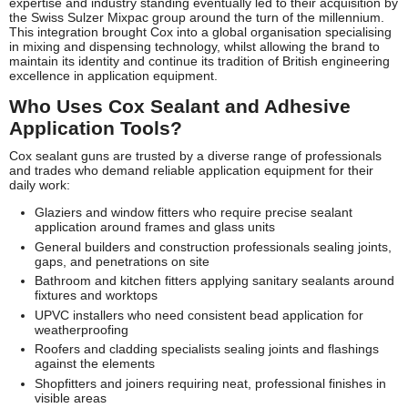
expertise and industry standing eventually led to their acquisition by
the Swiss Sulzer Mixpac group around the turn of the millennium.
This integration brought Cox into a global organisation specialising
in mixing and dispensing technology, whilst allowing the brand to
maintain its identity and continue its tradition of British engineering
excellence in application equipment.
Who Uses Cox Sealant and Adhesive
Application Tools?
Cox sealant guns are trusted by a diverse range of professionals
and trades who demand reliable application equipment for their
daily work:
Glaziers and window fitters who require precise sealant
application around frames and glass units
General builders and construction professionals sealing joints,
gaps, and penetrations on site
Bathroom and kitchen fitters applying sanitary sealants around
fixtures and worktops
UPVC installers who need consistent bead application for
weatherproofing
Roofers and cladding specialists sealing joints and flashings
against the elements
Shopfitters and joiners requiring neat, professional finishes in
visible areas