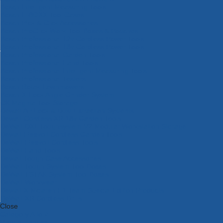
Bosch Intelligent Measuring Tools
Bosch L-BOXX Tool Cases
Bosch Pick & Click Accessories
Bosch ProClick Work Tool Boxes & Pouches
Bosch Professional 12v Cordless Power Tools
Bosch Professional 18v Cordless Power Tools
Bosch Professional Garden Tools
Bosch Professional Hand Tools
Bosch Professional Intelligent Measuring Tools
Bosch Professional Testers
Bosch Rotak Lawnmowers
Bosch X-Lock Angle Grinder System
CK Magma Tool Storage
Dewalt Air Lock & Dust Extraction Systems
Dewalt Cordless XR 18v Garden Tools
DeWalt DXL Toughsystem V2 Modular Workstation Storage
Dewalt Flexvolt Cordless Garden Tools
DeWalt Flexvolt Cordless Tools
DeWalt Hand Tools
Dewalt Tough Case Accessories
DeWalt Tough System Tool Boxes
DeWalt TSTAK System Tool Boxes
DeWalt Workwear
Dewalt X Mclaren F1 Team Special Edition Products
DeWalt XR Cordless Drills
Close
Category A to Z
View all ranges