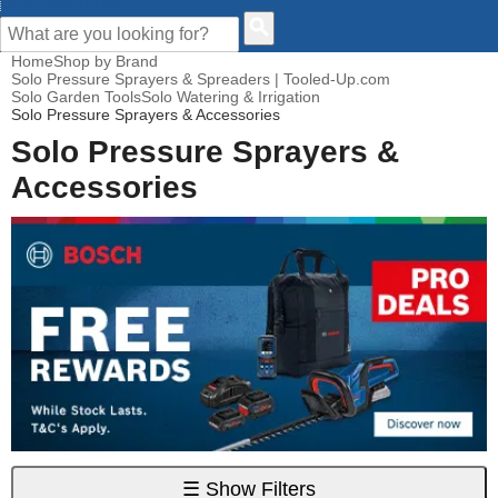
CUSTOMER HELP
Home
Shop by Brand
Solo Pressure Sprayers & Spreaders | Tooled-Up.com
Solo Garden Tools
Solo Watering & Irrigation
Solo Pressure Sprayers & Accessories
Solo Pressure Sprayers &
Accessories
☰
Show Filters