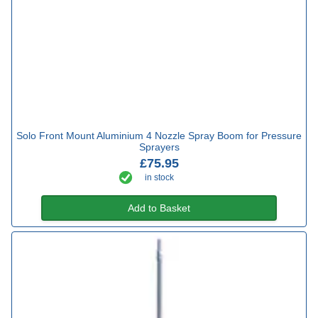
Solo Front Mount Aluminium 4 Nozzle Spray Boom for Pressure
Sprayers
£75.95
in stock
Add to Basket