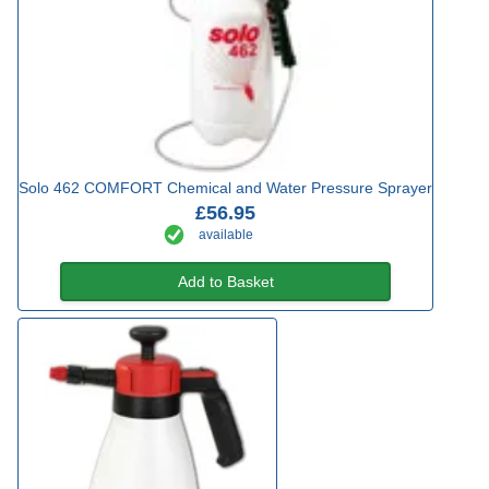
Solo 462 COMFORT Chemical and Water Pressure Sprayer
£56.95
available
Add to Basket