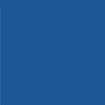
Machinery
Materials
Measuring Tools
Paints & Varnishes
Plumbing Tools
Power Tool Accessories
Power Tools
Safety & Detectors
Security
Tool Boxes & Storage
Tool Kits
Travel & Outdoors
Welding Tools
Workbenches & Vices
Workwear
110v Site Pressure Washers
Black & Decker 18v Power Connect Battery System
Black & Decker 36v Cordless System Tools
Bosch 12v POWER FOR ALL Tools
Bosch 18v POWER FOR ALL Tools
Bosch 36v POWER FOR ALL Tools
Bosch Aquatak Pressure Washers
Bosch BITURBO Cordless Tools
Bosch Carbide Performance Power Tool Accesories
Bosch DIY Hand Tools
Bosch Dust Extraction Systems
Bosch Endurance Power Tool Accessories
Bosch Indego Robotic Lawnmowers