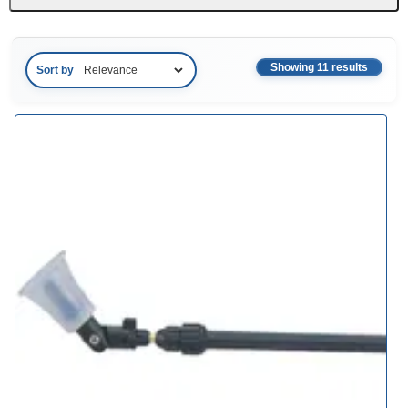
Showing 11 results
Sort by