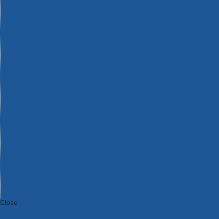
Bosch Intelligent Measuring Tools
Bosch L-BOXX Tool Cases
Bosch Pick & Click Accessories
Bosch ProClick Work Tool Boxes & Pouches
Bosch Professional 12v Cordless Power Tools
Bosch Professional 18v Cordless Power Tools
Bosch Professional Garden Tools
Bosch Professional Hand Tools
Bosch Professional Intelligent Measuring Tools
Bosch Professional Testers
Bosch Rotak Lawnmowers
Bosch X-Lock Angle Grinder System
CK Magma Tool Storage
Dewalt Air Lock & Dust Extraction Systems
Dewalt Cordless XR 18v Garden Tools
DeWalt DXL Toughsystem V2 Modular Workstation Storage
Dewalt Flexvolt Cordless Garden Tools
DeWalt Flexvolt Cordless Tools
DeWalt Hand Tools
Dewalt Tough Case Accessories
DeWalt Tough System Tool Boxes
DeWalt TSTAK System Tool Boxes
DeWalt Workwear
Dewalt X Mclaren F1 Team Special Edition Products
DeWalt XR Cordless Drills
Close
Category A to Z
View all ranges