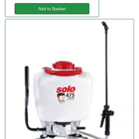
Add to Basket