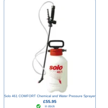
Solo 461 COMFORT Chemical and Water Pressure Sprayer
£55.95
in stock