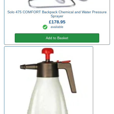
Solo 475 COMFORT Backpack Chemical and Water Pressure
Sprayer
£178.95
available
Add to Basket