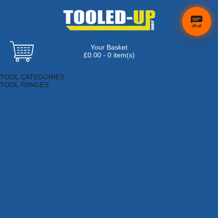
chat
Your Basket
£0.00 - 0 item(s)
Browse Tools
TOOL CATEGORIES
TOOL RANGES
Adhesives, Sealants & Fillers
Air Tools & Compressors
Automotive Tools
Books, Guides & Videos
Cleaning & Drainage
Cycle & Motorcycle
Decorating & Tiling Tools
Detectors & Testing Tools
Electrical
Engineering Tools
Fans & Heaters
Fixings & Fasteners
Garden Tools
Hand Tools
Household & Hardware
Ladders & Sack Trucks
Lighting & Torches