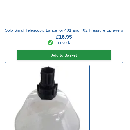
Solo Small Telescopic Lance for 401 and 402 Pressure Sprayers
£16.95
in stock
Add to Basket