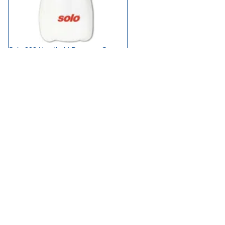
Solo 202 Handheld Pressure Sprayer
£17.95
available
Add to Basket