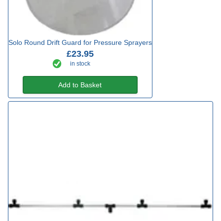
Solo Round Drift Guard for Pressure Sprayers
£23.95
in stock
Add to Basket