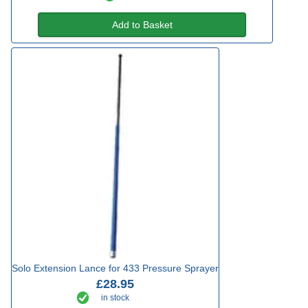
Add to Basket
Solo Extension Lance for 433 Pressure Sprayer
£28.95
in stock