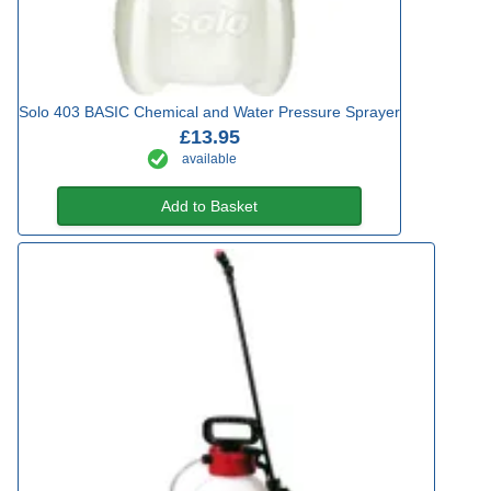
Solo 403 BASIC Chemical and Water Pressure Sprayer
£13.95
available
Add to Basket