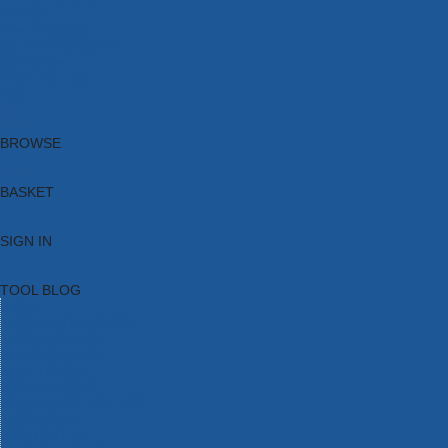
Brands
New Products
Current Promotions
Clearance
Email Sign Up
Blog
BROWSE
BASKET
SIGN IN
TOOL BLOG
HOME
TOOL CATEGORIES
TOOL RANGES
SHOP BRANDS
NEW TOOLS
PROMOTIONS
CLEARANCE OFFERS
TOOL BLOG
CONTACT US