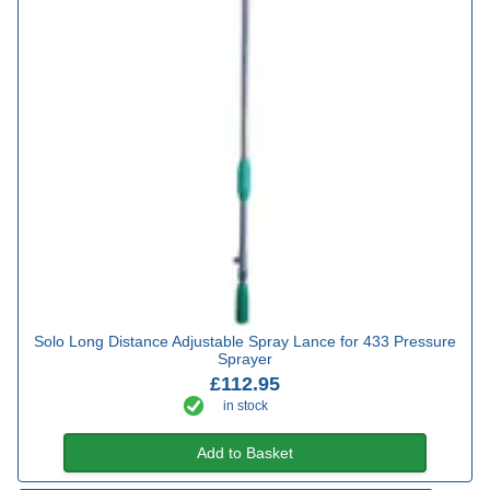
Solo Long Distance Adjustable Spray Lance for 433 Pressure
Sprayer
£112.95
in stock
Add to Basket