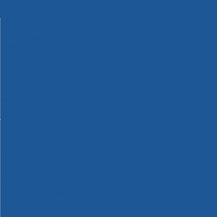
Machinery
Materials
Measuring Tools
Paints & Varnishes
Plumbing Tools
Power Tool Accessories
Power Tools
Safety & Detectors
Security
Tool Boxes & Storage
Tool Kits
Travel & Outdoors
Welding Tools
Workbenches & Vices
Workwear
110v Site Pressure Washers
Black & Decker 18v Power Connect Battery System
Black & Decker 36v Cordless System Tools
Bosch 12v POWER FOR ALL Tools
Bosch 18v POWER FOR ALL Tools
Bosch 36v POWER FOR ALL Tools
Bosch Aquatak Pressure Washers
Bosch BITURBO Cordless Tools
Bosch Carbide Performance Power Tool Accesories
Bosch DIY Hand Tools
Bosch Dust Extraction Systems
Bosch Endurance Power Tool Accessories
Bosch Indego Robotic Lawnmowers