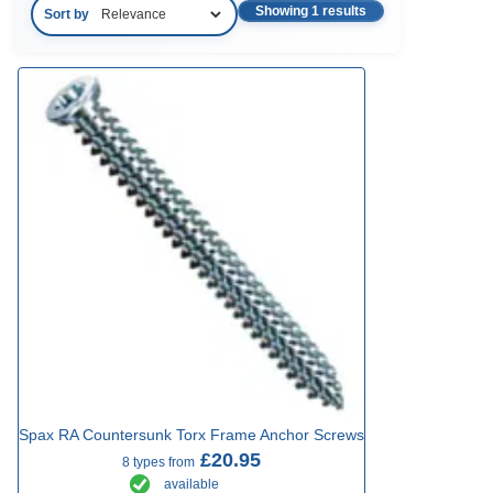
Showing 1 results
Sort by
Spax RA Countersunk Torx Frame Anchor Screws
£20.95
8 types from
available