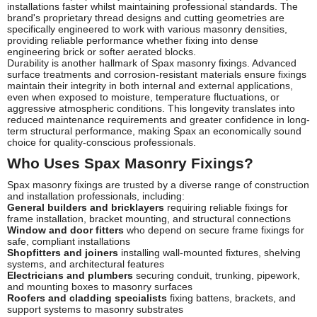
installations faster whilst maintaining professional standards. The
brand's proprietary thread designs and cutting geometries are
specifically engineered to work with various masonry densities,
providing reliable performance whether fixing into dense
engineering brick or softer aerated blocks.
Durability is another hallmark of Spax masonry fixings. Advanced
surface treatments and corrosion-resistant materials ensure fixings
maintain their integrity in both internal and external applications,
even when exposed to moisture, temperature fluctuations, or
aggressive atmospheric conditions. This longevity translates into
reduced maintenance requirements and greater confidence in long-
term structural performance, making Spax an economically sound
choice for quality-conscious professionals.
Who Uses Spax Masonry Fixings?
Spax masonry fixings are trusted by a diverse range of construction
and installation professionals, including:
General builders and bricklayers
requiring reliable fixings for
frame installation, bracket mounting, and structural connections
Window and door fitters
who depend on secure frame fixings for
safe, compliant installations
Shopfitters and joiners
installing wall-mounted fixtures, shelving
systems, and architectural features
Electricians and plumbers
securing conduit, trunking, pipework,
and mounting boxes to masonry surfaces
Roofers and cladding specialists
fixing battens, brackets, and
support systems to masonry substrates