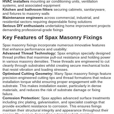
HVAC installers
mounting air conditioning units, ventilation
systems, and associated equipment
Kitchen and bathroom fitters
securing cabinets, sanitaryware,
and fixtures to masonry walls
Maintenance engineers
across commercial, industrial, and
residential sectors requiring dependable fixing solutions
Serious DIY enthusiasts
undertaking home improvement projects
demanding professional-grade fixings
Key Features of Spax Masonry Fixings
Spax masonry fixings incorporate numerous innovative features
that enhance performance and usability:
Advanced Thread Technology:
Spax employs specially designed
thread profiles that maximise pull-out resistance and holding power
in various masonry densities. These threads are engineered to cut
cleanly through substrates whilst creating secure mechanical locks
that resist vibration and loading stresses.
Optimised Cutting Geometry:
Many Spax masonry fixings feature
precision-engineered cutting tips and thread formations that reduce
installation torque whilst ensuring proper engagement with the
substrate. This makes installation easier, particularly in dense
materials, and reduces the risk of substrate damage or fixing
failure.
Corrosion Protection:
Spax applies advanced surface treatments
including zinc plating, galvanisation, and specialist coatings that
provide excellent resistance to corrosion. This ensures fixings
maintain their structural integrity and appearance throughout their