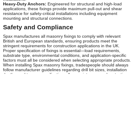
Heavy-Duty Anchors:
Engineered for structural and high-load
applications, these fixings provide maximum pull-out and shear
resistance for safety-critical installations including equipment
mounting and structural connections.
Safety and Compliance
Spax manufactures all masonry fixings to comply with relevant
British and European standards, ensuring products meet the
stringent requirements for construction applications in the UK.
Proper specification of fixings is essential—load requirements,
substrate type, environmental conditions, and application-specific
factors must all be considered when selecting appropriate products.
When installing Spax masonry fixings, tradespeople should always
follow manufacturer guidelines regarding drill bit sizes, installation
depths, and torque specifications. Appropriate personal protective
equipment should be worn during installation, including safety
glasses, dust masks when drilling, and hearing protection where
required. Compliance with HSE guidelines and building regulations
is essential, particularly for structural applications or installations
affecting building integrity.
Regular inspection of fixings in critical applications is
recommended, particularly in high-vibration environments or where
fixings are subject to dynamic loading. Any signs of loosening,
corrosion, or substrate deterioration should be addressed promptly
to maintain safety and performance standards.
Frequently Asked Questions