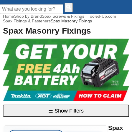
CUSTOMER HELP
Home
Shop by Brand
Spax Screws & Fixings | Tooled-Up.com
Spax Fixings & Fasteners
Spax Masonry Fixings
Spax Masonry Fixings
☰
Show Filters
Spax