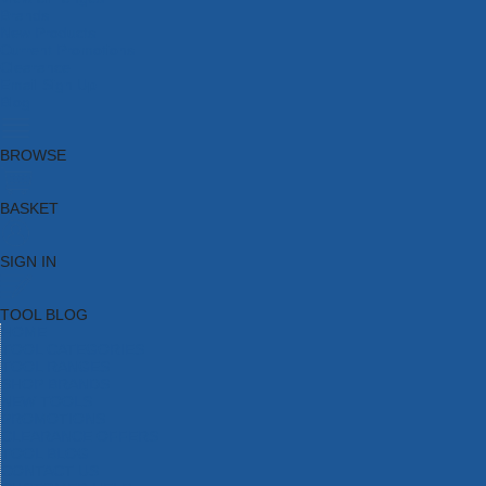
Brands
New Products
Current Promotions
Clearance
Email Sign Up
Blog
BROWSE
BASKET
SIGN IN
TOOL BLOG
HOME
TOOL CATEGORIES
TOOL RANGES
SHOP BRANDS
NEW TOOLS
PROMOTIONS
CLEARANCE OFFERS
TOOL BLOG
CONTACT US