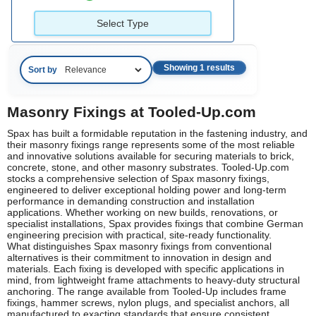
Select Type
Showing 1 results
Sort by
Masonry Fixings at Tooled-Up.com
Spax has built a formidable reputation in the fastening industry, and
their masonry fixings range represents some of the most reliable
and innovative solutions available for securing materials to brick,
concrete, stone, and other masonry substrates. Tooled-Up.com
stocks a comprehensive selection of Spax masonry fixings,
engineered to deliver exceptional holding power and long-term
performance in demanding construction and installation
applications. Whether working on new builds, renovations, or
specialist installations, Spax provides fixings that combine German
engineering precision with practical, site-ready functionality.
What distinguishes Spax masonry fixings from conventional
alternatives is their commitment to innovation in design and
materials. Each fixing is developed with specific applications in
mind, from lightweight frame attachments to heavy-duty structural
anchoring. The range available from Tooled-Up includes frame
fixings, hammer screws, nylon plugs, and specialist anchors, all
manufactured to exacting standards that ensure consistent