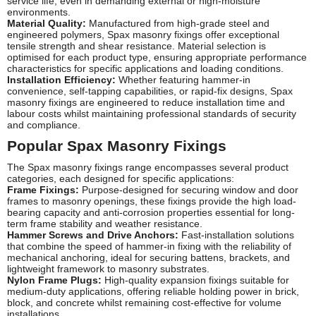
service life, even in demanding external or high-moisture
environments.
Material Quality:
Manufactured from high-grade steel and
engineered polymers, Spax masonry fixings offer exceptional
tensile strength and shear resistance. Material selection is
optimised for each product type, ensuring appropriate performance
characteristics for specific applications and loading conditions.
Installation Efficiency:
Whether featuring hammer-in
convenience, self-tapping capabilities, or rapid-fix designs, Spax
masonry fixings are engineered to reduce installation time and
labour costs whilst maintaining professional standards of security
and compliance.
Popular Spax Masonry Fixings
The Spax masonry fixings range encompasses several product
categories, each designed for specific applications:
Frame Fixings:
Purpose-designed for securing window and door
frames to masonry openings, these fixings provide the high load-
bearing capacity and anti-corrosion properties essential for long-
term frame stability and weather resistance.
Hammer Screws and Drive Anchors:
Fast-installation solutions
that combine the speed of hammer-in fixing with the reliability of
mechanical anchoring, ideal for securing battens, brackets, and
lightweight framework to masonry substrates.
Nylon Frame Plugs:
High-quality expansion fixings suitable for
medium-duty applications, offering reliable holding power in brick,
block, and concrete whilst remaining cost-effective for volume
installations.