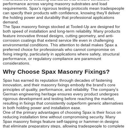
performance across varying masonry substrates and load
requirements. Spax's rigorous testing protocols mean tradespeople
can specify their products with confidence, knowing they'll deliver
the holding power and durability that professional applications
demand.
The Spax masonry fixings stocked at Tooled-Up are designed for
both speed of installation and long-term reliability. Many products
feature innovative thread designs, cutting geometry, and anti-
corrosion coatings that extend service life even in challenging
environmental conditions. This attention to detail makes Spax a
preferred choice for professionals who cannot compromise on
fixing integrity, particularly in applications where safety, structural
performance, or regulatory compliance are paramount
considerations.
Why Choose Spax Masonry Fixings?
Spax has earned its reputation through decades of fastening
innovation, and their masonry fixings embody the brand's core
principles of quality, performance, and reliability. The company's
German engineering heritage ensures every product undergoes
rigorous development and testing before reaching the market,
resulting in fixings that consistently outperform generic alternatives
in both holding power and installation ease.
One of the primary advantages of choosing Spax is their focus on
reducing installation time without compromising security. Many
Spax masonry fixings feature self-tapping or hammer-in designs
that eliminate preparatory steps, allowing tradespeople to complete