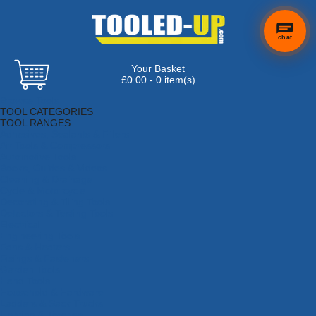
chat
Your Basket
£0.00 - 0 item(s)
Browse Tools
TOOL CATEGORIES
TOOL RANGES
Adhesives, Sealants & Fillers
Air Tools & Compressors
Automotive Tools
Books, Guides & Videos
Cleaning & Drainage
Cycle & Motorcycle
Decorating & Tiling Tools
Detectors & Testing Tools
Electrical
Engineering Tools
Fans & Heaters
Fixings & Fasteners
Garden Tools
Hand Tools
Household & Hardware
Ladders & Sack Trucks
Lighting & Torches