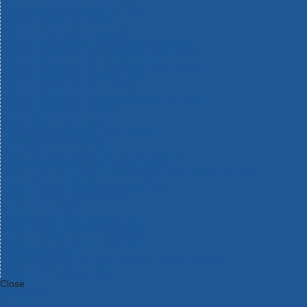
Bosch Intelligent Measuring Tools
Bosch L-BOXX Tool Cases
Bosch Pick & Click Accessories
Bosch ProClick Work Tool Boxes & Pouches
Bosch Professional 12v Cordless Power Tools
Bosch Professional 18v Cordless Power Tools
Bosch Professional Garden Tools
Bosch Professional Hand Tools
Bosch Professional Intelligent Measuring Tools
Bosch Professional Testers
Bosch Rotak Lawnmowers
Bosch X-Lock Angle Grinder System
CK Magma Tool Storage
Dewalt Air Lock & Dust Extraction Systems
Dewalt Cordless XR 18v Garden Tools
DeWalt DXL Toughsystem V2 Modular Workstation Storage
Dewalt Flexvolt Cordless Garden Tools
DeWalt Flexvolt Cordless Tools
DeWalt Hand Tools
Dewalt Tough Case Accessories
DeWalt Tough System Tool Boxes
DeWalt TSTAK System Tool Boxes
DeWalt Workwear
Dewalt X Mclaren F1 Team Special Edition Products
DeWalt XR Cordless Drills
Close
Category A to Z
View all ranges