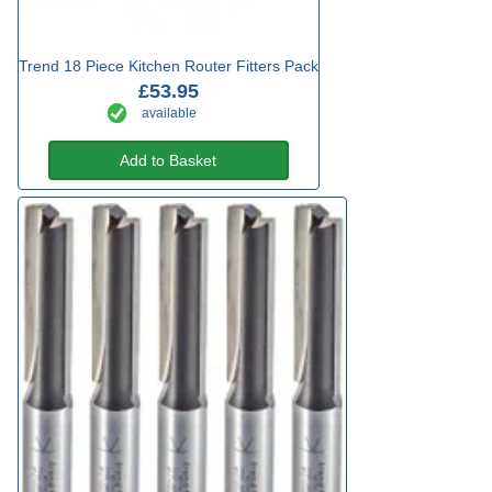
Trend 18 Piece Kitchen Router Fitters Pack
£53.95
available
Add to Basket