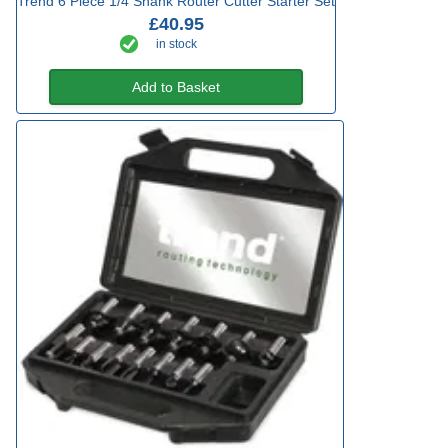
Trend 6 Piece 1/4 Shank Router Cutter Starter Set
£40.95
in stock
Add to Basket