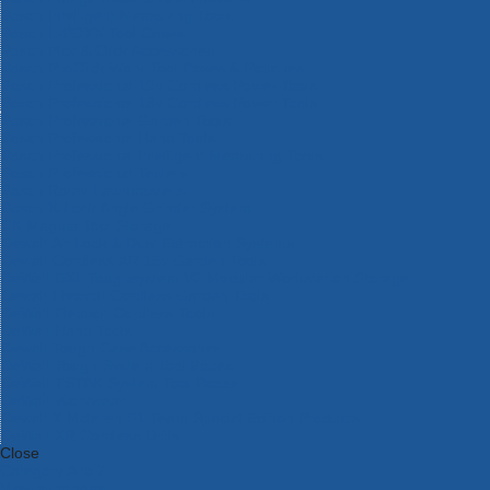
Bosch Intelligent Measuring Tools
Bosch L-BOXX Tool Cases
Bosch Pick & Click Accessories
Bosch ProClick Work Tool Boxes & Pouches
Bosch Professional 12v Cordless Power Tools
Bosch Professional 18v Cordless Power Tools
Bosch Professional Garden Tools
Bosch Professional Hand Tools
Bosch Professional Intelligent Measuring Tools
Bosch Professional Testers
Bosch Rotak Lawnmowers
Bosch X-Lock Angle Grinder System
CK Magma Tool Storage
Dewalt Air Lock & Dust Extraction Systems
Dewalt Cordless XR 18v Garden Tools
DeWalt DXL Toughsystem V2 Modular Workstation Storage
Dewalt Flexvolt Cordless Garden Tools
DeWalt Flexvolt Cordless Tools
DeWalt Hand Tools
Dewalt Tough Case Accessories
DeWalt Tough System Tool Boxes
DeWalt TSTAK System Tool Boxes
DeWalt Workwear
Dewalt X Mclaren F1 Team Special Edition Products
DeWalt XR Cordless Drills
Close
Category A to Z
View all ranges