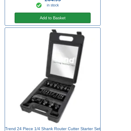
in stock
Add to Basket
Trend 24 Piece 1/4 Shank Router Cutter Starter Set