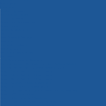
Machinery
Materials
Measuring Tools
Paints & Varnishes
Plumbing Tools
Power Tool Accessories
Power Tools
Safety & Detectors
Security
Tool Boxes & Storage
Tool Kits
Travel & Outdoors
Welding Tools
Workbenches & Vices
Workwear
110v Site Pressure Washers
Black & Decker 18v Power Connect Battery System
Black & Decker 36v Cordless System Tools
Bosch 12v POWER FOR ALL Tools
Bosch 18v POWER FOR ALL Tools
Bosch 36v POWER FOR ALL Tools
Bosch Aquatak Pressure Washers
Bosch BITURBO Cordless Tools
Bosch Carbide Performance Power Tool Accesories
Bosch DIY Hand Tools
Bosch Dust Extraction Systems
Bosch Endurance Power Tool Accessories
Bosch Indego Robotic Lawnmowers