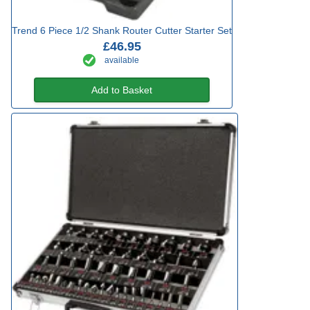
Trend 6 Piece 1/2 Shank Router Cutter Starter Set
£46.95
available
Add to Basket