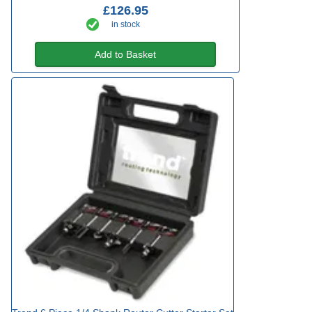
£126.95
in stock
Add to Basket