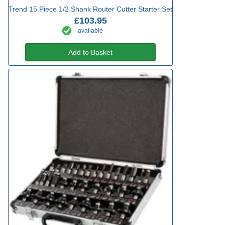
Trend 15 Piece 1/2 Shank Router Cutter Starter Set
£103.95
available
Add to Basket