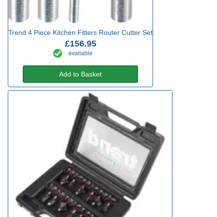
Trend 4 Piece Kitchen Fitters Router Cutter Set
£156.95
available
Add to Basket