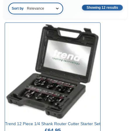
Showing 12 results
Sort by
Trend 12 Piece 1/4 Shank Router Cutter Starter Set
£64.95