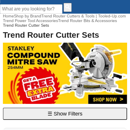
CUSTOMER HELP
Home
Shop by Brand
Trend Router Cutters & Tools | Tooled-Up.com
Trend Power Tool Accessories
Trend Router Bits & Accessories
Trend Router Cutter Sets
Trend Router Cutter Sets
☰
Show Filters