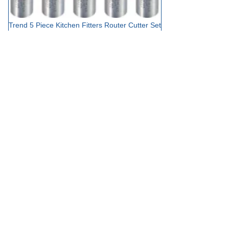
Trend 5 Piece Kitchen Fitters Router Cutter Set
£149.95
out of stock
Add to Basket
Showing 12 results
Sort by
Trend Router Cutter Sets at Tooled-
Up.com
Trend has established itself as a leading manufacturer of precision-
engineered router cutters, and their carefully curated sets
represent exceptional value for both professional woodworkers and
serious DIY enthusiasts. Each Trend router cutter set is designed to
provide a comprehensive solution for specific routing applications,
from starter collections for those new to routing through to
specialist sets for advanced joinery and decorative work. The
combination of high-quality tungsten carbide tips, precision-ground
cutting edges, and robust shank construction ensures that Trend