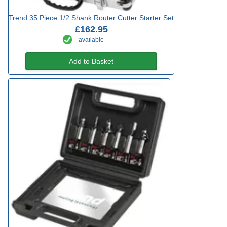
Trend 35 Piece 1/2 Shank Router Cutter Starter Set
£162.95
available
Add to Basket