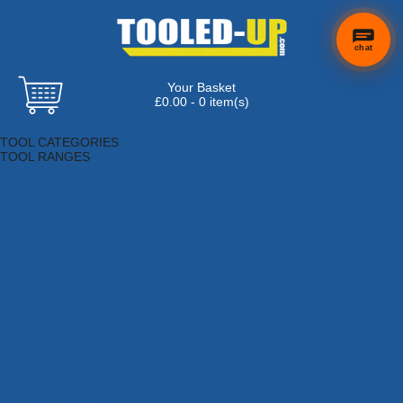
chat
Your Basket
£0.00 - 0 item(s)
Browse Tools
TOOL CATEGORIES
TOOL RANGES
Adhesives, Sealants & Fillers
Air Tools & Compressors
Automotive Tools
Books, Guides & Videos
Cleaning & Drainage
Cycle & Motorcycle
Decorating & Tiling Tools
Detectors & Testing Tools
Electrical
Engineering Tools
Fans & Heaters
Fixings & Fasteners
Garden Tools
Hand Tools
Household & Hardware
Ladders & Sack Trucks
Lighting & Torches