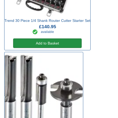
Trend 30 Piece 1/4 Shank Router Cutter Starter Set
£140.95
available
Add to Basket