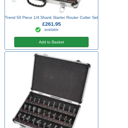
Trend 50 Piece 1/4 Shank Starter Router Cutter Set
£261.95
available
Add to Basket