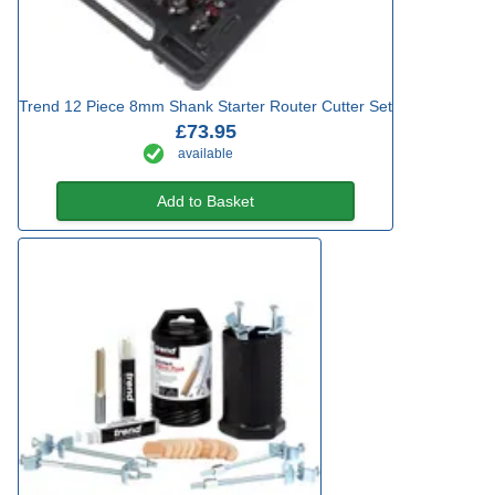
Trend 12 Piece 8mm Shank Starter Router Cutter Set
£73.95
available
Add to Basket