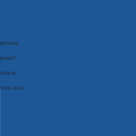
Brands
New Products
Current Promotions
Clearance
Email Sign Up
Blog
BROWSE
BASKET
SIGN IN
TOOL BLOG
HOME
TOOL CATEGORIES
TOOL RANGES
SHOP BRANDS
NEW TOOLS
PROMOTIONS
CLEARANCE OFFERS
TOOL BLOG
CONTACT US