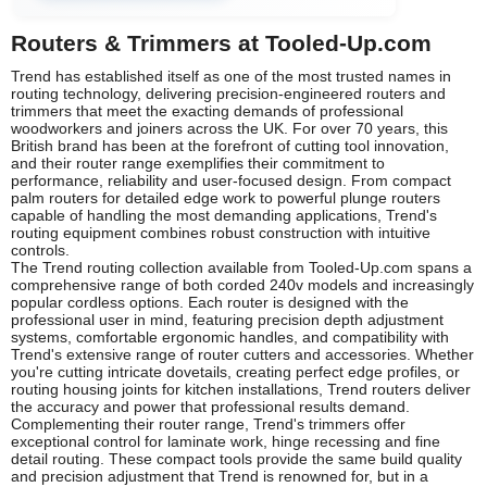
Routers & Trimmers at Tooled-Up.com
Trend has established itself as one of the most trusted names in
routing technology, delivering precision-engineered routers and
trimmers that meet the exacting demands of professional
woodworkers and joiners across the UK. For over 70 years, this
British brand has been at the forefront of cutting tool innovation,
and their router range exemplifies their commitment to
performance, reliability and user-focused design. From compact
palm routers for detailed edge work to powerful plunge routers
capable of handling the most demanding applications, Trend's
routing equipment combines robust construction with intuitive
controls.
The Trend routing collection available from Tooled-Up.com spans a
comprehensive range of both corded 240v models and increasingly
popular cordless options. Each router is designed with the
professional user in mind, featuring precision depth adjustment
systems, comfortable ergonomic handles, and compatibility with
Trend's extensive range of router cutters and accessories. Whether
you're cutting intricate dovetails, creating perfect edge profiles, or
routing housing joints for kitchen installations, Trend routers deliver
the accuracy and power that professional results demand.
Complementing their router range, Trend's trimmers offer
exceptional control for laminate work, hinge recessing and fine
detail routing. These compact tools provide the same build quality
and precision adjustment that Trend is renowned for, but in a