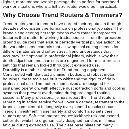
lighter, more manoeuvrable package that's perfect for overhead
work or situations where a full-size router would be impractical.
Why Choose Trend Routers & Trimmers?
Trend routers and trimmers have earned their reputation through
decades of consistent performance on professional job sites. The
brand's engineering heritage means every router incorporates
features that matter to working tradespeople – from the precision-
ground guide rods that ensure perfectly vertical plunge action, to
the variable speed controls that allow optimal cutting speeds for
different materials and cutter sizes. Trend understands that
accuracy isn't optional in professional joinery, which is why their
depth adjustment mechanisms are engineered for micro-precise
settings that remain locked throughout extended use.
Durability is another hallmark of Trend routing equipment.
Constructed with die-cast aluminium bodies and robust motor
housings, these tools are built to withstand the rigours of daily
professional use. The motors themselves are designed for
sustained operation, with effective dust extraction ports and cooling
systems that prevent overheating during prolonged routing
sessions. Many professional joiners report their Trend routers
remaining in active service for well over a decade, testament to the
brand's commitment to longevity over planned obsolescence.
Trend's investment in user safety and comfort also sets their
routers apart. Soft-start motors reduce kickback risk and extend
cutter life, while the ergonomically designed handles minimise
fatigue during extended use. The clear base plates on many