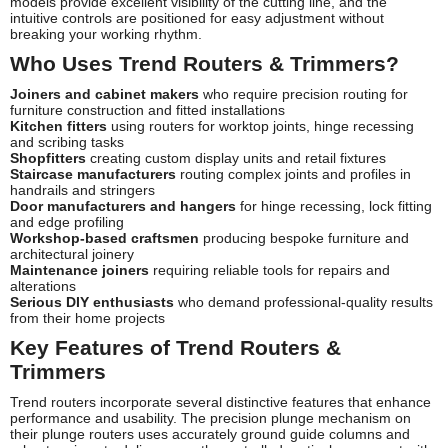
models provide excellent visibility of the cutting line, and the
intuitive controls are positioned for easy adjustment without
breaking your working rhythm.
Who Uses Trend Routers & Trimmers?
Joiners and cabinet makers
who require precision routing for
furniture construction and fitted installations
Kitchen fitters
using routers for worktop joints, hinge recessing
and scribing tasks
Shopfitters
creating custom display units and retail fixtures
Staircase manufacturers
routing complex joints and profiles in
handrails and stringers
Door manufacturers and hangers
for hinge recessing, lock fitting
and edge profiling
Workshop-based craftsmen
producing bespoke furniture and
architectural joinery
Maintenance joiners
requiring reliable tools for repairs and
alterations
Serious DIY enthusiasts
who demand professional-quality results
from their home projects
Key Features of Trend Routers &
Trimmers
Trend routers incorporate several distinctive features that enhance
performance and usability. The precision plunge mechanism on
their plunge routers uses accurately ground guide columns and