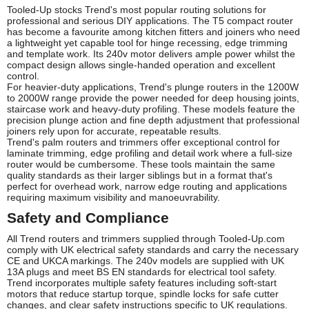
Tooled-Up stocks Trend's most popular routing solutions for
professional and serious DIY applications. The T5 compact router
has become a favourite among kitchen fitters and joiners who need
a lightweight yet capable tool for hinge recessing, edge trimming
and template work. Its 240v motor delivers ample power whilst the
compact design allows single-handed operation and excellent
control.
For heavier-duty applications, Trend's plunge routers in the 1200W
to 2000W range provide the power needed for deep housing joints,
staircase work and heavy-duty profiling. These models feature the
precision plunge action and fine depth adjustment that professional
joiners rely upon for accurate, repeatable results.
Trend's palm routers and trimmers offer exceptional control for
laminate trimming, edge profiling and detail work where a full-size
router would be cumbersome. These tools maintain the same
quality standards as their larger siblings but in a format that's
perfect for overhead work, narrow edge routing and applications
requiring maximum visibility and manoeuvrability.
Safety and Compliance
All Trend routers and trimmers supplied through Tooled-Up.com
comply with UK electrical safety standards and carry the necessary
CE and UKCA markings. The 240v models are supplied with UK
13A plugs and meet BS EN standards for electrical tool safety.
Trend incorporates multiple safety features including soft-start
motors that reduce startup torque, spindle locks for safe cutter
changes, and clear safety instructions specific to UK regulations.