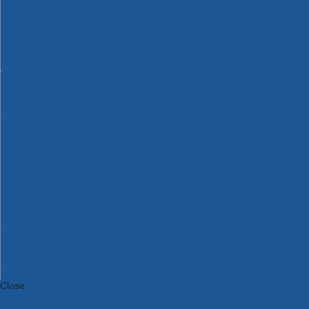
Bosch Intelligent Measuring Tools
Bosch L-BOXX Tool Cases
Bosch Pick & Click Accessories
Bosch ProClick Work Tool Boxes & Pouches
Bosch Professional 12v Cordless Power Tools
Bosch Professional 18v Cordless Power Tools
Bosch Professional Garden Tools
Bosch Professional Hand Tools
Bosch Professional Intelligent Measuring Tools
Bosch Professional Testers
Bosch Rotak Lawnmowers
Bosch X-Lock Angle Grinder System
CK Magma Tool Storage
Dewalt Air Lock & Dust Extraction Systems
Dewalt Cordless XR 18v Garden Tools
DeWalt DXL Toughsystem V2 Modular Workstation Storage
Dewalt Flexvolt Cordless Garden Tools
DeWalt Flexvolt Cordless Tools
DeWalt Hand Tools
Dewalt Tough Case Accessories
DeWalt Tough System Tool Boxes
DeWalt TSTAK System Tool Boxes
DeWalt Workwear
Dewalt X Mclaren F1 Team Special Edition Products
DeWalt XR Cordless Drills
Close
Category A to Z
View all ranges