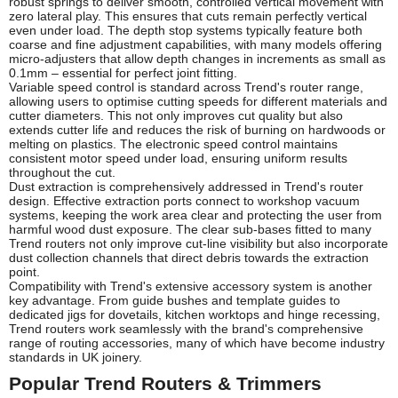
robust springs to deliver smooth, controlled vertical movement with
zero lateral play. This ensures that cuts remain perfectly vertical
even under load. The depth stop systems typically feature both
coarse and fine adjustment capabilities, with many models offering
micro-adjusters that allow depth changes in increments as small as
0.1mm – essential for perfect joint fitting.
Variable speed control is standard across Trend's router range,
allowing users to optimise cutting speeds for different materials and
cutter diameters. This not only improves cut quality but also
extends cutter life and reduces the risk of burning on hardwoods or
melting on plastics. The electronic speed control maintains
consistent motor speed under load, ensuring uniform results
throughout the cut.
Dust extraction is comprehensively addressed in Trend's router
design. Effective extraction ports connect to workshop vacuum
systems, keeping the work area clear and protecting the user from
harmful wood dust exposure. The clear sub-bases fitted to many
Trend routers not only improve cut-line visibility but also incorporate
dust collection channels that direct debris towards the extraction
point.
Compatibility with Trend's extensive accessory system is another
key advantage. From guide bushes and template guides to
dedicated jigs for dovetails, kitchen worktops and hinge recessing,
Trend routers work seamlessly with the brand's comprehensive
range of routing accessories, many of which have become industry
standards in UK joinery.
Popular Trend Routers & Trimmers