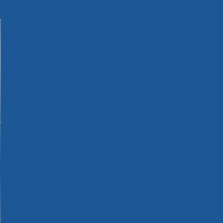
Machinery
Materials
Measuring Tools
Paints & Varnishes
Plumbing Tools
Power Tool Accessories
Power Tools
Safety & Detectors
Security
Tool Boxes & Storage
Tool Kits
Travel & Outdoors
Welding Tools
Workbenches & Vices
Workwear
110v Site Pressure Washers
Black & Decker 18v Power Connect Battery System
Black & Decker 36v Cordless System Tools
Bosch 12v POWER FOR ALL Tools
Bosch 18v POWER FOR ALL Tools
Bosch 36v POWER FOR ALL Tools
Bosch Aquatak Pressure Washers
Bosch BITURBO Cordless Tools
Bosch Carbide Performance Power Tool Accesories
Bosch DIY Hand Tools
Bosch Dust Extraction Systems
Bosch Endurance Power Tool Accessories
Bosch Indego Robotic Lawnmowers