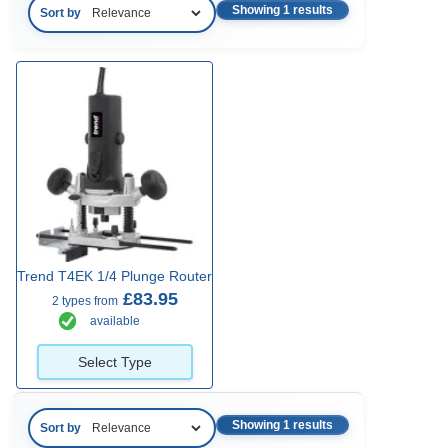
Showing 1 results
Sort by
Trend T4EK 1/4 Plunge Router
£83.95
2 types from
available
Select Type
Showing 1 results
Sort by