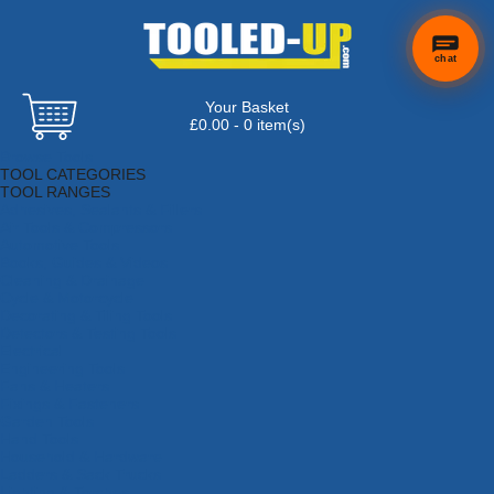
chat
Your Basket
£0.00 - 0 item(s)
Browse Tools
TOOL CATEGORIES
TOOL RANGES
Adhesives, Sealants & Fillers
Air Tools & Compressors
Automotive Tools
Books, Guides & Videos
Cleaning & Drainage
Cycle & Motorcycle
Decorating & Tiling Tools
Detectors & Testing Tools
Electrical
Engineering Tools
Fans & Heaters
Fixings & Fasteners
Garden Tools
Hand Tools
Household & Hardware
Ladders & Sack Trucks
Lighting & Torches