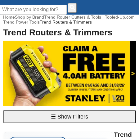
CUSTOMER HELP
Home
Shop by Brand
Trend Router Cutters & Tools | Tooled-Up.com
Trend Power Tools
Trend Routers & Trimmers
Trend Routers & Trimmers
☰
Show Filters
Trend