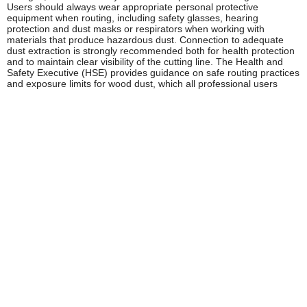
Users should always wear appropriate personal protective
equipment when routing, including safety glasses, hearing
protection and dust masks or respirators when working with
materials that produce hazardous dust. Connection to adequate
dust extraction is strongly recommended both for health protection
and to maintain clear visibility of the cutting line. The Health and
Safety Executive (HSE) provides guidance on safe routing practices
and exposure limits for wood dust, which all professional users
should familiarise themselves with.
Regular maintenance, including brush inspection, collet cleaning
and proper cutter installation, ensures Trend routers continue to
operate safely throughout their service life. Always disconnect from
the mains supply before changing cutters or performing any
maintenance.
Frequently Asked Questions
What's the difference between a Trend plunge router
and a trim router?
Plunge routers are larger, more powerful tools designed for deep
cuts, heavy-duty profiling and applications requiring precise depth
control through a spring-loaded plunge mechanism. Trim routers
(also called palm routers) are compact, lighter tools ideal for edge
work, laminate trimming and applications where manoeuvrability
and single-handed operation are priorities. Most professional
joiners benefit from having both types in their tool kit.