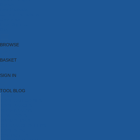
Brands
New Products
Current Promotions
Clearance
Email Sign Up
Blog
BROWSE
BASKET
SIGN IN
TOOL BLOG
HOME
TOOL CATEGORIES
TOOL RANGES
SHOP BRANDS
NEW TOOLS
PROMOTIONS
CLEARANCE OFFERS
TOOL BLOG
CONTACT US