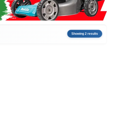
Showing 2 results