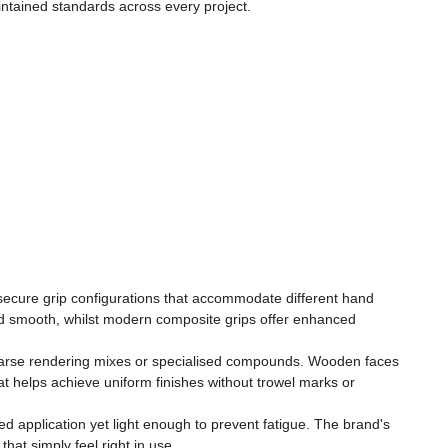
maintained standards across every project.
, secure grip configurations that accommodate different hand
ded smooth, whilst modern composite grips offer enhanced
, coarse rendering mixes or specialised compounds. Wooden faces
that helps achieve uniform finishes without trowel marks or
led application yet light enough to prevent fatigue. The brand's
hat simply feel right in use.