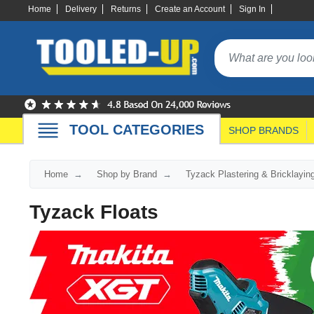
Home
Delivery
Returns
Create an Account
Sign In
TOOL CATEGORIES
SHOP BRANDS
Home
Shop by Brand
Tyzack Plastering & Bricklayin
Tyzack Floats