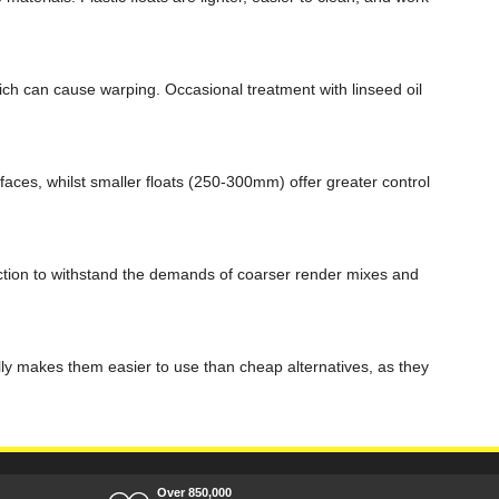
hich can cause warping. Occasional treatment with linseed oil
aces, whilst smaller floats (250-300mm) offer greater control
ruction to withstand the demands of coarser render mixes and
ally makes them easier to use than cheap alternatives, as they
Over 850,000