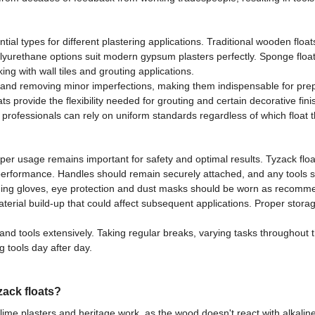
l types for different plastering applications. Traditional wooden float
olyurethane options suit modern gypsum plasters perfectly. Sponge floats
ng with wall tiles and grouting applications.
s and removing minor imperfections, making them indispensable for prepar
ats provide the flexibility needed for grouting and certain decorative fin
ns professionals can rely on uniform standards regardless of which float
roper usage remains important for safety and optimal results. Tyzack fl
ct performance. Handles should remain securely attached, and any tools
luding gloves, eye protection and dust masks should be worn as rec
aterial build-up that could affect subsequent applications. Proper sto
d tools extensively. Taking regular breaks, varying tasks throughout 
g tools day after day.
zack floats?
lime plasters and heritage work, as the wood doesn't react with alkaline 