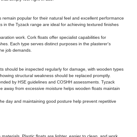
s remain popular for their natural feel and excellent performance
 in the Tyzack range are ideal for achieving textured finishes
ation work. Cork floats offer specialist capabilities for
ishes. Each type serves distinct purposes in the plasterer's
 the job demands.
oats should be inspected regularly for damage, with wooden types
 showing structural weakness should be replaced promptly.
ommended by HSE guidelines and COSHH assessments. Tyzack
rage away from excessive moisture helps wooden floats maintain
the day and maintaining good posture help prevent repetitive
materials. Plastic floats are lighter, easier to clean, and work