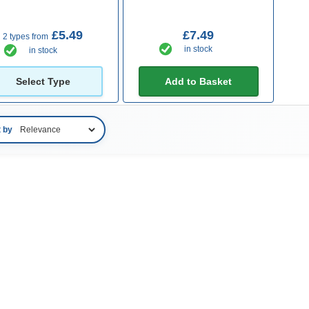
£5.49
£7.49
2 types from
in stock
in stock
Select Type
Add to Basket
t by