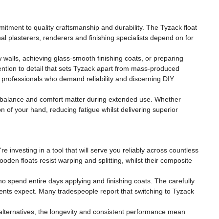
mitment to quality craftsmanship and durability. The Tyzack float
l plasterers, renderers and finishing specialists depend on for
walls, achieving glass-smooth finishing coats, or preparing
tention to detail that sets Tyzack apart from mass-produced
d professionals who demand reliability and discerning DIY
y, balance and comfort matter during extended use. Whether
on of your hand, reducing fatigue whilst delivering superior
 investing in a tool that will serve you reliably across countless
den floats resist warping and splitting, whilst their composite
ho spend entire days applying and finishing coats. The carefully
lients expect. Many tradespeople report that switching to Tyzack
 alternatives, the longevity and consistent performance mean