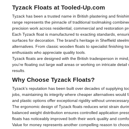
Tyzack Floats at Tooled-Up.com
Tyzack has been a trusted name in British plastering and finishi
range represents the pinnacle of traditional toolmaking combined
precision work across residential, commercial and restoration pr
Each Tyzack float is manufactured to exacting standards, ensuri
surfaces for decoration. The brand's heritage in Sheffield steel
alternatives. From classic wooden floats to specialist finishing
enthusiasts who appreciate quality tools.
Tyzack floats are designed with the British tradesperson in min
you're floating out large wall areas or working on intricate detai
results.
Why Choose Tyzack Floats?
Tyzack's reputation has been built over decades of supplying tool
jobs, maintaining its integrity where cheaper alternatives would
and plastic options offer exceptional rigidity without unnecessary
The ergonomic design of Tyzack floats reduces wrist strain durin
balanced weight distribution ensures controlled application pres
floats has noticeably improved both their work quality and comfo
Value for money represents another compelling reason to choose 