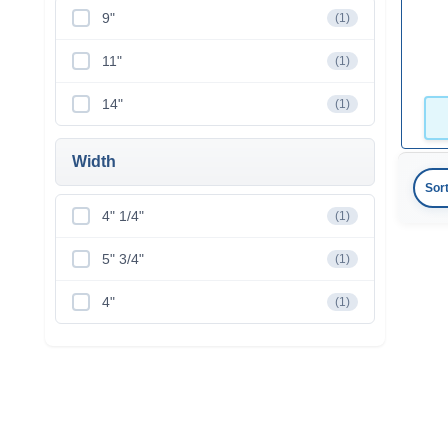
9"
(1)
11"
(1)
14"
(1)
Width
Sor
4" 1/4"
(1)
5" 3/4"
(1)
4"
(1)