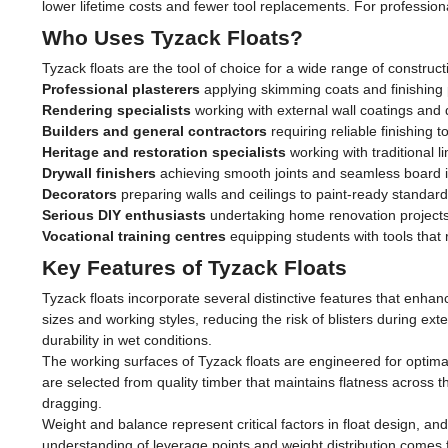
lower lifetime costs and fewer tool replacements. For professional
Who Uses Tyzack Floats?
Tyzack floats are the tool of choice for a wide range of construct
Professional plasterers
applying skimming coats and finishing
Rendering specialists
working with external wall coatings and 
Builders and general contractors
requiring reliable finishing t
Heritage and restoration specialists
working with traditional l
Drywall finishers
achieving smooth joints and seamless board in
Decorators
preparing walls and ceilings to paint-ready standar
Serious DIY enthusiasts
undertaking home renovation projects 
Vocational training centres
equipping students with tools that
Key Features of Tyzack Floats
Tyzack floats incorporate several distinctive features that enha
sizes and working styles, reducing the risk of blisters during 
durability in wet conditions.
The working surfaces of Tyzack floats are engineered for optima
are selected from quality timber that maintains flatness across th
dragging.
Weight and balance represent critical factors in float design, and
understanding of leverage points and weight distribution comes f