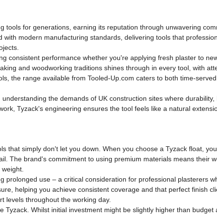
ng tools for generations, earning its reputation through unwavering com
 with modern manufacturing standards, delivering tools that professiona
ojects.
ng consistent performance whether you're applying fresh plaster to new 
making and woodworking traditions shines through in every tool, with at
 tools, the range available from Tooled-Up.com caters to both time-serve
d, understanding the demands of UK construction sites where durabilit
l work, Tyzack's engineering ensures the tool feels like a natural extensi
s that simply don't let you down. When you choose a Tyzack float, you're
 fail. The brand's commitment to using premium materials means their woo
 weight.
g prolonged use – a critical consideration for professional plasterers w
sure, helping you achieve consistent coverage and that perfect finish c
rt levels throughout the working day.
Tyzack. Whilst initial investment might be slightly higher than budget