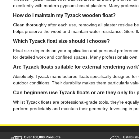
excellently with modern gypsum-based plasters. Many professiona
How do I maintain my Tyzack wooden float?
Clean thoroughly after each use, removing all plaster residue be
helps preserve the wood and maintain water resistance. Store flat
Which Tyzack float size should I choose?
Float size depends on your application and personal preference.
for detailed work and confined spaces. Many professionals own mul
Are Tyzack floats suitable for external rendering work
Absolutely. Tyzack manufactures floats specifically designed for
outdoor conditions. Their durability makes them particularly valu
Can beginners use Tyzack floats or are they only for 
Whilst Tyzack floats are professional-grade tools, they're equal
perform predictably and maintain their geometry. Investing in pr
Over 100,000 Products
Establish