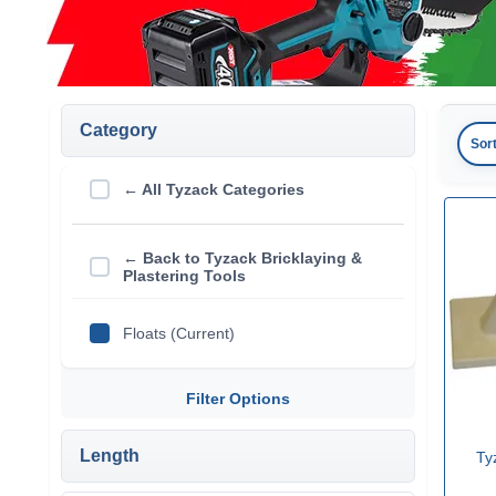
Category
Sor
← All Tyzack Categories
← Back to Tyzack Bricklaying &
Plastering Tools
Floats (Current)
Filter Options
Length
Ty