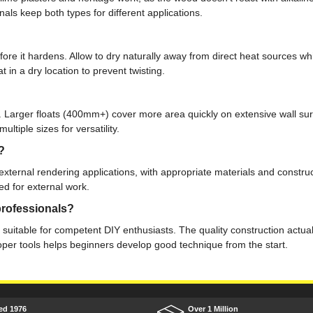
ls keep both types for different applications.
fore it hardens. Allow to dry naturally away from direct heat sources w
 in a dry location to prevent twisting.
 Larger floats (400mm+) cover more area quickly on extensive wall surf
tiple sizes for versatility.
?
 external rendering applications, with appropriate materials and const
ed for external work.
professionals?
ly suitable for competent DIY enthusiasts. The quality construction actu
oper tools helps beginners develop good technique from the start.
ed 1976
Over 1 Million