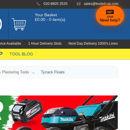
020 8805 3535
sales@tooled-up.com
Your Basket
chat
£0.00 - 0 item(s)
Need help?
nce Available
1 Hour Delivery Slots
Next Day Delivery 1000's Lines
P
TOOL BLOG
 Plastering Tools
Tyzack Floats