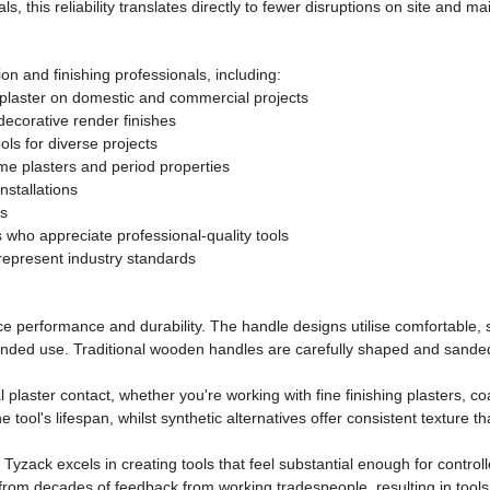
s, this reliability translates directly to fewer disruptions on site and 
ion and finishing professionals, including:
 plaster on domestic and commercial projects
decorative render finishes
ools for diverse projects
ime plasters and period properties
stallations
ds
who appreciate professional-quality tools
 represent industry standards
nce performance and durability. The handle designs utilise comfortable
extended use. Traditional wooden handles are carefully shaped and san
l plaster contact, whether you're working with fine finishing plasters
e tool's lifespan, whilst synthetic alternatives offer consistent texture 
 Tyzack excels in creating tools that feel substantial enough for control
rom decades of feedback from working tradespeople, resulting in tools t