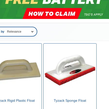
t by
zack Rigid Plastic Float
Tyzack Sponge Float