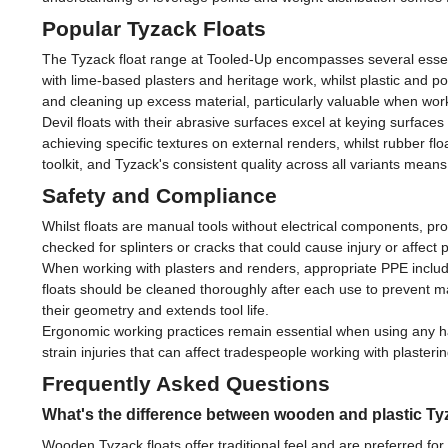
Popular Tyzack Floats
The Tyzack float range at Tooled-Up encompasses several essentia
with lime-based plasters and heritage work, whilst plastic and p
and cleaning up excess material, particularly valuable when worki
Devil floats with their abrasive surfaces excel at keying surface
achieving specific textures on external renders, whilst rubber flo
toolkit, and Tyzack's consistent quality across all variants mea
Safety and Compliance
Whilst floats are manual tools without electrical components, p
checked for splinters or cracks that could cause injury or affe
When working with plasters and renders, appropriate PPE inc
floats should be cleaned thoroughly after each use to prevent m
their geometry and extends tool life.
Ergonomic working practices remain essential when using any han
strain injuries that can affect tradespeople working with plasterin
Frequently Asked Questions
What's the difference between wooden and plastic Ty
Wooden Tyzack floats offer traditional feel and are preferred for 