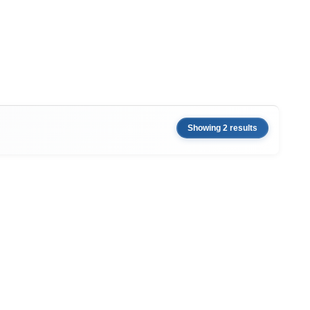
Showing 2 results