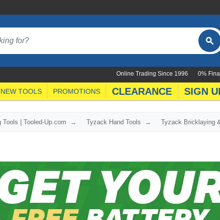
Online Trading Since 1996
0% Fina
CLEARANCE
SIGN U
NEW TOOLS
PROMOTIONS
g Tools | Tooled-Up.com
Tyzack Hand Tools
Tyzack Bricklaying &