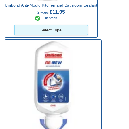
Unibond Anti-Mould Kitchen and Bathroom Sealant
£11.95
2 types
in stock
Select Type