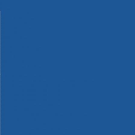
Machinery
Materials
Measuring Tools
Paints & Varnishes
Plumbing Tools
Power Tool Accessories
Power Tools
Safety & Detectors
Security
Tool Boxes & Storage
Tool Kits
Travel & Outdoors
Welding Tools
Workbenches & Vices
Workwear
110v Site Pressure Washers
Black & Decker 18v Power Connect Battery System
Black & Decker 36v Cordless System Tools
Bosch 12v POWER FOR ALL Tools
Bosch 18v POWER FOR ALL Tools
Bosch 36v POWER FOR ALL Tools
Bosch Aquatak Pressure Washers
Bosch BITURBO Cordless Tools
Bosch Carbide Performance Power Tool Accesories
Bosch DIY Hand Tools
Bosch Dust Extraction Systems
Bosch Endurance Power Tool Accessories
Bosch Indego Robotic Lawnmowers