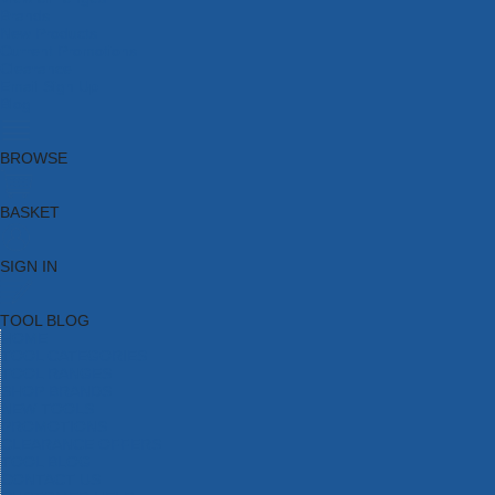
Brands
New Products
Current Promotions
Clearance
Email Sign Up
Blog
BROWSE
BASKET
SIGN IN
TOOL BLOG
HOME
TOOL CATEGORIES
TOOL RANGES
SHOP BRANDS
NEW TOOLS
PROMOTIONS
CLEARANCE OFFERS
TOOL BLOG
CONTACT US