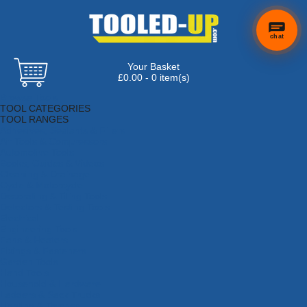
chat
Your Basket
£0.00 - 0 item(s)
Browse Tools
TOOL CATEGORIES
TOOL RANGES
Adhesives, Sealants & Fillers
Air Tools & Compressors
Automotive Tools
Books, Guides & Videos
Cleaning & Drainage
Cycle & Motorcycle
Decorating & Tiling Tools
Detectors & Testing Tools
Electrical
Engineering Tools
Fans & Heaters
Fixings & Fasteners
Garden Tools
Hand Tools
Household & Hardware
Ladders & Sack Trucks
Lighting & Torches