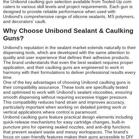
the Unibond caulking gun selection available from Tooled-Up.com
caters to various skill levels and project requirements. Each gun is
designed to provide reliable performance when used with
Unibond's comprehensive range of silicone sealants, MS polymers,
and decorators' caulk.
Why Choose Unibond Sealant & Caulking
Guns?
Unibond's reputation in the sealant market extends naturally to their
dispensing tools, which are developed with the same attention to
quality and user experience that defines their adhesive products.
The brand understands that even the best sealant requires proper
application, and their caulking guns are engineered to work in
harmony with their formulations to deliver professional results every
time.
One of the key advantages of choosing Unibond caulking guns is
their compatibility assurance. These tools are specifically tested
and optimised to work with Unibond's sealant viscosities, ensuring
smooth dispensing without requiring excessive trigger pressure.
This compatibility reduces hand strain and improves accuracy,
particularly important when working on detailed jointing work or
vertical applications where control is paramount.
Unibond caulking guns feature practical design elements including
quick-release mechanisms for easy cartridge changes, built-in
puncture pins for opening sealed nozzles, and anti-drip functions
that prevent sealant waste and messy workspaces. The brand's
focus on user-friendly features makes their guns accessible to DIY