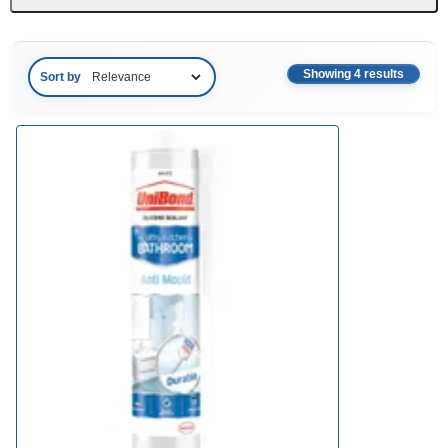
Showing 4 results
Sort by