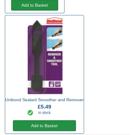
Add to Basket
Unibond Sealant Smoother and Remover
£5.49
in stock
Add to Basket