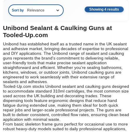
Showing 4 results
Sort by
Unibond Sealant & Caulking Guns at
Tooled-Up.com
Unibond has established itself as a trusted name in the UK sealant
and adhesive market, bringing decades of expertise to professional
and DIY applications. The Unibond range of sealant and caulking
guns represents the brand's commitment to delivering reliable,
user-friendly tools that make precise sealant application
straightforward and efficient. Whether you're sealing bathrooms,
kitchens, windows, or outdoor joints, Unibond caulking guns are
engineered to work seamlessly with their extensive range of
sealants and adhesives.
Tooled-Up.com stocks Unibond sealant and caulking guns designed
to accommodate standard 310ml cartridges, the most common size
used across the UK building and decorating trades. These
dispensing tools feature ergonomic designs that reduce hand
fatigue during extended use, making them ideal for both quick
repair jobs and larger-scale professional projects. The guns are
built to deliver consistent, controlled flow rates, ensuring clean bead
application with minimal waste.
From basic skeleton frame guns perfect for occasional use to more
robust heavy-duty models suited to daily professional applications,