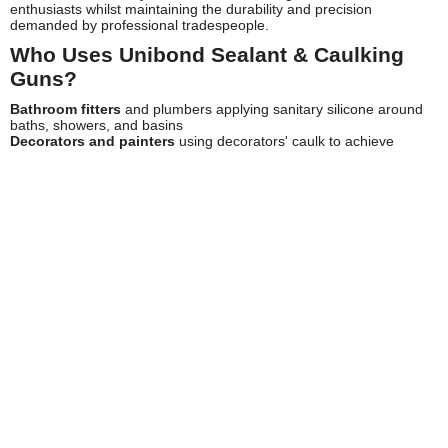
enthusiasts whilst maintaining the durability and precision
demanded by professional tradespeople.
Who Uses Unibond Sealant & Caulking
Guns?
Bathroom fitters
and plumbers applying sanitary silicone around
baths, showers, and basins
Decorators and painters
using decorators' caulk to achieve
seamless joints before finishing work
Window and door installers
sealing frames against weather
penetration
Kitchen fitters
creating waterproof seals around sinks, worktops,
and splashbacks
General builders
and maintenance professionals requiring
versatile sealing solutions
Roofers and cladding specialists
applying weatherproof sealants
to external joints
DIY enthusiasts
tackling home improvement and repair projects
Property maintenance teams
managing ongoing repairs and
refurbishment work
Key Features of Unibond Sealant &
Caulking Guns
Unibond caulking guns incorporate several thoughtful features that
enhance usability and application quality. The ergonomic trigger