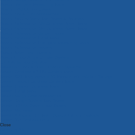
Bosch Intelligent Measuring Tools
Bosch L-BOXX Tool Cases
Bosch Pick & Click Accessories
Bosch ProClick Work Tool Boxes & Pouches
Bosch Professional 12v Cordless Power Tools
Bosch Professional 18v Cordless Power Tools
Bosch Professional Garden Tools
Bosch Professional Hand Tools
Bosch Professional Intelligent Measuring Tools
Bosch Professional Testers
Bosch Rotak Lawnmowers
Bosch X-Lock Angle Grinder System
CK Magma Tool Storage
Dewalt Air Lock & Dust Extraction Systems
Dewalt Cordless XR 18v Garden Tools
DeWalt DXL Toughsystem V2 Modular Workstation Storage
Dewalt Flexvolt Cordless Garden Tools
DeWalt Flexvolt Cordless Tools
DeWalt Hand Tools
Dewalt Tough Case Accessories
DeWalt Tough System Tool Boxes
DeWalt TSTAK System Tool Boxes
DeWalt Workwear
Dewalt X Mclaren F1 Team Special Edition Products
DeWalt XR Cordless Drills
Close
Category A to Z
View all ranges