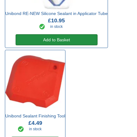
Unibond RE-NEW Silicone Sealant in Applicator Tube
£10.95
in stock
Add to Basket
Unibond Sealant Finishing Tool
£4.49
in stock