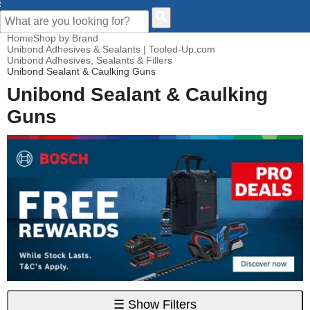
CUSTOMER HELP
Home
Shop by Brand
Unibond Adhesives & Sealants | Tooled-Up.com
Unibond Adhesives, Sealants & Fillers
Unibond Sealant & Caulking Guns
Unibond Sealant & Caulking
Guns
☰
Show Filters