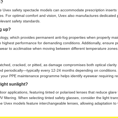
s?
e Uvex safety spectacle models can accommodate prescription inserts tha
asses. For optimal comfort and vision, Uvex also manufactures dedicate
elevant safety standards.
ng up?
ology, which provides permanent anti-fog properties when properly mai
highest performance for demanding conditions. Additionally, ensure pro
eyewear to acclimatise when moving between different temperature zones
ched, cracked, or pitted, as damage compromises both optical clarity
ed periodically—typically every 12-24 months depending on conditions
t of your PPE maintenance programme helps identify eyewear requiring 
right sunlight?
or applications, featuring tinted or polarised lenses that reduce glare 
iltering. When selecting tinted safety glasses, consider the light tran
e Uvex models feature interchangeable lenses, allowing adaptation to v