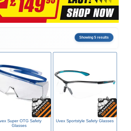
Showing 5 results
vex Super OTG Safety
Uvex Sportstyle Safety Glasses
Glasses