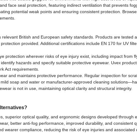
 face seal protection, featuring indirect ventilation that prevents fog
ating potential weak points and ensuring consistent protection. Browse 
rements.
relevant British and European safety standards. Products are tested a
 protection provided. Additional certifications include EN 170 for UV filt
rotection wherever risks of eye injury exist, including impact from fly
identify hazards and specify suitable protective eyewear. Uvex produc
rk Act requirements.
ear and maintains protective performance. Regular inspection for scrat
 mild soap and water or manufacturer-approved cleaning solutions—ha
r is not in use, maintaining optical clarity and structural integrity.
lternatives?
, superior optical quality, and ergonomic designs developed through 
r, better anti-fog performance, improved durability, and consistent qu
d wearer compliance, reducing the risk of eye injuries and associated 