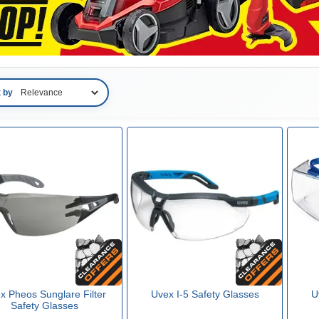
t by
x Pheos Sunglare Filter
Uvex I-5 Safety Glasses
U
Safety Glasses