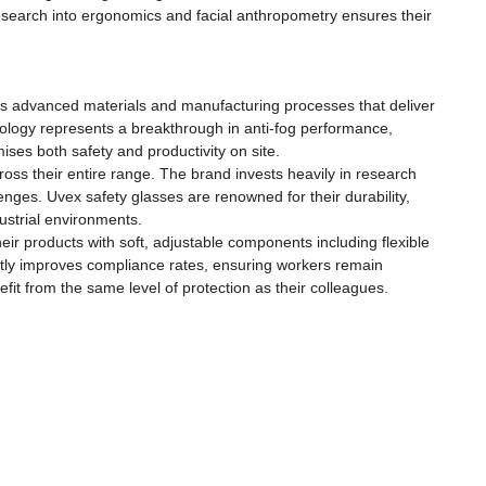
esearch into ergonomics and facial anthropometry ensures their
es advanced materials and manufacturing processes that deliver
hnology represents a breakthrough in anti-fog performance,
es both safety and productivity on site.
ss their entire range. The brand invests heavily in research
nges. Uvex safety glasses are renowned for their durability,
ustrial environments.
ir products with soft, adjustable components including flexible
antly improves compliance rates, ensuring workers remain
efit from the same level of protection as their colleagues.