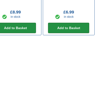
£8.99
£6.99
in stock
in stock
Add to Basket
Add to Basket