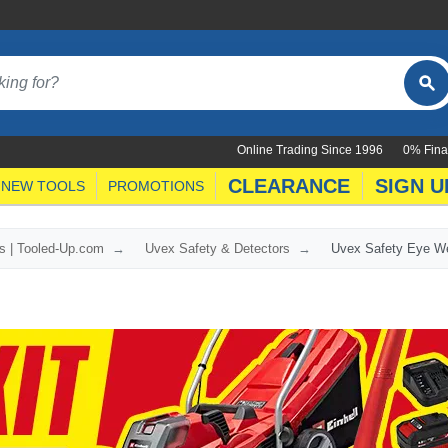
Online Trading Since 1996
0% Fina
CLEARANCE
SIGN U
NEW TOOLS
PROMOTIONS
s | Tooled-Up.com
Uvex Safety & Detectors
Uvex Safety Eye W