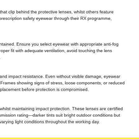
t clip behind the protective lenses, whilst others feature
d prescription safety eyewear through their RX programme,
ntained. Ensure you select eyewear with appropriate anti-fog
per fit with adequate ventilation, avoid touching the lens
.
 and impact resistance. Even without visible damage, eyewear
. Frames showing signs of stress, loose components, or reduced
replacement before protection is compromised.
whilst maintaining impact protection. These lenses are certified
smission rating—darker tints suit bright outdoor conditions but
arying light conditions throughout the working day.