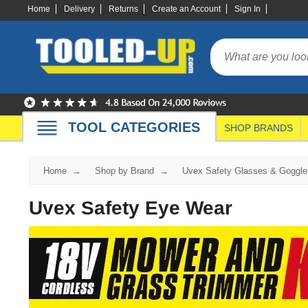
Home
Delivery
Returns
Create an Account
Sign In
TOOL CATEGORIES
SHOP BRANDS
Home
Shop by Brand
Uvex Safety Glasses & Goggle
Uvex Safety Eye Wear