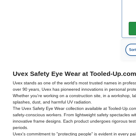
Sor
Uvex Safety Eye Wear at Tooled-Up.co
Uvex stands as one of the world's most trusted names in profes
over 90 years, Uvex has pioneered innovations in personal prote
Whether you're working on a construction site, in a workshop, la
splashes, dust, and harmful UV radiation.
The Uvex Safety Eye Wear collection available at Tooled-Up.co
safety-conscious workers. From lightweight safety spectacles w
innovative frame designs. Each product undergoes rigorous tes
periods.
Uvex's commitment to "protecting people" is evident in every pai