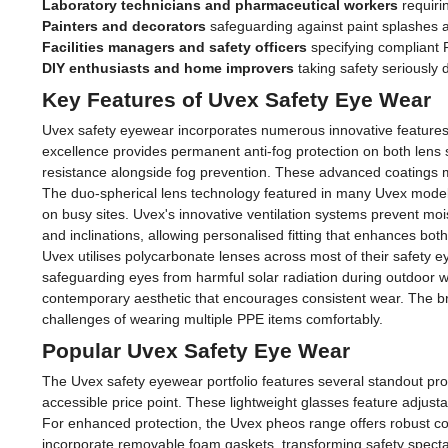
Laboratory technicians and pharmaceutical workers
requiri
Painters and decorators
safeguarding against paint splashes 
Facilities managers and safety officers
specifying compliant P
DIY enthusiasts and home improvers
taking safety seriously 
Key Features of Uvex Safety Eye Wear
Uvex safety eyewear incorporates numerous innovative features t
excellence provides permanent anti-fog protection on both lens s
resistance alongside fog prevention. These advanced coatings m
The duo-spherical lens technology featured in many Uvex models p
on busy sites. Uvex's innovative ventilation systems prevent moi
and inclinations, allowing personalised fitting that enhances bot
Uvex utilises polycarbonate lenses across most of their safety e
safeguarding eyes from harmful solar radiation during outdoor w
contemporary aesthetic that encourages consistent wear. The b
challenges of wearing multiple PPE items comfortably.
Popular Uvex Safety Eye Wear
The Uvex safety eyewear portfolio features several standout prod
accessible price point. These lightweight glasses feature adjust
For enhanced protection, the Uvex pheos range offers robust con
incorporate removable foam gaskets, transforming safety spectacl