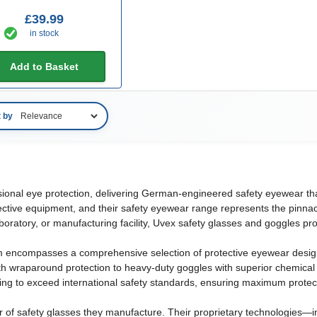
£39.99
in stock
Add to Basket
t by
m
sional eye protection, delivering German-engineered safety eyewear tha
ctive equipment, and their safety eyewear range represents the pinnacle
boratory, or manufacturing facility, Uvex safety glasses and goggles pr
m encompasses a comprehensive selection of protective eyewear desig
ith wraparound protection to heavy-duty goggles with superior chemical
ting to exceed international safety standards, ensuring maximum prote
r of safety glasses they manufacture. Their proprietary technologies—in