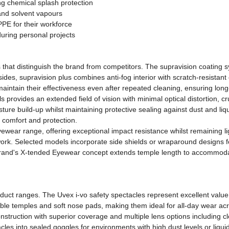
ng chemical splash protection
and solvent vapours
PE for their workforce
during personal projects
hat distinguish the brand from competitors. The supravision coating s
ides, supravision plus combines anti-fog interior with scratch-resistan
aintain their effectiveness even after repeated cleaning, ensuring lon
rovides an extended field of vision with minimal optical distortion, cr
sture build-up whilst maintaining protective sealing against dust and l
h comfort and protection.
yewear range, offering exceptional impact resistance whilst remaining l
ork. Selected models incorporate side shields or wraparound designs fo
rand's X-tended Eyewear concept extends temple length to accommodat
uct ranges. The Uvex i-vo safety spectacles represent excellent value,
able temples and soft nose pads, making them ideal for all-day wear acro
struction with superior coverage and multiple lens options including c
es into sealed goggles for environments with high dust levels or liquid