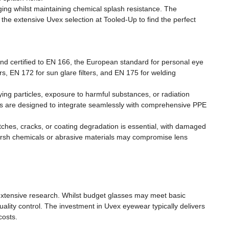
ging whilst maintaining chemical splash resistance. The
the extensive Uvex selection at Tooled-Up to find the perfect
nd certified to EN 166, the European standard for personal eye
ers, EN 172 for sun glare filters, and EN 175 for welding
ing particles, exposure to harmful substances, or radiation
ts are designed to integrate seamlessly with comprehensive PPE
ches, cracks, or coating degradation is essential, with damaged
rsh chemicals or abrasive materials may compromise lens
extensive research. Whilst budget glasses may meet basic
ality control. The investment in Uvex eyewear typically delivers
costs.