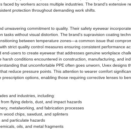
 faced by workers across multiple industries. The brand's extensive r
sistent protection throughout demanding work shifts.
nd unwavering commitment to quality. Their safety eyewear incorporat
ion tasks without visual distortion. The brand's supravision coating tec
ransitioning between temperature zones—a common issue that compromis
h strict quality control measures ensuring consistent performance acro
nd end-users to create eyewear that addresses genuine workplace challe
he harsh conditions encountered in construction, manufacturing, and ind
derstanding that uncomfortable PPE often goes unworn, Uvex designs the
that reduce pressure points. This attention to wearer comfort signific
e prescription options, enabling those requiring corrective lenses to ben
des and industries, including:
 from flying debris, dust, and impact hazards
ery, metalworking, and fabrication processes
m wood chips, sawdust, and splinters
s and particulate hazards
emicals, oils, and metal fragments