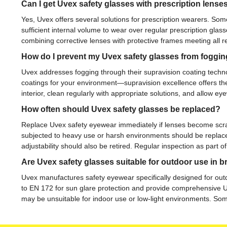
Can I get Uvex safety glasses with prescription lense
Yes, Uvex offers several solutions for prescription wearers. Som
sufficient internal volume to wear over regular prescription gl
combining corrective lenses with protective frames meeting all r
How do I prevent my Uvex safety glasses from foggi
Uvex addresses fogging through their supravision coating techn
coatings for your environment—supravision excellence offers the 
interior, clean regularly with appropriate solutions, and allow 
How often should Uvex safety glasses be replaced?
Replace Uvex safety eyewear immediately if lenses become scrat
subjected to heavy use or harsh environments should be replac
adjustability should also be retired. Regular inspection as par
Are Uvex safety glasses suitable for outdoor use in b
Uvex manufactures safety eyewear specifically designed for outdo
to EN 172 for sun glare protection and provide comprehensive UV f
may be unsuitable for indoor use or low-light environments. Som