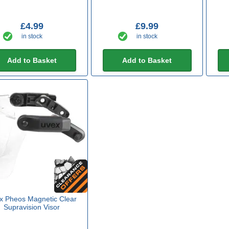
£4.99
£9.99
in stock
in stock
Add to Basket
Add to Basket
x Pheos Magnetic Clear
Supravision Visor