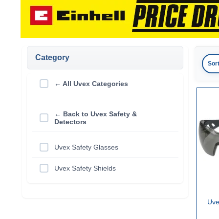
Category
Sor
← All Uvex Categories
← Back to Uvex Safety &
Detectors
Uvex Safety Glasses
Uvex Safety Shields
Uve