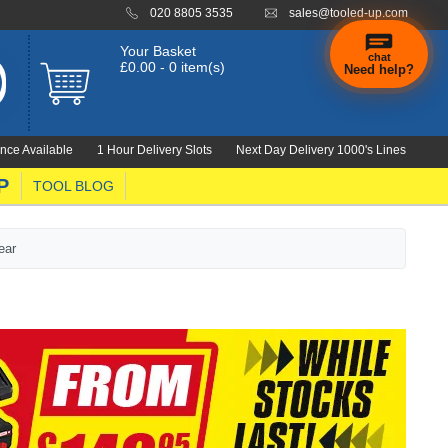
020 8805 3535
sales@tooled-up.com
Your Basket
chat
£0.00 - 0 item(s)
Need help?
nce Available
1 Hour Delivery Slots
Next Day Delivery 1000's Lines
P
TOOL BLOG
ear