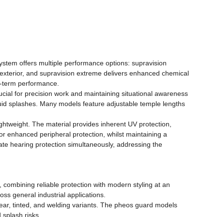
ystem offers multiple performance options: supravision
t exterior, and supravision extreme delivers enhanced chemical
g-term performance.
ucial for precision work and maintaining situational awareness
iquid splashes. Many models feature adjustable temple lengths
ightweight. The material provides inherent UV protection,
r enhanced peripheral protection, whilst maintaining a
e hearing protection simultaneously, addressing the
 combining reliable protection with modern styling at an
ss general industrial applications.
lear, tinted, and welding variants. The pheos guard models
 splash risks.