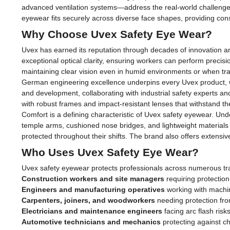
advanced ventilation systems—address the real-world challenges
eyewear fits securely across diverse face shapes, providing con
Why Choose Uvex Safety Eye Wear?
Uvex has earned its reputation through decades of innovation a
exceptional optical clarity, ensuring workers can perform precis
maintaining clear vision even in humid environments or when t
German engineering excellence underpins every Uvex product, wit
and development, collaborating with industrial safety experts a
with robust frames and impact-resistant lenses that withstand t
Comfort is a defining characteristic of Uvex safety eyewear. Un
temple arms, cushioned nose bridges, and lightweight materials 
protected throughout their shifts. The brand also offers extensiv
Who Uses Uvex Safety Eye Wear?
Uvex safety eyewear protects professionals across numerous tra
Construction workers and site managers
requiring protection
Engineers and manufacturing operatives
working with machin
Carpenters, joiners, and woodworkers
needing protection fro
Electricians and maintenance engineers
facing arc flash risk
Automotive technicians and mechanics
protecting against ch