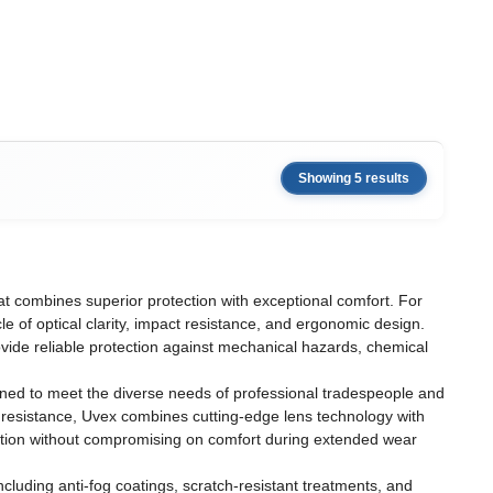
Showing 5 results
t combines superior protection with exceptional comfort. For
 of optical clarity, impact resistance, and ergonomic design.
ovide reliable protection against mechanical hazards, chemical
ned to meet the diverse needs of professional tradespeople and
 resistance, Uvex combines cutting-edge lens technology with
ction without compromising on comfort during extended wear
cluding anti-fog coatings, scratch-resistant treatments, and