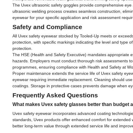
The Uvex ultrasonic safety goggles provide comprehensive eye and
ultrasonic welding process creates seamless construction, elimin
eyewear for your specific application and risk assessment requi
Safety and Compliance
All Uvex safety eyewear stocked by Tooled-Up meets or exceeds 
protection, with specific markings indicating the level and type of
protection.
The HSE (Health and Safety Executive) mandates appropriate eye p
hazards. Employers must conduct thorough risk assessments to 
programmes, ensuring compliance with Health and Safety at Wo
Proper maintenance extends the service life of Uvex safety eyew
eyewear requiring immediate replacement. Cleaning should use
coatings. Storage in protective cases prevents damage when eyewea
Frequently Asked Questions
What makes Uvex safety glasses better than budget a
Uvex safety eyewear incorporates advanced coating technologies
standards, Uvex products offer enhanced comfort for extended wea
better long-term value through extended service life and improve