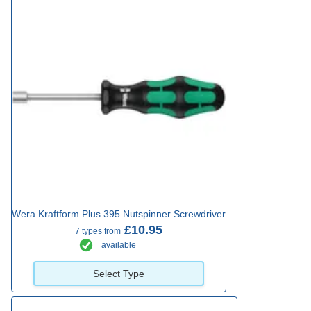
Wera Kraftform Plus 395 Nutspinner Screwdriver
£10.95
7 types from
available
Select Type