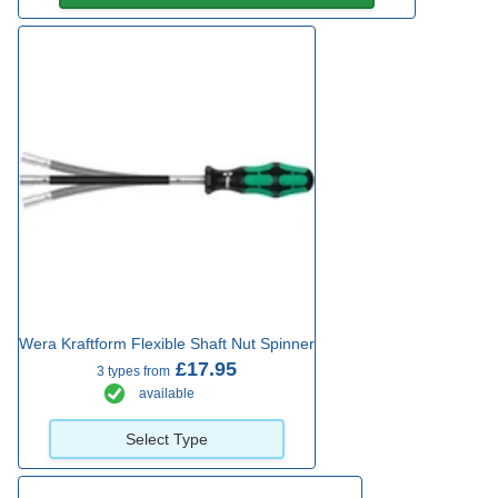
Wera Kraftform Flexible Shaft Nut Spinner
£17.95
3 types from
available
Select Type