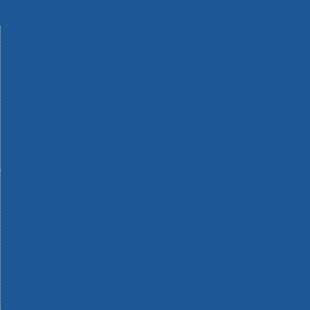
Machinery
Materials
Measuring Tools
Paints & Varnishes
Plumbing Tools
Power Tool Accessories
Power Tools
Safety & Detectors
Security
Tool Boxes & Storage
Tool Kits
Travel & Outdoors
Welding Tools
Workbenches & Vices
Workwear
110v Site Pressure Washers
Black & Decker 18v Power Connect Battery System
Black & Decker 36v Cordless System Tools
Bosch 12v POWER FOR ALL Tools
Bosch 18v POWER FOR ALL Tools
Bosch 36v POWER FOR ALL Tools
Bosch Aquatak Pressure Washers
Bosch BITURBO Cordless Tools
Bosch Carbide Performance Power Tool Accesories
Bosch DIY Hand Tools
Bosch Dust Extraction Systems
Bosch Endurance Power Tool Accessories
Bosch Indego Robotic Lawnmowers