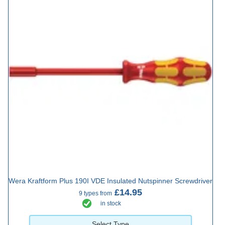
Wera Kraftform Plus 190I VDE Insulated Nutspinner Screwdriver
£14.95
9 types from
in stock
Select Type