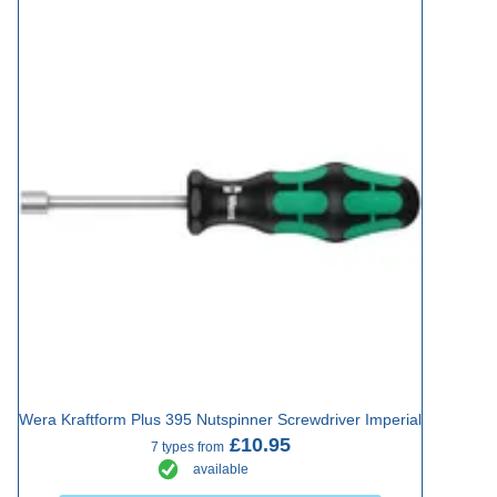
Wera Kraftform Plus 395 Nutspinner Screwdriver Imperial
£10.95
7 types from
available