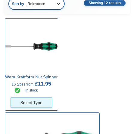
Showing 12 results
Sort by
Wera Kraftform Nut Spinner
£11.95
16 types from
in stock
Select Type