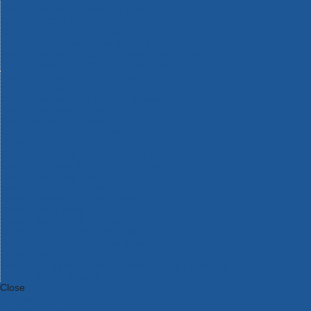
Bosch Intelligent Measuring Tools
Bosch L-BOXX Tool Cases
Bosch Pick & Click Accessories
Bosch ProClick Work Tool Boxes & Pouches
Bosch Professional 12v Cordless Power Tools
Bosch Professional 18v Cordless Power Tools
Bosch Professional Garden Tools
Bosch Professional Hand Tools
Bosch Professional Intelligent Measuring Tools
Bosch Professional Testers
Bosch Rotak Lawnmowers
Bosch X-Lock Angle Grinder System
CK Magma Tool Storage
Dewalt Air Lock & Dust Extraction Systems
Dewalt Cordless XR 18v Garden Tools
DeWalt DXL Toughsystem V2 Modular Workstation Storage
Dewalt Flexvolt Cordless Garden Tools
DeWalt Flexvolt Cordless Tools
DeWalt Hand Tools
Dewalt Tough Case Accessories
DeWalt Tough System Tool Boxes
DeWalt TSTAK System Tool Boxes
DeWalt Workwear
Dewalt X Mclaren F1 Team Special Edition Products
DeWalt XR Cordless Drills
Close
Category A to Z
View all ranges