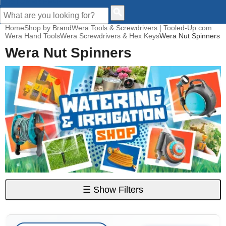
CUSTOMER HELP
Home
Shop by Brand
Wera Tools & Screwdrivers | Tooled-Up.com
Wera Hand Tools
Wera Screwdrivers & Hex Keys
Wera Nut Spinners
Wera Nut Spinners
☰
Show Filters