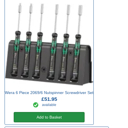
Wera 6 Piece 2069/6 Nutspinner Screwdriver Set
£51.95
available
Add to Basket