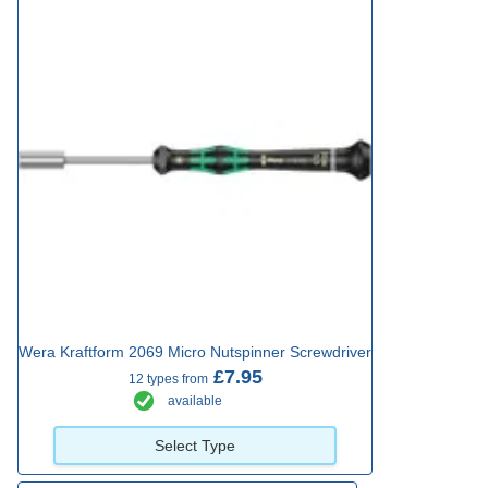
Wera Kraftform 2069 Micro Nutspinner Screwdriver
£7.95
12 types from
available
Select Type