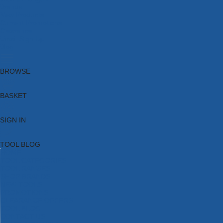
Brands
New Products
Current Promotions
Clearance
Email Sign Up
Blog
BROWSE
BASKET
SIGN IN
TOOL BLOG
HOME
TOOL CATEGORIES
TOOL RANGES
SHOP BRANDS
NEW TOOLS
PROMOTIONS
CLEARANCE OFFERS
TOOL BLOG
CONTACT US