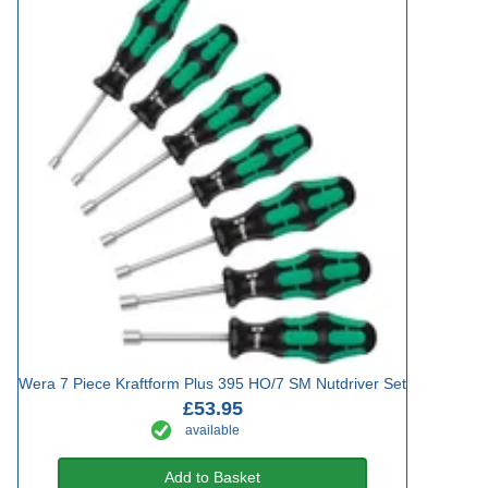
Wera 7 Piece Kraftform Plus 395 HO/7 SM Nutdriver Set
£53.95
available
Add to Basket