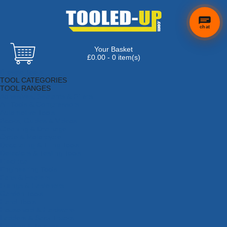
chat
Your Basket
£0.00 - 0 item(s)
Browse Tools
TOOL CATEGORIES
TOOL RANGES
Adhesives, Sealants & Fillers
Air Tools & Compressors
Automotive Tools
Books, Guides & Videos
Cleaning & Drainage
Cycle & Motorcycle
Decorating & Tiling Tools
Detectors & Testing Tools
Electrical
Engineering Tools
Fans & Heaters
Fixings & Fasteners
Garden Tools
Hand Tools
Household & Hardware
Ladders & Sack Trucks
Lighting & Torches