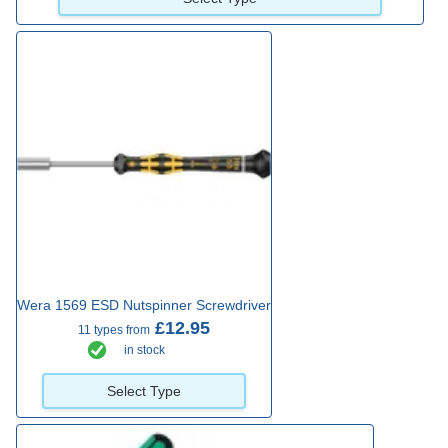
Wera 1569 ESD Nutspinner Screwdriver
£12.95
11 types from
in stock
Select Type