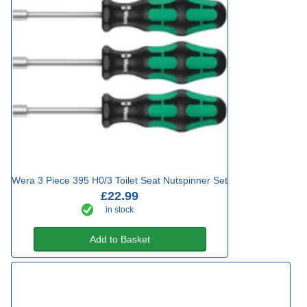
Wera 3 Piece 395 H0/3 Toilet Seat Nutspinner Set
£22.99
in stock
Add to Basket