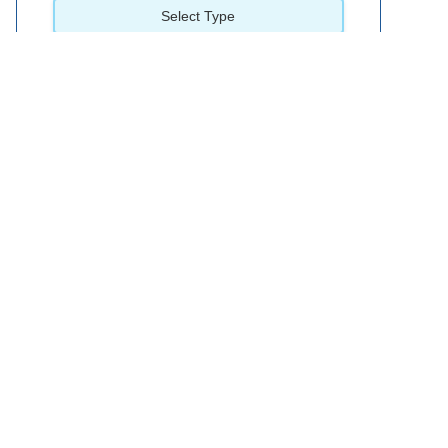
Select Type
Wera 3 Piece Kraftform Flexible Shaft Nutspinner Set
£51.95
available