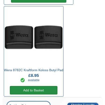
Wera 8782C Kraftform Koloss Butyl Pad
£8.95
available
Add to Basket