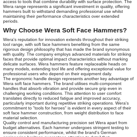
access to tools that combine durability with surface protection. The
Wera range represents a significant investment in quality, offering
hammers built to withstand demanding professional use whilst
maintaining their performance characteristics over extended
periods.
Why Choose Wera Soft Face Hammers?
Wera's reputation for innovation extends throughout their striking
tool range, with soft face hammers benefiting from the same
rigorous design philosophy that has made the brand synonymous
with quality. The company employs advanced materials for striking
faces that provide optimal impact characteristics without marking
delicate surfaces. Wera hammers feature replaceable heads on
many models, extending tool life and offering exceptional value for
professional users who depend on their equipment daily.
The ergonomic handle design represents another key advantage of
Wera soft face hammers. The brand utilises multi-component
handles that absorb vibration and provide secure grip even in
challenging working conditions. This attention to user comfort
translates directly to reduced fatigue and improved accuracy,
particularly important during repetitive striking operations. Wera's
commitment to "tools for heroes" is evident in every aspect of their
soft face hammer construction, from weight distribution to face
material selection.
Quality control and manufacturing precision set Wera apart from
budget alternatives. Each hammer undergoes stringent testing to
ensure consistent performance, whilst the brand's German