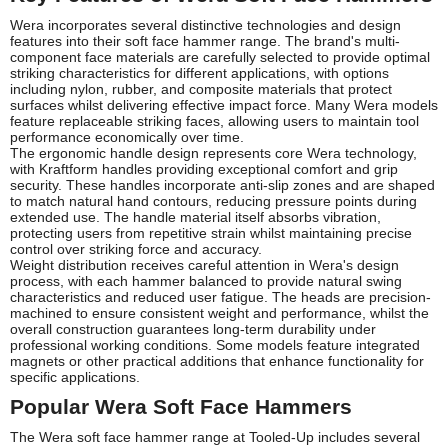
Wera incorporates several distinctive technologies and design
features into their soft face hammer range. The brand's multi-
component face materials are carefully selected to provide optimal
striking characteristics for different applications, with options
including nylon, rubber, and composite materials that protect
surfaces whilst delivering effective impact force. Many Wera models
feature replaceable striking faces, allowing users to maintain tool
performance economically over time.
The ergonomic handle design represents core Wera technology,
with Kraftform handles providing exceptional comfort and grip
security. These handles incorporate anti-slip zones and are shaped
to match natural hand contours, reducing pressure points during
extended use. The handle material itself absorbs vibration,
protecting users from repetitive strain whilst maintaining precise
control over striking force and accuracy.
Weight distribution receives careful attention in Wera's design
process, with each hammer balanced to provide natural swing
characteristics and reduced user fatigue. The heads are precision-
machined to ensure consistent weight and performance, whilst the
overall construction guarantees long-term durability under
professional working conditions. Some models feature integrated
magnets or other practical additions that enhance functionality for
specific applications.
Popular Wera Soft Face Hammers
The Wera soft face hammer range at Tooled-Up includes several