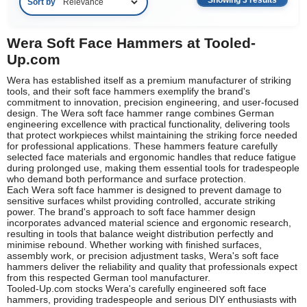
Showing 3 results
Sort by
Wera Soft Face Hammers at Tooled-
Up.com
Wera has established itself as a premium manufacturer of striking
tools, and their soft face hammers exemplify the brand's
commitment to innovation, precision engineering, and user-focused
design. The Wera soft face hammer range combines German
engineering excellence with practical functionality, delivering tools
that protect workpieces whilst maintaining the striking force needed
for professional applications. These hammers feature carefully
selected face materials and ergonomic handles that reduce fatigue
during prolonged use, making them essential tools for tradespeople
who demand both performance and surface protection.
Each Wera soft face hammer is designed to prevent damage to
sensitive surfaces whilst providing controlled, accurate striking
power. The brand's approach to soft face hammer design
incorporates advanced material science and ergonomic research,
resulting in tools that balance weight distribution perfectly and
minimise rebound. Whether working with finished surfaces,
assembly work, or precision adjustment tasks, Wera's soft face
hammers deliver the reliability and quality that professionals expect
from this respected German tool manufacturer.
Tooled-Up.com stocks Wera's carefully engineered soft face
hammers, providing tradespeople and serious DIY enthusiasts with