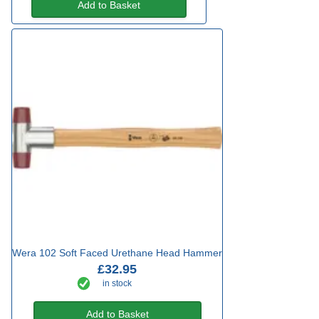
Add to Basket
Wera 102 Soft Faced Urethane Head Hammer
£32.95
in stock
Add to Basket