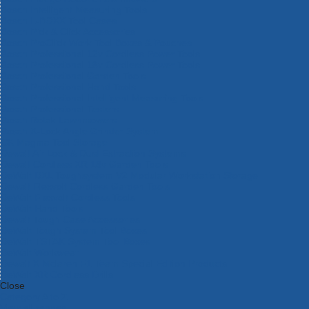
Bosch Intelligent Measuring Tools
Bosch L-BOXX Tool Cases
Bosch Pick & Click Accessories
Bosch ProClick Work Tool Boxes & Pouches
Bosch Professional 12v Cordless Power Tools
Bosch Professional 18v Cordless Power Tools
Bosch Professional Garden Tools
Bosch Professional Hand Tools
Bosch Professional Intelligent Measuring Tools
Bosch Professional Testers
Bosch Rotak Lawnmowers
Bosch X-Lock Angle Grinder System
CK Magma Tool Storage
Dewalt Air Lock & Dust Extraction Systems
Dewalt Cordless XR 18v Garden Tools
DeWalt DXL Toughsystem V2 Modular Workstation Storage
Dewalt Flexvolt Cordless Garden Tools
DeWalt Flexvolt Cordless Tools
DeWalt Hand Tools
Dewalt Tough Case Accessories
DeWalt Tough System Tool Boxes
DeWalt TSTAK System Tool Boxes
DeWalt Workwear
Dewalt X Mclaren F1 Team Special Edition Products
DeWalt XR Cordless Drills
Close
Category A to Z
View all ranges