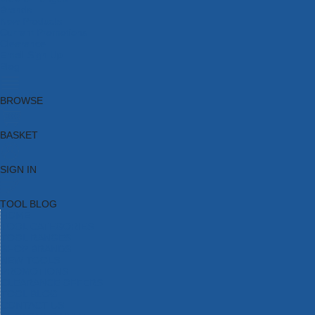
Brands
New Products
Current Promotions
Clearance
Email Sign Up
Blog
BROWSE
BASKET
SIGN IN
TOOL BLOG
HOME
TOOL CATEGORIES
TOOL RANGES
SHOP BRANDS
NEW TOOLS
PROMOTIONS
CLEARANCE OFFERS
TOOL BLOG
CONTACT US