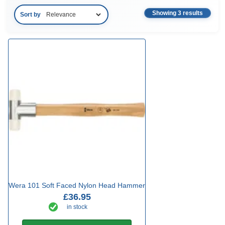
Showing 3 results
Sort by
Wera 101 Soft Faced Nylon Head Hammer
£36.95
in stock