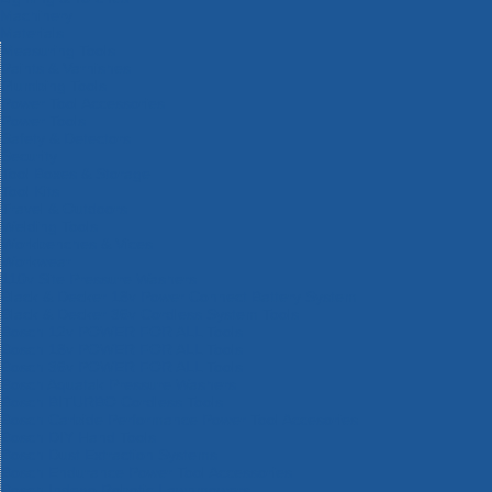
Machinery
Materials
Measuring Tools
Paints & Varnishes
Plumbing Tools
Power Tool Accessories
Power Tools
Safety & Detectors
Security
Tool Boxes & Storage
Tool Kits
Travel & Outdoors
Welding Tools
Workbenches & Vices
Workwear
110v Site Pressure Washers
Black & Decker 18v Power Connect Battery System
Black & Decker 36v Cordless System Tools
Bosch 12v POWER FOR ALL Tools
Bosch 18v POWER FOR ALL Tools
Bosch 36v POWER FOR ALL Tools
Bosch Aquatak Pressure Washers
Bosch BITURBO Cordless Tools
Bosch Carbide Performance Power Tool Accesories
Bosch DIY Hand Tools
Bosch Dust Extraction Systems
Bosch Endurance Power Tool Accessories
Bosch Indego Robotic Lawnmowers