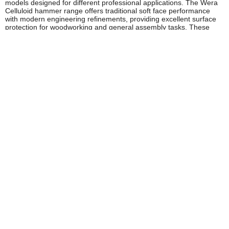
models designed for different professional applications. The Wera
Celluloid hammer range offers traditional soft face performance
with modern engineering refinements, providing excellent surface
protection for woodworking and general assembly tasks. These
hammers feature replaceable faces and durable handles suitable
for daily professional use.
For applications requiring maximum surface protection, Wera offers
hammers with specially formulated nylon and rubber faces that
absorb impact energy whilst preventing marking or damage. These
models prove particularly popular with automotive professionals
and engineers working with machined components where surface
finish is critical. The range includes various head weights to suit
different striking requirements, from delicate adjustment work to
more substantial assembly operations.
Wera's innovative approach extends to multi-function models that
incorporate different face materials on a single head, providing
versatility for users who work across varied applications. These
hammers deliver exceptional value for mobile tradespeople who
need to minimise tool carrying whilst maintaining capability across
different tasks.
Safety and Compliance
Wera manufactures their soft face hammers to comply with relevant
European safety standards, ensuring tools meet HSE workplace
requirements. Users should inspect striking faces regularly for
wear, damage, or hardening that could reduce effectiveness or
cause surface marking. Worn faces should be replaced promptly to