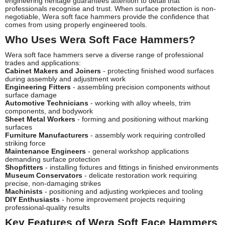
engineering heritage guarantees attention to detail that
professionals recognise and trust. When surface protection is non-
negotiable, Wera soft face hammers provide the confidence that
comes from using properly engineered tools.
Who Uses Wera Soft Face Hammers?
Wera soft face hammers serve a diverse range of professional
trades and applications:
Cabinet Makers and Joiners
- protecting finished wood surfaces
during assembly and adjustment work
Engineering Fitters
- assembling precision components without
surface damage
Automotive Technicians
- working with alloy wheels, trim
components, and bodywork
Sheet Metal Workers
- forming and positioning without marking
surfaces
Furniture Manufacturers
- assembly work requiring controlled
striking force
Maintenance Engineers
- general workshop applications
demanding surface protection
Shopfitters
- installing fixtures and fittings in finished environments
Museum Conservators
- delicate restoration work requiring
precise, non-damaging strikes
Machinists
- positioning and adjusting workpieces and tooling
DIY Enthusiasts
- home improvement projects requiring
professional-quality results
Key Features of Wera Soft Face Hammers