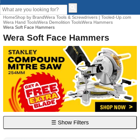
CUSTOMER HELP
Home
Shop by Brand
Wera Tools & Screwdrivers | Tooled-Up.com
Wera Hand Tools
Wera Demolition Tools
Wera Hammers
Wera Soft Face Hammers
Wera Soft Face Hammers
☰
Show Filters