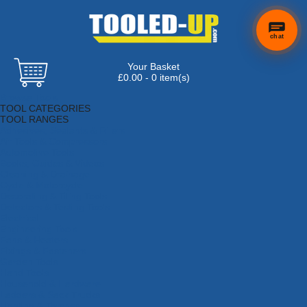
chat
Your Basket
£0.00 - 0 item(s)
Browse Tools
TOOL CATEGORIES
TOOL RANGES
Adhesives, Sealants & Fillers
Air Tools & Compressors
Automotive Tools
Books, Guides & Videos
Cleaning & Drainage
Cycle & Motorcycle
Decorating & Tiling Tools
Detectors & Testing Tools
Electrical
Engineering Tools
Fans & Heaters
Fixings & Fasteners
Garden Tools
Hand Tools
Household & Hardware
Ladders & Sack Trucks
Lighting & Torches