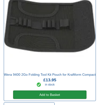
Wera 9400 2Go Folding Tool Kit Pouch for Kraftform Compact
£13.95
in stock
Add to Basket