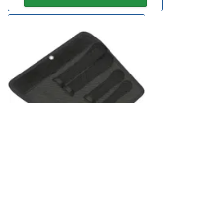
Wera 2Go Tool Pouch for 4 Joker Spanners
£18.95
available
Add to Basket