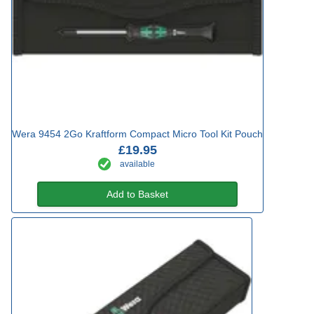
Wera 9454 2Go Kraftform Compact Micro Tool Kit Pouch
£19.95
available
Add to Basket