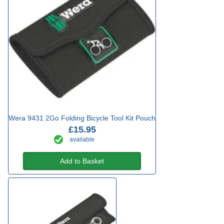
Wera 9431 2Go Folding Bicycle Tool Kit Pouch
£15.95
available
Add to Basket