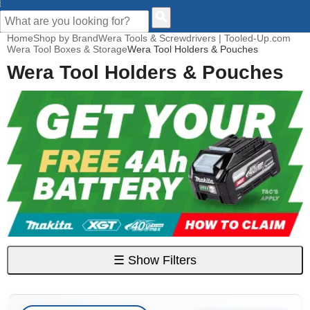
CUSTOMER HELP
Home
Shop by Brand
Wera Tools & Screwdrivers | Tooled-Up.com
Wera Tool Boxes & Storage
Wera Tool Holders & Pouches
Wera Tool Holders & Pouches
☰
Show Filters