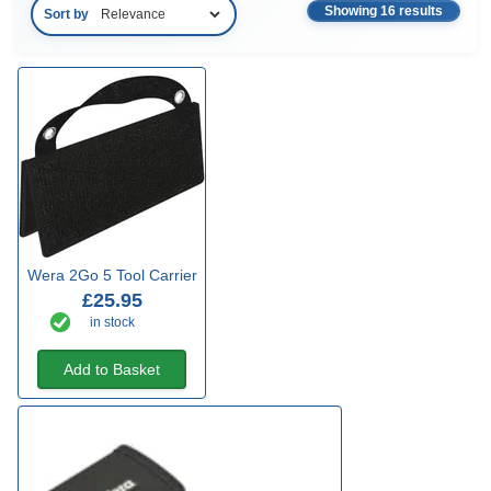
Showing 16 results
Sort by
Wera 2Go 5 Tool Carrier
£25.95
in stock
Add to Basket