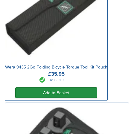
Wera 9435 2Go Folding Bicycle Torque Tool Kit Pouch
£35.95
available
Add to Basket