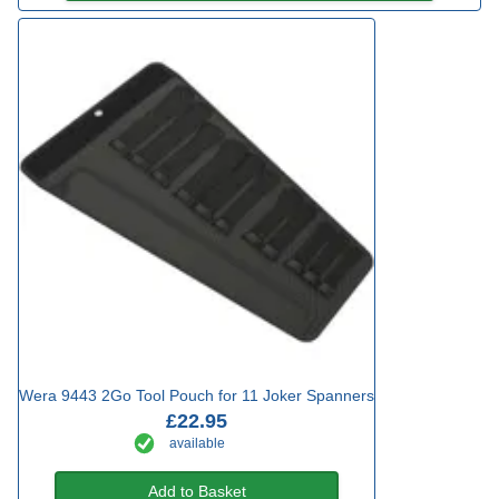
Wera 9443 2Go Tool Pouch for 11 Joker Spanners
£22.95
available
Add to Basket