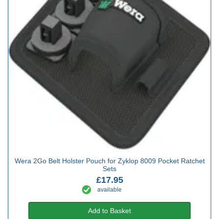
Wera 2Go Belt Holster Pouch for Zyklop 8009 Pocket Ratchet
Sets
£17.95
available
Add to Basket