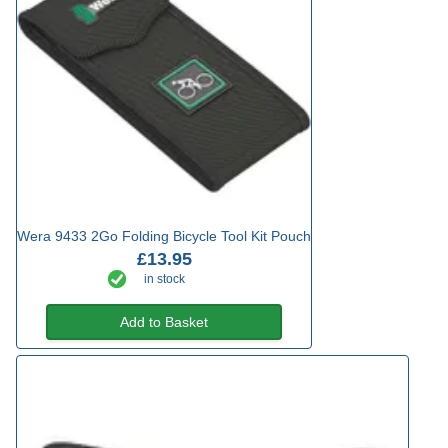
Wera 9433 2Go Folding Bicycle Tool Kit Pouch
£13.95
in stock
Add to Basket