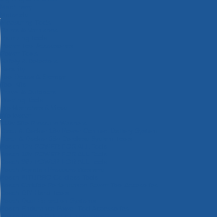
Machinery
Materials
Measuring Tools
Paints & Varnishes
Plumbing Tools
Power Tool Accessories
Power Tools
Safety & Detectors
Security
Tool Boxes & Storage
Tool Kits
Travel & Outdoors
Welding Tools
Workbenches & Vices
Workwear
110v Site Pressure Washers
Black & Decker 18v Power Connect Battery System
Black & Decker 36v Cordless System Tools
Bosch 12v POWER FOR ALL Tools
Bosch 18v POWER FOR ALL Tools
Bosch 36v POWER FOR ALL Tools
Bosch Aquatak Pressure Washers
Bosch BITURBO Cordless Tools
Bosch Carbide Performance Power Tool Accesories
Bosch DIY Hand Tools
Bosch Dust Extraction Systems
Bosch Endurance Power Tool Accessories
Bosch Indego Robotic Lawnmowers