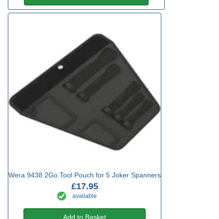
Wera 9438 2Go Tool Pouch for 5 Joker Spanners
£17.95
available
Add to Basket