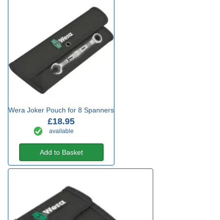
Wera Joker Pouch for 8 Spanners
£18.95
available
Add to Basket