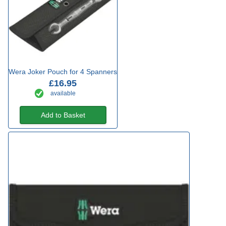
Wera Joker Pouch for 4 Spanners
£16.95
available
Add to Basket