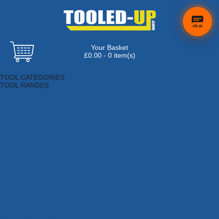
chat
Your Basket
×
Hi! Need a
£0.00 - 0 item(s)
hand
Browse Tools
finding
TOOL CATEGORIES
anything?
TOOL RANGES
Adhesives, Sealants & Fillers
Air Tools & Compressors
Automotive Tools
Books, Guides & Videos
Cleaning & Drainage
Cycle & Motorcycle
Decorating & Tiling Tools
Detectors & Testing Tools
Electrical
Engineering Tools
Fans & Heaters
Fixings & Fasteners
Garden Tools
Hand Tools
Household & Hardware
Ladders & Sack Trucks
Lighting & Torches