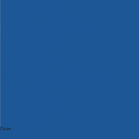
Bosch Intelligent Measuring Tools
Bosch L-BOXX Tool Cases
Bosch Pick & Click Accessories
Bosch ProClick Work Tool Boxes & Pouches
Bosch Professional 12v Cordless Power Tools
Bosch Professional 18v Cordless Power Tools
Bosch Professional Garden Tools
Bosch Professional Hand Tools
Bosch Professional Intelligent Measuring Tools
Bosch Professional Testers
Bosch Rotak Lawnmowers
Bosch X-Lock Angle Grinder System
CK Magma Tool Storage
Dewalt Air Lock & Dust Extraction Systems
Dewalt Cordless XR 18v Garden Tools
DeWalt DXL Toughsystem V2 Modular Workstation Storage
Dewalt Flexvolt Cordless Garden Tools
DeWalt Flexvolt Cordless Tools
DeWalt Hand Tools
Dewalt Tough Case Accessories
DeWalt Tough System Tool Boxes
DeWalt TSTAK System Tool Boxes
DeWalt Workwear
Dewalt X Mclaren F1 Team Special Edition Products
DeWalt XR Cordless Drills
Close
Category A to Z
View all ranges