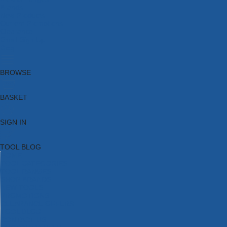
Brands
New Products
Current Promotions
Clearance
Email Sign Up
Blog
BROWSE
BASKET
SIGN IN
TOOL BLOG
HOME
TOOL CATEGORIES
TOOL RANGES
SHOP BRANDS
NEW TOOLS
PROMOTIONS
CLEARANCE OFFERS
TOOL BLOG
CONTACT US