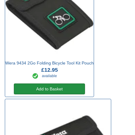
Wera 9434 2Go Folding Bicycle Tool Kit Pouch
£12.95
available
Add to Basket