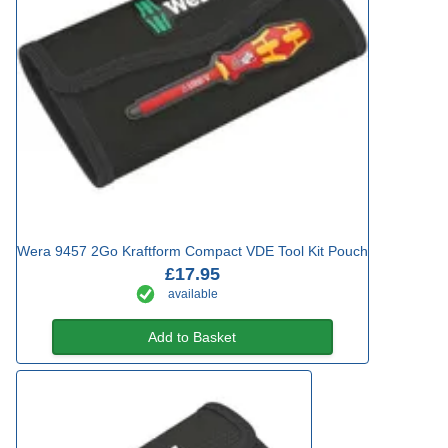
Wera 9457 2Go Kraftform Compact VDE Tool Kit Pouch
£17.95
available
Add to Basket