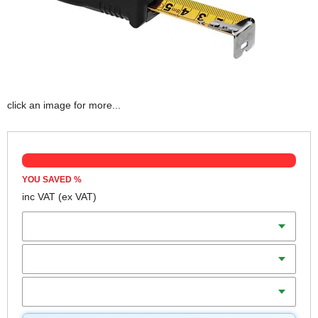
click an image for more...
YOU SAVED
%
inc VAT
(ex VAT)
Scale
Length
Blade Width