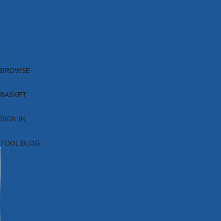
Brands
New Products
Current Promotions
Clearance
Email Sign Up
Blog
BROWSE
BASKET
SIGN IN
TOOL BLOG
HOME
TOOL CATEGORIES
TOOL RANGES
SHOP BRANDS
NEW TOOLS
PROMOTIONS
CLEARANCE OFFERS
TOOL BLOG
CONTACT US