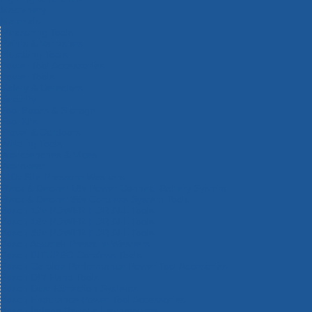
Machinery
Materials
Measuring Tools
Paints & Varnishes
Plumbing Tools
Power Tool Accessories
Power Tools
Safety & Detectors
Security
Tool Boxes & Storage
Tool Kits
Travel & Outdoors
Welding Tools
Workbenches & Vices
Workwear
110v Site Pressure Washers
Black & Decker 18v Power Connect Battery System
Black & Decker 36v Cordless System Tools
Bosch 12v POWER FOR ALL Tools
Bosch 18v POWER FOR ALL Tools
Bosch 36v POWER FOR ALL Tools
Bosch Aquatak Pressure Washers
Bosch BITURBO Cordless Tools
Bosch Carbide Performance Power Tool Accesories
Bosch DIY Hand Tools
Bosch Dust Extraction Systems
Bosch Endurance Power Tool Accessories
Bosch Indego Robotic Lawnmowers