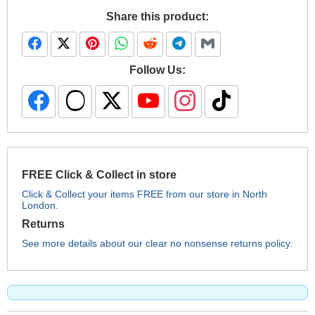
Share this product:
Follow Us:
FREE Click & Collect in store
Click & Collect your items FREE from our store in North
London.
Returns
See more details about our clear no nonsense returns policy.