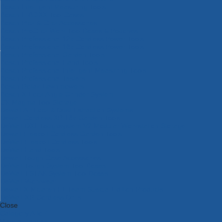
Bosch Intelligent Measuring Tools
Bosch L-BOXX Tool Cases
Bosch Pick & Click Accessories
Bosch ProClick Work Tool Boxes & Pouches
Bosch Professional 12v Cordless Power Tools
Bosch Professional 18v Cordless Power Tools
Bosch Professional Garden Tools
Bosch Professional Hand Tools
Bosch Professional Intelligent Measuring Tools
Bosch Professional Testers
Bosch Rotak Lawnmowers
Bosch X-Lock Angle Grinder System
CK Magma Tool Storage
Dewalt Air Lock & Dust Extraction Systems
Dewalt Cordless XR 18v Garden Tools
DeWalt DXL Toughsystem V2 Modular Workstation Storage
Dewalt Flexvolt Cordless Garden Tools
DeWalt Flexvolt Cordless Tools
DeWalt Hand Tools
Dewalt Tough Case Accessories
DeWalt Tough System Tool Boxes
DeWalt TSTAK System Tool Boxes
DeWalt Workwear
Dewalt X Mclaren F1 Team Special Edition Products
DeWalt XR Cordless Drills
Close
Category A to Z
View all ranges