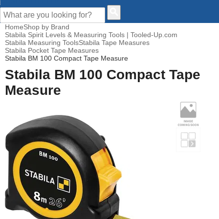
CUSTOMER HELP
Home
Shop by Brand
Stabila Spirit Levels & Measuring Tools | Tooled-Up.com
Stabila Measuring Tools
Stabila Tape Measures
Stabila Pocket Tape Measures
Stabila BM 100 Compact Tape Measure
Stabila BM 100 Compact Tape
Measure