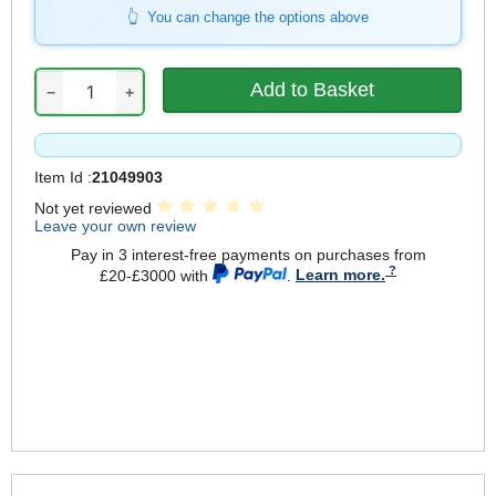
You can change the options above
−
+
Item Id :
21049903
Not yet reviewed
Leave your own review
Pay in 3 interest-free payments on purchases from
£20-£3000 with
.
Learn more.