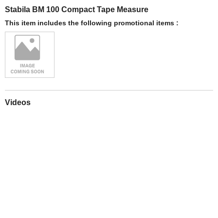
Stabila BM 100 Compact Tape Measure
This item includes the following promotional items :
Videos
Play