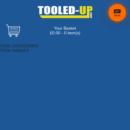
chat
Your Basket
£0.00 - 0 item(s)
Browse Tools
TOOL CATEGORIES
TOOL RANGES
Adhesives, Sealants & Fillers
Air Tools & Compressors
Automotive Tools
Books, Guides & Videos
Cleaning & Drainage
Cycle & Motorcycle
Decorating & Tiling Tools
Detectors & Testing Tools
Electrical
Engineering Tools
Fans & Heaters
Fixings & Fasteners
Garden Tools
Hand Tools
Household & Hardware
Ladders & Sack Trucks
Lighting & Torches