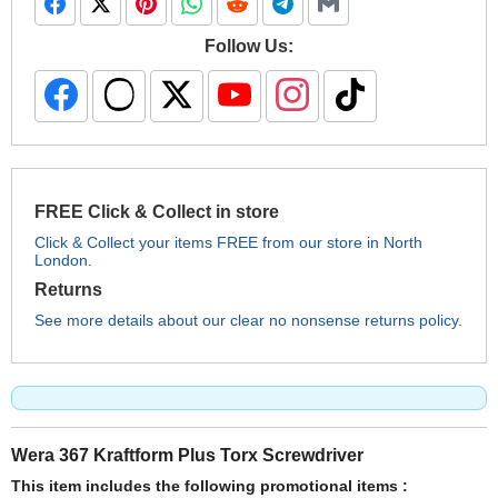
Follow Us:
FREE Click & Collect in store
Click & Collect your items FREE from our store in North
London.
Returns
See more details about our clear no nonsense returns policy.
Wera 367 Kraftform Plus Torx Screwdriver
This item includes the following promotional items :