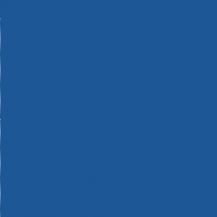
Machinery
Materials
Measuring Tools
Paints & Varnishes
Plumbing Tools
Power Tool Accessories
Power Tools
Safety & Detectors
Security
Tool Boxes & Storage
Tool Kits
Travel & Outdoors
Welding Tools
Workbenches & Vices
Workwear
110v Site Pressure Washers
Black & Decker 18v Power Connect Battery System
Black & Decker 36v Cordless System Tools
Bosch 12v POWER FOR ALL Tools
Bosch 18v POWER FOR ALL Tools
Bosch 36v POWER FOR ALL Tools
Bosch Aquatak Pressure Washers
Bosch BITURBO Cordless Tools
Bosch Carbide Performance Power Tool Accesories
Bosch DIY Hand Tools
Bosch Dust Extraction Systems
Bosch Endurance Power Tool Accessories
Bosch Indego Robotic Lawnmowers