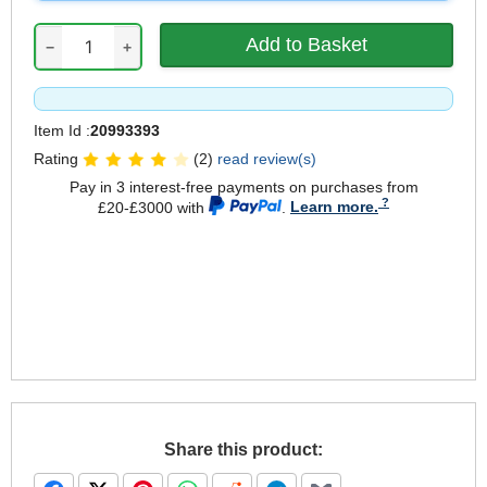
−
+
Item Id :
20993393
Rating
(2)
read review(s)
Pay in 3 interest-free payments on purchases from
£20-£3000 with
.
Learn more.
Share this product: