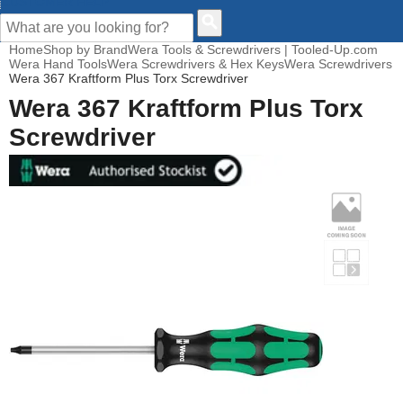
CUSTOMER HELP
Home
Shop by Brand
Wera Tools & Screwdrivers | Tooled-Up.com
Wera Hand Tools
Wera Screwdrivers & Hex Keys
Wera Screwdrivers
Wera 367 Kraftform Plus Torx Screwdriver
Wera 367 Kraftform Plus Torx
Screwdriver