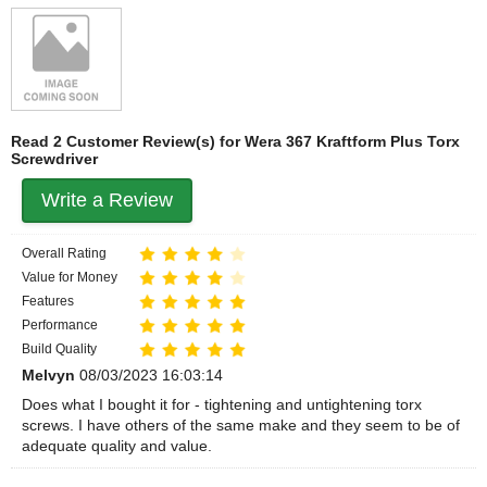
Read 2 Customer Review(s) for Wera 367 Kraftform Plus Torx
Screwdriver
Write a Review
Overall Rating
Value for Money
Features
Performance
Build Quality
Melvyn
08/03/2023 16:03:14
Does what I bought it for - tightening and untightening torx
screws. I have others of the same make and they seem to be of
adequate quality and value.