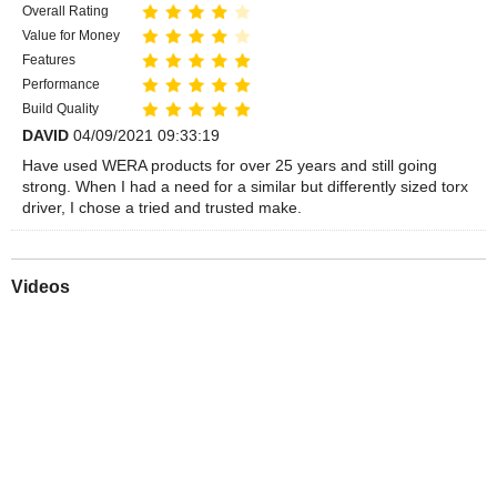
Overall Rating
Value for Money
Features
Performance
Build Quality
DAVID
04/09/2021 09:33:19
Have used WERA products for over 25 years and still going
strong. When I had a need for a similar but differently sized torx
driver, I chose a tried and trusted make.
Videos