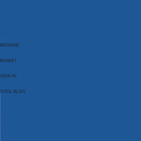
Brands
New Products
Current Promotions
Clearance
Email Sign Up
Blog
BROWSE
BASKET
SIGN IN
TOOL BLOG
HOME
TOOL CATEGORIES
TOOL RANGES
SHOP BRANDS
NEW TOOLS
PROMOTIONS
CLEARANCE OFFERS
TOOL BLOG
CONTACT US