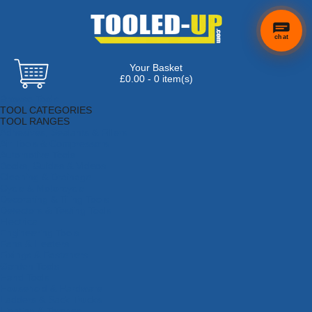
chat
Your Basket
£0.00 - 0 item(s)
Browse Tools
TOOL CATEGORIES
TOOL RANGES
Adhesives, Sealants & Fillers
Air Tools & Compressors
Automotive Tools
Books, Guides & Videos
Cleaning & Drainage
Cycle & Motorcycle
Decorating & Tiling Tools
Detectors & Testing Tools
Electrical
Engineering Tools
Fans & Heaters
Fixings & Fasteners
Garden Tools
Hand Tools
Household & Hardware
Ladders & Sack Trucks
Lighting & Torches