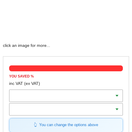
click an image for more...
YOU SAVED
%
inc VAT
(ex VAT)
Tip Size
Blade Length
You can change the options above