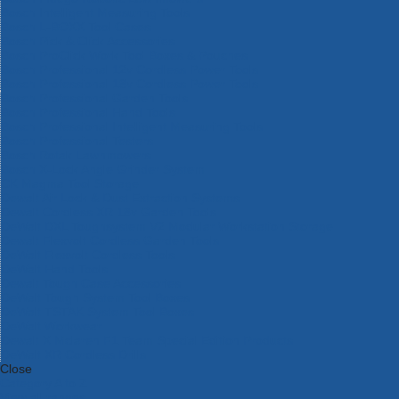
Bosch Intelligent Measuring Tools
Bosch L-BOXX Tool Cases
Bosch Pick & Click Accessories
Bosch ProClick Work Tool Boxes & Pouches
Bosch Professional 12v Cordless Power Tools
Bosch Professional 18v Cordless Power Tools
Bosch Professional Garden Tools
Bosch Professional Hand Tools
Bosch Professional Intelligent Measuring Tools
Bosch Professional Testers
Bosch Rotak Lawnmowers
Bosch X-Lock Angle Grinder System
CK Magma Tool Storage
Dewalt Air Lock & Dust Extraction Systems
Dewalt Cordless XR 18v Garden Tools
DeWalt DXL Toughsystem V2 Modular Workstation Storage
Dewalt Flexvolt Cordless Garden Tools
DeWalt Flexvolt Cordless Tools
DeWalt Hand Tools
Dewalt Tough Case Accessories
DeWalt Tough System Tool Boxes
DeWalt TSTAK System Tool Boxes
DeWalt Workwear
Dewalt X Mclaren F1 Team Special Edition Products
DeWalt XR Cordless Drills
Close
Category A to Z
View all ranges