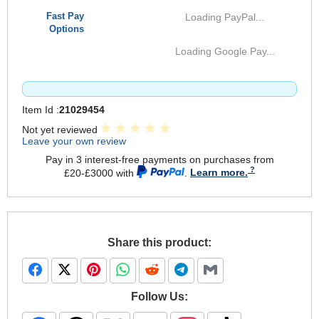
Fast Pay
Loading PayPal...
Options
Loading Google Pay...
Item Id :
21029454
Not yet reviewed
Leave your own review
Pay in 3 interest-free payments on purchases from
£20-£3000 with
.
Learn more.
Share this product:
Follow Us: