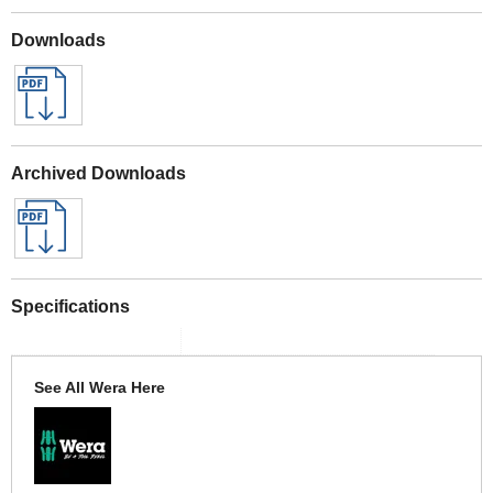
Downloads
Archived Downloads
Specifications
See All Wera Here