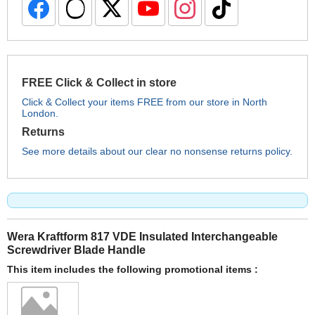
FREE Click & Collect in store
Click & Collect your items FREE from our store in North
London.
Returns
See more details about our clear no nonsense returns policy.
Wera Kraftform 817 VDE Insulated Interchangeable
Screwdriver Blade Handle
This item includes the following promotional items :