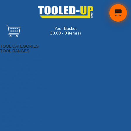
chat
Your Basket
£0.00 - 0 item(s)
Browse Tools
TOOL CATEGORIES
TOOL RANGES
Adhesives, Sealants & Fillers
Air Tools & Compressors
Automotive Tools
Books, Guides & Videos
Cleaning & Drainage
Cycle & Motorcycle
Decorating & Tiling Tools
Detectors & Testing Tools
Electrical
Engineering Tools
Fans & Heaters
Fixings & Fasteners
Garden Tools
Hand Tools
Household & Hardware
Ladders & Sack Trucks
Lighting & Torches