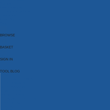
Brands
New Products
Current Promotions
Clearance
Email Sign Up
Blog
BROWSE
BASKET
SIGN IN
TOOL BLOG
HOME
TOOL CATEGORIES
TOOL RANGES
SHOP BRANDS
NEW TOOLS
PROMOTIONS
CLEARANCE OFFERS
TOOL BLOG
CONTACT US