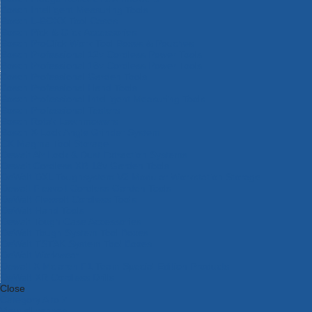
Bosch Intelligent Measuring Tools
Bosch L-BOXX Tool Cases
Bosch Pick & Click Accessories
Bosch ProClick Work Tool Boxes & Pouches
Bosch Professional 12v Cordless Power Tools
Bosch Professional 18v Cordless Power Tools
Bosch Professional Garden Tools
Bosch Professional Hand Tools
Bosch Professional Intelligent Measuring Tools
Bosch Professional Testers
Bosch Rotak Lawnmowers
Bosch X-Lock Angle Grinder System
CK Magma Tool Storage
Dewalt Air Lock & Dust Extraction Systems
Dewalt Cordless XR 18v Garden Tools
DeWalt DXL Toughsystem V2 Modular Workstation Storage
Dewalt Flexvolt Cordless Garden Tools
DeWalt Flexvolt Cordless Tools
DeWalt Hand Tools
Dewalt Tough Case Accessories
DeWalt Tough System Tool Boxes
DeWalt TSTAK System Tool Boxes
DeWalt Workwear
Dewalt X Mclaren F1 Team Special Edition Products
DeWalt XR Cordless Drills
Close
Category A to Z
View all ranges