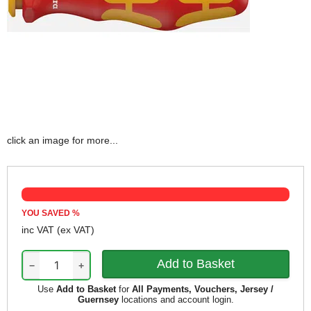
click an image for more...
YOU SAVED
%
inc VAT
(ex VAT)
−
+
Use
Add to Basket
for
All Payments, Vouchers, Jersey /
Guernsey
locations and account login.