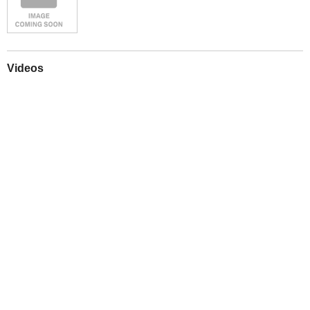
Videos
Play