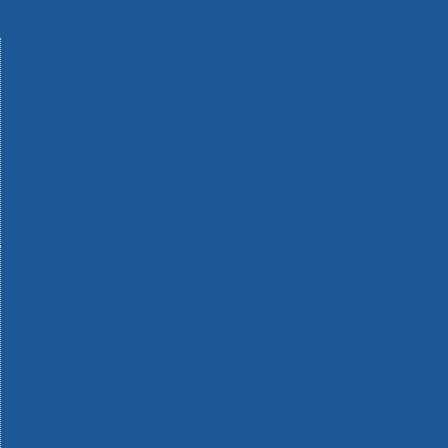
Machinery
Materials
Measuring Tools
Paints & Varnishes
Plumbing Tools
Power Tool Accessories
Power Tools
Safety & Detectors
Security
Tool Boxes & Storage
Tool Kits
Travel & Outdoors
Welding Tools
Workbenches & Vices
Workwear
110v Site Pressure Washers
Black & Decker 18v Power Connect Battery System
Black & Decker 36v Cordless System Tools
Bosch 12v POWER FOR ALL Tools
Bosch 18v POWER FOR ALL Tools
Bosch 36v POWER FOR ALL Tools
Bosch Aquatak Pressure Washers
Bosch BITURBO Cordless Tools
Bosch Carbide Performance Power Tool Accesories
Bosch DIY Hand Tools
Bosch Dust Extraction Systems
Bosch Endurance Power Tool Accessories
Bosch Indego Robotic Lawnmowers