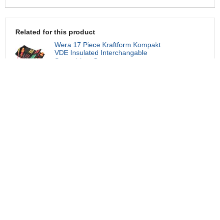
Related for this product
Wera 17 Piece Kraftform Kompakt
VDE Insulated Interchangable
Screwdriver Set
£84.95
Wera Kraftform Kompakt 65IS Pozi
Extra Slim VDE Interchangeable
Screwdriver Blade
£9.99
Wera Kraftform Kompakt 67IS Torx
VDE Interchangeable Screwdriver
Blade
£5.99
Wera Kraftform Kompakt 64I Hex
Allen VDE Interchangeable
Screwdriver Blade
£5.99
Wera Kraftform 99FL VDE
Insulated Interchangable Switch
Blade Cabinet Key
£9.95