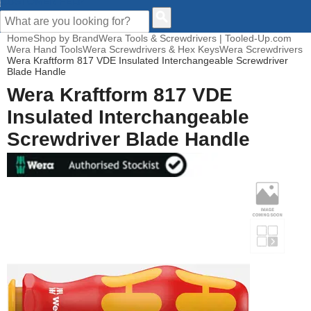
CUSTOMER HELP
Home
Shop by Brand
Wera Tools & Screwdrivers | Tooled-Up.com
Wera Hand Tools
Wera Screwdrivers & Hex Keys
Wera Screwdrivers
Wera Kraftform 817 VDE Insulated Interchangeable Screwdriver
Blade Handle
Wera Kraftform 817 VDE
Insulated Interchangeable
Screwdriver Blade Handle