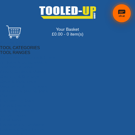
chat
Your Basket
×
Hi! Need a
£0.00 - 0 item(s)
hand
Browse Tools
finding
TOOL CATEGORIES
anything?
TOOL RANGES
Adhesives, Sealants & Fillers
Air Tools & Compressors
Automotive Tools
Books, Guides & Videos
Cleaning & Drainage
Cycle & Motorcycle
Decorating & Tiling Tools
Detectors & Testing Tools
Electrical
Engineering Tools
Fans & Heaters
Fixings & Fasteners
Garden Tools
Hand Tools
Household & Hardware
Ladders & Sack Trucks
Lighting & Torches