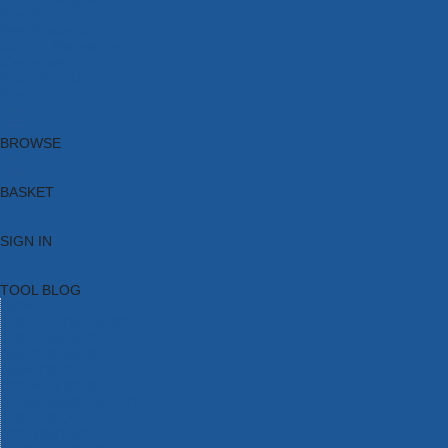
Brands
New Products
Current Promotions
Clearance
Email Sign Up
Blog
BROWSE
BASKET
SIGN IN
TOOL BLOG
HOME
TOOL CATEGORIES
TOOL RANGES
SHOP BRANDS
NEW TOOLS
PROMOTIONS
CLEARANCE OFFERS
TOOL BLOG
CONTACT US