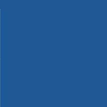
Machinery
Materials
Measuring Tools
Paints & Varnishes
Plumbing Tools
Power Tool Accessories
Power Tools
Safety & Detectors
Security
Tool Boxes & Storage
Tool Kits
Travel & Outdoors
Welding Tools
Workbenches & Vices
Workwear
110v Site Pressure Washers
Black & Decker 18v Power Connect Battery System
Black & Decker 36v Cordless System Tools
Bosch 12v POWER FOR ALL Tools
Bosch 18v POWER FOR ALL Tools
Bosch 36v POWER FOR ALL Tools
Bosch Aquatak Pressure Washers
Bosch BITURBO Cordless Tools
Bosch Carbide Performance Power Tool Accesories
Bosch DIY Hand Tools
Bosch Dust Extraction Systems
Bosch Endurance Power Tool Accessories
Bosch Indego Robotic Lawnmowers