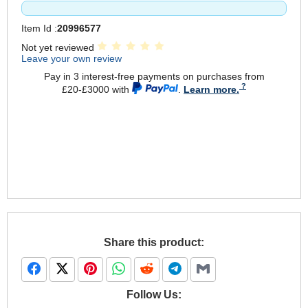
Item Id :
20996577
Not yet reviewed
Leave your own review
Pay in 3 interest-free payments on purchases from
£20-£3000 with
.
Learn more.
Share this product:
Follow Us: