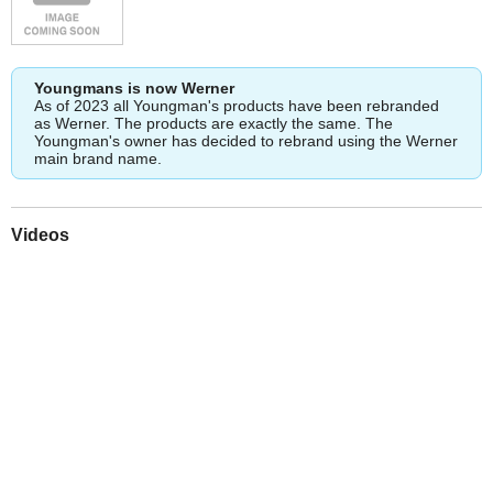
Youngmans is now Werner
As of 2023 all Youngman's products have been rebranded
as Werner. The products are exactly the same. The
Youngman's owner has decided to rebrand using the Werner
main brand name.
Videos
Play