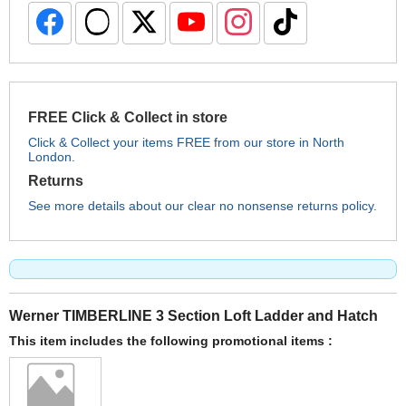
FREE Click & Collect in store
Click & Collect your items FREE from our store in North
London.
Returns
See more details about our clear no nonsense returns policy.
Werner TIMBERLINE 3 Section Loft Ladder and Hatch
This item includes the following promotional items :