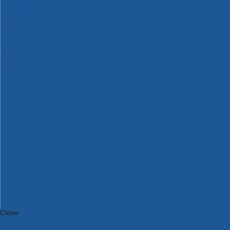
Bosch Intelligent Measuring Tools
Bosch L-BOXX Tool Cases
Bosch Pick & Click Accessories
Bosch ProClick Work Tool Boxes & Pouches
Bosch Professional 12v Cordless Power Tools
Bosch Professional 18v Cordless Power Tools
Bosch Professional Garden Tools
Bosch Professional Hand Tools
Bosch Professional Intelligent Measuring Tools
Bosch Professional Testers
Bosch Rotak Lawnmowers
Bosch X-Lock Angle Grinder System
CK Magma Tool Storage
Dewalt Air Lock & Dust Extraction Systems
Dewalt Cordless XR 18v Garden Tools
DeWalt DXL Toughsystem V2 Modular Workstation Storage
Dewalt Flexvolt Cordless Garden Tools
DeWalt Flexvolt Cordless Tools
DeWalt Hand Tools
Dewalt Tough Case Accessories
DeWalt Tough System Tool Boxes
DeWalt TSTAK System Tool Boxes
DeWalt Workwear
Dewalt X Mclaren F1 Team Special Edition Products
DeWalt XR Cordless Drills
Close
Category A to Z
View all ranges