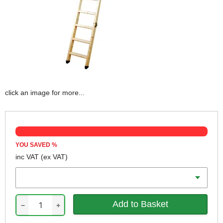
click an image for more...
YOU SAVED
%
inc VAT
(ex VAT)
Max Height
−
+