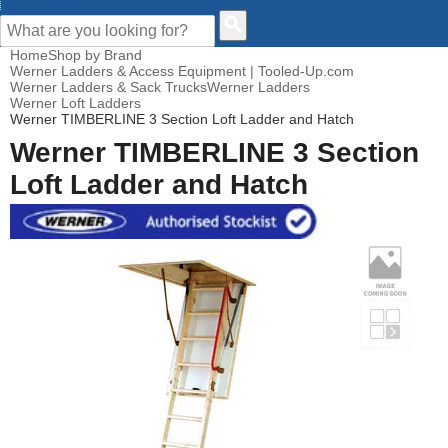
CUSTOMER HELP
Home
Shop by Brand
Werner Ladders & Access Equipment | Tooled-Up.com
Werner Ladders & Sack Trucks
Werner Ladders
Werner Loft Ladders
Werner TIMBERLINE 3 Section Loft Ladder and Hatch
Werner TIMBERLINE 3 Section
Loft Ladder and Hatch