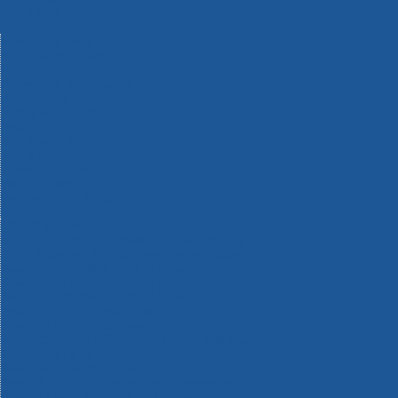
Machinery
Materials
Measuring Tools
Paints & Varnishes
Plumbing Tools
Power Tool Accessories
Power Tools
Safety & Detectors
Security
Tool Boxes & Storage
Tool Kits
Travel & Outdoors
Welding Tools
Workbenches & Vices
Workwear
110v Site Pressure Washers
Black & Decker 18v Power Connect Battery System
Black & Decker 36v Cordless System Tools
Bosch 12v POWER FOR ALL Tools
Bosch 18v POWER FOR ALL Tools
Bosch 36v POWER FOR ALL Tools
Bosch Aquatak Pressure Washers
Bosch BITURBO Cordless Tools
Bosch Carbide Performance Power Tool Accesories
Bosch DIY Hand Tools
Bosch Dust Extraction Systems
Bosch Endurance Power Tool Accessories
Bosch Indego Robotic Lawnmowers