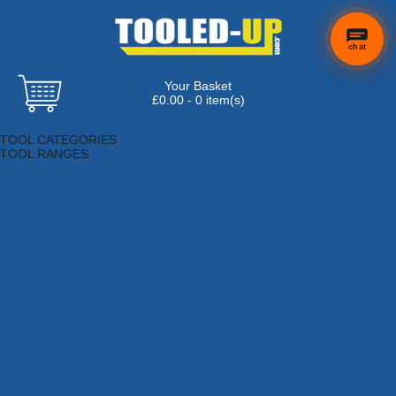
chat
Your Basket
£0.00 - 0 item(s)
Browse Tools
TOOL CATEGORIES
TOOL RANGES
Adhesives, Sealants & Fillers
Air Tools & Compressors
Automotive Tools
Books, Guides & Videos
Cleaning & Drainage
Cycle & Motorcycle
Decorating & Tiling Tools
Detectors & Testing Tools
Electrical
Engineering Tools
Fans & Heaters
Fixings & Fasteners
Garden Tools
Hand Tools
Household & Hardware
Ladders & Sack Trucks
Lighting & Torches