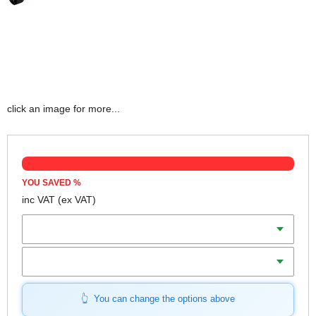
click an image for more...
YOU SAVED
%
inc VAT
(ex VAT)
Batteries
Charger
You can change the options above