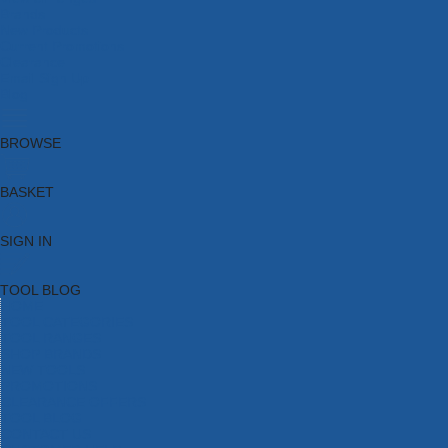
Brands
New Products
Current Promotions
Clearance
Email Sign Up
Blog
BROWSE
BASKET
SIGN IN
TOOL BLOG
HOME
TOOL CATEGORIES
TOOL RANGES
SHOP BRANDS
NEW TOOLS
PROMOTIONS
CLEARANCE OFFERS
TOOL BLOG
CONTACT US