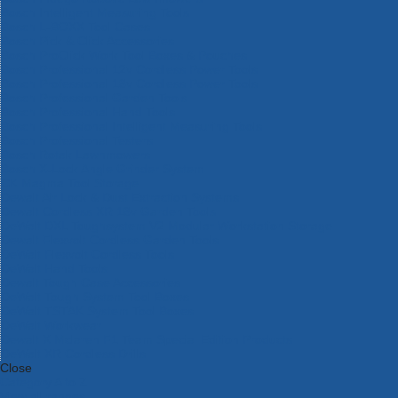
Bosch Intelligent Measuring Tools
Bosch L-BOXX Tool Cases
Bosch Pick & Click Accessories
Bosch ProClick Work Tool Boxes & Pouches
Bosch Professional 12v Cordless Power Tools
Bosch Professional 18v Cordless Power Tools
Bosch Professional Garden Tools
Bosch Professional Hand Tools
Bosch Professional Intelligent Measuring Tools
Bosch Professional Testers
Bosch Rotak Lawnmowers
Bosch X-Lock Angle Grinder System
CK Magma Tool Storage
Dewalt Air Lock & Dust Extraction Systems
Dewalt Cordless XR 18v Garden Tools
DeWalt DXL Toughsystem V2 Modular Workstation Storage
Dewalt Flexvolt Cordless Garden Tools
DeWalt Flexvolt Cordless Tools
DeWalt Hand Tools
Dewalt Tough Case Accessories
DeWalt Tough System Tool Boxes
DeWalt TSTAK System Tool Boxes
DeWalt Workwear
Dewalt X Mclaren F1 Team Special Edition Products
DeWalt XR Cordless Drills
Close
Category A to Z
View all ranges