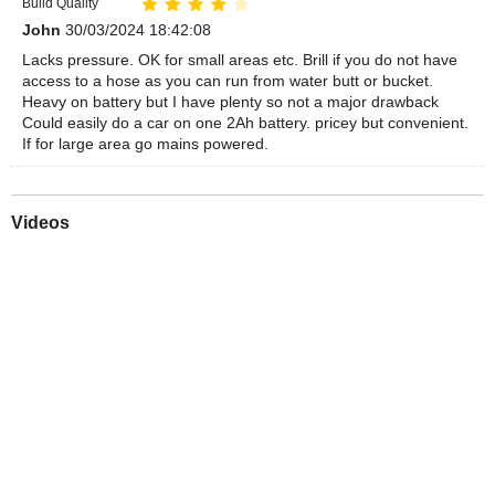
Build Quality
John
30/03/2024 18:42:08
Lacks pressure. OK for small areas etc. Brill if you do not have
access to a hose as you can run from water butt or bucket.
Heavy on battery but I have plenty so not a major drawback
Could easily do a car on one 2Ah battery. pricey but convenient.
If for large area go mains powered.
Videos
Play