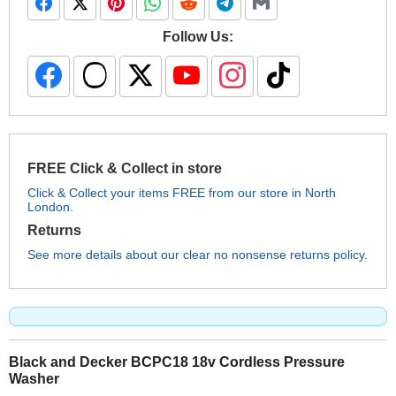
Follow Us:
FREE Click & Collect in store
Click & Collect your items FREE from our store in North
London.
Returns
See more details about our clear no nonsense returns policy.
Black and Decker BCPC18 18v Cordless Pressure
Washer