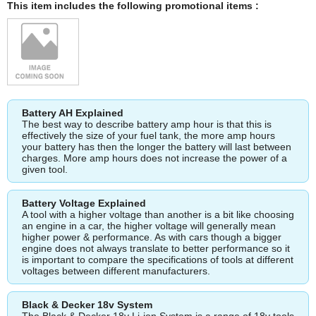
This item includes the following promotional items :
Battery AH Explained
The best way to describe battery amp hour is that this is
effectively the size of your fuel tank, the more amp hours
your battery has then the longer the battery will last between
charges. More amp hours does not increase the power of a
given tool.
Battery Voltage Explained
A tool with a higher voltage than another is a bit like choosing
an engine in a car, the higher voltage will generally mean
higher power & performance. As with cars though a bigger
engine does not always translate to better performance so it
is important to compare the specifications of tools at different
voltages between different manufacturers.
Black & Decker 18v System
The Black & Decker 18v Li-ion System is a range of 18v tools