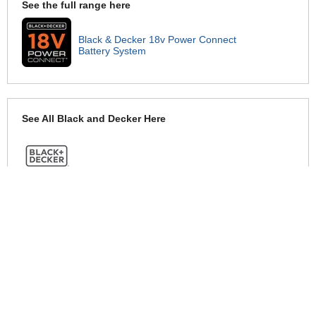
See the full range here
Black & Decker 18v Power Connect
Battery System
See All Black and Decker Here
See Warranty information here
Black and Decker Warranty