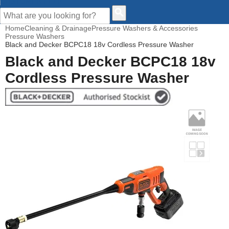
CUSTOMER HELP
Home
Cleaning & Drainage
Pressure Washers & Accessories
Pressure Washers
Black and Decker BCPC18 18v Cordless Pressure Washer
Black and Decker BCPC18 18v
Cordless Pressure Washer