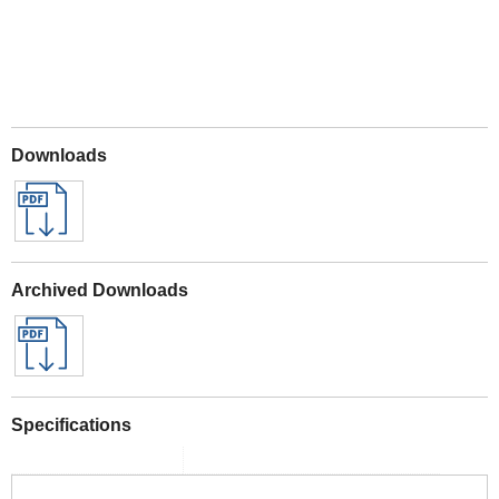
Downloads
Archived Downloads
Specifications