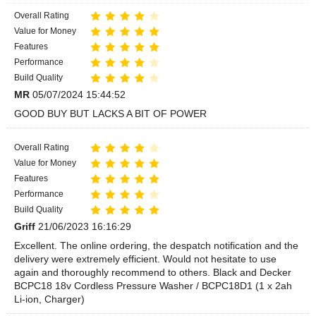
Overall Rating
Value for Money
Features
Performance
Build Quality
MR
05/07/2024 15:44:52
GOOD BUY BUT LACKS A BIT OF POWER
Overall Rating
Value for Money
Features
Performance
Build Quality
Griff
21/06/2023 16:16:29
Excellent. The online ordering, the despatch notification and the
delivery were extremely efficient. Would not hesitate to use
again and thoroughly recommend to others. Black and Decker
BCPC18 18v Cordless Pressure Washer / BCPC18D1 (1 x 2ah
Li-ion, Charger)