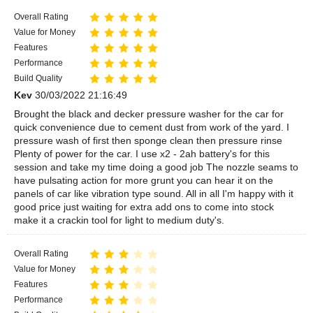
Overall Rating
Value for Money
Features
Performance
Build Quality
Kev
30/03/2022 21:16:49
Brought the black and decker pressure washer for the car for
quick convenience due to cement dust from work of the yard. I
pressure wash of first then sponge clean then pressure rinse
Plenty of power for the car. I use x2 - 2ah battery's for this
session and take my time doing a good job The nozzle seams to
have pulsating action for more grunt you can hear it on the
panels of car like vibration type sound. All in all I'm happy with it
good price just waiting for extra add ons to come into stock
make it a crackin tool for light to medium duty's.
Overall Rating
Value for Money
Features
Performance