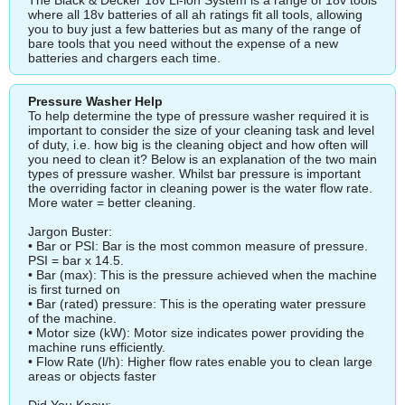
where all 18v batteries of all ah ratings fit all tools, allowing
you to buy just a few batteries but as many of the range of
bare tools that you need without the expense of a new
batteries and chargers each time.
Pressure Washer Help
To help determine the type of pressure washer required it is
important to consider the size of your cleaning task and level
of duty, i.e. how big is the cleaning object and how often will
you need to clean it? Below is an explanation of the two main
types of pressure washer. Whilst bar pressure is important
the overriding factor in cleaning power is the water flow rate.
More water = better cleaning.
Jargon Buster:
• Bar or PSI: Bar is the most common measure of pressure.
PSI = bar x 14.5.
• Bar (max): This is the pressure achieved when the machine
is first turned on
• Bar (rated) pressure: This is the operating water pressure
of the machine.
• Motor size (kW): Motor size indicates power providing the
machine runs efficiently.
• Flow Rate (l/h): Higher flow rates enable you to clean large
areas or objects faster
Did You Know: