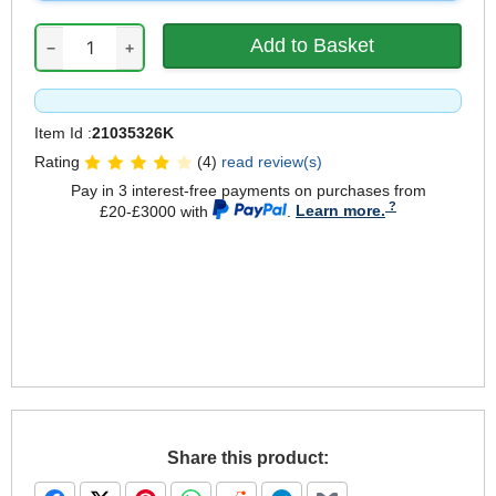
−
+
Item Id :
21035326K
Rating
(4)
read review(s)
Pay in 3 interest-free payments on purchases from
£20-£3000 with
.
Learn more.
Share this product: