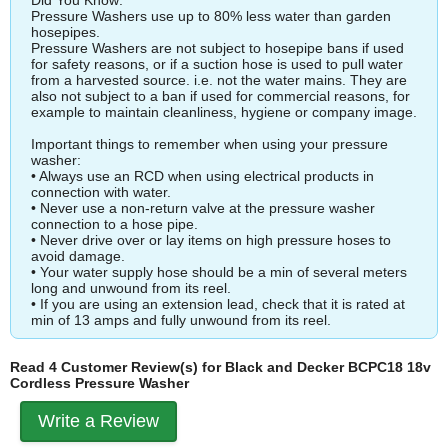
Pressure Washers use up to 80% less water than garden
hosepipes.
Pressure Washers are not subject to hosepipe bans if used
for safety reasons, or if a suction hose is used to pull water
from a harvested source. i.e. not the water mains. They are
also not subject to a ban if used for commercial reasons, for
example to maintain cleanliness, hygiene or company image.
Important things to remember when using your pressure
washer:
• Always use an RCD when using electrical products in
connection with water.
• Never use a non-return valve at the pressure washer
connection to a hose pipe.
• Never drive over or lay items on high pressure hoses to
avoid damage.
• Your water supply hose should be a min of several meters
long and unwound from its reel.
• If you are using an extension lead, check that it is rated at
min of 13 amps and fully unwound from its reel.
Read 4 Customer Review(s) for Black and Decker BCPC18 18v
Cordless Pressure Washer
Write a Review