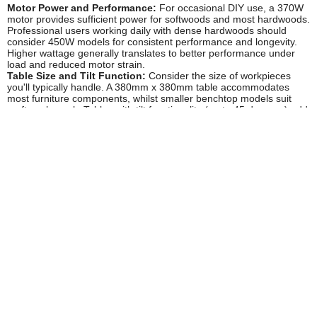
Motor Power and Performance:
For occasional DIY use, a 370W
motor provides sufficient power for softwoods and most hardwoods.
Professional users working daily with dense hardwoods should
consider 450W models for consistent performance and longevity.
Higher wattage generally translates to better performance under
load and reduced motor strain.
Table Size and Tilt Function:
Consider the size of workpieces
you'll typically handle. A 380mm x 380mm table accommodates
most furniture components, whilst smaller benchtop models suit
craft-scale work. Tables with tilt functionality (up to 45 degrees) add
versatility for bevelling operations, though fixed tables are perfectly
adequate for most applications and often represent better value.
Spindle Quantity and Sizes:
Most machines include between four
and six spindles ranging from approximately 13mm to 76mm
diameter. Ensure the set includes sizes appropriate for your typical
work – luthiers need smaller diameters for tight curves, whilst
furniture makers benefit from the full range. Replacement sleeves
and drums should be readily available from UK suppliers.
Combination or Dedicated Unit:
Combination belt and spindle
sanders offer excellent value and space-saving benefits for smaller
workshops. However, if you regularly sand curves, a dedicated
oscillating spindle sander provides easier setup and workflow. The
Tooled-Up range includes both options from trusted brands like
Draper and Sealey to suit different workshop requirements.
Dust Extraction:
Effective dust collection is essential for both
safety and visibility. Look for models with 50mm extraction ports for
compatibility with standard workshop vacuum systems. Some
budget models feature only basic dust collection bags which are