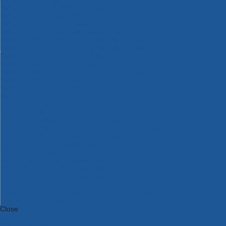
Bosch Intelligent Measuring Tools
Bosch L-BOXX Tool Cases
Bosch Pick & Click Accessories
Bosch ProClick Work Tool Boxes & Pouches
Bosch Professional 12v Cordless Power Tools
Bosch Professional 18v Cordless Power Tools
Bosch Professional Garden Tools
Bosch Professional Hand Tools
Bosch Professional Intelligent Measuring Tools
Bosch Professional Testers
Bosch Rotak Lawnmowers
Bosch X-Lock Angle Grinder System
CK Magma Tool Storage
Dewalt Air Lock & Dust Extraction Systems
Dewalt Cordless XR 18v Garden Tools
DeWalt DXL Toughsystem V2 Modular Workstation Storage
Dewalt Flexvolt Cordless Garden Tools
DeWalt Flexvolt Cordless Tools
DeWalt Hand Tools
Dewalt Tough Case Accessories
DeWalt Tough System Tool Boxes
DeWalt TSTAK System Tool Boxes
DeWalt Workwear
Dewalt X Mclaren F1 Team Special Edition Products
DeWalt XR Cordless Drills
Close
Category A to Z
View all ranges