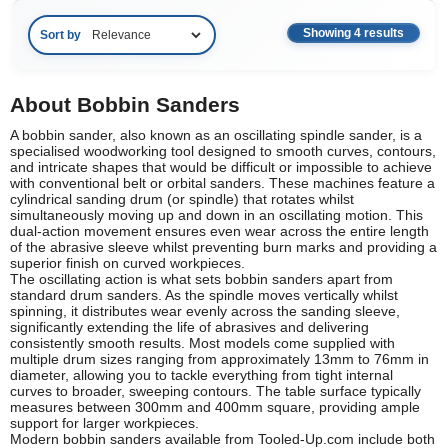
Showing 4 results
Sort by
About Bobbin Sanders
A bobbin sander, also known as an oscillating spindle sander, is a
specialised woodworking tool designed to smooth curves, contours,
and intricate shapes that would be difficult or impossible to achieve
with conventional belt or orbital sanders. These machines feature a
cylindrical sanding drum (or spindle) that rotates whilst
simultaneously moving up and down in an oscillating motion. This
dual-action movement ensures even wear across the entire length
of the abrasive sleeve whilst preventing burn marks and providing a
superior finish on curved workpieces.
The oscillating action is what sets bobbin sanders apart from
standard drum sanders. As the spindle moves vertically whilst
spinning, it distributes wear evenly across the sanding sleeve,
significantly extending the life of abrasives and delivering
consistently smooth results. Most models come supplied with
multiple drum sizes ranging from approximately 13mm to 76mm in
diameter, allowing you to tackle everything from tight internal
curves to broader, sweeping contours. The table surface typically
measures between 300mm and 400mm square, providing ample
support for larger workpieces.
Modern bobbin sanders available from Tooled-Up.com include both