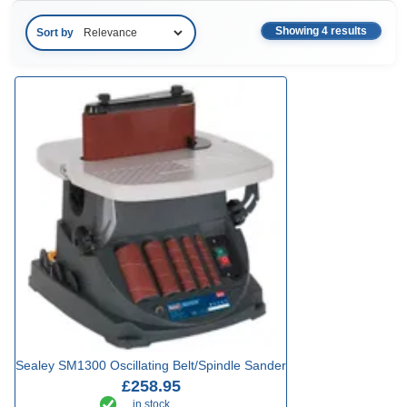
Showing 4 results
Sort by
Sealey SM1300 Oscillating Belt/Spindle Sander
£258.95
in stock