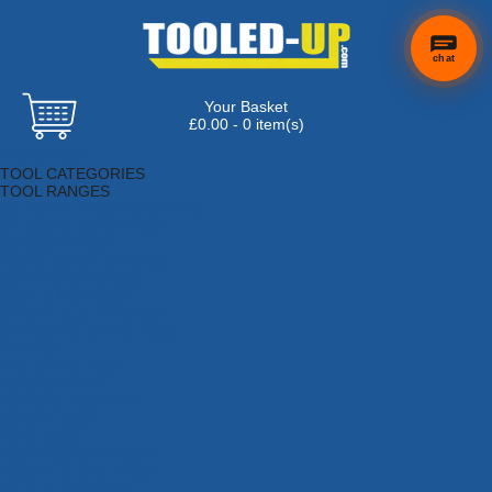
chat
Your Basket
£0.00 - 0 item(s)
Browse Tools
TOOL CATEGORIES
TOOL RANGES
Adhesives, Sealants & Fillers
Air Tools & Compressors
Automotive Tools
Books, Guides & Videos
Cleaning & Drainage
Cycle & Motorcycle
Decorating & Tiling Tools
Detectors & Testing Tools
Electrical
Engineering Tools
Fans & Heaters
Fixings & Fasteners
Garden Tools
Hand Tools
Household & Hardware
Ladders & Sack Trucks
Lighting & Torches