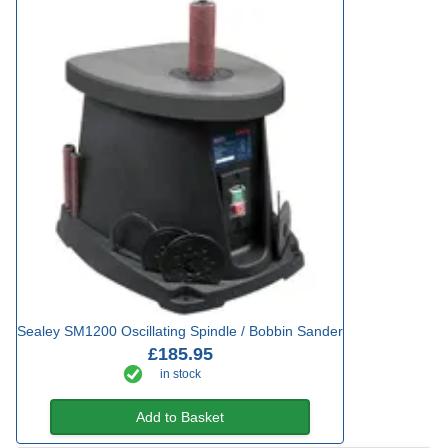
Sealey SM1200 Oscillating Spindle / Bobbin Sander
£185.95
in stock
Add to Basket