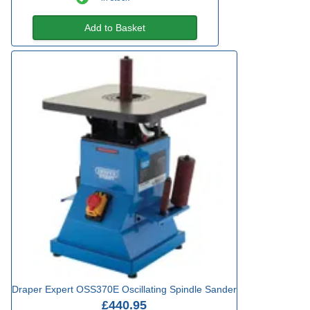
Add to Basket
Draper Expert OSS370E Oscillating Spindle Sander
£440.95