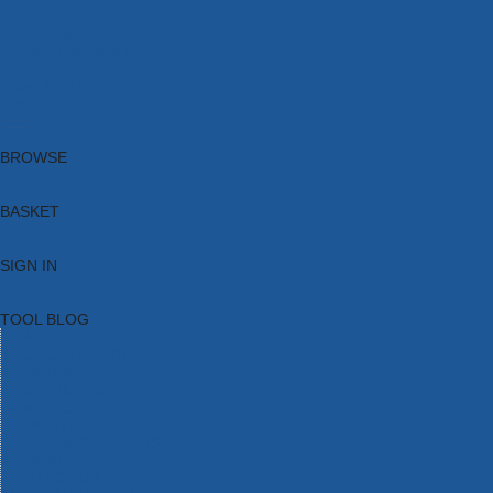
Brands
New Products
Current Promotions
Clearance
Email Sign Up
Blog
BROWSE
BASKET
SIGN IN
TOOL BLOG
HOME
TOOL CATEGORIES
TOOL RANGES
SHOP BRANDS
NEW TOOLS
PROMOTIONS
CLEARANCE OFFERS
TOOL BLOG
CONTACT US