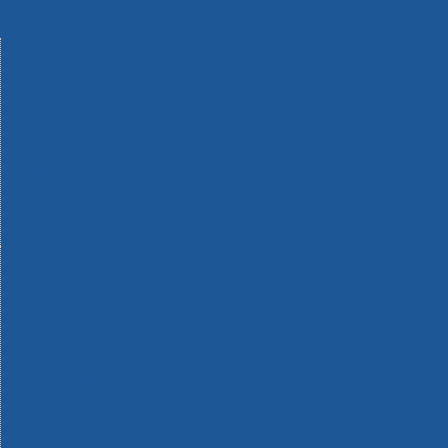
Machinery
Materials
Measuring Tools
Paints & Varnishes
Plumbing Tools
Power Tool Accessories
Power Tools
Safety & Detectors
Security
Tool Boxes & Storage
Tool Kits
Travel & Outdoors
Welding Tools
Workbenches & Vices
Workwear
110v Site Pressure Washers
Black & Decker 18v Power Connect Battery System
Black & Decker 36v Cordless System Tools
Bosch 12v POWER FOR ALL Tools
Bosch 18v POWER FOR ALL Tools
Bosch 36v POWER FOR ALL Tools
Bosch Aquatak Pressure Washers
Bosch BITURBO Cordless Tools
Bosch Carbide Performance Power Tool Accesories
Bosch DIY Hand Tools
Bosch Dust Extraction Systems
Bosch Endurance Power Tool Accessories
Bosch Indego Robotic Lawnmowers