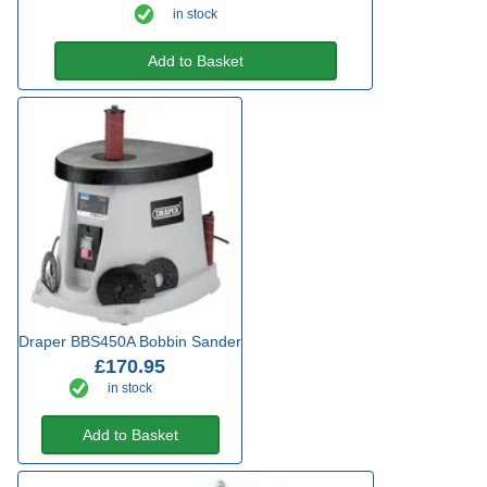
in stock
Add to Basket
Draper BBS450A Bobbin Sander
£170.95
in stock
Add to Basket