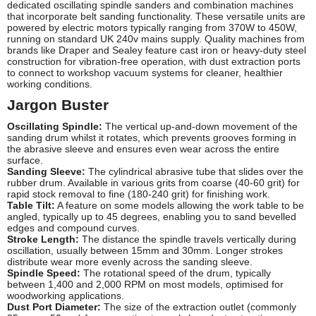
dedicated oscillating spindle sanders and combination machines
that incorporate belt sanding functionality. These versatile units are
powered by electric motors typically ranging from 370W to 450W,
running on standard UK 240v mains supply. Quality machines from
brands like Draper and Sealey feature cast iron or heavy-duty steel
construction for vibration-free operation, with dust extraction ports
to connect to workshop vacuum systems for cleaner, healthier
working conditions.
Jargon Buster
Oscillating Spindle:
The vertical up-and-down movement of the
sanding drum whilst it rotates, which prevents grooves forming in
the abrasive sleeve and ensures even wear across the entire
surface.
Sanding Sleeve:
The cylindrical abrasive tube that slides over the
rubber drum. Available in various grits from coarse (40-60 grit) for
rapid stock removal to fine (180-240 grit) for finishing work.
Table Tilt:
A feature on some models allowing the work table to be
angled, typically up to 45 degrees, enabling you to sand bevelled
edges and compound curves.
Stroke Length:
The distance the spindle travels vertically during
oscillation, usually between 15mm and 30mm. Longer strokes
distribute wear more evenly across the sanding sleeve.
Spindle Speed:
The rotational speed of the drum, typically
between 1,400 and 2,000 RPM on most models, optimised for
woodworking applications.
Dust Port Diameter:
The size of the extraction outlet (commonly