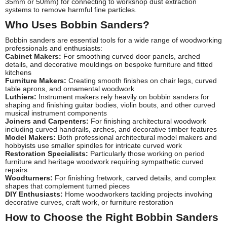
35mm or 50mm) for connecting to workshop dust extraction
systems to remove harmful fine particles.
Who Uses Bobbin Sanders?
Bobbin sanders are essential tools for a wide range of woodworking
professionals and enthusiasts:
Cabinet Makers:
For smoothing curved door panels, arched
details, and decorative mouldings on bespoke furniture and fitted
kitchens
Furniture Makers:
Creating smooth finishes on chair legs, curved
table aprons, and ornamental woodwork
Luthiers:
Instrument makers rely heavily on bobbin sanders for
shaping and finishing guitar bodies, violin bouts, and other curved
musical instrument components
Joiners and Carpenters:
For finishing architectural woodwork
including curved handrails, arches, and decorative timber features
Model Makers:
Both professional architectural model makers and
hobbyists use smaller spindles for intricate curved work
Restoration Specialists:
Particularly those working on period
furniture and heritage woodwork requiring sympathetic curved
repairs
Woodturners:
For finishing fretwork, carved details, and complex
shapes that complement turned pieces
DIY Enthusiasts:
Home woodworkers tackling projects involving
decorative curves, craft work, or furniture restoration
How to Choose the Right Bobbin Sanders