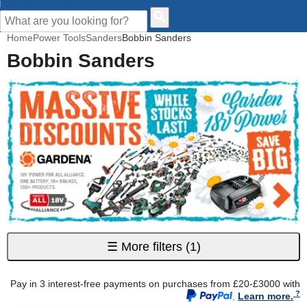
CUSTOMER HELP
Home
Power Tools
Sanders
Bobbin Sanders
Bobbin Sanders
☰
More filters
(1)
Pay in 3 interest-free payments on purchases from £20-£3000 with
.
Learn more.