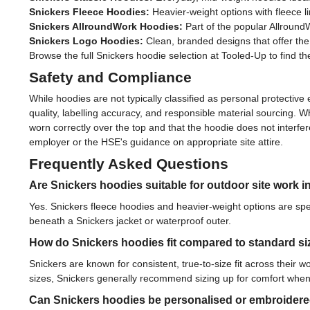
Snickers Fleece Hoodies:
Heavier-weight options with fleece l
Snickers AllroundWork Hoodies:
Part of the popular Allround
Snickers Logo Hoodies:
Clean, branded designs that offer the
Browse the full Snickers hoodie selection at Tooled-Up to find th
Safety and Compliance
While hoodies are not typically classified as personal protect
quality, labelling accuracy, and responsible material sourcing. 
worn correctly over the top and that the hoodie does not interfere
employer or the HSE's guidance on appropriate site attire.
Frequently Asked Questions
Are Snickers hoodies suitable for outdoor site work i
Yes. Snickers fleece hoodies and heavier-weight options are spe
beneath a Snickers jacket or waterproof outer.
How do Snickers hoodies fit compared to standard si
Snickers are known for consistent, true-to-size fit across their 
sizes, Snickers generally recommend sizing up for comfort when
Can Snickers hoodies be personalised or embroider