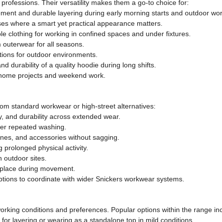
professions. Their versatility makes them a go-to choice for:
nt and durable layering during early morning starts and outdoor wor
ses where a smart yet practical appearance matters.
e clothing for working in confined spaces and under fixtures.
 outerwear for all seasons.
tions for outdoor environments.
d durability of a quality hoodie during long shifts.
r home projects and weekend work.
rom standard workwear or high-street alternatives:
y, and durability across extended wear.
fter repeated washing.
ones, and accessories without sagging.
 prolonged physical activity.
n outdoor sites.
in place during movement.
options to coordinate with wider Snickers workwear systems.
t working conditions and preferences. Popular options within the range in
for layering or wearing as a standalone top in mild conditions.