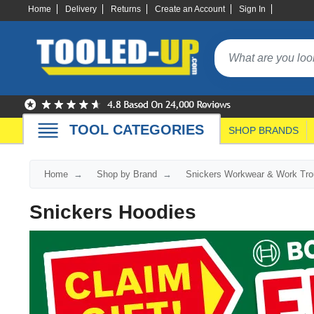
Home
Delivery
Returns
Create an Account
Sign In
TOOL CATEGORIES
SHOP BRANDS
Home
Shop by Brand
Snickers Workwear & Work Tro
Snickers Hoodies