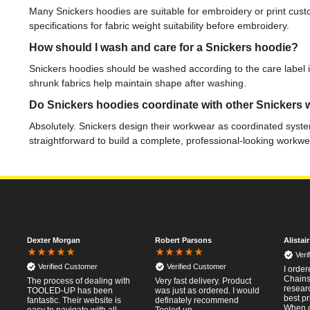
Many Snickers hoodies are suitable for embroidery or print cu
specifications for fabric weight suitability before embroidery.
How should I wash and care for a Snickers hoodie?
Snickers hoodies should be washed according to the care label inst
shrunk fabrics help maintain shape after washing.
Do Snickers hoodies coordinate with other Snickers
Absolutely. Snickers design their workwear as coordinated syste
straightforward to build a complete, professional-looking workwe
Dexter Morgan
Robert Parsons
Alistai
Veri
Verified Customer
Verified Customer
I orde
Chainsa
The process of dealing with
Very fast delivery. Product
resear
TOOLED-UP has been
was just as ordered. I would
best pr
fantastic. Their website is
definately recommend
When o