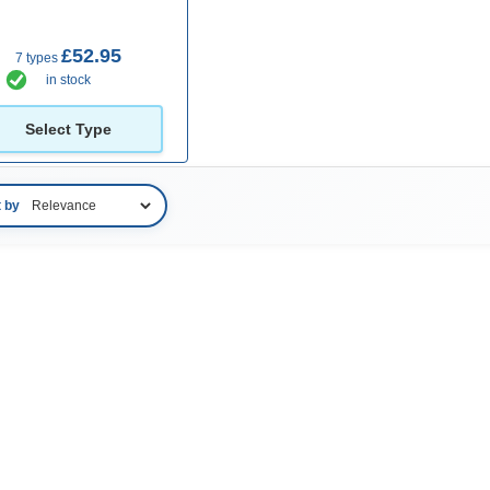
£52.95
7 types
in stock
Select Type
t by