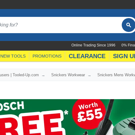
Online Trading Since 1996
0% Fina
CLEARANCE
SIGN U
NEW TOOLS
PROMOTIONS
users | Tooled-Up.com
Snickers Workwear
Snickers Mens Work