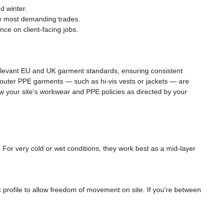
d winter.
he most demanding trades.
ce on client-facing jobs.
relevant EU and UK garment standards, ensuring consistent
ny outer PPE garments — such as hi-vis vests or jackets — are
llow your site's workwear and PPE policies as directed by your
For very cold or wet conditions, they work best as a mid-layer
c profile to allow freedom of movement on site. If you're between