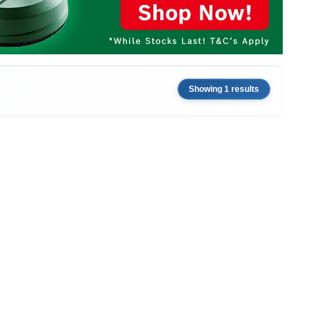
Showing 1 results