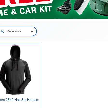
t by
ers 2842 Half Zip Hoodie