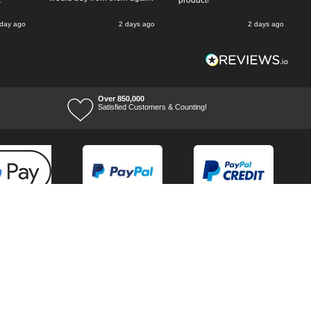
k
product!
 day ago
2 days ago
2 days ago
Over 850,000
Satisfied Customers & Counting!
Terms of Trade
Terms of Use
Tool Ranges
Tool Super Store
Voucher Codes