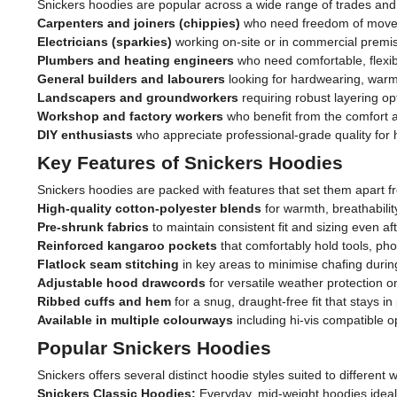
Snickers hoodies are popular across a wide range of trades and 
Carpenters and joiners (chippies)
who need freedom of moveme
Electricians (sparkies)
working on-site or in commercial premi
Plumbers and heating engineers
who need comfortable, flexibl
General builders and labourers
looking for hardwearing, warm
Landscapers and groundworkers
requiring robust layering op
Workshop and factory workers
who benefit from the comfort an
DIY enthusiasts
who appreciate professional-grade quality fo
Key Features of Snickers Hoodies
Snickers hoodies are packed with features that set them apart f
High-quality cotton-polyester blends
for warmth, breathabilit
Pre-shrunk fabrics
to maintain consistent fit and sizing even a
Reinforced kangaroo pockets
that comfortably hold tools, ph
Flatlock seam stitching
in key areas to minimise chafing during
Adjustable hood drawcords
for versatile weather protection o
Ribbed cuffs and hem
for a snug, draught-free fit that stays 
Available in multiple colourways
including hi-vis compatible 
Popular Snickers Hoodies
Snickers offers several distinct hoodie styles suited to differen
Snickers Classic Hoodies:
Everyday, mid-weight hoodies ideal 