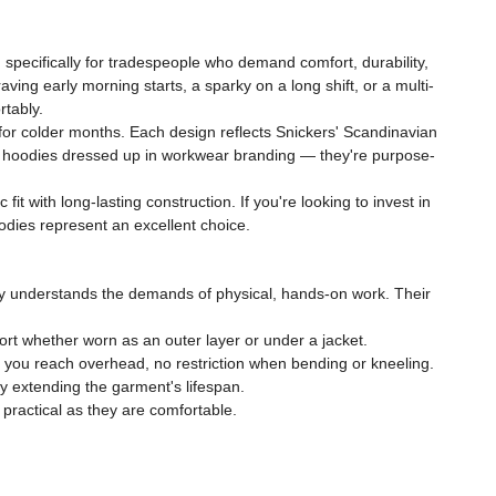
specifically for tradespeople who demand comfort, durability,
ving early morning starts, a sparky on a long shift, or a multi-
rtably.
 for colder months. Each design reflects Snickers' Scandinavian
et hoodies dressed up in workwear branding — they're purpose-
t with long-lasting construction. If you're looking to invest in
odies represent an excellent choice.
y understands the demands of physical, hands-on work. Their
rt whether worn as an outer layer or under a jacket.
 you reach overhead, no restriction when bending or kneeling.
ly extending the garment's lifespan.
ractical as they are comfortable.