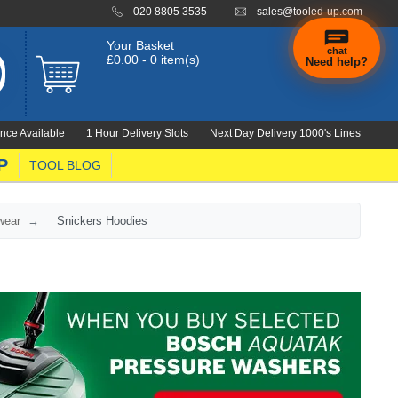
020 8805 3535
sales@tooled-up.com
Your Basket
chat
£0.00 - 0 item(s)
Need help?
nce Available
1 Hour Delivery Slots
Next Day Delivery 1000's Lines
P
TOOL BLOG
wear
Snickers Hoodies