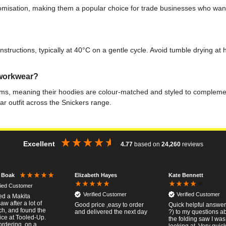
stomisation, making them a popular choice for trade businesses who wa
ructions, typically at 40°C on a gentle cycle. Avoid tumble drying at hig
 workwear?
ms, meaning their hoodies are colour-matched and styled to complement
ar outfit across the Snickers range.
Excellent
4.77
based on
24,260
reviews
Elizabeth Hayes
Kate Bennett
r Boak
fied Customer
Verified Customer
Verified Customer
red a Makita
w after a lot of
Good price ,easy to order
Quick helpful answers
ch, and found the
and delivered the next day
?) to my questions a
ice at Tooled-Up.
the folding saw I was
rdering, on a