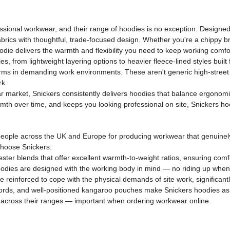
ional workwear, and their range of hoodies is no exception. Designed 
abrics with thoughtful, trade-focused design. Whether you're a chippy bra
odie delivers the warmth and flexibility you need to keep working comfo
from lightweight layering options to heavier fleece-lined styles built
rforms in demanding work environments. These aren't generic high-stre
rk.
 market, Snickers consistently delivers hoodies that balance ergonomic fi
rmth over time, and keeps you looking professional on site, Snickers ho
eople across the UK and Europe for producing workwear that genuinel
choose Snickers:
ter blends that offer excellent warmth-to-weight ratios, ensuring comfo
odies are designed with the working body in mind — no riding up when
e reinforced to cope with the physical demands of site work, significant
ords, and well-positioned kangaroo pouches make Snickers hoodies as p
ng across their ranges — important when ordering workwear online.