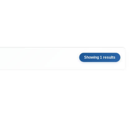
Showing 1 results