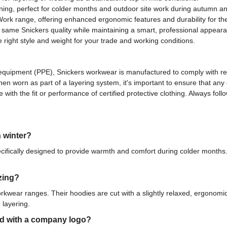
ining, perfect for colder months and outdoor site work during autumn an
Work range, offering enhanced ergonomic features and durability for t
 same Snickers quality while maintaining a smart, professional appearan
e right style and weight for your trade and working conditions.
ive equipment (PPE), Snickers workwear is manufactured to comply with 
When worn as part of a layering system, it's important to ensure that a
 with the fit or performance of certified protective clothing. Always fo
n winter?
cifically designed to provide warmth and comfort during colder months. 
zing?
workwear ranges. Their hoodies are cut with a slightly relaxed, ergonomi
 layering.
ed with a company logo?