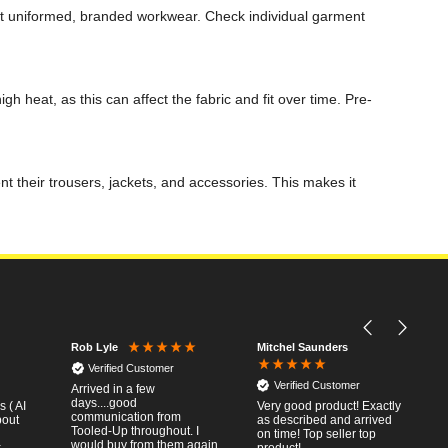
nt uniformed, branded workwear. Check individual garment
h heat, as this can affect the fabric and fit over time. Pre-
 their trousers, jackets, and accessories. This makes it
Mitchel Saunders
Rob Lyle
Verified Customer
Verified Customer
Arrived in a few
days....good
 ( AI
Very good product! Exactly
communication from
bout
as described and arrived
Tooled-Up throughout. I
on time! Top seller top
would buy from them again.