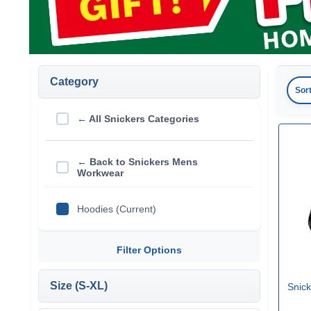
Category
Sor
← All Snickers Categories
← Back to Snickers Mens
Workwear
Hoodies (Current)
Filter Options
Size (S-XL)
Snick