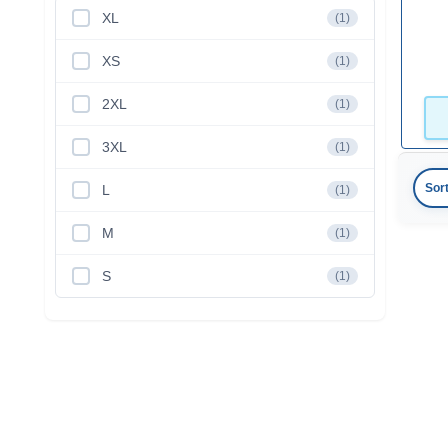
XL
(1)
XS
(1)
2XL
(1)
3XL
(1)
Sor
L
(1)
M
(1)
S
(1)