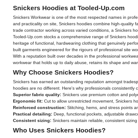
Snickers Hoodies at Tooled-Up.com
Snickers Workwear is one of the most respected names in profess
and practicality on site, Snickers hoodies combine high-quality f
trade contractor working across varied conditions, a Snickers ho
Tooled-Up.com stocks a comprehensive range of Snickers hoodies, 
heritage of functional, hardwearing clothing that genuinely pe
built garments engineered for the rigours of professional site wo
With a reputation built over decades in the professional workwear
workwear that holds up to daily abuse, retains its shape and wa
Why Choose Snickers Hoodies?
Snickers has earned an outstanding reputation amongst tradesp
hoodies are no different. Here's why professionals consistently 
Superior fabric quality:
Snickers use premium cotton and polyes
Ergonomic fit:
Cut to allow unrestricted movement, Snickers ho
Reinforced construction:
Stitching, hems, and stress points ar
Practical detailing:
Deep, functional pockets, adjustable drawc
Consistent sizing:
Snickers maintain reliable, consistent sizi
Who Uses Snickers Hoodies?