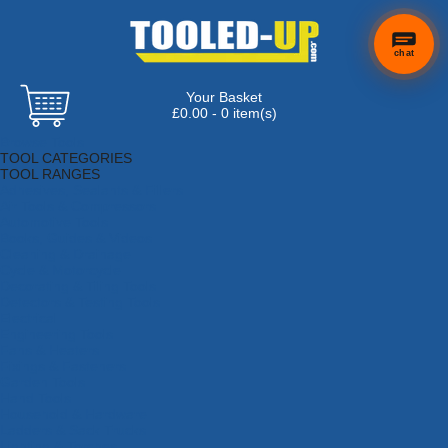
chat
Your Basket
£0.00 - 0 item(s)
Browse Tools
TOOL CATEGORIES
TOOL RANGES
Adhesives, Sealants & Fillers
Air Tools & Compressors
Automotive Tools
Books, Guides & Videos
Cleaning & Drainage
Cycle & Motorcycle
Decorating & Tiling Tools
Detectors & Testing Tools
Electrical
Engineering Tools
Fans & Heaters
Fixings & Fasteners
Garden Tools
Hand Tools
Household & Hardware
Ladders & Sack Trucks
Lighting & Torches