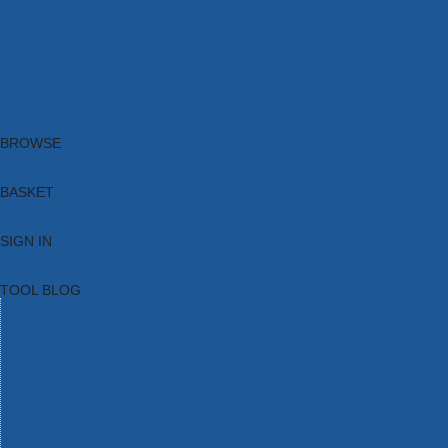
Brands
New Products
Current Promotions
Clearance
Email Sign Up
Blog
BROWSE
BASKET
SIGN IN
TOOL BLOG
HOME
TOOL CATEGORIES
TOOL RANGES
SHOP BRANDS
NEW TOOLS
PROMOTIONS
CLEARANCE OFFERS
TOOL BLOG
CONTACT US