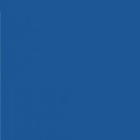
Machinery
Materials
Measuring Tools
Paints & Varnishes
Plumbing Tools
Power Tool Accessories
Power Tools
Safety & Detectors
Security
Tool Boxes & Storage
Tool Kits
Travel & Outdoors
Welding Tools
Workbenches & Vices
Workwear
110v Site Pressure Washers
Black & Decker 18v Power Connect Battery System
Black & Decker 36v Cordless System Tools
Bosch 12v POWER FOR ALL Tools
Bosch 18v POWER FOR ALL Tools
Bosch 36v POWER FOR ALL Tools
Bosch Aquatak Pressure Washers
Bosch BITURBO Cordless Tools
Bosch Carbide Performance Power Tool Accesories
Bosch DIY Hand Tools
Bosch Dust Extraction Systems
Bosch Endurance Power Tool Accessories
Bosch Indego Robotic Lawnmowers