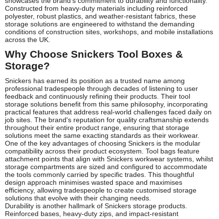
showcases the brand's commitment to durability and functionality.
Constructed from heavy-duty materials including reinforced
polyester, robust plastics, and weather-resistant fabrics, these
storage solutions are engineered to withstand the demanding
conditions of construction sites, workshops, and mobile installations
across the UK.
Why Choose Snickers Tool Boxes &
Storage?
Snickers has earned its position as a trusted name among
professional tradespeople through decades of listening to user
feedback and continuously refining their products. Their tool
storage solutions benefit from this same philosophy, incorporating
practical features that address real-world challenges faced daily on
job sites. The brand's reputation for quality craftsmanship extends
throughout their entire product range, ensuring that storage
solutions meet the same exacting standards as their workwear.
One of the key advantages of choosing Snickers is the modular
compatibility across their product ecosystem. Tool bags feature
attachment points that align with Snickers workwear systems, whilst
storage compartments are sized and configured to accommodate
the tools commonly carried by specific trades. This thoughtful
design approach minimises wasted space and maximises
efficiency, allowing tradespeople to create customised storage
solutions that evolve with their changing needs.
Durability is another hallmark of Snickers storage products.
Reinforced bases, heavy-duty zips, and impact-resistant