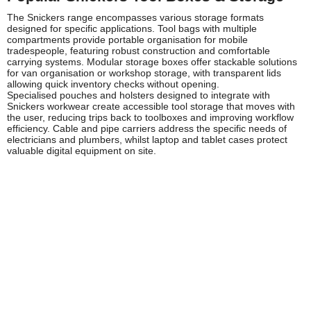
The Snickers range encompasses various storage formats
designed for specific applications. Tool bags with multiple
compartments provide portable organisation for mobile
tradespeople, featuring robust construction and comfortable
carrying systems. Modular storage boxes offer stackable solutions
for van organisation or workshop storage, with transparent lids
allowing quick inventory checks without opening.
Specialised pouches and holsters designed to integrate with
Snickers workwear create accessible tool storage that moves with
the user, reducing trips back to toolboxes and improving workflow
efficiency. Cable and pipe carriers address the specific needs of
electricians and plumbers, whilst laptop and tablet cases protect
valuable digital equipment on site.
Safety and Compliance
Whilst tool storage itself doesn't typically require specific
certification, proper organisation contributes significantly to
workplace safety by reducing trip hazards, preventing tool damage,
and ensuring equipment remains in good working order. The Health
and Safety Executive (HSE) emphasises the importance of proper
tool management as part of overall site safety protocols.
Snickers storage solutions support compliance with these
guidelines by providing secure, organised storage that prevents
tools from becoming hazards. Weather-resistant construction
protects electrical testing equipment and power tools from moisture
damage that could create safety risks. Reflective elements on