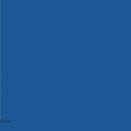
Bosch Intelligent Measuring Tools
Bosch L-BOXX Tool Cases
Bosch Pick & Click Accessories
Bosch ProClick Work Tool Boxes & Pouches
Bosch Professional 12v Cordless Power Tools
Bosch Professional 18v Cordless Power Tools
Bosch Professional Garden Tools
Bosch Professional Hand Tools
Bosch Professional Intelligent Measuring Tools
Bosch Professional Testers
Bosch Rotak Lawnmowers
Bosch X-Lock Angle Grinder System
CK Magma Tool Storage
Dewalt Air Lock & Dust Extraction Systems
Dewalt Cordless XR 18v Garden Tools
DeWalt DXL Toughsystem V2 Modular Workstation Storage
Dewalt Flexvolt Cordless Garden Tools
DeWalt Flexvolt Cordless Tools
DeWalt Hand Tools
Dewalt Tough Case Accessories
DeWalt Tough System Tool Boxes
DeWalt TSTAK System Tool Boxes
DeWalt Workwear
Dewalt X Mclaren F1 Team Special Edition Products
DeWalt XR Cordless Drills
Close
Category A to Z
View all ranges