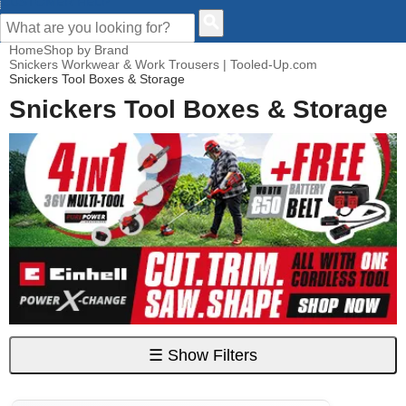
CUSTOMER HELP
Home
Shop by Brand
Snickers Workwear & Work Trousers | Tooled-Up.com
Snickers Tool Boxes & Storage
Snickers Tool Boxes & Storage
☰
Show Filters