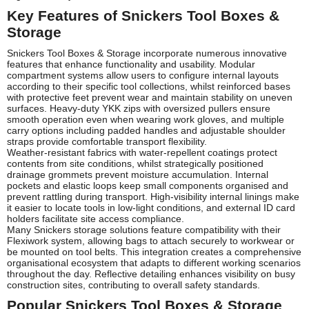
Key Features of Snickers Tool Boxes &
Storage
Snickers Tool Boxes & Storage incorporate numerous innovative
features that enhance functionality and usability. Modular
compartment systems allow users to configure internal layouts
according to their specific tool collections, whilst reinforced bases
with protective feet prevent wear and maintain stability on uneven
surfaces. Heavy-duty YKK zips with oversized pullers ensure
smooth operation even when wearing work gloves, and multiple
carry options including padded handles and adjustable shoulder
straps provide comfortable transport flexibility.
Weather-resistant fabrics with water-repellent coatings protect
contents from site conditions, whilst strategically positioned
drainage grommets prevent moisture accumulation. Internal
pockets and elastic loops keep small components organised and
prevent rattling during transport. High-visibility internal linings make
it easier to locate tools in low-light conditions, and external ID card
holders facilitate site access compliance.
Many Snickers storage solutions feature compatibility with their
Flexiwork system, allowing bags to attach securely to workwear or
be mounted on tool belts. This integration creates a comprehensive
organisational ecosystem that adapts to different working scenarios
throughout the day. Reflective detailing enhances visibility on busy
construction sites, contributing to overall safety standards.
Popular Snickers Tool Boxes & Storage