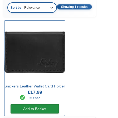
Showing 1 results
Sort by
Snickers Leather Wallet Card Holder
£17.99
in stock
Add to Basket