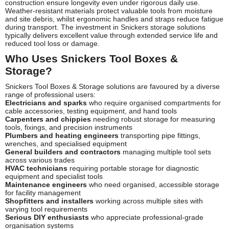
construction ensure longevity even under rigorous daily use.
Weather-resistant materials protect valuable tools from moisture
and site debris, whilst ergonomic handles and straps reduce fatigue
during transport. The investment in Snickers storage solutions
typically delivers excellent value through extended service life and
reduced tool loss or damage.
Who Uses Snickers Tool Boxes &
Storage?
Snickers Tool Boxes & Storage solutions are favoured by a diverse
range of professional users:
Electricians and sparks
who require organised compartments for
cable accessories, testing equipment, and hand tools
Carpenters and chippies
needing robust storage for measuring
tools, fixings, and precision instruments
Plumbers and heating engineers
transporting pipe fittings,
wrenches, and specialised equipment
General builders and contractors
managing multiple tool sets
across various trades
HVAC technicians
requiring portable storage for diagnostic
equipment and specialist tools
Maintenance engineers
who need organised, accessible storage
for facility management
Shopfitters and installers
working across multiple sites with
varying tool requirements
Serious DIY enthusiasts
who appreciate professional-grade
organisation systems