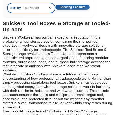
Showing 1 results
Sort by
Snickers Tool Boxes & Storage at Tooled-
Up.com
Snickers Workwear has built an exceptional reputation in the
professional tool storage sector, combining their renowned
expertise in workwear design with innovative storage solutions
tailored specifically for tradespeople. The Snickers Tool Boxes &
Storage range available from Tooled-Up.com represents a
sophisticated approach to on-site organisation, featuring modular
systems, durable tool bags, and purpose-built storage accessories
that integrate seamlessly with Snickers' acclaimed workwear
systems.
What distinguishes Snickers storage solutions is their deep
understanding of how professional tradespeople work. Rather than
simply producing standalone tool boxes, Snickers has developed
an integrated ecosystem where storage solutions work in harmony
with their tool belts, holsters, and workwear pouches. This holistic
approach ensures that tools and equipment remain organised,
accessible, and protected throughout the working day, whether
stored in a van, transported to site, or kept within easy reach during
active work.
The Tooled-Up selection of Snickers Tool Boxes & Storage