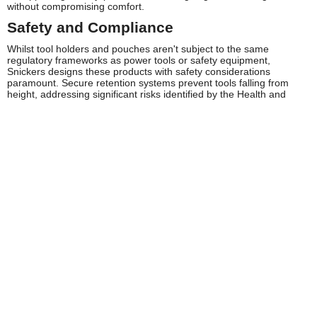
without compromising comfort.
Safety and Compliance
Whilst tool holders and pouches aren't subject to the same
regulatory frameworks as power tools or safety equipment,
Snickers designs these products with safety considerations
paramount. Secure retention systems prevent tools falling from
height, addressing significant risks identified by the Health and
Safety Executive regarding dropped objects on construction sites.
The robust attachment mechanisms ensure pouches remain
securely fastened during movement, climbing, and physical work.
Snickers pouches support proper tool organisation, contributing to
safer working practices. HSE guidance emphasises the importance
of maintaining organised work areas and secure tool storage to
prevent trips, falls, and injuries from misplaced sharp implements.
The ergonomic weight distribution designed into Snickers products
helps prevent musculoskeletal disorders associated with poorly
balanced tool carrying systems.
Material selection considers workplace hazards, with flame-
resistant options available for environments where ignition risks
exist. The water-resistant properties protect electrical testing
equipment from moisture damage, supporting safe working
practices for electricians and electronic engineers. Regular
inspection of pouches for wear, particularly attachment points and
stitching, maintains safety standards throughout their working life.
Frequently Asked Questions