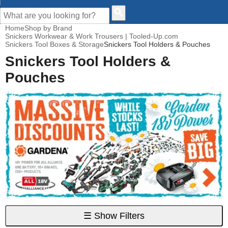
CUSTOMER HELP
Home
Shop by Brand
Snickers Workwear & Work Trousers | Tooled-Up.com
Snickers Tool Boxes & Storage
Snickers Tool Holders & Pouches
Snickers Tool Holders &
Pouches
☰
Show Filters