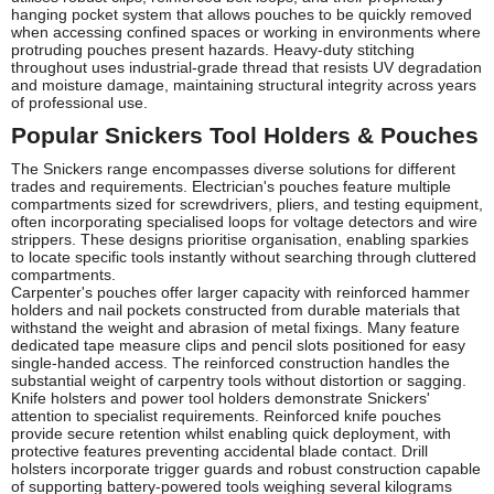
hanging pocket system that allows pouches to be quickly removed
when accessing confined spaces or working in environments where
protruding pouches present hazards. Heavy-duty stitching
throughout uses industrial-grade thread that resists UV degradation
and moisture damage, maintaining structural integrity across years
of professional use.
Popular Snickers Tool Holders & Pouches
The Snickers range encompasses diverse solutions for different
trades and requirements. Electrician's pouches feature multiple
compartments sized for screwdrivers, pliers, and testing equipment,
often incorporating specialised loops for voltage detectors and wire
strippers. These designs prioritise organisation, enabling sparkies
to locate specific tools instantly without searching through cluttered
compartments.
Carpenter's pouches offer larger capacity with reinforced hammer
holders and nail pockets constructed from durable materials that
withstand the weight and abrasion of metal fixings. Many feature
dedicated tape measure clips and pencil slots positioned for easy
single-handed access. The reinforced construction handles the
substantial weight of carpentry tools without distortion or sagging.
Knife holsters and power tool holders demonstrate Snickers'
attention to specialist requirements. Reinforced knife pouches
provide secure retention whilst enabling quick deployment, with
protective features preventing accidental blade contact. Drill
holsters incorporate trigger guards and robust construction capable
of supporting battery-powered tools weighing several kilograms