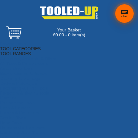
chat
Your Basket
£0.00 - 0 item(s)
Browse Tools
TOOL CATEGORIES
TOOL RANGES
Adhesives, Sealants & Fillers
Air Tools & Compressors
Automotive Tools
Books, Guides & Videos
Cleaning & Drainage
Cycle & Motorcycle
Decorating & Tiling Tools
Detectors & Testing Tools
Electrical
Engineering Tools
Fans & Heaters
Fixings & Fasteners
Garden Tools
Hand Tools
Household & Hardware
Ladders & Sack Trucks
Lighting & Torches