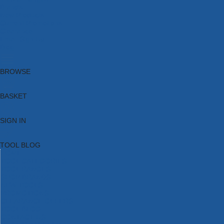
Brands
New Products
Current Promotions
Clearance
Email Sign Up
Blog
BROWSE
BASKET
SIGN IN
TOOL BLOG
HOME
TOOL CATEGORIES
TOOL RANGES
SHOP BRANDS
NEW TOOLS
PROMOTIONS
CLEARANCE OFFERS
TOOL BLOG
CONTACT US