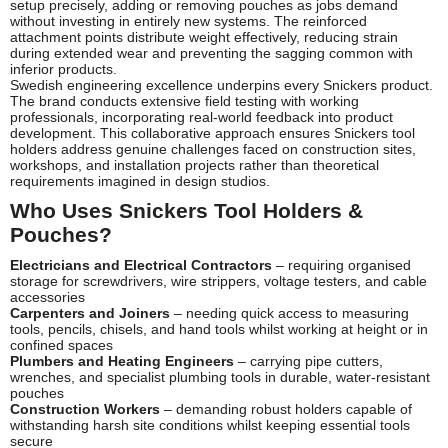
setup precisely, adding or removing pouches as jobs demand
without investing in entirely new systems. The reinforced
attachment points distribute weight effectively, reducing strain
during extended wear and preventing the sagging common with
inferior products.
Swedish engineering excellence underpins every Snickers product.
The brand conducts extensive field testing with working
professionals, incorporating real-world feedback into product
development. This collaborative approach ensures Snickers tool
holders address genuine challenges faced on construction sites,
workshops, and installation projects rather than theoretical
requirements imagined in design studios.
Who Uses Snickers Tool Holders &
Pouches?
Electricians and Electrical Contractors
– requiring organised
storage for screwdrivers, wire strippers, voltage testers, and cable
accessories
Carpenters and Joiners
– needing quick access to measuring
tools, pencils, chisels, and hand tools whilst working at height or in
confined spaces
Plumbers and Heating Engineers
– carrying pipe cutters,
wrenches, and specialist plumbing tools in durable, water-resistant
pouches
Construction Workers
– demanding robust holders capable of
withstanding harsh site conditions whilst keeping essential tools
secure