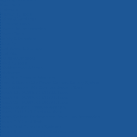
Machinery
Materials
Measuring Tools
Paints & Varnishes
Plumbing Tools
Power Tool Accessories
Power Tools
Safety & Detectors
Security
Tool Boxes & Storage
Tool Kits
Travel & Outdoors
Welding Tools
Workbenches & Vices
Workwear
110v Site Pressure Washers
Black & Decker 18v Power Connect Battery System
Black & Decker 36v Cordless System Tools
Bosch 12v POWER FOR ALL Tools
Bosch 18v POWER FOR ALL Tools
Bosch 36v POWER FOR ALL Tools
Bosch Aquatak Pressure Washers
Bosch BITURBO Cordless Tools
Bosch Carbide Performance Power Tool Accesories
Bosch DIY Hand Tools
Bosch Dust Extraction Systems
Bosch Endurance Power Tool Accessories
Bosch Indego Robotic Lawnmowers