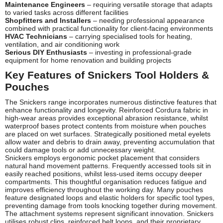
Maintenance Engineers
– requiring versatile storage that adapts
to varied tasks across different facilities
Shopfitters and Installers
– needing professional appearance
combined with practical functionality for client-facing environments
HVAC Technicians
– carrying specialised tools for heating,
ventilation, and air conditioning work
Serious DIY Enthusiasts
– investing in professional-grade
equipment for home renovation and building projects
Key Features of Snickers Tool Holders &
Pouches
The Snickers range incorporates numerous distinctive features that
enhance functionality and longevity. Reinforced Cordura fabric in
high-wear areas provides exceptional abrasion resistance, whilst
waterproof bases protect contents from moisture when pouches
are placed on wet surfaces. Strategically positioned metal eyelets
allow water and debris to drain away, preventing accumulation that
could damage tools or add unnecessary weight.
Snickers employs ergonomic pocket placement that considers
natural hand movement patterns. Frequently accessed tools sit in
easily reached positions, whilst less-used items occupy deeper
compartments. This thoughtful organisation reduces fatigue and
improves efficiency throughout the working day. Many pouches
feature designated loops and elastic holders for specific tool types,
preventing damage from tools knocking together during movement.
The attachment systems represent significant innovation. Snickers
utilises robust clips, reinforced belt loops, and their proprietary