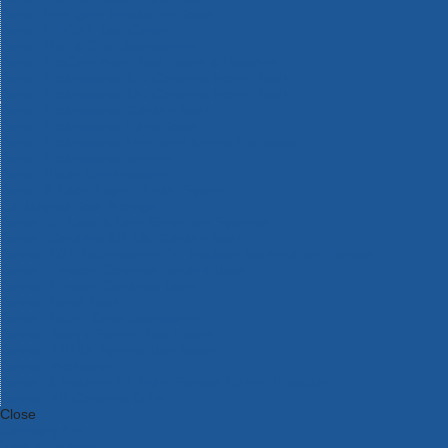
Bosch Intelligent Measuring Tools
Bosch L-BOXX Tool Cases
Bosch Pick & Click Accessories
Bosch ProClick Work Tool Boxes & Pouches
Bosch Professional 12v Cordless Power Tools
Bosch Professional 18v Cordless Power Tools
Bosch Professional Garden Tools
Bosch Professional Hand Tools
Bosch Professional Intelligent Measuring Tools
Bosch Professional Testers
Bosch Rotak Lawnmowers
Bosch X-Lock Angle Grinder System
CK Magma Tool Storage
Dewalt Air Lock & Dust Extraction Systems
Dewalt Cordless XR 18v Garden Tools
DeWalt DXL Toughsystem V2 Modular Workstation Storage
Dewalt Flexvolt Cordless Garden Tools
DeWalt Flexvolt Cordless Tools
DeWalt Hand Tools
Dewalt Tough Case Accessories
DeWalt Tough System Tool Boxes
DeWalt TSTAK System Tool Boxes
DeWalt Workwear
Dewalt X Mclaren F1 Team Special Edition Products
DeWalt XR Cordless Drills
Close
Category A to Z
View all ranges