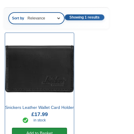
Showing 1 results
Sort by
Snickers Leather Wallet Card Holder
£17.99
in stock
Add to Basket