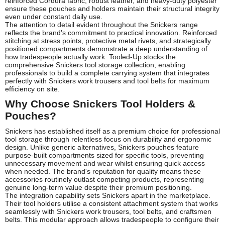
reinforced Cordura fabric, robust leather, and heavy-duty polyester
ensure these pouches and holders maintain their structural integrity
even under constant daily use.
The attention to detail evident throughout the Snickers range
reflects the brand's commitment to practical innovation. Reinforced
stitching at stress points, protective metal rivets, and strategically
positioned compartments demonstrate a deep understanding of
how tradespeople actually work. Tooled-Up stocks the
comprehensive Snickers tool storage collection, enabling
professionals to build a complete carrying system that integrates
perfectly with Snickers work trousers and tool belts for maximum
efficiency on site.
Why Choose Snickers Tool Holders &
Pouches?
Snickers has established itself as a premium choice for professional
tool storage through relentless focus on durability and ergonomic
design. Unlike generic alternatives, Snickers pouches feature
purpose-built compartments sized for specific tools, preventing
unnecessary movement and wear whilst ensuring quick access
when needed. The brand's reputation for quality means these
accessories routinely outlast competing products, representing
genuine long-term value despite their premium positioning.
The integration capability sets Snickers apart in the marketplace.
Their tool holders utilise a consistent attachment system that works
seamlessly with Snickers work trousers, tool belts, and craftsmen
belts. This modular approach allows tradespeople to configure their