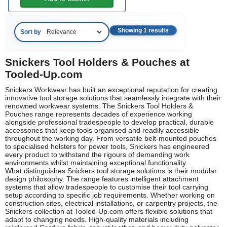
Showing 1 results
Sort by
Snickers Tool Holders & Pouches at
Tooled-Up.com
Snickers Workwear has built an exceptional reputation for creating
innovative tool storage solutions that seamlessly integrate with their
renowned workwear systems. The Snickers Tool Holders &
Pouches range represents decades of experience working
alongside professional tradespeople to develop practical, durable
accessories that keep tools organised and readily accessible
throughout the working day. From versatile belt-mounted pouches
to specialised holsters for power tools, Snickers has engineered
every product to withstand the rigours of demanding work
environments whilst maintaining exceptional functionality.
What distinguishes Snickers tool storage solutions is their modular
design philosophy. The range features intelligent attachment
systems that allow tradespeople to customise their tool carrying
setup according to specific job requirements. Whether working on
construction sites, electrical installations, or carpentry projects, the
Snickers collection at Tooled-Up.com offers flexible solutions that
adapt to changing needs. High-quality materials including