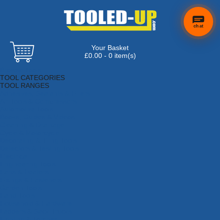
chat
Your Basket
£0.00 - 0 item(s)
Browse Tools
TOOL CATEGORIES
TOOL RANGES
Adhesives, Sealants & Fillers
Air Tools & Compressors
Automotive Tools
Books, Guides & Videos
Cleaning & Drainage
Cycle & Motorcycle
Decorating & Tiling Tools
Detectors & Testing Tools
Electrical
Engineering Tools
Fans & Heaters
Fixings & Fasteners
Garden Tools
Hand Tools
Household & Hardware
Ladders & Sack Trucks
Lighting & Torches