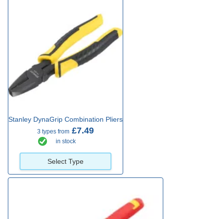
Stanley DynaGrip Combination Pliers
£7.49
3 types from
in stock
Select Type