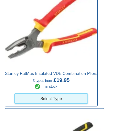
Stanley FatMax Insulated VDE Combination Pliers
£19.95
3 types from
in stock
Select Type