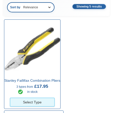
Showing 5 results
Sort by
Stanley FatMax Combination Pliers
£17.95
3 types from
in stock
Select Type