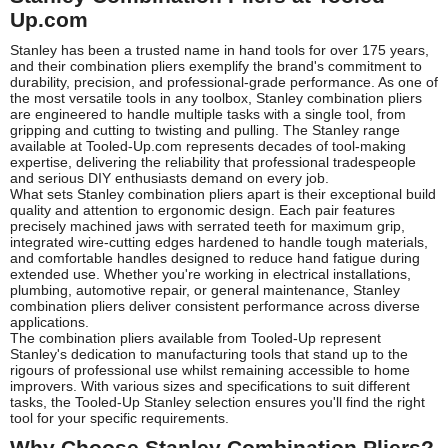
Up.com
Stanley has been a trusted name in hand tools for over 175 years,
and their combination pliers exemplify the brand's commitment to
durability, precision, and professional-grade performance. As one of
the most versatile tools in any toolbox, Stanley combination pliers
are engineered to handle multiple tasks with a single tool, from
gripping and cutting to twisting and pulling. The Stanley range
available at Tooled-Up.com represents decades of tool-making
expertise, delivering the reliability that professional tradespeople
and serious DIY enthusiasts demand on every job.
What sets Stanley combination pliers apart is their exceptional build
quality and attention to ergonomic design. Each pair features
precisely machined jaws with serrated teeth for maximum grip,
integrated wire-cutting edges hardened to handle tough materials,
and comfortable handles designed to reduce hand fatigue during
extended use. Whether you're working in electrical installations,
plumbing, automotive repair, or general maintenance, Stanley
combination pliers deliver consistent performance across diverse
applications.
The combination pliers available from Tooled-Up represent
Stanley's dedication to manufacturing tools that stand up to the
rigours of professional use whilst remaining accessible to home
improvers. With various sizes and specifications to suit different
tasks, the Tooled-Up Stanley selection ensures you'll find the right
tool for your specific requirements.
Why Choose Stanley Combination Pliers?