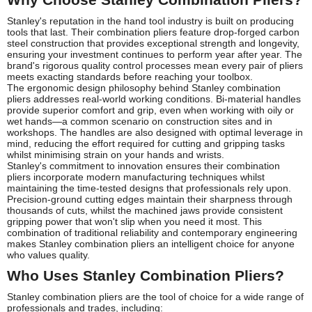
Stanley's reputation in the hand tool industry is built on producing
tools that last. Their combination pliers feature drop-forged carbon
steel construction that provides exceptional strength and longevity,
ensuring your investment continues to perform year after year. The
brand's rigorous quality control processes mean every pair of pliers
meets exacting standards before reaching your toolbox.
The ergonomic design philosophy behind Stanley combination
pliers addresses real-world working conditions. Bi-material handles
provide superior comfort and grip, even when working with oily or
wet hands—a common scenario on construction sites and in
workshops. The handles are also designed with optimal leverage in
mind, reducing the effort required for cutting and gripping tasks
whilst minimising strain on your hands and wrists.
Stanley's commitment to innovation ensures their combination
pliers incorporate modern manufacturing techniques whilst
maintaining the time-tested designs that professionals rely upon.
Precision-ground cutting edges maintain their sharpness through
thousands of cuts, whilst the machined jaws provide consistent
gripping power that won't slip when you need it most. This
combination of traditional reliability and contemporary engineering
makes Stanley combination pliers an intelligent choice for anyone
who values quality.
Who Uses Stanley Combination Pliers?
Stanley combination pliers are the tool of choice for a wide range of
professionals and trades, including: