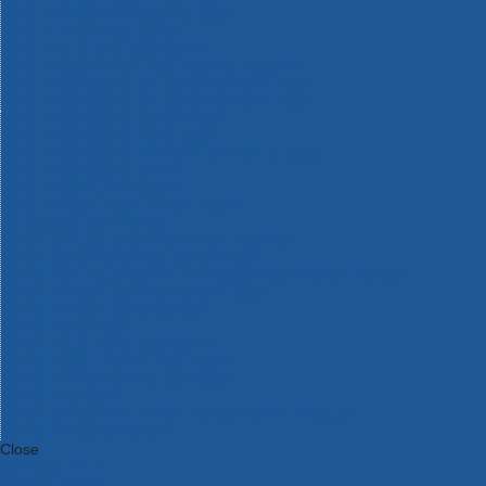
Bosch Intelligent Measuring Tools
Bosch L-BOXX Tool Cases
Bosch Pick & Click Accessories
Bosch ProClick Work Tool Boxes & Pouches
Bosch Professional 12v Cordless Power Tools
Bosch Professional 18v Cordless Power Tools
Bosch Professional Garden Tools
Bosch Professional Hand Tools
Bosch Professional Intelligent Measuring Tools
Bosch Professional Testers
Bosch Rotak Lawnmowers
Bosch X-Lock Angle Grinder System
CK Magma Tool Storage
Dewalt Air Lock & Dust Extraction Systems
Dewalt Cordless XR 18v Garden Tools
DeWalt DXL Toughsystem V2 Modular Workstation Storage
Dewalt Flexvolt Cordless Garden Tools
DeWalt Flexvolt Cordless Tools
DeWalt Hand Tools
Dewalt Tough Case Accessories
DeWalt Tough System Tool Boxes
DeWalt TSTAK System Tool Boxes
DeWalt Workwear
Dewalt X Mclaren F1 Team Special Edition Products
DeWalt XR Cordless Drills
Close
Category A to Z
View all ranges