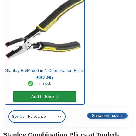
Stanley FatMax 6 in 1 Combination Pliers
£37.95
in stock
Add to Basket
Showing 5 results
Sort by
Stanley Combination Pliers at Tooled-