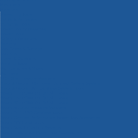
Machinery
Materials
Measuring Tools
Paints & Varnishes
Plumbing Tools
Power Tool Accessories
Power Tools
Safety & Detectors
Security
Tool Boxes & Storage
Tool Kits
Travel & Outdoors
Welding Tools
Workbenches & Vices
Workwear
110v Site Pressure Washers
Black & Decker 18v Power Connect Battery System
Black & Decker 36v Cordless System Tools
Bosch 12v POWER FOR ALL Tools
Bosch 18v POWER FOR ALL Tools
Bosch 36v POWER FOR ALL Tools
Bosch Aquatak Pressure Washers
Bosch BITURBO Cordless Tools
Bosch Carbide Performance Power Tool Accesories
Bosch DIY Hand Tools
Bosch Dust Extraction Systems
Bosch Endurance Power Tool Accessories
Bosch Indego Robotic Lawnmowers