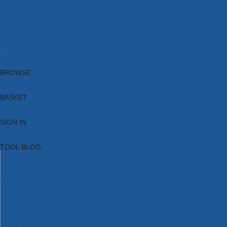
Brands
New Products
Current Promotions
Clearance
Email Sign Up
Blog
BROWSE
BASKET
SIGN IN
TOOL BLOG
HOME
TOOL CATEGORIES
TOOL RANGES
SHOP BRANDS
NEW TOOLS
PROMOTIONS
CLEARANCE OFFERS
TOOL BLOG
CONTACT US