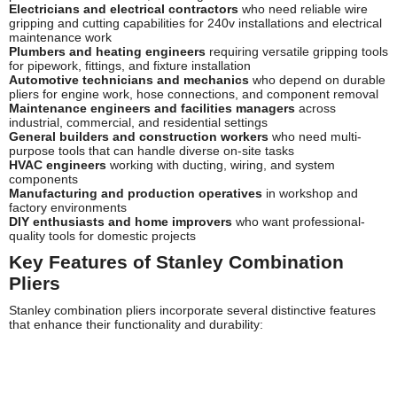
Electricians and electrical contractors
who need reliable wire
gripping and cutting capabilities for 240v installations and electrical
maintenance work
Plumbers and heating engineers
requiring versatile gripping tools
for pipework, fittings, and fixture installation
Automotive technicians and mechanics
who depend on durable
pliers for engine work, hose connections, and component removal
Maintenance engineers and facilities managers
across
industrial, commercial, and residential settings
General builders and construction workers
who need multi-
purpose tools that can handle diverse on-site tasks
HVAC engineers
working with ducting, wiring, and system
components
Manufacturing and production operatives
in workshop and
factory environments
DIY enthusiasts and home improvers
who want professional-
quality tools for domestic projects
Key Features of Stanley Combination
Pliers
Stanley combination pliers incorporate several distinctive features
that enhance their functionality and durability:
Drop-Forged Steel Construction:
High-carbon steel bodies are
drop-forged for superior strength and resistance to bending or
breaking under load
Precision-Machined Jaws:
Accurately aligned jaws with cross-
hatched serrations provide exceptional gripping power on various