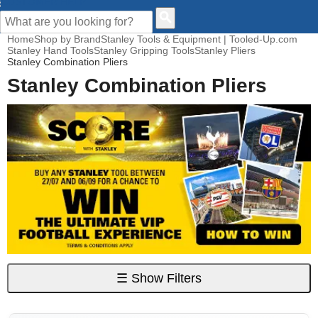
CUSTOMER HELP
Home
Shop by Brand
Stanley Tools & Equipment | Tooled-Up.com
Stanley Hand Tools
Stanley Gripping Tools
Stanley Pliers
Stanley Combination Pliers
Stanley Combination Pliers
☰
Show Filters