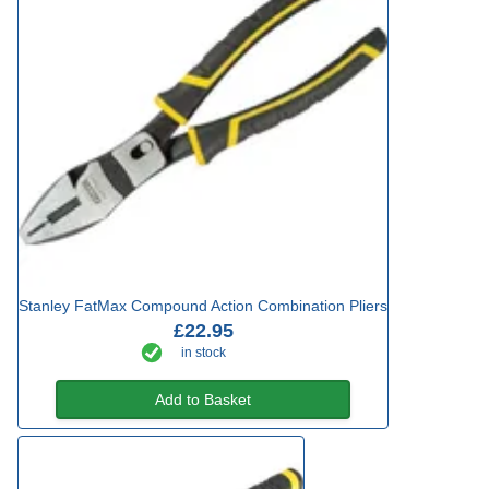
Stanley FatMax Compound Action Combination Pliers
£22.95
in stock
Add to Basket