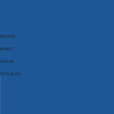
Brands
New Products
Current Promotions
Clearance
Email Sign Up
Blog
BROWSE
BASKET
SIGN IN
TOOL BLOG
HOME
TOOL CATEGORIES
TOOL RANGES
SHOP BRANDS
NEW TOOLS
PROMOTIONS
CLEARANCE OFFERS
TOOL BLOG
CONTACT US