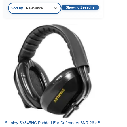
Showing 1 results
Sort by
Stanley SY345HC Padded Ear Defenders SNR 26 dB