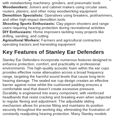
with metalworking machinery, grinders, and pneumatic tools
Woodworkers:
Joiners and cabinet makers using circular saws,
routers, planers, and other noisy woodworking equipment
Demolition Specialists:
Operatives using breakers, jackhammers,
and other high-impact demolition tools
Shooting Sports Enthusiasts:
Clay pigeon shooters and range
users requiring hearing protection during recreational activities
DIY Enthusiasts:
Home improvers tackling noisy projects like
drilling, sanding, and cutting
Agricultural Workers:
Farmers and agricultural contractors
operating tractors and harvesting equipment
Key Features of Stanley Ear Defenders
Stanley Ear Defenders incorporate numerous features designed to
enhance protection, comfort, and practicality in professional
environments. The high-quality acoustic foam within the ear cups
provides effective noise attenuation across a broad frequency
range, targeting the harmful sound levels that cause long-term
hearing damage. The sealed ear cup design creates an effective
barrier against noise whilst the cushioned padding ensures a
comfortable seal that doesn't create excessive pressure.
Durability is engineered into every component, with reinforced
headbands that resist cracking and breaking even when subjected
to regular flexing and adjustment. The adjustable sliding
mechanism allows for precise fitting and maintains its position
securely throughout the working day, eliminating the frustration of
constantly readjusting hearing protection. Many Stanley models