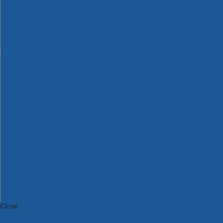
Bosch Intelligent Measuring Tools
Bosch L-BOXX Tool Cases
Bosch Pick & Click Accessories
Bosch ProClick Work Tool Boxes & Pouches
Bosch Professional 12v Cordless Power Tools
Bosch Professional 18v Cordless Power Tools
Bosch Professional Garden Tools
Bosch Professional Hand Tools
Bosch Professional Intelligent Measuring Tools
Bosch Professional Testers
Bosch Rotak Lawnmowers
Bosch X-Lock Angle Grinder System
CK Magma Tool Storage
Dewalt Air Lock & Dust Extraction Systems
Dewalt Cordless XR 18v Garden Tools
DeWalt DXL Toughsystem V2 Modular Workstation Storage
Dewalt Flexvolt Cordless Garden Tools
DeWalt Flexvolt Cordless Tools
DeWalt Hand Tools
Dewalt Tough Case Accessories
DeWalt Tough System Tool Boxes
DeWalt TSTAK System Tool Boxes
DeWalt Workwear
Dewalt X Mclaren F1 Team Special Edition Products
DeWalt XR Cordless Drills
Close
Category A to Z
View all ranges