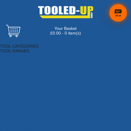
chat
Your Basket
£0.00 - 0 item(s)
Browse Tools
TOOL CATEGORIES
TOOL RANGES
Adhesives, Sealants & Fillers
Air Tools & Compressors
Automotive Tools
Books, Guides & Videos
Cleaning & Drainage
Cycle & Motorcycle
Decorating & Tiling Tools
Detectors & Testing Tools
Electrical
Engineering Tools
Fans & Heaters
Fixings & Fasteners
Garden Tools
Hand Tools
Household & Hardware
Ladders & Sack Trucks
Lighting & Torches