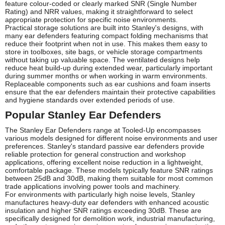
feature colour-coded or clearly marked SNR (Single Number
Rating) and NRR values, making it straightforward to select
appropriate protection for specific noise environments.
Practical storage solutions are built into Stanley's designs, with
many ear defenders featuring compact folding mechanisms that
reduce their footprint when not in use. This makes them easy to
store in toolboxes, site bags, or vehicle storage compartments
without taking up valuable space. The ventilated designs help
reduce heat build-up during extended wear, particularly important
during summer months or when working in warm environments.
Replaceable components such as ear cushions and foam inserts
ensure that the ear defenders maintain their protective capabilities
and hygiene standards over extended periods of use.
Popular Stanley Ear Defenders
The Stanley Ear Defenders range at Tooled-Up encompasses
various models designed for different noise environments and user
preferences. Stanley's standard passive ear defenders provide
reliable protection for general construction and workshop
applications, offering excellent noise reduction in a lightweight,
comfortable package. These models typically feature SNR ratings
between 25dB and 30dB, making them suitable for most common
trade applications involving power tools and machinery.
For environments with particularly high noise levels, Stanley
manufactures heavy-duty ear defenders with enhanced acoustic
insulation and higher SNR ratings exceeding 30dB. These are
specifically designed for demolition work, industrial manufacturing,