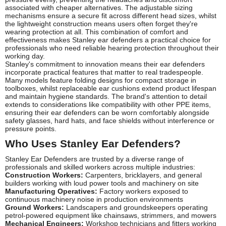
associated with cheaper alternatives. The adjustable sizing
mechanisms ensure a secure fit across different head sizes, whilst
the lightweight construction means users often forget they're
wearing protection at all. This combination of comfort and
effectiveness makes Stanley ear defenders a practical choice for
professionals who need reliable hearing protection throughout their
working day.
Stanley's commitment to innovation means their ear defenders
incorporate practical features that matter to real tradespeople.
Many models feature folding designs for compact storage in
toolboxes, whilst replaceable ear cushions extend product lifespan
and maintain hygiene standards. The brand's attention to detail
extends to considerations like compatibility with other PPE items,
ensuring their ear defenders can be worn comfortably alongside
safety glasses, hard hats, and face shields without interference or
pressure points.
Who Uses Stanley Ear Defenders?
Stanley Ear Defenders are trusted by a diverse range of
professionals and skilled workers across multiple industries:
Construction Workers:
Carpenters, bricklayers, and general
builders working with loud power tools and machinery on site
Manufacturing Operatives:
Factory workers exposed to
continuous machinery noise in production environments
Ground Workers:
Landscapers and groundskeepers operating
petrol-powered equipment like chainsaws, strimmers, and mowers
Mechanical Engineers:
Workshop technicians and fitters working