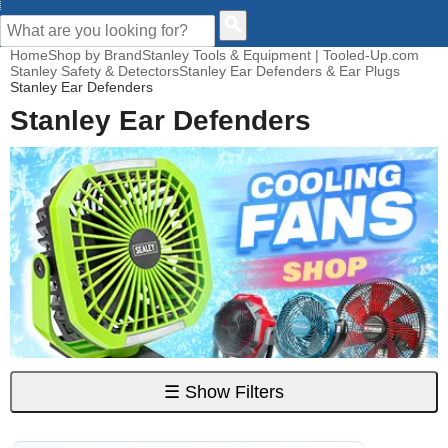
CUSTOMER HELP
Home
Shop by Brand
Stanley Tools & Equipment | Tooled-Up.com
Stanley Safety & Detectors
Stanley Ear Defenders & Ear Plugs
Stanley Ear Defenders
Stanley Ear Defenders
☰
Show Filters