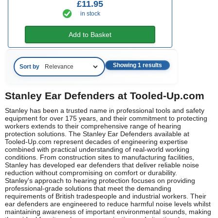
£11.95
in stock
Add to Basket
Showing 1 results
Sort by
Stanley Ear Defenders at Tooled-Up.com
Stanley has been a trusted name in professional tools and safety
equipment for over 175 years, and their commitment to protecting
workers extends to their comprehensive range of hearing
protection solutions. The Stanley Ear Defenders available at
Tooled-Up.com represent decades of engineering expertise
combined with practical understanding of real-world working
conditions. From construction sites to manufacturing facilities,
Stanley has developed ear defenders that deliver reliable noise
reduction without compromising on comfort or durability.
Stanley's approach to hearing protection focuses on providing
professional-grade solutions that meet the demanding
requirements of British tradespeople and industrial workers. Their
ear defenders are engineered to reduce harmful noise levels whilst
maintaining awareness of important environmental sounds, making