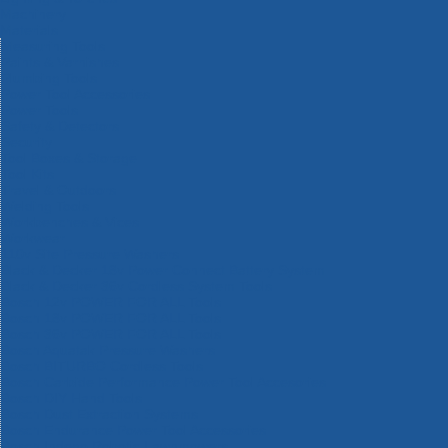
Machinery
Materials
Measuring Tools
Paints & Varnishes
Plumbing Tools
Power Tool Accessories
Power Tools
Safety & Detectors
Security
Tool Boxes & Storage
Tool Kits
Travel & Outdoors
Welding Tools
Workbenches & Vices
Workwear
110v Site Pressure Washers
Black & Decker 18v Power Connect Battery System
Black & Decker 36v Cordless System Tools
Bosch 12v POWER FOR ALL Tools
Bosch 18v POWER FOR ALL Tools
Bosch 36v POWER FOR ALL Tools
Bosch Aquatak Pressure Washers
Bosch BITURBO Cordless Tools
Bosch Carbide Performance Power Tool Accesories
Bosch DIY Hand Tools
Bosch Dust Extraction Systems
Bosch Endurance Power Tool Accessories
Bosch Indego Robotic Lawnmowers