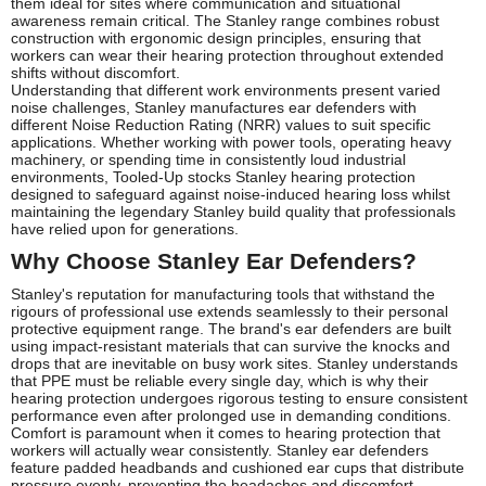
them ideal for sites where communication and situational
awareness remain critical. The Stanley range combines robust
construction with ergonomic design principles, ensuring that
workers can wear their hearing protection throughout extended
shifts without discomfort.
Understanding that different work environments present varied
noise challenges, Stanley manufactures ear defenders with
different Noise Reduction Rating (NRR) values to suit specific
applications. Whether working with power tools, operating heavy
machinery, or spending time in consistently loud industrial
environments, Tooled-Up stocks Stanley hearing protection
designed to safeguard against noise-induced hearing loss whilst
maintaining the legendary Stanley build quality that professionals
have relied upon for generations.
Why Choose Stanley Ear Defenders?
Stanley's reputation for manufacturing tools that withstand the
rigours of professional use extends seamlessly to their personal
protective equipment range. The brand's ear defenders are built
using impact-resistant materials that can survive the knocks and
drops that are inevitable on busy work sites. Stanley understands
that PPE must be reliable every single day, which is why their
hearing protection undergoes rigorous testing to ensure consistent
performance even after prolonged use in demanding conditions.
Comfort is paramount when it comes to hearing protection that
workers will actually wear consistently. Stanley ear defenders
feature padded headbands and cushioned ear cups that distribute
pressure evenly, preventing the headaches and discomfort