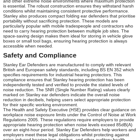
and other extreme noise environments where maximum protection
is essential. The robust construction ensures they withstand harsh
conditions whilst maintaining consistent protective performance.
Stanley also produces compact folding ear defenders that prioritise
portability without sacrificing protection. These models are
particularly popular with mobile tradespeople and contractors who
need to carry hearing protection between multiple job sites. The
space-saving design makes them ideal for storing in vehicle glove
boxes or small tool bags, ensuring hearing protection is always
accessible when needed.
Safety and Compliance
Stanley Ear Defenders are manufactured to comply with relevant
British and European safety standards, including BS EN 352 which
specifies requirements for industrial hearing protectors. This
compliance ensures that Stanley hearing protection has been
independently tested and verified to provide the stated levels of
noise reduction. The SNR (Single Number Rating) values clearly
marked on Stanley ear defenders indicate the overall noise
reduction in decibels, helping users select appropriate protection
for their specific working environment.
The Health and Safety Executive (HSE) provides clear guidance on
workplace noise exposure limits under the Control of Noise at Work
Regulations 2005. These regulations require employers to provide
appropriate hearing protection when noise levels exceed 85dB(A)
over an eight-hour period. Stanley Ear Defenders help workers and
employers meet these legal obligations whilst protecting against
noise-induced hearing loss, tinnitus, and other auditory health