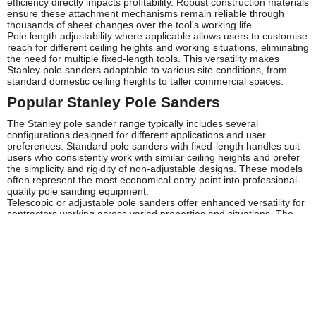
efficiency directly impacts profitability. Robust construction materials
ensure these attachment mechanisms remain reliable through
thousands of sheet changes over the tool's working life.
Pole length adjustability where applicable allows users to customise
reach for different ceiling heights and working situations, eliminating
the need for multiple fixed-length tools. This versatility makes
Stanley pole sanders adaptable to various site conditions, from
standard domestic ceiling heights to taller commercial spaces.
Popular Stanley Pole Sanders
The Stanley pole sander range typically includes several
configurations designed for different applications and user
preferences. Standard pole sanders with fixed-length handles suit
users who consistently work with similar ceiling heights and prefer
the simplicity and rigidity of non-adjustable designs. These models
often represent the most economical entry point into professional-
quality pole sanding equipment.
Telescopic or adjustable pole sanders offer enhanced versatility for
contractors working across varied properties and situations. The
ability to extend or retract the pole length makes these models
particularly valuable for professionals who need one tool capable of
handling different ceiling heights without maintaining multiple
sanders. Browse the Stanley selection at Tooled-Up to find the
configuration that best matches your specific working requirements.
Specialist sanding head designs cater to particular applications,
with some models featuring wider heads for efficient coverage on
large expanses of ceiling or wall, whilst others incorporate narrower
profiles for detailed work around fixtures and fittings. Stanley's