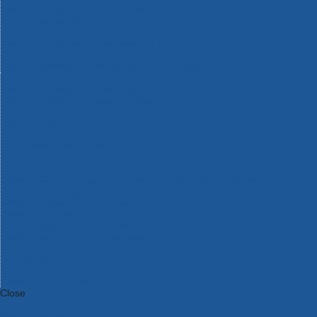
Bosch Intelligent Measuring Tools
Bosch L-BOXX Tool Cases
Bosch Pick & Click Accessories
Bosch ProClick Work Tool Boxes & Pouches
Bosch Professional 12v Cordless Power Tools
Bosch Professional 18v Cordless Power Tools
Bosch Professional Garden Tools
Bosch Professional Hand Tools
Bosch Professional Intelligent Measuring Tools
Bosch Professional Testers
Bosch Rotak Lawnmowers
Bosch X-Lock Angle Grinder System
CK Magma Tool Storage
Dewalt Air Lock & Dust Extraction Systems
Dewalt Cordless XR 18v Garden Tools
DeWalt DXL Toughsystem V2 Modular Workstation Storage
Dewalt Flexvolt Cordless Garden Tools
DeWalt Flexvolt Cordless Tools
DeWalt Hand Tools
Dewalt Tough Case Accessories
DeWalt Tough System Tool Boxes
DeWalt TSTAK System Tool Boxes
DeWalt Workwear
Dewalt X Mclaren F1 Team Special Edition Products
DeWalt XR Cordless Drills
Close
Category A to Z
View all ranges