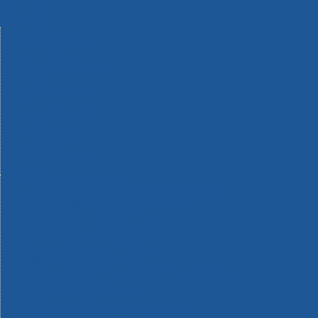
Machinery
Materials
Measuring Tools
Paints & Varnishes
Plumbing Tools
Power Tool Accessories
Power Tools
Safety & Detectors
Security
Tool Boxes & Storage
Tool Kits
Travel & Outdoors
Welding Tools
Workbenches & Vices
Workwear
110v Site Pressure Washers
Black & Decker 18v Power Connect Battery System
Black & Decker 36v Cordless System Tools
Bosch 12v POWER FOR ALL Tools
Bosch 18v POWER FOR ALL Tools
Bosch 36v POWER FOR ALL Tools
Bosch Aquatak Pressure Washers
Bosch BITURBO Cordless Tools
Bosch Carbide Performance Power Tool Accesories
Bosch DIY Hand Tools
Bosch Dust Extraction Systems
Bosch Endurance Power Tool Accessories
Bosch Indego Robotic Lawnmowers