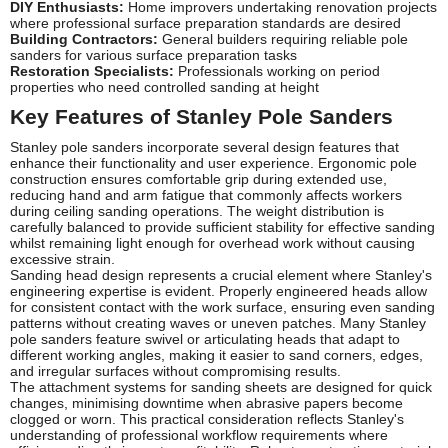
DIY Enthusiasts:
Home improvers undertaking renovation projects
where professional surface preparation standards are desired
Building Contractors:
General builders requiring reliable pole
sanders for various surface preparation tasks
Restoration Specialists:
Professionals working on period
properties who need controlled sanding at height
Key Features of Stanley Pole Sanders
Stanley pole sanders incorporate several design features that
enhance their functionality and user experience. Ergonomic pole
construction ensures comfortable grip during extended use,
reducing hand and arm fatigue that commonly affects workers
during ceiling sanding operations. The weight distribution is
carefully balanced to provide sufficient stability for effective sanding
whilst remaining light enough for overhead work without causing
excessive strain.
Sanding head design represents a crucial element where Stanley's
engineering expertise is evident. Properly engineered heads allow
for consistent contact with the work surface, ensuring even sanding
patterns without creating waves or uneven patches. Many Stanley
pole sanders feature swivel or articulating heads that adapt to
different working angles, making it easier to sand corners, edges,
and irregular surfaces without compromising results.
The attachment systems for sanding sheets are designed for quick
changes, minimising downtime when abrasive papers become
clogged or worn. This practical consideration reflects Stanley's
understanding of professional workflow requirements where