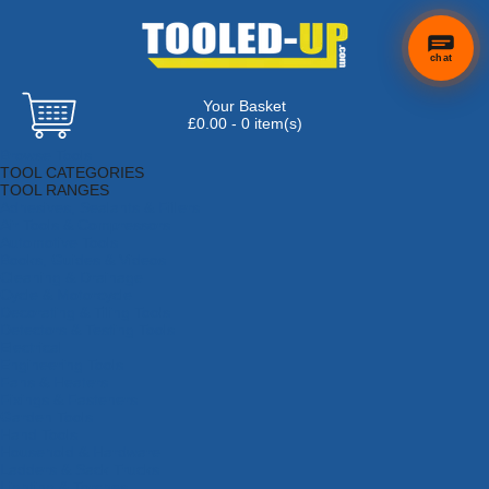
chat
Your Basket
£0.00 - 0 item(s)
Browse Tools
TOOL CATEGORIES
TOOL RANGES
Adhesives, Sealants & Fillers
Air Tools & Compressors
Automotive Tools
Books, Guides & Videos
Cleaning & Drainage
Cycle & Motorcycle
Decorating & Tiling Tools
Detectors & Testing Tools
Electrical
Engineering Tools
Fans & Heaters
Fixings & Fasteners
Garden Tools
Hand Tools
Household & Hardware
Ladders & Sack Trucks
Lighting & Torches