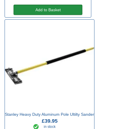
Add to Basket
Stanley Heavy Duty Aluminum Pole Ultilty Sander
£39.95
in stock