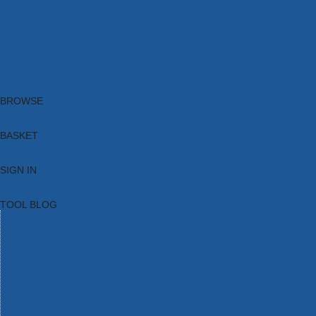
Brands
New Products
Current Promotions
Clearance
Email Sign Up
Blog
BROWSE
BASKET
SIGN IN
TOOL BLOG
HOME
TOOL CATEGORIES
TOOL RANGES
SHOP BRANDS
NEW TOOLS
PROMOTIONS
CLEARANCE OFFERS
TOOL BLOG
CONTACT US