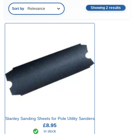
Showing 2 results
Sort by
Stanley Sanding Sheets for Pole Utility Sanders
£8.95
in stock