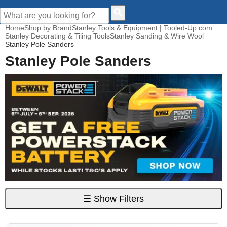
CUSTOMER HELP
Home
Shop by Brand
Stanley Tools & Equipment | Tooled-Up.com
Stanley Decorating & Tiling Tools
Stanley Sanding & Wire Wool
Stanley Pole Sanders
Stanley Pole Sanders
☰
Show Filters