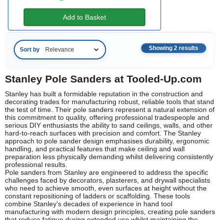
Add to Basket
Showing 2 results
Sort by
Stanley Pole Sanders at Tooled-Up.com
Stanley has built a formidable reputation in the construction and
decorating trades for manufacturing robust, reliable tools that stand
the test of time. Their pole sanders represent a natural extension of
this commitment to quality, offering professional tradespeople and
serious DIY enthusiasts the ability to sand ceilings, walls, and other
hard-to-reach surfaces with precision and comfort. The Stanley
approach to pole sander design emphasises durability, ergonomic
handling, and practical features that make ceiling and wall
preparation less physically demanding whilst delivering consistently
professional results.
Pole sanders from Stanley are engineered to address the specific
challenges faced by decorators, plasterers, and drywall specialists
who need to achieve smooth, even surfaces at height without the
constant repositioning of ladders or scaffolding. These tools
combine Stanley's decades of experience in hand tool
manufacturing with modern design principles, creating pole sanders
that reduce fatigue during extended use whilst maintaining the