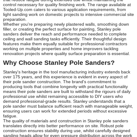
control necessary for quality finishing work. The range available at
Tooled-Up.com caters to various application requirements, from
light sanding work on domestic projects to intensive commercial site
preparation.
Whether you're preparing newly plastered walls, smoothing down
filler, or creating the perfect surface for painting, Stanley pole
sanders deliver the reach and performance needed to complete
ceiling and wall sanding tasks efficiently. Their thoughtful design
features make them equally suitable for professional contractors
working on multiple properties and home improvers tackling
renovation projects where quality surface preparation is essential.
Why Choose Stanley Pole Sanders?
Stanley's heritage in the tool manufacturing industry extends back
over 175 years, and this experience is evident in every aspect of
their pole sander construction. The brand's commitment to
producing tools that combine longevity with practical functionality
means their pole sanders are built to withstand the rigours of daily
professional use whilst remaining accessible to DIY users who
demand professional-grade results. Stanley understands that a
pole sander must balance sufficient reach with manageable weight,
ensuring users can work for extended periods without excessive
fatigue.
The quality of materials and construction in Stanley pole sanders
translates directly into better performance on site. Robust pole
construction ensures stability during use, whilst carefully designed
sanding heads allow for even pressure distribution across the work