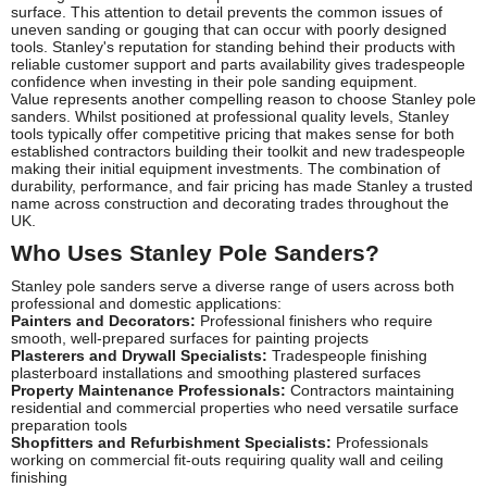
surface. This attention to detail prevents the common issues of
uneven sanding or gouging that can occur with poorly designed
tools. Stanley's reputation for standing behind their products with
reliable customer support and parts availability gives tradespeople
confidence when investing in their pole sanding equipment.
Value represents another compelling reason to choose Stanley pole
sanders. Whilst positioned at professional quality levels, Stanley
tools typically offer competitive pricing that makes sense for both
established contractors building their toolkit and new tradespeople
making their initial equipment investments. The combination of
durability, performance, and fair pricing has made Stanley a trusted
name across construction and decorating trades throughout the
UK.
Who Uses Stanley Pole Sanders?
Stanley pole sanders serve a diverse range of users across both
professional and domestic applications:
Painters and Decorators:
Professional finishers who require
smooth, well-prepared surfaces for painting projects
Plasterers and Drywall Specialists:
Tradespeople finishing
plasterboard installations and smoothing plastered surfaces
Property Maintenance Professionals:
Contractors maintaining
residential and commercial properties who need versatile surface
preparation tools
Shopfitters and Refurbishment Specialists:
Professionals
working on commercial fit-outs requiring quality wall and ceiling
finishing