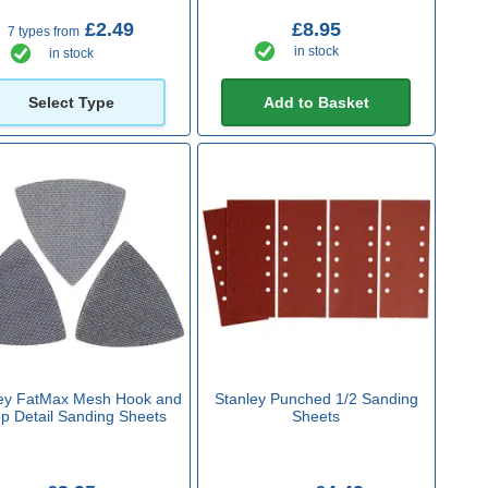
£2.49
£8.95
7 types from
in stock
in stock
Select Type
Add to Basket
ey FatMax Mesh Hook and
Stanley Punched 1/2 Sanding
p Detail Sanding Sheets
Sheets