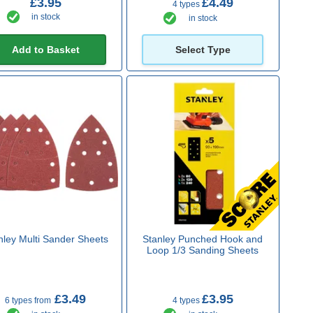
£3.95
£4.49
4 types
in stock
in stock
Add to Basket
Select Type
nley Multi Sander Sheets
Stanley Punched Hook and
Loop 1/3 Sanding Sheets
£3.49
£3.95
6 types from
4 types