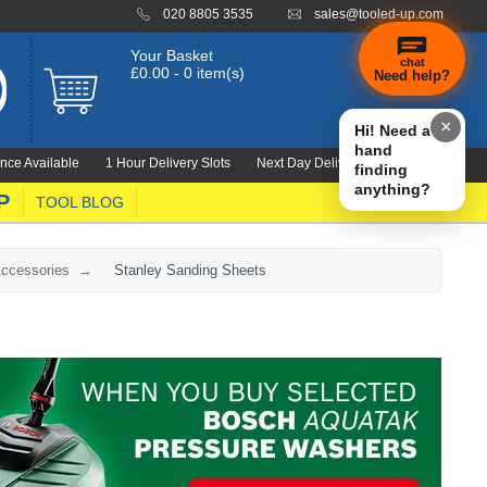
020 8805 3535
sales@tooled-up.com
Your Basket
chat
£0.00 - 0 item(s)
Need help?
×
Hi! Need a
hand
nce Available
1 Hour Delivery Slots
Next Day Delivery 1000's Lines
finding
anything?
P
TOOL BLOG
Accessories
Stanley Sanding Sheets