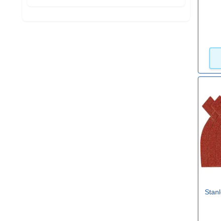
Stanl