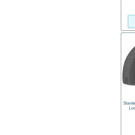
Stanl
Lo