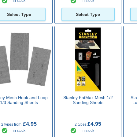
in stock
in stock
Select Type
Select Type
ley Mesh Hook and Loop
Stanley FatMax Mesh 1/2
St
1/3 Sanding Sheets
Sanding Sheets
Lo
£4.95
£4.95
2 types from
2 types
in stock
in stock