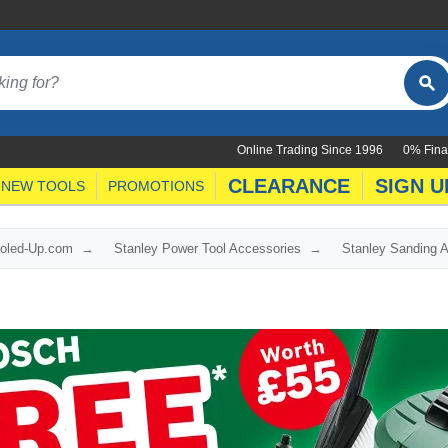
Online Trading Since 1996
0% Fina
CLEARANCE
SIGN U
NEW TOOLS
PROMOTIONS
ooled-Up.com
Stanley Power Tool Accessories
Stanley Sanding 