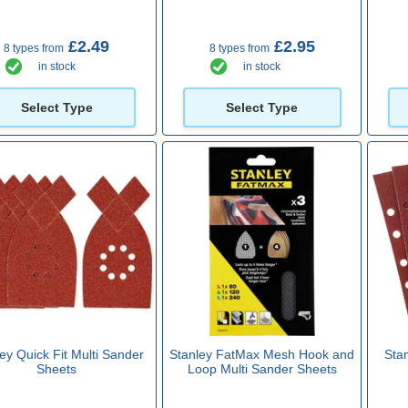
£2.49
£2.95
8 types from
8 types from
in stock
in stock
Select Type
Select Type
ey Quick Fit Multi Sander
Stanley FatMax Mesh Hook and
Sta
Sheets
Loop Multi Sander Sheets