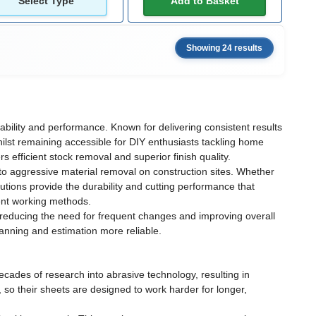
Select Type
Add to Basket
Showing 24 results
ability and performance. Known for delivering consistent results
lst remaining accessible for DIY enthusiasts tackling home
efficient stock removal and superior finish quality.
 to aggressive material removal on construction sites. Whether
utions provide the durability and cutting performance that
rent working methods.
reducing the need for frequent changes and improving overall
lanning and estimation more reliable.
cades of research into abrasive technology, resulting in
 so their sheets are designed to work harder for longer,