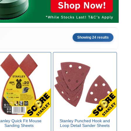
Showing 24 results
tanley Quick Fit Mouse
Stanley Punched Hook and
Sanding Sheets
Loop Detail Sander Sheets