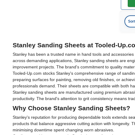
Sor
Stanley Sanding Sheets at Tooled-Up.c
Stanley has been a trusted name in hand tools and accessories fo
across demanding applications, Stanley sanding sheets are engi
improvement projects. The brand's commitment to quality materia
Tooled-Up.com stocks Stanley's comprehensive range of sanding s
preparing surfaces for painting, removing old finishes, or achiev
professionals demand. Their sheets are compatible with both han
Stanley sanding sheets are manufactured using premium abrasive
productivity. The brand's attention to grit consistency means tr
Why Choose Stanley Sanding Sheets?
Stanley's reputation for producing dependable tools extends seam
products that balance aggressive cutting action with longevity. 
minimising downtime spent changing worn abrasives.