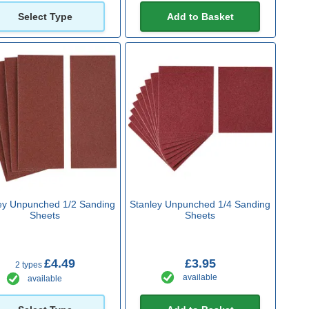
Select Type
Add to Basket
ey Unpunched 1/2 Sanding
Stanley Unpunched 1/4 Sanding
Sheets
Sheets
£4.49
£3.95
2 types
available
available