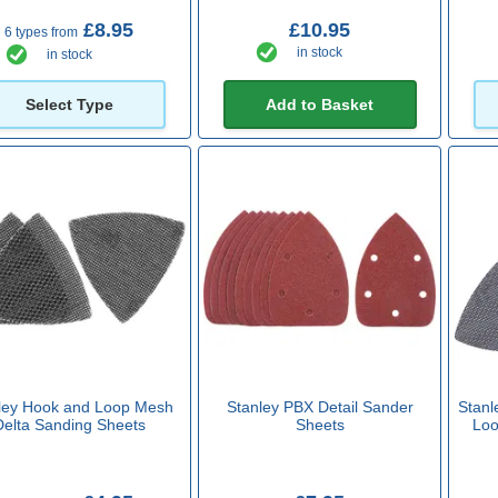
£8.95
£10.95
6 types from
in stock
in stock
Select Type
Add to Basket
ley Hook and Loop Mesh
Stanley PBX Detail Sander
Stanl
Delta Sanding Sheets
Sheets
Loo