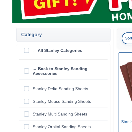
Category
Sor
← All Stanley Categories
← Back to Stanley Sanding
Accessories
Stanley Delta Sanding Sheets
Stanley Mouse Sanding Sheets
Stanley Multi Sanding Sheets
Stanl
Stanley Orbital Sanding Sheets