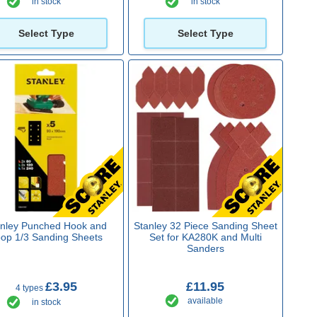
in stock
in stock
Select Type
Select Type
anley Punched Hook and
Stanley 32 Piece Sanding Sheet
op 1/3 Sanding Sheets
Set for KA280K and Multi
Sanders
£3.95
£11.95
4 types
available
in stock