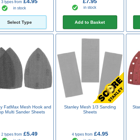
£4.95
£7.95
3 types from
in stock
in stock
Select Type
Add to Basket
ey FatMax Mesh Hook and
Stanley Mesh 1/3 Sanding
Sta
op Multi Sander Sheets
Sheets
£5.49
£4.95
2 types from
4 types from