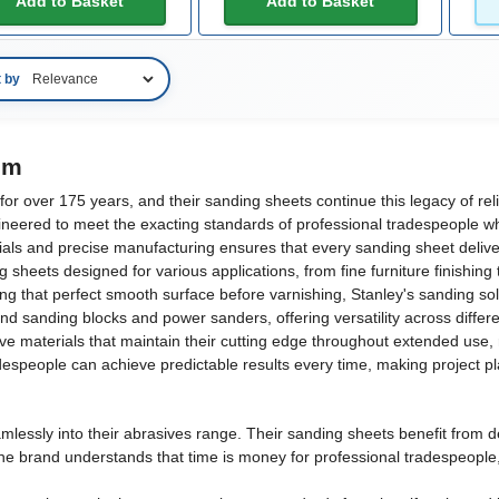
Add to Basket
Add to Basket
t by
om
r over 175 years, and their sanding sheets continue this legacy of reli
neered to meet the exacting standards of professional tradespeople whi
ls and precise manufacturing ensures that every sanding sheet delivers 
heets designed for various applications, from fine furniture finishing
ing that perfect smooth surface before varnishing, Stanley's sanding sol
d sanding blocks and power sanders, offering versatility across diffe
 materials that maintain their cutting edge throughout extended use, 
adespeople can achieve predictable results every time, making project p
lessly into their abrasives range. Their sanding sheets benefit from de
The brand understands that time is money for professional tradespeople,