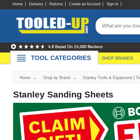
Home
Delivery
Returns
Create an Account
Sign In
TOOL CATEGORIES
SHOP BRANDS
Home
Shop by Brand
Stanley Tools & Equipment | T
Stanley Sanding Sheets