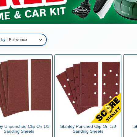
t by
ey Unpunched Clip On 1/3
Stanley Punched Clip On 1/3
S
Sanding Sheets
Sanding Sheets