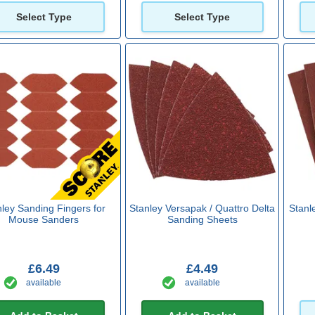
Select Type
Select Type
nley Sanding Fingers for
Stanley Versapak / Quattro Delta
Stanl
Mouse Sanders
Sanding Sheets
£6.49
£4.49
available
available