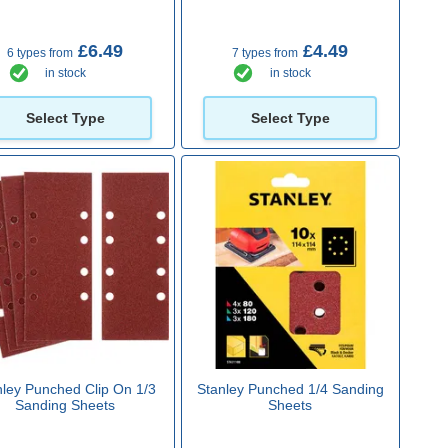
£6.49
£4.49
6 types from
7 types from
in stock
in stock
Select Type
Select Type
nley Punched Clip On 1/3
Stanley Punched 1/4 Sanding
Sanding Sheets
Sheets