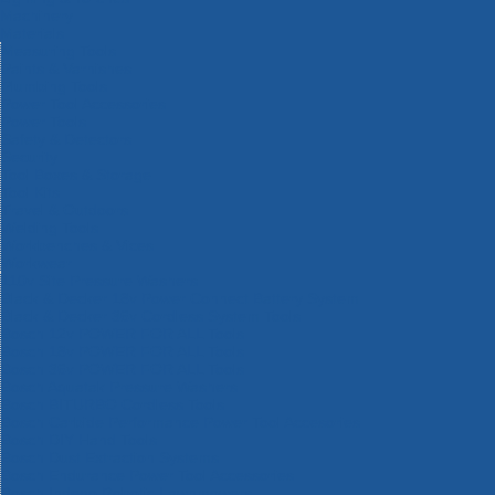
Machinery
Materials
Measuring Tools
Paints & Varnishes
Plumbing Tools
Power Tool Accessories
Power Tools
Safety & Detectors
Security
Tool Boxes & Storage
Tool Kits
Travel & Outdoors
Welding Tools
Workbenches & Vices
Workwear
110v Site Pressure Washers
Black & Decker 18v Power Connect Battery System
Black & Decker 36v Cordless System Tools
Bosch 12v POWER FOR ALL Tools
Bosch 18v POWER FOR ALL Tools
Bosch 36v POWER FOR ALL Tools
Bosch Aquatak Pressure Washers
Bosch BITURBO Cordless Tools
Bosch Carbide Performance Power Tool Accesories
Bosch DIY Hand Tools
Bosch Dust Extraction Systems
Bosch Endurance Power Tool Accessories
Bosch Indego Robotic Lawnmowers