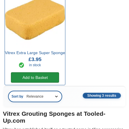
Vitrex Extra Large Super Sponge
£3.95
in stock
Add to Basket
Showing 3 results
Sort by
Vitrex Grouting Sponges at Tooled-
Up.com