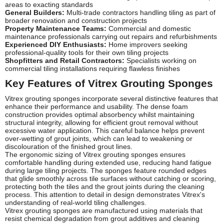
areas to exacting standards
General Builders:
Multi-trade contractors handling tiling as part of
broader renovation and construction projects
Property Maintenance Teams:
Commercial and domestic
maintenance professionals carrying out repairs and refurbishments
Experienced DIY Enthusiasts:
Home improvers seeking
professional-quality tools for their own tiling projects
Shopfitters and Retail Contractors:
Specialists working on
commercial tiling installations requiring flawless finishes
Key Features of Vitrex Grouting Sponges
Vitrex grouting sponges incorporate several distinctive features that
enhance their performance and usability. The dense foam
construction provides optimal absorbency whilst maintaining
structural integrity, allowing for efficient grout removal without
excessive water application. This careful balance helps prevent
over-wetting of grout joints, which can lead to weakening or
discolouration of the finished grout lines.
The ergonomic sizing of Vitrex grouting sponges ensures
comfortable handling during extended use, reducing hand fatigue
during large tiling projects. The sponges feature rounded edges
that glide smoothly across tile surfaces without catching or scoring,
protecting both the tiles and the grout joints during the cleaning
process. This attention to detail in design demonstrates Vitrex's
understanding of real-world tiling challenges.
Vitrex grouting sponges are manufactured using materials that
resist chemical degradation from grout additives and cleaning