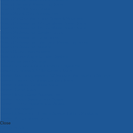
Bosch Intelligent Measuring Tools
Bosch L-BOXX Tool Cases
Bosch Pick & Click Accessories
Bosch ProClick Work Tool Boxes & Pouches
Bosch Professional 12v Cordless Power Tools
Bosch Professional 18v Cordless Power Tools
Bosch Professional Garden Tools
Bosch Professional Hand Tools
Bosch Professional Intelligent Measuring Tools
Bosch Professional Testers
Bosch Rotak Lawnmowers
Bosch X-Lock Angle Grinder System
CK Magma Tool Storage
Dewalt Air Lock & Dust Extraction Systems
Dewalt Cordless XR 18v Garden Tools
DeWalt DXL Toughsystem V2 Modular Workstation Storage
Dewalt Flexvolt Cordless Garden Tools
DeWalt Flexvolt Cordless Tools
DeWalt Hand Tools
Dewalt Tough Case Accessories
DeWalt Tough System Tool Boxes
DeWalt TSTAK System Tool Boxes
DeWalt Workwear
Dewalt X Mclaren F1 Team Special Edition Products
DeWalt XR Cordless Drills
Close
Category A to Z
View all ranges