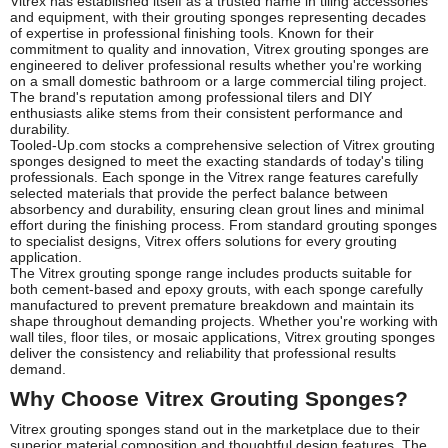
Vitrex has established itself as a trusted name in tiling accessories
and equipment, with their grouting sponges representing decades
of expertise in professional finishing tools. Known for their
commitment to quality and innovation, Vitrex grouting sponges are
engineered to deliver professional results whether you're working
on a small domestic bathroom or a large commercial tiling project.
The brand's reputation among professional tilers and DIY
enthusiasts alike stems from their consistent performance and
durability.
Tooled-Up.com stocks a comprehensive selection of Vitrex grouting
sponges designed to meet the exacting standards of today's tiling
professionals. Each sponge in the Vitrex range features carefully
selected materials that provide the perfect balance between
absorbency and durability, ensuring clean grout lines and minimal
effort during the finishing process. From standard grouting sponges
to specialist designs, Vitrex offers solutions for every grouting
application.
The Vitrex grouting sponge range includes products suitable for
both cement-based and epoxy grouts, with each sponge carefully
manufactured to prevent premature breakdown and maintain its
shape throughout demanding projects. Whether you're working with
wall tiles, floor tiles, or mosaic applications, Vitrex grouting sponges
deliver the consistency and reliability that professional results
demand.
Why Choose Vitrex Grouting Sponges?
Vitrex grouting sponges stand out in the marketplace due to their
superior material composition and thoughtful design features. The