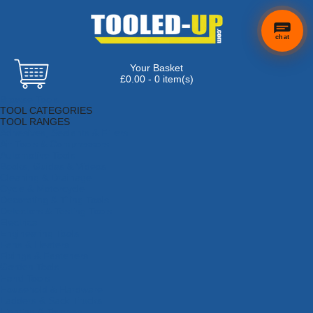
chat
Your Basket
£0.00 - 0 item(s)
Browse Tools
TOOL CATEGORIES
TOOL RANGES
Adhesives, Sealants & Fillers
Air Tools & Compressors
Automotive Tools
Books, Guides & Videos
Cleaning & Drainage
Cycle & Motorcycle
Decorating & Tiling Tools
Detectors & Testing Tools
Electrical
Engineering Tools
Fans & Heaters
Fixings & Fasteners
Garden Tools
Hand Tools
Household & Hardware
Ladders & Sack Trucks
Lighting & Torches