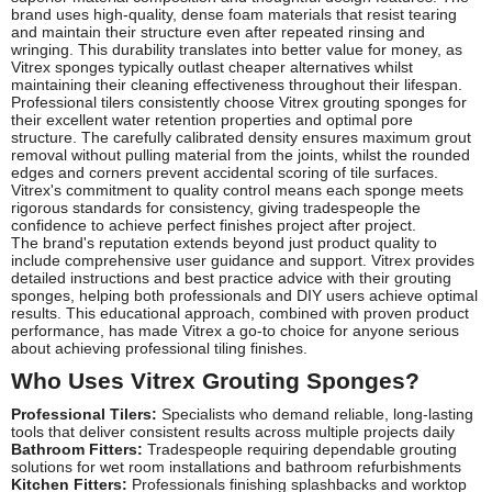
brand uses high-quality, dense foam materials that resist tearing
and maintain their structure even after repeated rinsing and
wringing. This durability translates into better value for money, as
Vitrex sponges typically outlast cheaper alternatives whilst
maintaining their cleaning effectiveness throughout their lifespan.
Professional tilers consistently choose Vitrex grouting sponges for
their excellent water retention properties and optimal pore
structure. The carefully calibrated density ensures maximum grout
removal without pulling material from the joints, whilst the rounded
edges and corners prevent accidental scoring of tile surfaces.
Vitrex's commitment to quality control means each sponge meets
rigorous standards for consistency, giving tradespeople the
confidence to achieve perfect finishes project after project.
The brand's reputation extends beyond just product quality to
include comprehensive user guidance and support. Vitrex provides
detailed instructions and best practice advice with their grouting
sponges, helping both professionals and DIY users achieve optimal
results. This educational approach, combined with proven product
performance, has made Vitrex a go-to choice for anyone serious
about achieving professional tiling finishes.
Who Uses Vitrex Grouting Sponges?
Professional Tilers:
Specialists who demand reliable, long-lasting
tools that deliver consistent results across multiple projects daily
Bathroom Fitters:
Tradespeople requiring dependable grouting
solutions for wet room installations and bathroom refurbishments
Kitchen Fitters:
Professionals finishing splashbacks and worktop