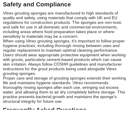
Safety and Compliance
Vitrex grouting sponges are manufactured to high standards of
quality and safety, using materials that comply with UK and EU
regulations for construction products. The sponges are non-toxic
and safe for use in all domestic and commercial environments,
including areas where food preparation takes place or where
sensitivity to materials may be a concern.
When using Vitrex grouting sponges, it's important to follow proper
hygiene practices, including thorough rinsing between uses and
regular replacement to maintain optimal cleaning performance.
Users should wear appropriate protective equipment when working
with grouts, particularly cement-based products which can cause
skin irritation. Always follow COSHH guidelines and manufacturer
instructions for the grout products being used alongside Vitrex
grouting sponges.
Proper care and storage of grouting sponges extends their working
life and maintains hygiene standards. Vitrex recommends
thoroughly rinsing sponges after each use, wringing out excess
water, and allowing them to air dry completely before storage. This
practice prevents bacterial growth and maintains the sponge's
structural integrity for future use.
Frequently Asked Questions
How long does a Vitrex grouting sponge typically last?
The lifespan of a Vitrex grouting sponge depends on the intensity of