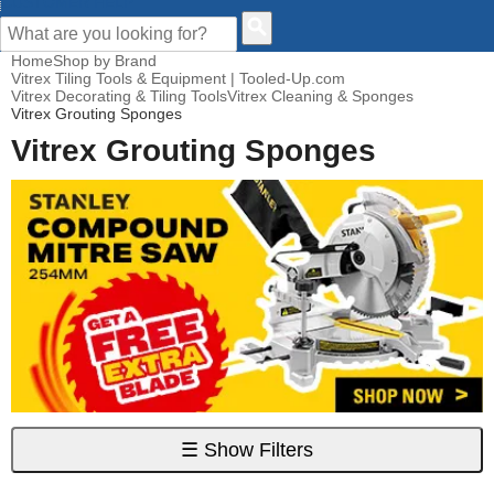
CUSTOMER HELP
Home
Shop by Brand
Vitrex Tiling Tools & Equipment | Tooled-Up.com
Vitrex Decorating & Tiling Tools
Vitrex Cleaning & Sponges
Vitrex Grouting Sponges
Vitrex Grouting Sponges
☰
Show Filters