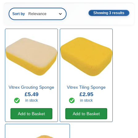
Showing 3 results
Sort by
Vitrex Grouting Sponge
Vitrex Tiling Sponge
£5.49
£2.95
in stock
in stock
Add to Basket
Add to Basket