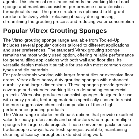
agents. This chemical resistance extends the working life of each
sponge and maintains consistent performance characteristics
throughout its use. The pore structure is optimised to lift grout
residue effectively whilst releasing it easily during rinsing,
streamlining the grouting process and reducing water consumption.
Popular Vitrex Grouting Sponges
The Vitrex grouting sponge range available from Tooled-Up
includes several popular options tailored to different applications
and user preferences. The standard Vitrex grouting sponge
remains the most widely used option, offering reliable performance
for general tiling applications with both wall and floor tiles. Its
versatile design makes it suitable for use with most common grout
types and tile materials.
For professionals working with larger format tiles or extensive floor
areas, Vitrex offers heavy-duty grouting sponges with enhanced
durability and larger dimensions. These sponges provide greater
coverage and extended working life on demanding commercial
projects. Vitrex also produces specialist sponges designed for use
with epoxy grouts, featuring materials specifically chosen to resist
the more aggressive chemical composition of these high-
performance grouting products.
The Vitrex range includes multi-pack options that provide excellent
value for busy professionals and contractors who require multiple
sponges for large-scale projects. These convenient packs ensure
tradespeople always have fresh sponges available, maintaining
cleaning efficiency throughout extended tiling work.