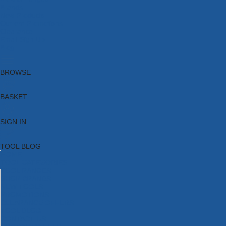
Brands
New Products
Current Promotions
Clearance
Email Sign Up
Blog
BROWSE
BASKET
SIGN IN
TOOL BLOG
HOME
TOOL CATEGORIES
TOOL RANGES
SHOP BRANDS
NEW TOOLS
PROMOTIONS
CLEARANCE OFFERS
TOOL BLOG
CONTACT US