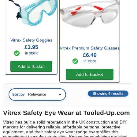
Vitrex Safety Goggles
£3.95
Vitrex Premium Safety Glasses
in stock
£6.49
in stock
Add to Basket
Add to Basket
Showing 4 results
Sort by
Vitrex Safety Eye Wear at Tooled-Up.com
Vitrex has built a solid reputation in the UK construction and DIY
markets for delivering reliable, affordable personal protective
equipment, and their safety eye wear range exemplifies this
commitment to worker protection. Known for combining practical