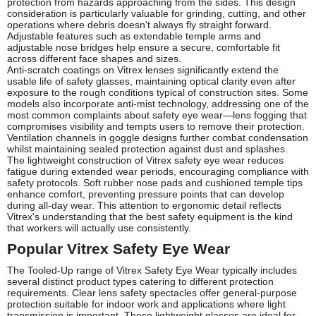
protection from hazards approaching from the sides. This design
consideration is particularly valuable for grinding, cutting, and other
operations where debris doesn't always fly straight forward.
Adjustable features such as extendable temple arms and
adjustable nose bridges help ensure a secure, comfortable fit
across different face shapes and sizes.
Anti-scratch coatings on Vitrex lenses significantly extend the
usable life of safety glasses, maintaining optical clarity even after
exposure to the rough conditions typical of construction sites. Some
models also incorporate anti-mist technology, addressing one of the
most common complaints about safety eye wear—lens fogging that
compromises visibility and tempts users to remove their protection.
Ventilation channels in goggle designs further combat condensation
whilst maintaining sealed protection against dust and splashes.
The lightweight construction of Vitrex safety eye wear reduces
fatigue during extended wear periods, encouraging compliance with
safety protocols. Soft rubber nose pads and cushioned temple tips
enhance comfort, preventing pressure points that can develop
during all-day wear. This attention to ergonomic detail reflects
Vitrex's understanding that the best safety equipment is the kind
that workers will actually use consistently.
Popular Vitrex Safety Eye Wear
The Tooled-Up range of Vitrex Safety Eye Wear typically includes
several distinct product types catering to different protection
requirements. Clear lens safety spectacles offer general-purpose
protection suitable for indoor work and applications where light
transmission is important. These lightweight glasses are ideal for