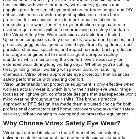
functionality with value for money, Vitrex safety glasses and
goggles provide essential eye protection for tradespeople and DIY
enthusiasts across a wide range of applications. From basic
protection for occasional tasks to more robust solutions for
demanding site work, the Vitrex eye protection range caters to
diverse requirements without compromising on safety standards.
The Vitrex Safety Eye Wear collection available from Tooled-
Up.com encompasses safety spectacles, wraparound glasses, and
protective goggles designed to shield eyes from flying debris, dust
particles, chemical splashes, and impact hazards. Each product in
the range is engineered to meet stringent European safety
standards whilst maintaining the comfort levels necessary for
extended wear during long working days. Whether you're cutting
tiles, grinding metal, working with power tools, or handling
chemicals, Vitrex offers appropriate eye protection that balances
safety performance with wearing comfort.
Vitrex understands that protective equipment is only effective when
workers actually wear it, which is why their safety eye wear range
focuses on lightweight, comfortable designs that tradespeople won't
mind wearing throughout their shifts. The brand's practical
approach to PPE design has made them a trusted choice for both
professional contractors and home improvers who take their safety
seriously without wanting to overspend on protective equipment.
Why Choose Vitrex Safety Eye Wear?
Vitrex has earned its place in the UK market by consistently
delivering safety equipment that meets professional standards