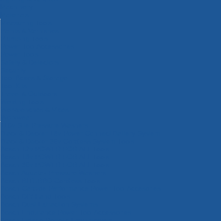
Machinery
Materials
Measuring Tools
Paints & Varnishes
Plumbing Tools
Power Tool Accessories
Power Tools
Safety & Detectors
Security
Tool Boxes & Storage
Tool Kits
Travel & Outdoors
Welding Tools
Workbenches & Vices
Workwear
110v Site Pressure Washers
Black & Decker 18v Power Connect Battery System
Black & Decker 36v Cordless System Tools
Bosch 12v POWER FOR ALL Tools
Bosch 18v POWER FOR ALL Tools
Bosch 36v POWER FOR ALL Tools
Bosch Aquatak Pressure Washers
Bosch BITURBO Cordless Tools
Bosch Carbide Performance Power Tool Accesories
Bosch DIY Hand Tools
Bosch Dust Extraction Systems
Bosch Endurance Power Tool Accessories
Bosch Indego Robotic Lawnmowers