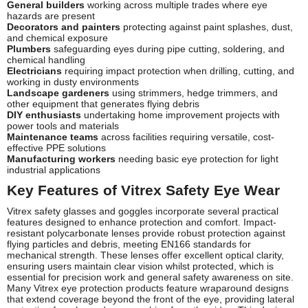
General builders
working across multiple trades where eye
hazards are present
Decorators and painters
protecting against paint splashes, dust,
and chemical exposure
Plumbers
safeguarding eyes during pipe cutting, soldering, and
chemical handling
Electricians
requiring impact protection when drilling, cutting, and
working in dusty environments
Landscape gardeners
using strimmers, hedge trimmers, and
other equipment that generates flying debris
DIY enthusiasts
undertaking home improvement projects with
power tools and materials
Maintenance teams
across facilities requiring versatile, cost-
effective PPE solutions
Manufacturing workers
needing basic eye protection for light
industrial applications
Key Features of Vitrex Safety Eye Wear
Vitrex safety glasses and goggles incorporate several practical
features designed to enhance protection and comfort. Impact-
resistant polycarbonate lenses provide robust protection against
flying particles and debris, meeting EN166 standards for
mechanical strength. These lenses offer excellent optical clarity,
ensuring users maintain clear vision whilst protected, which is
essential for precision work and general safety awareness on site.
Many Vitrex eye protection products feature wraparound designs
that extend coverage beyond the front of the eye, providing lateral