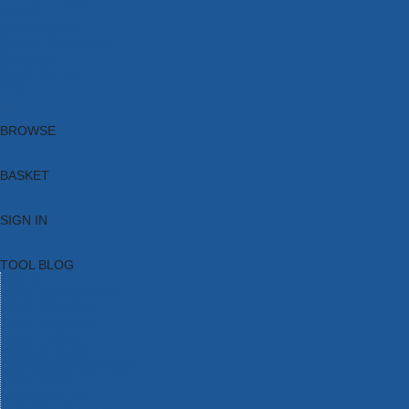
Brands
New Products
Current Promotions
Clearance
Email Sign Up
Blog
BROWSE
BASKET
SIGN IN
TOOL BLOG
HOME
TOOL CATEGORIES
TOOL RANGES
SHOP BRANDS
NEW TOOLS
PROMOTIONS
CLEARANCE OFFERS
TOOL BLOG
CONTACT US