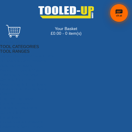
chat
Your Basket
£0.00 - 0 item(s)
Browse Tools
TOOL CATEGORIES
TOOL RANGES
Adhesives, Sealants & Fillers
Air Tools & Compressors
Automotive Tools
Books, Guides & Videos
Cleaning & Drainage
Cycle & Motorcycle
Decorating & Tiling Tools
Detectors & Testing Tools
Electrical
Engineering Tools
Fans & Heaters
Fixings & Fasteners
Garden Tools
Hand Tools
Household & Hardware
Ladders & Sack Trucks
Lighting & Torches