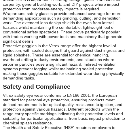
carpentry, general building work, and DIY projects where impact
protection from moderate-energy impacts is required.
Wraparound safety glasses provide enhanced coverage for more
demanding applications such as grinding, cutting, and demolition
work. The extended lens design shields the eyes from lateral
hazards whilst maintaining the comfortable, lightweight feel of
conventional safety spectacles. These prove particularly popular
with trades working with power tools and machinery that generate
significant debris.
Protective goggles in the Vitrex range offer the highest level of
protection, with sealed designs that guard against dust ingress and
liquid splashes. These are essential for chemical handling,
overhead drilling in dusty environments, and situations where
airborne particles pose a significant hazard. Indirect ventilation
systems prevent fogging whilst maintaining sealed protection,
making these goggles suitable for extended wear during physically
demanding tasks.
Safety and Compliance
Vitrex safety eye wear conforms to EN166:2001, the European
standard for personal eye protection, ensuring products meet
defined requirements for optical quality, resistance to ignition, and
protection against various hazards. Different products within the
range carry specific markings indicating their protection levels and
suitability for particular applications, from basic impact protection to
chemical splash resistance.
The Health and Safety Executive (HSE) requires employers to