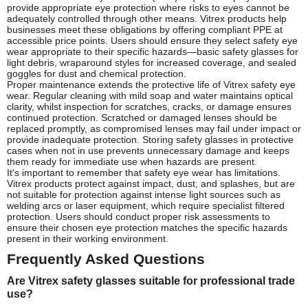
provide appropriate eye protection where risks to eyes cannot be
adequately controlled through other means. Vitrex products help
businesses meet these obligations by offering compliant PPE at
accessible price points. Users should ensure they select safety eye
wear appropriate to their specific hazards—basic safety glasses for
light debris, wraparound styles for increased coverage, and sealed
goggles for dust and chemical protection.
Proper maintenance extends the protective life of Vitrex safety eye
wear. Regular cleaning with mild soap and water maintains optical
clarity, whilst inspection for scratches, cracks, or damage ensures
continued protection. Scratched or damaged lenses should be
replaced promptly, as compromised lenses may fail under impact or
provide inadequate protection. Storing safety glasses in protective
cases when not in use prevents unnecessary damage and keeps
them ready for immediate use when hazards are present.
It's important to remember that safety eye wear has limitations.
Vitrex products protect against impact, dust, and splashes, but are
not suitable for protection against intense light sources such as
welding arcs or laser equipment, which require specialist filtered
protection. Users should conduct proper risk assessments to
ensure their chosen eye protection matches the specific hazards
present in their working environment.
Frequently Asked Questions
Are Vitrex safety glasses suitable for professional trade
use?