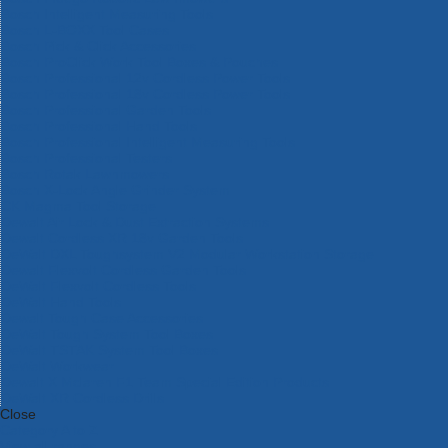
Bosch Intelligent Measuring Tools
Bosch L-BOXX Tool Cases
Bosch Pick & Click Accessories
Bosch ProClick Work Tool Boxes & Pouches
Bosch Professional 12v Cordless Power Tools
Bosch Professional 18v Cordless Power Tools
Bosch Professional Garden Tools
Bosch Professional Hand Tools
Bosch Professional Intelligent Measuring Tools
Bosch Professional Testers
Bosch Rotak Lawnmowers
Bosch X-Lock Angle Grinder System
CK Magma Tool Storage
Dewalt Air Lock & Dust Extraction Systems
Dewalt Cordless XR 18v Garden Tools
DeWalt DXL Toughsystem V2 Modular Workstation Storage
Dewalt Flexvolt Cordless Garden Tools
DeWalt Flexvolt Cordless Tools
DeWalt Hand Tools
Dewalt Tough Case Accessories
DeWalt Tough System Tool Boxes
DeWalt TSTAK System Tool Boxes
DeWalt Workwear
Dewalt X Mclaren F1 Team Special Edition Products
DeWalt XR Cordless Drills
Close
Category A to Z
View all ranges