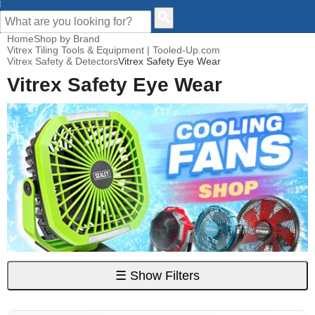
CUSTOMER HELP
Home
Shop by Brand
Vitrex Tiling Tools & Equipment | Tooled-Up.com
Vitrex Safety & Detectors
Vitrex Safety Eye Wear
Vitrex Safety Eye Wear
☰
Show Filters