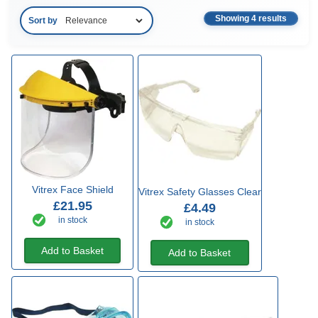
Showing 4 results
Sort by
Vitrex Face Shield
Vitrex Safety Glasses Clear
£21.95
£4.49
in stock
in stock
Add to Basket
Add to Basket