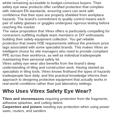
whilst remaining accessible to budget-conscious buyers. Their
safety eye wear products offer certified protection that complies
with relevant EN standards, ensuring users can work with
confidence that their eyes are properly shielded from workplace
hazards. The brand's commitment to quality control means each
pair of safety glasses or goggles undergoes rigorous testing before
reaching the market.
The value proposition that Vitrex offers is particularly compelling for
contractors outfitting multiple team members or DIY enthusiasts
building their safety equipment collection. You get reliable
protection that meets HSE requirements without the premium price
tags associated with some specialist brands. This makes Vitrex an
intelligent choice for site managers who need to provide compliant
PPE across their workforce, as well as individual tradespeople
maintaining their personal safety kit.
Vitrex safety eye wear also benefits from the brand's deep
understanding of tiling and construction work. Having started as
specialists in tiling tools, Vitrex knows firsthand the types of hazards
tradespeople face daily, and this practical knowledge informs their
approach to designing protective equipment that actually works in
real-world conditions rather than just laboratory settings.
Who Uses Vitrex Safety Eye Wear?
Tilers and stonemasons
requiring protection from tile fragments,
adhesive splashes, and cutting debris
Carpenters and joiners
needing eye protection when using power
saws, routers, and sanders