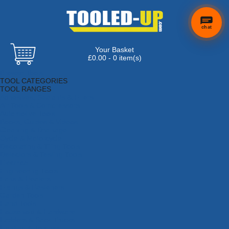
chat
Your Basket
£0.00 - 0 item(s)
Browse Tools
TOOL CATEGORIES
TOOL RANGES
Adhesives, Sealants & Fillers
Air Tools & Compressors
Automotive Tools
Books, Guides & Videos
Cleaning & Drainage
Cycle & Motorcycle
Decorating & Tiling Tools
Detectors & Testing Tools
Electrical
Engineering Tools
Fans & Heaters
Fixings & Fasteners
Garden Tools
Hand Tools
Household & Hardware
Ladders & Sack Trucks
Lighting & Torches