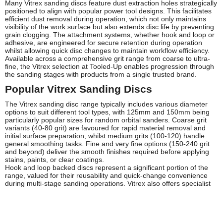
Many Vitrex sanding discs feature dust extraction holes strategically
positioned to align with popular power tool designs. This facilitates
efficient dust removal during operation, which not only maintains
visibility of the work surface but also extends disc life by preventing
grain clogging. The attachment systems, whether hook and loop or
adhesive, are engineered for secure retention during operation
whilst allowing quick disc changes to maintain workflow efficiency.
Available across a comprehensive grit range from coarse to ultra-
fine, the Vitrex selection at Tooled-Up enables progression through
the sanding stages with products from a single trusted brand.
Popular Vitrex Sanding Discs
The Vitrex sanding disc range typically includes various diameter
options to suit different tool types, with 125mm and 150mm being
particularly popular sizes for random orbital sanders. Coarse grit
variants (40-80 grit) are favoured for rapid material removal and
initial surface preparation, whilst medium grits (100-120) handle
general smoothing tasks. Fine and very fine options (150-240 grit
and beyond) deliver the smooth finishes required before applying
stains, paints, or clear coatings.
Hook and loop backed discs represent a significant portion of the
range, valued for their reusability and quick-change convenience
during multi-stage sanding operations. Vitrex also offers specialist
variants designed for specific materials, including discs optimised
for metal working that resist loading when grinding steel or
aluminium, and versions suited to paint removal that maintain
aggression when tackling stubborn coatings.