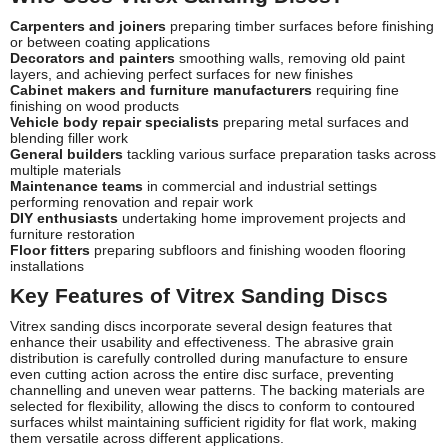
Carpenters and joiners
preparing timber surfaces before finishing
or between coating applications
Decorators and painters
smoothing walls, removing old paint
layers, and achieving perfect surfaces for new finishes
Cabinet makers and furniture manufacturers
requiring fine
finishing on wood products
Vehicle body repair specialists
preparing metal surfaces and
blending filler work
General builders
tackling various surface preparation tasks across
multiple materials
Maintenance teams
in commercial and industrial settings
performing renovation and repair work
DIY enthusiasts
undertaking home improvement projects and
furniture restoration
Floor fitters
preparing subfloors and finishing wooden flooring
installations
Key Features of Vitrex Sanding Discs
Vitrex sanding discs incorporate several design features that
enhance their usability and effectiveness. The abrasive grain
distribution is carefully controlled during manufacture to ensure
even cutting action across the entire disc surface, preventing
channelling and uneven wear patterns. The backing materials are
selected for flexibility, allowing the discs to conform to contoured
surfaces whilst maintaining sufficient rigidity for flat work, making
them versatile across different applications.