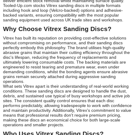
deliver efficient stock removal whilst maintaining surface quality.
Tooled-Up.com stocks Vitrex sanding discs in multiple formats
including hook and loop (Velcro-backed) options and adhesive-
backed variants, ensuring compatibility with the most popular
sanding equipment used across UK trade sites and workshops.
Why Choose Vitrex Sanding Discs?
Vitrex has built its reputation on providing cost-effective solutions
without compromising on performance, and their sanding discs
perfectly embody this philosophy. The brand utilises high-quality
abrasive grains that maintain their cutting efficiency throughout the
disc's lifespan, reducing the frequency of replacements and
ultimately lowering consumable costs. The backing materials are
engineered to resist tearing and premature wear, even under
demanding conditions, whilst the bonding agents ensure abrasive
grains remain securely attached during aggressive sanding
operations.
What sets Vitrex apart is their understanding of real-world working
conditions. These sanding discs are designed to handle the dust,
debris, and sustained use typical of busy workshops and active job
sites. The consistent quality control ensures that each disc
performs predictably, allowing tradespeople to work with confidence
and maintain productivity. Additionally, Vitrex's commitment to value
means that professional results don't require premium pricing,
making these discs an economical choice for both large-scale
operations and smaller projects.
Who Uses Vitrex Sanding Discs?