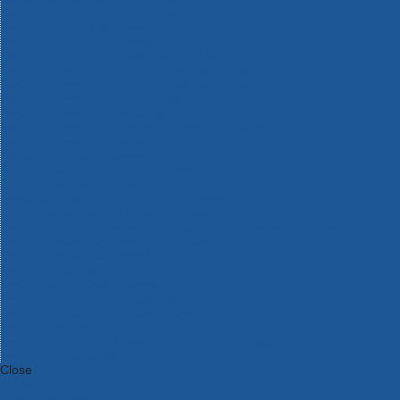
Bosch Intelligent Measuring Tools
Bosch L-BOXX Tool Cases
Bosch Pick & Click Accessories
Bosch ProClick Work Tool Boxes & Pouches
Bosch Professional 12v Cordless Power Tools
Bosch Professional 18v Cordless Power Tools
Bosch Professional Garden Tools
Bosch Professional Hand Tools
Bosch Professional Intelligent Measuring Tools
Bosch Professional Testers
Bosch Rotak Lawnmowers
Bosch X-Lock Angle Grinder System
CK Magma Tool Storage
Dewalt Air Lock & Dust Extraction Systems
Dewalt Cordless XR 18v Garden Tools
DeWalt DXL Toughsystem V2 Modular Workstation Storage
Dewalt Flexvolt Cordless Garden Tools
DeWalt Flexvolt Cordless Tools
DeWalt Hand Tools
Dewalt Tough Case Accessories
DeWalt Tough System Tool Boxes
DeWalt TSTAK System Tool Boxes
DeWalt Workwear
Dewalt X Mclaren F1 Team Special Edition Products
DeWalt XR Cordless Drills
Close
Category A to Z
View all ranges