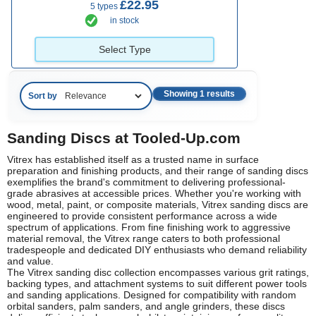
£22.95
5 types
in stock
Select Type
Showing 1 results
Sort by
Sanding Discs at Tooled-Up.com
Vitrex has established itself as a trusted name in surface
preparation and finishing products, and their range of sanding discs
exemplifies the brand's commitment to delivering professional-
grade abrasives at accessible prices. Whether you're working with
wood, metal, paint, or composite materials, Vitrex sanding discs are
engineered to provide consistent performance across a wide
spectrum of applications. From fine finishing work to aggressive
material removal, the Vitrex range caters to both professional
tradespeople and dedicated DIY enthusiasts who demand reliability
and value.
The Vitrex sanding disc collection encompasses various grit ratings,
backing types, and attachment systems to suit different power tools
and sanding applications. Designed for compatibility with random
orbital sanders, palm sanders, and angle grinders, these discs