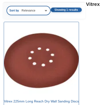
Vitrex
Showing 1 results
Sort by
Vitrex 225mm Long Reach Dry Wall Sanding Discs