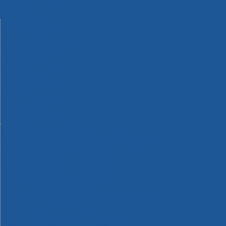
Machinery
Materials
Measuring Tools
Paints & Varnishes
Plumbing Tools
Power Tool Accessories
Power Tools
Safety & Detectors
Security
Tool Boxes & Storage
Tool Kits
Travel & Outdoors
Welding Tools
Workbenches & Vices
Workwear
110v Site Pressure Washers
Black & Decker 18v Power Connect Battery System
Black & Decker 36v Cordless System Tools
Bosch 12v POWER FOR ALL Tools
Bosch 18v POWER FOR ALL Tools
Bosch 36v POWER FOR ALL Tools
Bosch Aquatak Pressure Washers
Bosch BITURBO Cordless Tools
Bosch Carbide Performance Power Tool Accesories
Bosch DIY Hand Tools
Bosch Dust Extraction Systems
Bosch Endurance Power Tool Accessories
Bosch Indego Robotic Lawnmowers