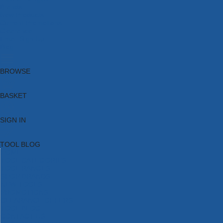
Brands
New Products
Current Promotions
Clearance
Email Sign Up
Blog
BROWSE
BASKET
SIGN IN
TOOL BLOG
HOME
TOOL CATEGORIES
TOOL RANGES
SHOP BRANDS
NEW TOOLS
PROMOTIONS
CLEARANCE OFFERS
TOOL BLOG
CONTACT US