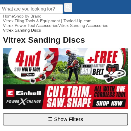
CUSTOMER HELP
Home
Shop by Brand
Vitrex Tiling Tools & Equipment | Tooled-Up.com
Vitrex Power Tool Accessories
Vitrex Sanding Accessories
Vitrex Sanding Discs
Vitrex Sanding Discs
☰
Show Filters