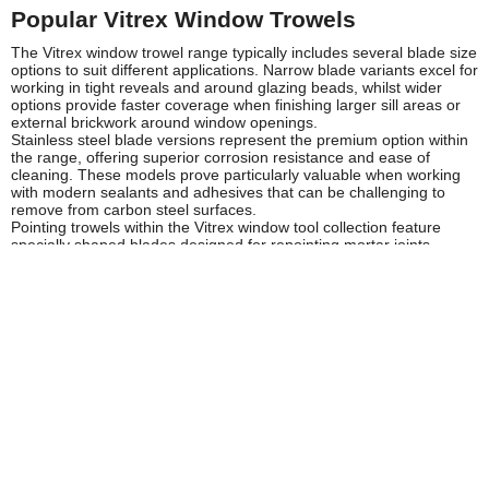
Popular Vitrex Window Trowels
The Vitrex window trowel range typically includes several blade size
options to suit different applications. Narrow blade variants excel for
working in tight reveals and around glazing beads, whilst wider
options provide faster coverage when finishing larger sill areas or
external brickwork around window openings.
Stainless steel blade versions represent the premium option within
the range, offering superior corrosion resistance and ease of
cleaning. These models prove particularly valuable when working
with modern sealants and adhesives that can be challenging to
remove from carbon steel surfaces.
Pointing trowels within the Vitrex window tool collection feature
specially shaped blades designed for repointing mortar joints
around window perimeters, combining the compact dimensions
needed for window work with the thickness required for brick and
stonework applications.
Safety and Compliance
When using Vitrex window trowels, always inspect tools before use
for any damage to blades or handles that could affect safe
operation. Damaged or worn trowels should be replaced to
maintain both safety and work quality standards.
Proper PPE should be worn when working with window trowels,
including appropriate gloves when handling mortar, grout or
sealants, and eye protection when scraping or removing old
materials. Follow COSHH guidelines when working with chemical