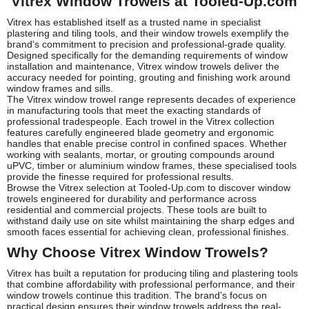
Vitrex Window Trowels at Tooled-Up.com
Vitrex has established itself as a trusted name in specialist
plastering and tiling tools, and their window trowels exemplify the
brand's commitment to precision and professional-grade quality.
Designed specifically for the demanding requirements of window
installation and maintenance, Vitrex window trowels deliver the
accuracy needed for pointing, grouting and finishing work around
window frames and sills.
The Vitrex window trowel range represents decades of experience
in manufacturing tools that meet the exacting standards of
professional tradespeople. Each trowel in the Vitrex collection
features carefully engineered blade geometry and ergonomic
handles that enable precise control in confined spaces. Whether
working with sealants, mortar, or grouting compounds around
uPVC, timber or aluminium window frames, these specialised tools
provide the finesse required for professional results.
Browse the Vitrex selection at Tooled-Up.com to discover window
trowels engineered for durability and performance across
residential and commercial projects. These tools are built to
withstand daily use on site whilst maintaining the sharp edges and
smooth faces essential for achieving clean, professional finishes.
Why Choose Vitrex Window Trowels?
Vitrex has built a reputation for producing tiling and plastering tools
that combine affordability with professional performance, and their
window trowels continue this tradition. The brand's focus on
practical design ensures their window trowels address the real-