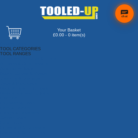
chat
Your Basket
£0.00 - 0 item(s)
Browse Tools
TOOL CATEGORIES
TOOL RANGES
Adhesives, Sealants & Fillers
Air Tools & Compressors
Automotive Tools
Books, Guides & Videos
Cleaning & Drainage
Cycle & Motorcycle
Decorating & Tiling Tools
Detectors & Testing Tools
Electrical
Engineering Tools
Fans & Heaters
Fixings & Fasteners
Garden Tools
Hand Tools
Household & Hardware
Ladders & Sack Trucks
Lighting & Torches