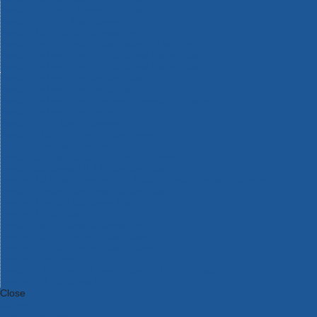
Bosch Intelligent Measuring Tools
Bosch L-BOXX Tool Cases
Bosch Pick & Click Accessories
Bosch ProClick Work Tool Boxes & Pouches
Bosch Professional 12v Cordless Power Tools
Bosch Professional 18v Cordless Power Tools
Bosch Professional Garden Tools
Bosch Professional Hand Tools
Bosch Professional Intelligent Measuring Tools
Bosch Professional Testers
Bosch Rotak Lawnmowers
Bosch X-Lock Angle Grinder System
CK Magma Tool Storage
Dewalt Air Lock & Dust Extraction Systems
Dewalt Cordless XR 18v Garden Tools
DeWalt DXL Toughsystem V2 Modular Workstation Storage
Dewalt Flexvolt Cordless Garden Tools
DeWalt Flexvolt Cordless Tools
DeWalt Hand Tools
Dewalt Tough Case Accessories
DeWalt Tough System Tool Boxes
DeWalt TSTAK System Tool Boxes
DeWalt Workwear
Dewalt X Mclaren F1 Team Special Edition Products
DeWalt XR Cordless Drills
Close
Category A to Z
View all ranges