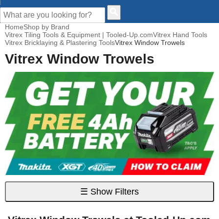
CUSTOMER HELP
Home
Shop by Brand
Vitrex Tiling Tools & Equipment | Tooled-Up.com
Vitrex Hand Tools
Vitrex Bricklaying & Plastering Tools
Vitrex Window Trowels
Vitrex Window Trowels
☰
Show Filters