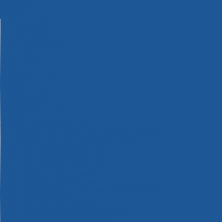
Machinery
Materials
Measuring Tools
Paints & Varnishes
Plumbing Tools
Power Tool Accessories
Power Tools
Safety & Detectors
Security
Tool Boxes & Storage
Tool Kits
Travel & Outdoors
Welding Tools
Workbenches & Vices
Workwear
110v Site Pressure Washers
Black & Decker 18v Power Connect Battery System
Black & Decker 36v Cordless System Tools
Bosch 12v POWER FOR ALL Tools
Bosch 18v POWER FOR ALL Tools
Bosch 36v POWER FOR ALL Tools
Bosch Aquatak Pressure Washers
Bosch BITURBO Cordless Tools
Bosch Carbide Performance Power Tool Accesories
Bosch DIY Hand Tools
Bosch Dust Extraction Systems
Bosch Endurance Power Tool Accessories
Bosch Indego Robotic Lawnmowers