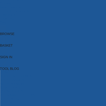
Brands
New Products
Current Promotions
Clearance
Email Sign Up
Blog
BROWSE
BASKET
SIGN IN
TOOL BLOG
HOME
TOOL CATEGORIES
TOOL RANGES
SHOP BRANDS
NEW TOOLS
PROMOTIONS
CLEARANCE OFFERS
TOOL BLOG
CONTACT US