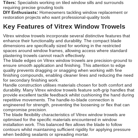
Tilers:
Specialists working on tiled window sills and surrounds
requiring precise grouting tools
DIY Enthusiasts:
Homeowners tackling window replacement or
restoration projects who want professional-quality tools
Key Features of Vitrex Window Trowels
Vitrex window trowels incorporate several distinctive features that
enhance their functionality and durability. The compact blade
dimensions are specifically sized for working in the restricted
spaces around window frames, allowing access where standard
plastering trowels cannot reach effectively.
The blade edges on Vitrex window trowels are precision-ground to
ensure smooth application and finishing. This attention to edge
quality prevents dragging or snagging when working with fine
finishing compounds, enabling cleaner lines and reducing the need
for secondary finishing work.
Handle construction utilises materials chosen for both comfort and
durability. Many Vitrex window trowels feature soft-grip handles that
provide excellent tactile feedback whilst cushioning the hand during
repetitive movements. The handle-to-blade connection is
engineered for strength, preventing the loosening or flex that can
compromise precision.
The blade flexibility characteristics of Vitrex window trowels are
optimised for the specific materials encountered in window
installation work. This balanced flex allows the blade to follow
contours whilst maintaining sufficient rigidity for applying pressure
when bedding sealants or spreading mortar.