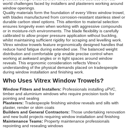
world challenges faced by installers and plasterers working around
window openings.
Quality materials form the foundation of every Vitrex window trowel,
with blades manufactured from corrosion-resistant stainless steel or
durable carbon steel options. This attention to material selection
ensures longevity even when working with aggressive compounds
or in moisture-rich environments. The blade flexibility is carefully
calibrated to allow proper pressure application without buckling,
whilst maintaining sufficient rigidity for scraping and levelling work.
Vitrex window trowels feature ergonomically designed handles that
reduce hand fatigue during extended use. The balanced weight
distribution and comfortable grip enable precise control when
working at awkward angles or in tight spaces around window
reveals. This ergonomic consideration reflects Vitrex's
understanding of the physical demands placed on tradespeople
during window installation and finishing work.
Who Uses Vitrex Window Trowels?
Window Fitters and Installers:
Professionals installing uPVC,
timber and aluminium windows who require precision tools for
pointing and sealing
Plasterers:
Tradespeople finishing window reveals and sills with
plaster, render or skim coats
Builders and General Contractors:
Those undertaking renovation
and new build projects requiring window installation and finishing
Maintenance Teams:
Property maintenance professionals
repointing and resealing windows