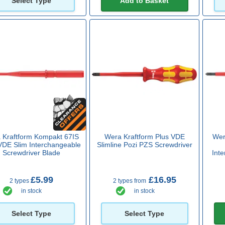
Select Type
Add to Basket
 Kraftform Kompakt 67IS
Wera Kraftform Plus VDE
Wer
VDE Slim Interchangeable
Slimline Pozi PZS Screwdriver
Screwdriver Blade
Int
£5.99
£16.95
2 types
2 types from
in stock
in stock
Select Type
Select Type