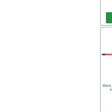
Torx
(36)
Insulated
Yes
(202)
Set
No
(182)
Yes
(12)
Wera 
Sets with Hex
I
Yes
(1)