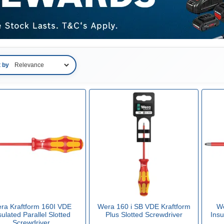
t by
ra Kraftform 160I VDE
Wera 160 i SB VDE Kraftform
We
sulated Parallel Slotted
Plus Slotted Screwdriver
Insu
Screwdriver