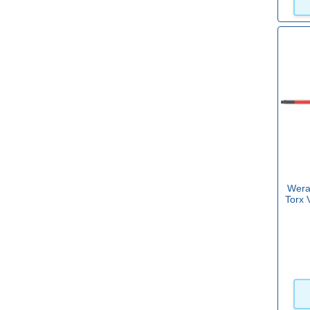
4mm
(14)
5mm
(3)
5.5mm
(11)
6mm
(3)
6.5mm
(5)
View more
Wera
Torx 