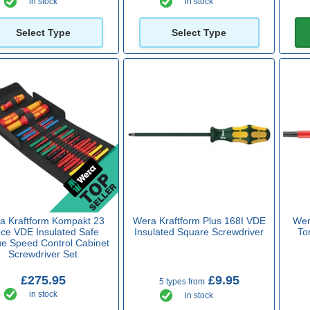
in stock
in stock
Select Type
Select Type
a Kraftform Kompakt 23
Wera Kraftform Plus 168I VDE
Wer
ece VDE Insulated Safe
Insulated Square Screwdriver
To
ue Speed Control Cabinet
Screwdriver Set
£275.95
£9.95
5 types from
in stock
in stock