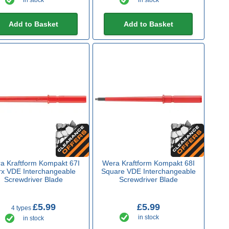
in stock
in stock
Add to Basket
Add to Basket
a Kraftform Kompakt 67I
Wera Kraftform Kompakt 68I
rx VDE Interchangeable
Square VDE Interchangeable
Screwdriver Blade
Screwdriver Blade
£5.99
£5.99
4 types
in stock
in stock