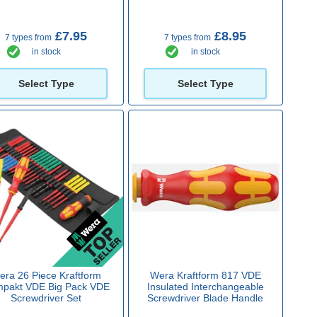
£7.95
£8.95
7 types from
7 types from
in stock
in stock
Select Type
Select Type
era 26 Piece Kraftform
Wera Kraftform 817 VDE
pakt VDE Big Pack VDE
Insulated Interchangeable
Screwdriver Set
Screwdriver Blade Handle