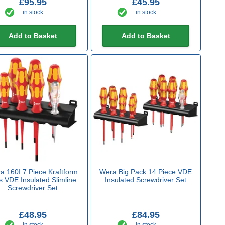
£95.95
£45.95
in stock
in stock
Add to Basket
Add to Basket
a 160I 7 Piece Kraftform
Wera Big Pack 14 Piece VDE
s VDE Insulated Slimline
Insulated Screwdriver Set
Screwdriver Set
£48.95
£84.95