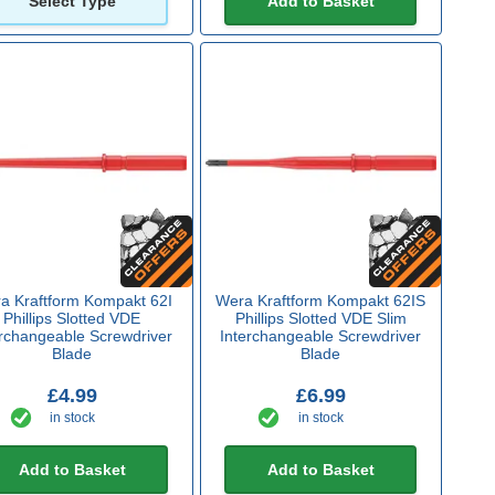
Select Type
Add to Basket
a Kraftform Kompakt 62I
Wera Kraftform Kompakt 62IS
Phillips Slotted VDE
Phillips Slotted VDE Slim
erchangeable Screwdriver
Interchangeable Screwdriver
Blade
Blade
£4.99
£6.99
in stock
in stock
Add to Basket
Add to Basket