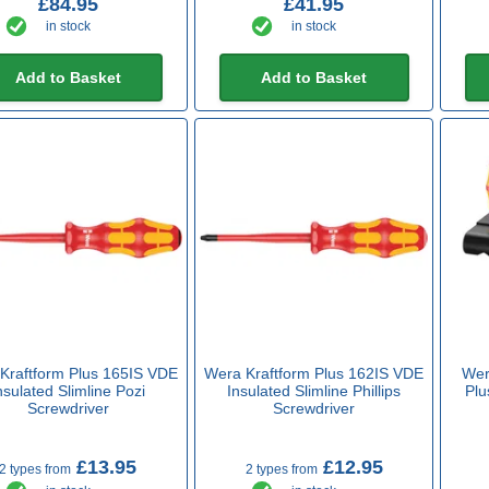
£84.95
£41.95
in stock
in stock
Add to Basket
Add to Basket
Kraftform Plus 165IS VDE
Wera Kraftform Plus 162IS VDE
Wer
nsulated Slimline Pozi
Insulated Slimline Phillips
Plu
Screwdriver
Screwdriver
£13.95
£12.95
2 types from
2 types from