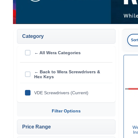
Category
Sor
← All Wera Categories
← Back to Wera Screwdrivers &
Hex Keys
VDE Screwdrivers (Current)
Filter Options
Price Range
We
In