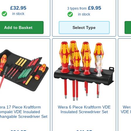
£32.95
£9.95
3 types from
in stock
in stock
Add to Basket
Select Type
ra 17 Piece Kraftform
Wera 6 Piece Kraftform VDE
Wera
ompakt VDE Insulated
Insulated Screwdriver Set
VDE I
changable Screwdriver Set