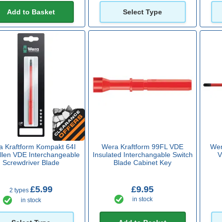
Add to Basket
Select Type
 Kraftform Kompakt 64I
Wera Kraftform 99FL VDE
Wer
llen VDE Interchangeable
Insulated Interchangable Switch
V
Screwdriver Blade
Blade Cabinet Key
£5.99
£9.95
2 types
in stock
in stock