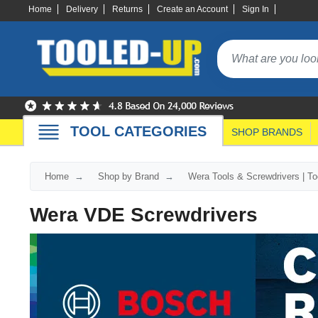
Home
Delivery
Returns
Create an Account
Sign In
TOOL CATEGORIES
SHOP BRANDS
Home
Shop by Brand
Wera Tools & Screwdrivers | T
Wera VDE Screwdrivers