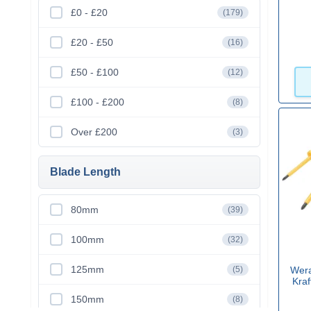
£0 - £20
(179)
£20 - £50
(16)
£50 - £100
(12)
£100 - £200
(8)
Over £200
(3)
Blade Length
80mm
(39)
100mm
(32)
125mm
(5)
Wera
Kraf
150mm
(8)