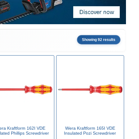
Showing 92 results
ra Kraftform 162I VDE
Wera Kraftform 165I VDE
lated Phillips Screwdriver
Insulated Pozi Screwdriver