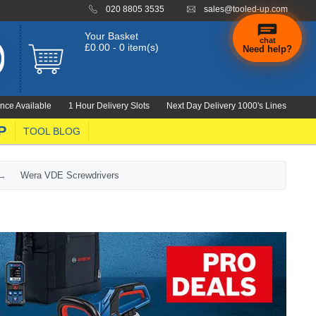
020 8805 3535
sales@tooled-up.com
Your Basket
chat
£0.00 - 0 item(s)
Need help?
×
Hi! Need a
hand
nce Available
1 Hour Delivery Slots
Next Day Delivery 1000's Lines
finding
anything?
P
TOOL BLOG
Wera VDE Screwdrivers