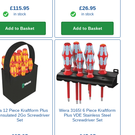
£115.95
£26.95
in stock
in stock
Add to Basket
Add to Basket
 12 Piece Kraftform Plus
Wera 3165I 6 Piece Kraftform
nsulated 2Go Screwdriver
Plus VDE Stainless Steel
Set
Screwdriver Set