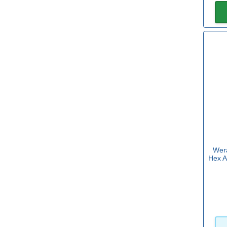
Sets with Torx
Yes
(14)
Size
6.3mm
(1)
8.1mm
(1)
Tip Size
Wera
Hex A
2.5mm
(8)
3mm
(7)
3.5mm
(10)