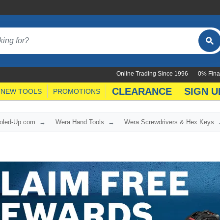
Online Trading Since 1996
0% Fina
CLEARANCE
SIGN U
NEW TOOLS
PROMOTIONS
ooled-Up.com
Wera Hand Tools
Wera Screwdrivers & Hex Keys