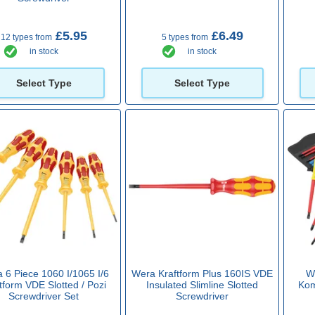
£5.95
£6.49
12 types from
5 types from
in stock
in stock
Select Type
Select Type
 6 Piece 1060 I/1065 I/6
Wera Kraftform Plus 160IS VDE
W
tform VDE Slotted / Pozi
Insulated Slimline Slotted
Kom
Screwdriver Set
Screwdriver