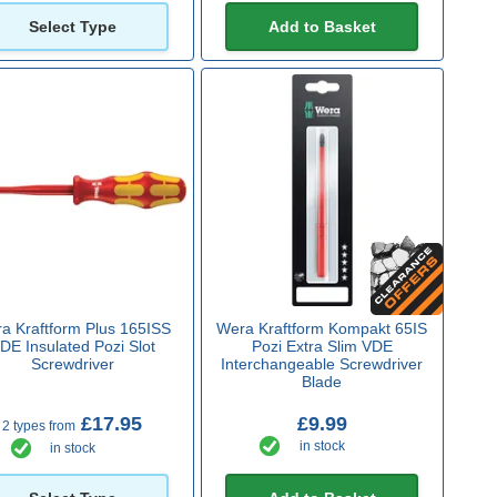
Select Type
Add to Basket
a Kraftform Plus 165ISS
Wera Kraftform Kompakt 65IS
DE Insulated Pozi Slot
Pozi Extra Slim VDE
Screwdriver
Interchangeable Screwdriver
Blade
£17.95
£9.99
2 types from
in stock
in stock