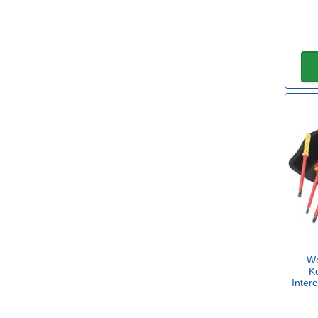
154mm
(83)
175mm
(1)
200mm
(9)
Head Type
Hexagon
(10)
Mixed
(11)
Phillips
(14)
Pozi
(15)
We
K
Robertson
(9)
Inter
Slotted
(45)