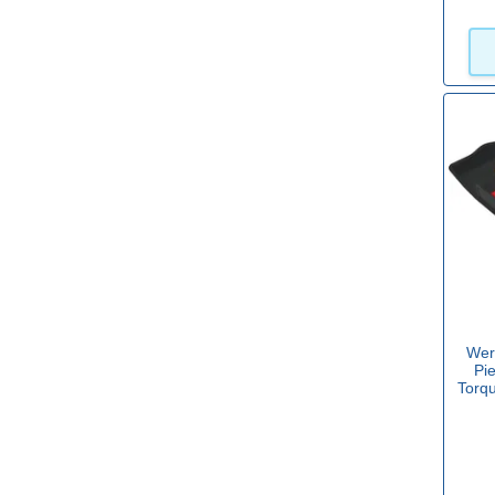
Sets with Phillips
Yes
(22)
Sets with Pozi
Yes
(22)
Sets with Robertson
Yes
(1)
Wer
Pi
Torq
Sets with Slotted
Yes
(26)