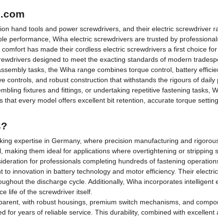
p.com
ion hand tools and power screwdrivers, and their electric screwdriver
able performance, Wiha electric screwdrivers are trusted by professiona
omfort has made their cordless electric screwdrivers a first choice for 
crewdrivers designed to meet the exacting standards of modern trades
assembly tasks, the Wiha range combines torque control, battery effici
tive controls, and robust construction that withstands the rigours of daily
ling fixtures and fittings, or undertaking repetitive fastening tasks, W
that every model offers excellent bit retention, accurate torque settin
s?
aking expertise in Germany, where precision manufacturing and rigorous 
, making them ideal for applications where overtightening or stripping
eration for professionals completing hundreds of fastening operations
 innovation in battery technology and motor efficiency. Their electric s
ghout the discharge cycle. Additionally, Wiha incorporates intelligent e
life of the screwdriver itself.
apparent, with robust housings, premium switch mechanisms, and compone
d for years of reliable service. This durability, combined with excellent