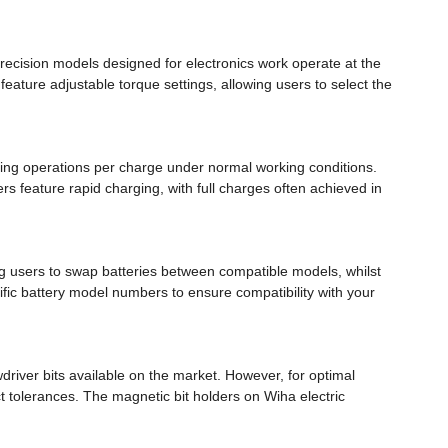
ecision models designed for electronics work operate at the
eature adjustable torque settings, allowing users to select the
ening operations per charge under normal working conditions.
s feature rapid charging, with full charges often achieved in
ng users to swap batteries between compatible models, whilst
fic battery model numbers to ensure compatibility with your
driver bits available on the market. However, for optimal
 tolerances. The magnetic bit holders on Wiha electric