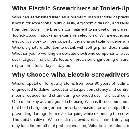
Wiha Electric Screwdrivers at Tooled-U
Wiha has established itself as a premium manufacturer of precis
Known for exceptional build quality, ergonomic design, and reli
from their tools. The brand's commitment to innovation and user c
Tooled-Up.com stocks an extensive selection of Wiha electric s
electronics work to more powerful versions suitable for general 
Wiha's signature attention to detail, with soft-grip handles, intui
Whether you're working on delicate electronic components, assemb
user fatigue. The brand's focus on precision engineering ensures 
rely on their tools day in, day out.
Why Choose Wiha Electric Screwdriver
Wiha's reputation for quality stems from over 80 years of toolm
engineered to deliver exceptional torque consistency and control
means reduced hand strain during extended use—a critical consid
One of the key advantages of choosing Wiha is their commitment to
that hold charge longer and provide consistent power output throu
preventing damage from over-torquing while extending the service 
The build quality of Wiha electric screwdrivers is immediately 
may fail after months of professional use, Wiha tools are designe