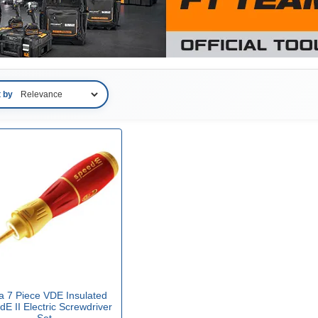
t by
a 7 Piece VDE Insulated
E II Electric Screwdriver
Set