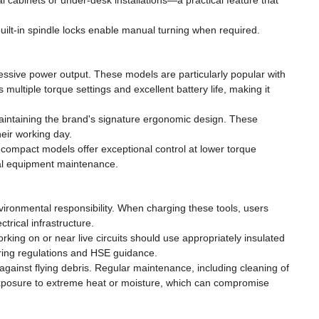
al cabinets or under-desk installations—a practical feature that
built-in spindle locks enable manual turning when required.
ssive power output. These models are particularly popular with
multiple torque settings and excellent battery life, making it
maintaining the brand's signature ergonomic design. These
eir working day.
-compact models offer exceptional control at lower torque
cal equipment maintenance.
ronmental responsibility. When charging these tools, users
rical infrastructure.
 working on or near live circuits should use appropriately insulated
iring regulations and HSE guidance.
against flying debris. Regular maintenance, including cleaning of
 exposure to extreme heat or moisture, which can compromise