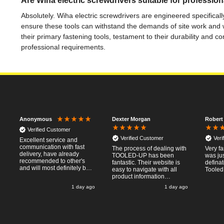
Are Wiha electric screwdrivers suitable for profession
Absolutely. Wiha electric screwdrivers are engineered specifical
ensure these tools can withstand the demands of site work and 
their primary fastening tools, testament to their durability and
professional requirements.
Dexter Morgan
Robert
Anonymous
Verified Customer
Verified Customer
Veri
Excellent service and
communication with fast
The process of dealing with
Very fa
delivery, have already
TOOLED-UP has been
was jus
recommended to other's
fantastic. Their website is
defina
and will most definitely buy
easy to navigate with all
Tooled
from again, thanks for a
product information
pleasant transaction.
necessary available.
o
1 day ago
1 day ago
Placing the online order
was easy and
straightforward, and even
provided optional payment
/10!
methods. Communication