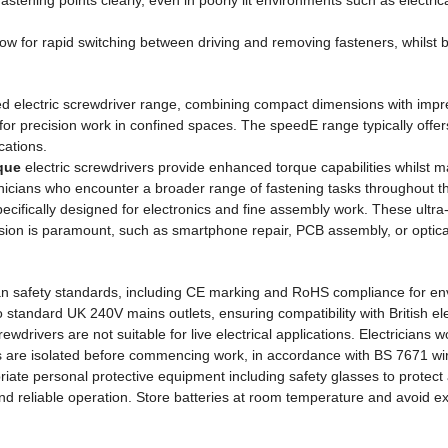
stening points clearly, even in poorly lit environments such as electric
allow for rapid switching between driving and removing fasteners, whilst 
d electric screwdriver range, combining compact dimensions with impre
for precision work in confined spaces. The speedE range typically offers 
cations.
que
electric screwdrivers provide enhanced torque capabilities whilst 
ians who encounter a broader range of fastening tasks throughout th
ecifically designed for electronics and fine assembly work. These ultra
ecision is paramount, such as smartphone repair, PCB assembly, or opti
n safety standards, including CE marking and RoHS compliance for envi
andard UK 240V mains outlets, ensuring compatibility with British elect
crewdrivers are not suitable for live electrical applications. Electricians
uits are isolated before commencing work, in accordance with BS 7671 w
ate personal protective equipment including safety glasses to protect 
 and reliable operation. Store batteries at room temperature and avoid