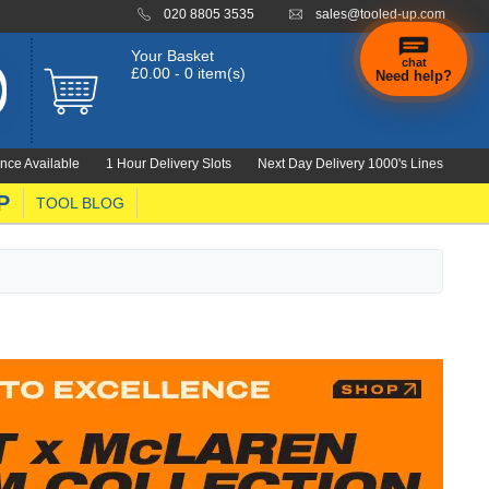
020 8805 3535
sales@tooled-up.com
Your Basket
chat
£0.00 - 0 item(s)
Need help?
nce Available
1 Hour Delivery Slots
Next Day Delivery 1000's Lines
P
TOOL BLOG