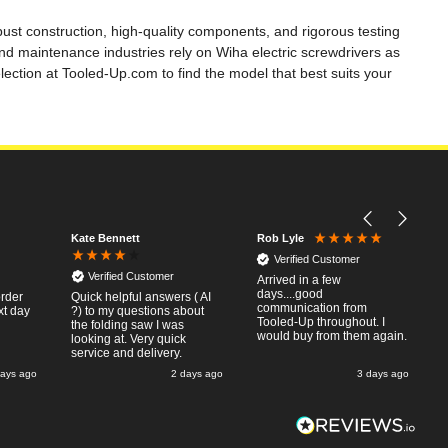
bust construction, high-quality components, and rigorous testing
d maintenance industries rely on Wiha electric screwdrivers as
ection at Tooled-Up.com to find the model that best suits your
Kate Bennett
Rob Lyle
Verified Customer
Verified Customer
Arrived in a few
days....good
order
Quick helpful answers ( AI
communication from
xt day
?) to my questions about
Tooled-Up throughout. I
the folding saw I was
would buy from them again.
looking at. Very quick
service and delivery.
days ago
2 days ago
3 days ago