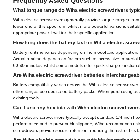
Frequently Asked Questions
What torque range do Wiha electric screwdrivers typic
Wiha electric screwdrivers generally provide torque ranges fro
lower end of this spectrum, whilst more powerful versions suitab
appropriate power level for their specific application.
How long does the battery last on Wiha electric screw
Battery runtime varies depending on the model and application, 
Actual runtime depends on factors such as screw size, material b
60-90 minutes, whilst some models offer quick-charge functionali
Are Wiha electric screwdriver batteries interchange
Battery compatibility varies across the Wiha electric screwdriv
other ranges use dedicated battery packs. When purchasing addit
existing tools.
Can I use any hex bits with Wiha electric screwdriver
Wiha electric screwdrivers typically accept standard 1/4-inch he
performance and to prevent bit slippage, Wiha recommends using
screwdrivers provide secure retention, reducing the risk of bits 