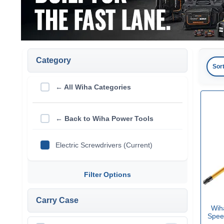
Category
Sor
← All Wiha Categories
← Back to Wiha Power Tools
Electric Screwdrivers (Current)
Filter Options
Carry Case
Wih
Speed