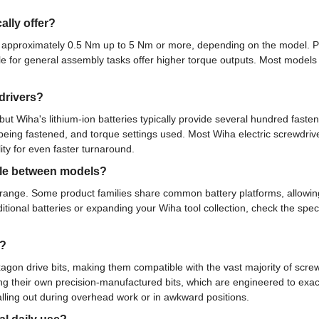
ally offer?
m approximately 0.5 Nm up to 5 Nm or more, depending on the model. Pr
le for general assembly tasks offer higher torque outputs. Most models f
drivers?
but Wiha's lithium-ion batteries typically provide several hundred fast
eing fastened, and torque settings used. Most Wiha electric screwdriver
ty for even faster turnaround.
able between models?
er range. Some product families share common battery platforms, allowi
ional batteries or expanding your Wiha tool collection, check the speci
s?
xagon drive bits, making them compatible with the vast majority of screw
 their own precision-manufactured bits, which are engineered to exact
falling out during overhead work or in awkward positions.