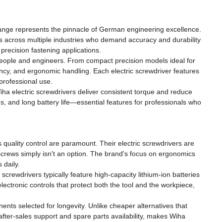
 range represents the pinnacle of German engineering excellence.
ls across multiple industries who demand accuracy and durability
precision fastening applications.
people and engineers. From compact precision models ideal for
ency, and ergonomic handling. Each electric screwdriver features
 professional use.
iha electric screwdrivers deliver consistent torque and reduce
gs, and long battery life—essential features for professionals who
quality control are paramount. Their electric screwdrivers are
 screws simply isn't an option. The brand's focus on ergonomics
 daily.
crewdrivers typically feature high-capacity lithium-ion batteries
lectronic controls that protect both the tool and the workpiece,
nts selected for longevity. Unlike cheaper alternatives that
 after-sales support and spare parts availability, makes Wiha