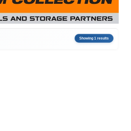
Showing 1 results