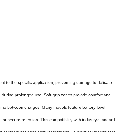
put to the specific application, preventing damage to delicate
ue during prolonged use. Soft-grip zones provide comfort and
untime between charges. Many models feature battery level
or secure retention. This compatibility with industry-standard