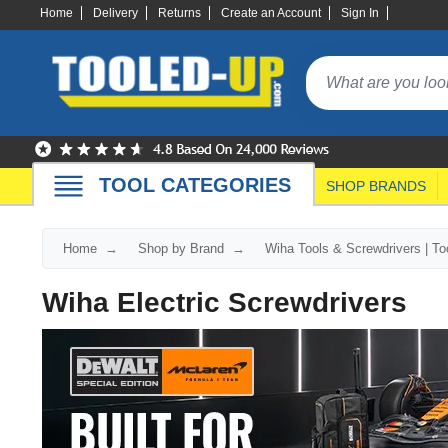
Home
Delivery
Returns
Create an Account
Sign In
TOOL CATEGORIES
SHOP BRANDS
Home
Shop by Brand
Wiha Tools & Screwdrivers | T
Wiha Electric Screwdrivers