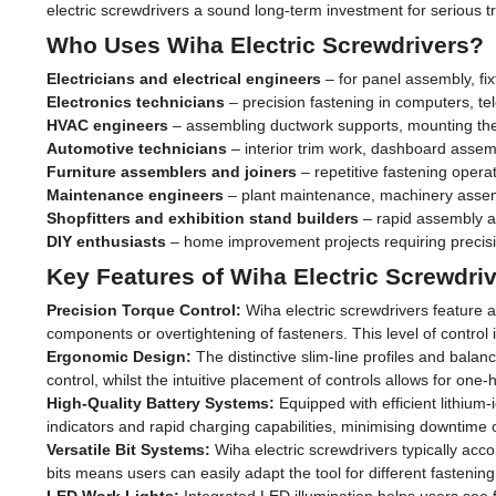
electric screwdrivers a sound long-term investment for serious 
Who Uses Wiha Electric Screwdrivers?
Electricians and electrical engineers
– for panel assembly, fix
Electronics technicians
– precision fastening in computers, 
HVAC engineers
– assembling ductwork supports, mounting ther
Automotive technicians
– interior trim work, dashboard assem
Furniture assemblers and joiners
– repetitive fastening opera
Maintenance engineers
– plant maintenance, machinery assem
Shopfitters and exhibition stand builders
– rapid assembly an
DIY enthusiasts
– home improvement projects requiring precisi
Key Features of Wiha Electric Screwdri
Precision Torque Control:
Wiha electric screwdrivers feature a
components or overtightening of fasteners. This level of control is
Ergonomic Design:
The distinctive slim-line profiles and bala
control, whilst the intuitive placement of controls allows for one
High-Quality Battery Systems:
Equipped with efficient lithium
indicators and rapid charging capabilities, minimising downtime 
Versatile Bit Systems:
Wiha electric screwdrivers typically acc
bits means users can easily adapt the tool for different fastening