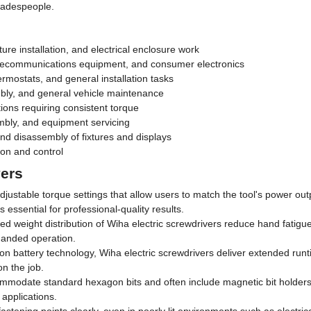
tradespeople.
ture installation, and electrical enclosure work
telecommunications equipment, and consumer electronics
mostats, and general installation tasks
bly, and general vehicle maintenance
tions requiring consistent torque
bly, and equipment servicing
d disassembly of fixtures and displays
on and control
vers
djustable torque settings that allow users to match the tool's power out
 essential for professional-quality results.
nced weight distribution of Wiha electric screwdrivers reduce hand fatig
-handed operation.
-ion battery technology, Wiha electric screwdrivers deliver extended r
on the job.
ommodate standard hexagon bits and often include magnetic bit holders f
 applications.