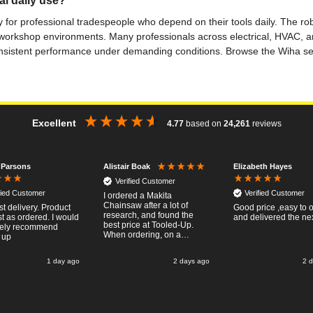
al daily use?
ly for professional tradespeople who depend on their tools daily. The ro
workshop environments. Many professionals across electrical, HVAC, an
 consistent performance under demanding conditions. Browse the Wiha sel
Excellent
4.77
based on
24,261
reviews
 Parsons
Elizabeth Hayes
Alistair Boak
Verified Customer
fied Customer
Verified Customer
I ordered a Makita
Chainsaw after a lot of
st delivery. Product
Good price ,easy to 
research, and found the
t as ordered. I would
and delivered the ne
best price at Tooled-Up.
tely recommend
When ordering, on a
 up
Thursday, the billing slip
said for delivery Monday
1 day ago
2 days ago
2 
the next week, it arrived
Saturday and it was a very
pleasent surprise! After
RTFM I put the chainsaw to
work and was very