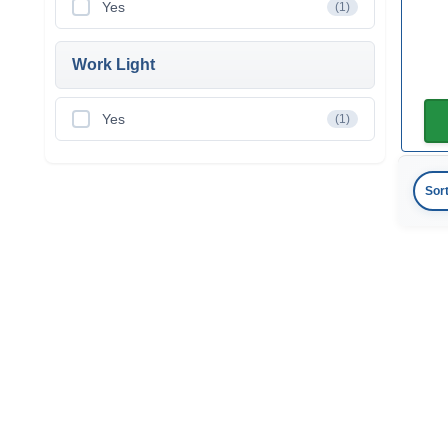
Yes
(1)
Work Light
Yes
(1)
Sor