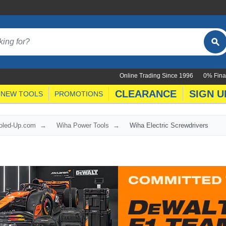
Online Trading Since 1996
0% Fina
CLEARANCE
SIGN U
NEW TOOLS
PROMOTIONS
ooled-Up.com
Wiha Power Tools
Wiha Electric Screwdrivers