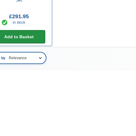
£291.95
in stock
Add to Basket
t by