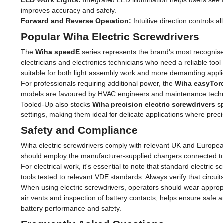
LED Work Lights:
Integrated LED illumination helps users see fa
improves accuracy and safety.
Forward and Reverse Operation:
Intuitive direction controls 
Popular Wiha Electric Screwdrivers
The
Wiha speedE
series represents the brand's most recognise
electricians and electronics technicians who need a reliable tool 
suitable for both light assembly work and more demanding appli
For professionals requiring additional power, the
Wiha easyTor
models are favoured by HVAC engineers and maintenance technic
Tooled-Up also stocks
Wiha precision electric screwdrivers
sp
settings, making them ideal for delicate applications where pr
Safety and Compliance
Wiha electric screwdrivers comply with relevant UK and Europea
should employ the manufacturer-supplied chargers connected to st
For electrical work, it's essential to note that standard electric s
tools tested to relevant VDE standards. Always verify that circ
When using electric screwdrivers, operators should wear appropri
air vents and inspection of battery contacts, helps ensure safe
battery performance and safety.