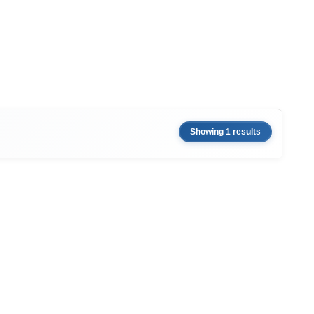
Showing 1 results