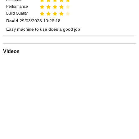
Performance
Build Quality
David
29/03/2023 10:26:18
Easy machine to use does a good job
Videos
Play