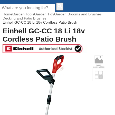
CUSTOMER HELP
Home
Garden Tools
Garden Tidy
Garden Brooms and Brushes
Decking and Patio Brushes
Einhell GC-CC 18 Li 18v Cordless Patio Brush
Einhell GC-CC 18 Li 18v
Cordless Patio Brush