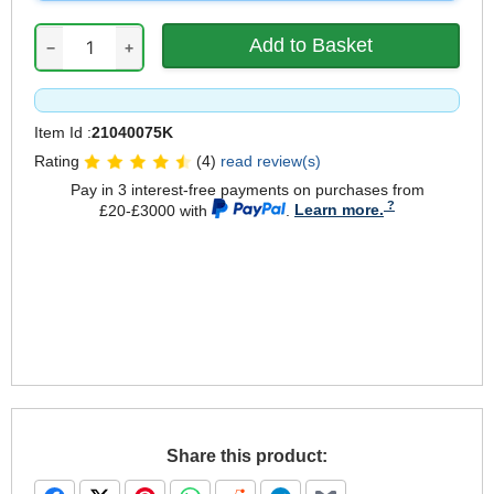
−
+
Item Id :
21040075K
Rating
(4)
read review(s)
Pay in 3 interest-free payments on purchases from
£20-£3000 with
.
Learn more.
Share this product: