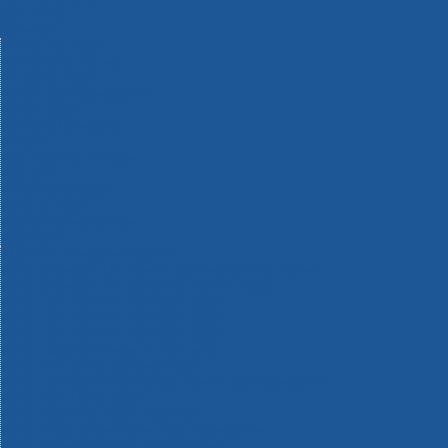
Machinery
Materials
Measuring Tools
Paints & Varnishes
Plumbing Tools
Power Tool Accessories
Power Tools
Safety & Detectors
Security
Tool Boxes & Storage
Tool Kits
Travel & Outdoors
Welding Tools
Workbenches & Vices
Workwear
110v Site Pressure Washers
Black & Decker 18v Power Connect Battery System
Black & Decker 36v Cordless System Tools
Bosch 12v POWER FOR ALL Tools
Bosch 18v POWER FOR ALL Tools
Bosch 36v POWER FOR ALL Tools
Bosch Aquatak Pressure Washers
Bosch BITURBO Cordless Tools
Bosch Carbide Performance Power Tool Accesories
Bosch DIY Hand Tools
Bosch Dust Extraction Systems
Bosch Endurance Power Tool Accessories
Bosch Indego Robotic Lawnmowers