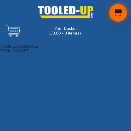
chat
Your Basket
£0.00 - 0 item(s)
Browse Tools
TOOL CATEGORIES
TOOL RANGES
Adhesives, Sealants & Fillers
Air Tools & Compressors
Automotive Tools
Books, Guides & Videos
Cleaning & Drainage
Cycle & Motorcycle
Decorating & Tiling Tools
Detectors & Testing Tools
Electrical
Engineering Tools
Fans & Heaters
Fixings & Fasteners
Garden Tools
Hand Tools
Household & Hardware
Ladders & Sack Trucks
Lighting & Torches