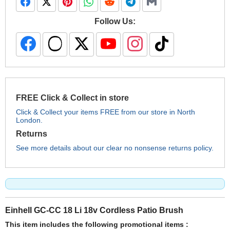
Follow Us:
FREE Click & Collect in store
Click & Collect your items FREE from our store in North
London.
Returns
See more details about our clear no nonsense returns policy.
Einhell GC-CC 18 Li 18v Cordless Patio Brush
This item includes the following promotional items :