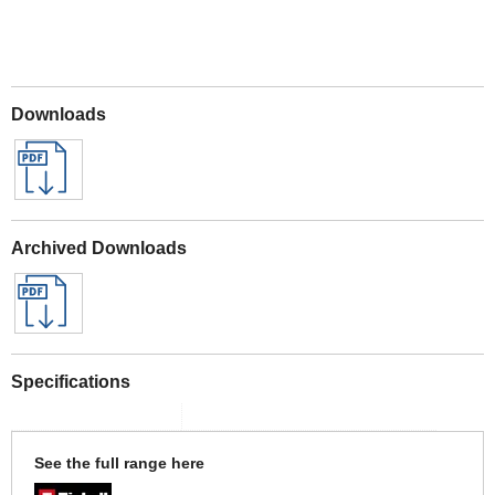
Downloads
Archived Downloads
Specifications
See the full range here