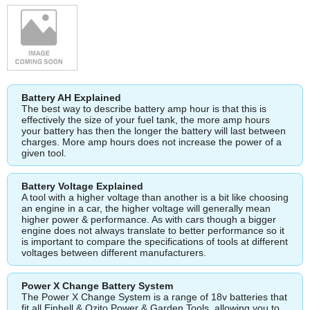
Battery AH Explained
The best way to describe battery amp hour is that this is
effectively the size of your fuel tank, the more amp hours
your battery has then the longer the battery will last between
charges. More amp hours does not increase the power of a
given tool.
Battery Voltage Explained
A tool with a higher voltage than another is a bit like choosing
an engine in a car, the higher voltage will generally mean
higher power & performance. As with cars though a bigger
engine does not always translate to better performance so it
is important to compare the specifications of tools at different
voltages between different manufacturers.
Power X Change Battery System
The Power X Change System is a range of 18v batteries that
fit all Einhell & Ozito Power & Garden Tools, allowing you to