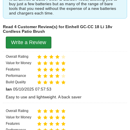
buy just a few batteries but as many of the range of bare
tools that you need without the expense of a new batteries
and chargers each time.
Read 4 Customer Review(s) for Einhell GC-CC 18 Li 18v
Cordless Patio Brush
Write a Review
Overall Rating
Value for Money
Features
Performance
Build Quality
Ian
05/10/2025 07:57:53
Easy to use and lightweight. A back saver
Overall Rating
Value for Money
Features
Performance