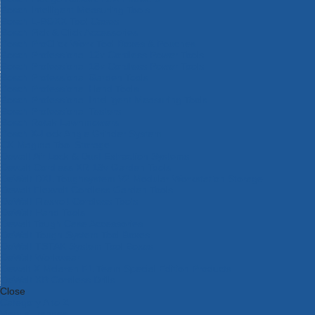
Bosch Intelligent Measuring Tools
Bosch L-BOXX Tool Cases
Bosch Pick & Click Accessories
Bosch ProClick Work Tool Boxes & Pouches
Bosch Professional 12v Cordless Power Tools
Bosch Professional 18v Cordless Power Tools
Bosch Professional Garden Tools
Bosch Professional Hand Tools
Bosch Professional Intelligent Measuring Tools
Bosch Professional Testers
Bosch Rotak Lawnmowers
Bosch X-Lock Angle Grinder System
CK Magma Tool Storage
Dewalt Air Lock & Dust Extraction Systems
Dewalt Cordless XR 18v Garden Tools
DeWalt DXL Toughsystem V2 Modular Workstation Storage
Dewalt Flexvolt Cordless Garden Tools
DeWalt Flexvolt Cordless Tools
DeWalt Hand Tools
Dewalt Tough Case Accessories
DeWalt Tough System Tool Boxes
DeWalt TSTAK System Tool Boxes
DeWalt Workwear
Dewalt X Mclaren F1 Team Special Edition Products
DeWalt XR Cordless Drills
Close
Category A to Z
View all ranges