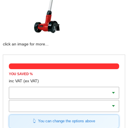
click an image for more...
YOU SAVED
%
inc VAT
(ex VAT)
Batteries
Charger
You can change the options above