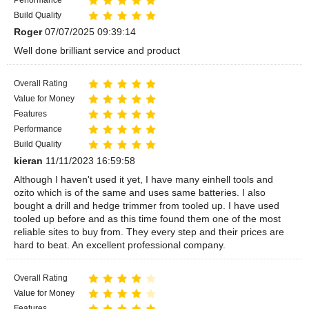
Build Quality
Roger
07/07/2025 09:39:14
Well done brilliant service and product
Overall Rating
Value for Money
Features
Performance
Build Quality
kieran
11/11/2023 16:59:58
Although I haven't used it yet, I have many einhell tools and
ozito which is of the same and uses same batteries. I also
bought a drill and hedge trimmer from tooled up. I have used
tooled up before and as this time found them one of the most
reliable sites to buy from. They every step and their prices are
hard to beat. An excellent professional company.
Overall Rating
Value for Money
Features