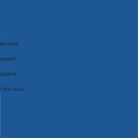
Brands
New Products
Current Promotions
Clearance
Email Sign Up
Blog
BROWSE
BASKET
SIGN IN
TOOL BLOG
HOME
TOOL CATEGORIES
TOOL RANGES
SHOP BRANDS
NEW TOOLS
PROMOTIONS
CLEARANCE OFFERS
TOOL BLOG
CONTACT US