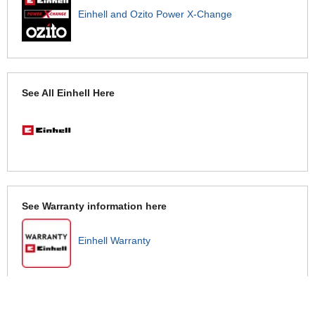
Einhell and Ozito Power X-Change
See All Einhell Here
See Warranty information here
Einhell Warranty