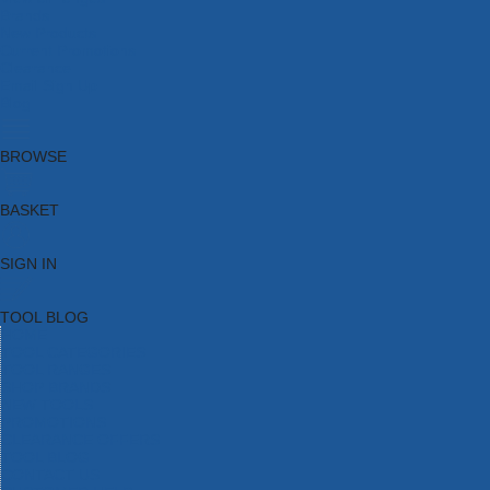
Brands
New Products
Current Promotions
Clearance
Email Sign Up
Blog
BROWSE
BASKET
SIGN IN
TOOL BLOG
HOME
TOOL CATEGORIES
TOOL RANGES
SHOP BRANDS
NEW TOOLS
PROMOTIONS
CLEARANCE OFFERS
TOOL BLOG
CONTACT US