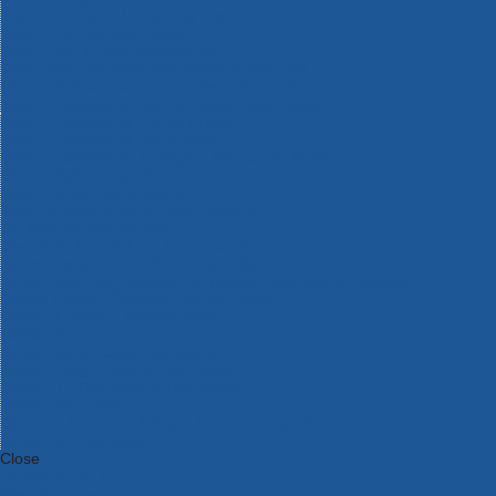
Bosch Intelligent Measuring Tools
Bosch L-BOXX Tool Cases
Bosch Pick & Click Accessories
Bosch ProClick Work Tool Boxes & Pouches
Bosch Professional 12v Cordless Power Tools
Bosch Professional 18v Cordless Power Tools
Bosch Professional Garden Tools
Bosch Professional Hand Tools
Bosch Professional Intelligent Measuring Tools
Bosch Professional Testers
Bosch Rotak Lawnmowers
Bosch X-Lock Angle Grinder System
CK Magma Tool Storage
Dewalt Air Lock & Dust Extraction Systems
Dewalt Cordless XR 18v Garden Tools
DeWalt DXL Toughsystem V2 Modular Workstation Storage
Dewalt Flexvolt Cordless Garden Tools
DeWalt Flexvolt Cordless Tools
DeWalt Hand Tools
Dewalt Tough Case Accessories
DeWalt Tough System Tool Boxes
DeWalt TSTAK System Tool Boxes
DeWalt Workwear
Dewalt X Mclaren F1 Team Special Edition Products
DeWalt XR Cordless Drills
Close
Category A to Z
View all ranges