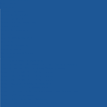
Machinery
Materials
Measuring Tools
Paints & Varnishes
Plumbing Tools
Power Tool Accessories
Power Tools
Safety & Detectors
Security
Tool Boxes & Storage
Tool Kits
Travel & Outdoors
Welding Tools
Workbenches & Vices
Workwear
110v Site Pressure Washers
Black & Decker 18v Power Connect Battery System
Black & Decker 36v Cordless System Tools
Bosch 12v POWER FOR ALL Tools
Bosch 18v POWER FOR ALL Tools
Bosch 36v POWER FOR ALL Tools
Bosch Aquatak Pressure Washers
Bosch BITURBO Cordless Tools
Bosch Carbide Performance Power Tool Accesories
Bosch DIY Hand Tools
Bosch Dust Extraction Systems
Bosch Endurance Power Tool Accessories
Bosch Indego Robotic Lawnmowers