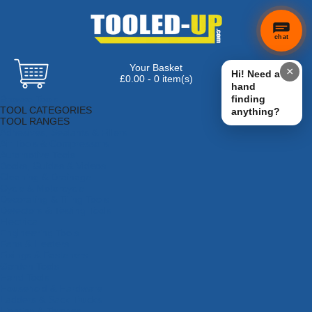
chat
Your Basket
×
Hi! Need a
£0.00 - 0 item(s)
hand
Browse Tools
finding
TOOL CATEGORIES
anything?
TOOL RANGES
Adhesives, Sealants & Fillers
Air Tools & Compressors
Automotive Tools
Books, Guides & Videos
Cleaning & Drainage
Cycle & Motorcycle
Decorating & Tiling Tools
Detectors & Testing Tools
Electrical
Engineering Tools
Fans & Heaters
Fixings & Fasteners
Garden Tools
Hand Tools
Household & Hardware
Ladders & Sack Trucks
Lighting & Torches