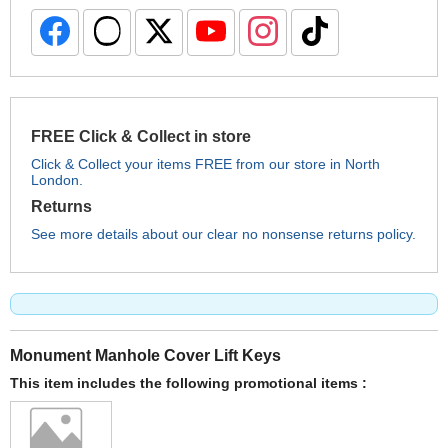
FREE Click & Collect in store
Click & Collect your items FREE from our store in North
London.
Returns
See more details about our clear no nonsense returns policy.
Monument Manhole Cover Lift Keys
This item includes the following promotional items :