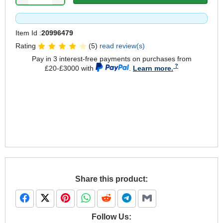
Item Id :
20996479
Rating
(5)
read review(s)
Pay in 3 interest-free payments on purchases from
£20-£3000 with
.
Learn more.
Share this product:
Follow Us: