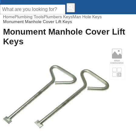
CUSTOMER HELP
Home
Plumbing Tools
Plumbers Keys
Man Hole Keys
Monument Manhole Cover Lift Keys
Monument Manhole Cover Lift
Keys