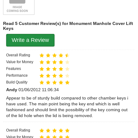
Read 5 Customer Review(s) for Monument Manhole Cover Lift
Keys
Write a Review
Overall Rating
Value for Money
Features
Performance
Build Quality
Andy
01/06/2012 11:06:34
Appear to be of sturdy build compared to other chamber keys i
have used. The main point being the key end which is well
fashioned and should limit the possibility of the key coming out
of the lid hole when the lid is being removed.
Overall Rating
Value for Money