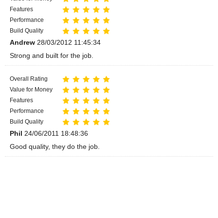
Features
Performance
Build Quality
Andrew
28/03/2012 11:45:34
Strong and built for the job.
Overall Rating
Value for Money
Features
Performance
Build Quality
Phil
24/06/2011 18:48:36
Good quality, they do the job.
Overall Rating
Value for Money
Features
Performance
Build Quality