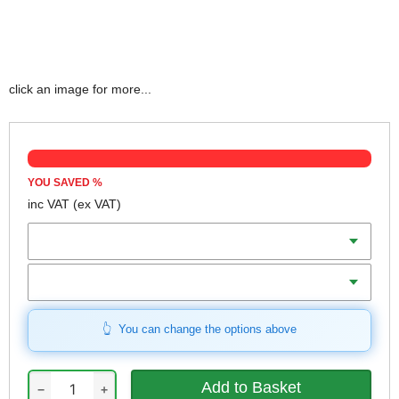
click an image for more...
YOU SAVED
%
inc VAT
(ex VAT)
Size
Qty
You can change the options above
−
+