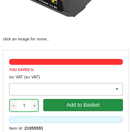
click an image for more...
YOU SAVED
%
inc VAT
(ex VAT)
Battery Amp Hours
−
+
Item Id :
21055591