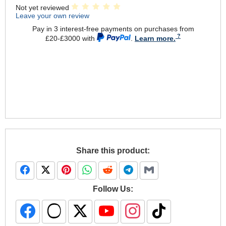
Not yet reviewed
Leave your own review
Pay in 3 interest-free payments on purchases from
£20-£3000 with
.
Learn more.
Share this product:
Follow Us: