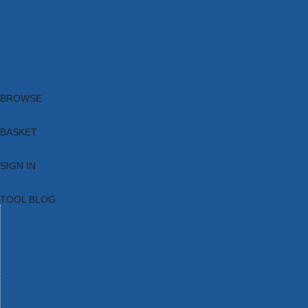
Brands
New Products
Current Promotions
Clearance
Email Sign Up
Blog
BROWSE
BASKET
SIGN IN
TOOL BLOG
HOME
TOOL CATEGORIES
TOOL RANGES
SHOP BRANDS
NEW TOOLS
PROMOTIONS
CLEARANCE OFFERS
TOOL BLOG
CONTACT US