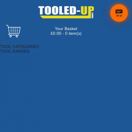
chat
Your Basket
×
Hi! Need a
£0.00 - 0 item(s)
hand
Browse Tools
finding
TOOL CATEGORIES
anything?
TOOL RANGES
Adhesives, Sealants & Fillers
Air Tools & Compressors
Automotive Tools
Books, Guides & Videos
Cleaning & Drainage
Cycle & Motorcycle
Decorating & Tiling Tools
Detectors & Testing Tools
Electrical
Engineering Tools
Fans & Heaters
Fixings & Fasteners
Garden Tools
Hand Tools
Household & Hardware
Ladders & Sack Trucks
Lighting & Torches