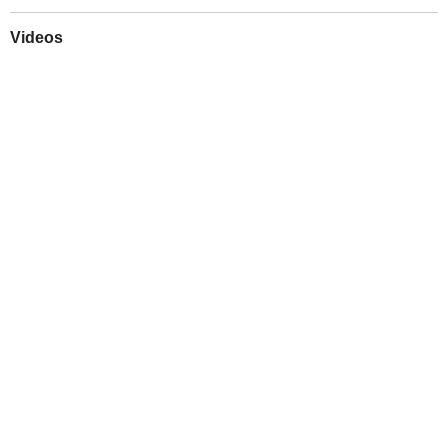
Videos
Play
Downloads