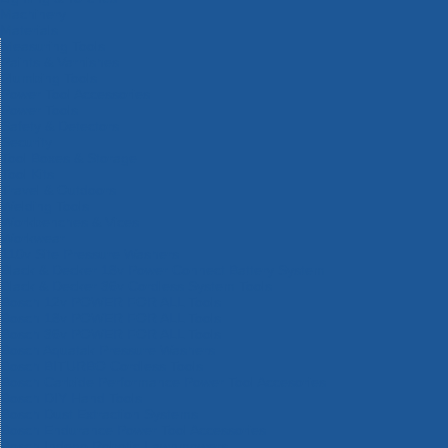
Machinery
Materials
Measuring Tools
Paints & Varnishes
Plumbing Tools
Power Tool Accessories
Power Tools
Safety & Detectors
Security
Tool Boxes & Storage
Tool Kits
Travel & Outdoors
Welding Tools
Workbenches & Vices
Workwear
110v Site Pressure Washers
Black & Decker 18v Power Connect Battery System
Black & Decker 36v Cordless System Tools
Bosch 12v POWER FOR ALL Tools
Bosch 18v POWER FOR ALL Tools
Bosch 36v POWER FOR ALL Tools
Bosch Aquatak Pressure Washers
Bosch BITURBO Cordless Tools
Bosch Carbide Performance Power Tool Accesories
Bosch DIY Hand Tools
Bosch Dust Extraction Systems
Bosch Endurance Power Tool Accessories
Bosch Indego Robotic Lawnmowers