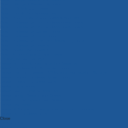
Bosch Intelligent Measuring Tools
Bosch L-BOXX Tool Cases
Bosch Pick & Click Accessories
Bosch ProClick Work Tool Boxes & Pouches
Bosch Professional 12v Cordless Power Tools
Bosch Professional 18v Cordless Power Tools
Bosch Professional Garden Tools
Bosch Professional Hand Tools
Bosch Professional Intelligent Measuring Tools
Bosch Professional Testers
Bosch Rotak Lawnmowers
Bosch X-Lock Angle Grinder System
CK Magma Tool Storage
Dewalt Air Lock & Dust Extraction Systems
Dewalt Cordless XR 18v Garden Tools
DeWalt DXL Toughsystem V2 Modular Workstation Storage
Dewalt Flexvolt Cordless Garden Tools
DeWalt Flexvolt Cordless Tools
DeWalt Hand Tools
Dewalt Tough Case Accessories
DeWalt Tough System Tool Boxes
DeWalt TSTAK System Tool Boxes
DeWalt Workwear
Dewalt X Mclaren F1 Team Special Edition Products
DeWalt XR Cordless Drills
Close
Category A to Z
View all ranges