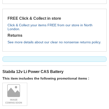
FREE Click & Collect in store
Click & Collect your items FREE from our store in North
London.
Returns
See more details about our clear no nonsense returns policy.
Stabila 12v Li Power CAS Battery
This item includes the following promotional items :