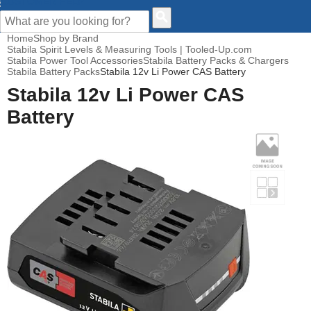
CUSTOMER HELP
Home
Shop by Brand
Stabila Spirit Levels & Measuring Tools | Tooled-Up.com
Stabila Power Tool Accessories
Stabila Battery Packs & Chargers
Stabila Battery Packs
Stabila 12v Li Power CAS Battery
Stabila 12v Li Power CAS
Battery