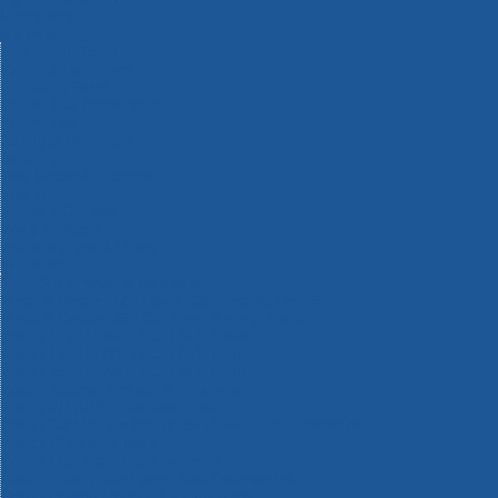
Machinery
Materials
Measuring Tools
Paints & Varnishes
Plumbing Tools
Power Tool Accessories
Power Tools
Safety & Detectors
Security
Tool Boxes & Storage
Tool Kits
Travel & Outdoors
Welding Tools
Workbenches & Vices
Workwear
110v Site Pressure Washers
Black & Decker 18v Power Connect Battery System
Black & Decker 36v Cordless System Tools
Bosch 12v POWER FOR ALL Tools
Bosch 18v POWER FOR ALL Tools
Bosch 36v POWER FOR ALL Tools
Bosch Aquatak Pressure Washers
Bosch BITURBO Cordless Tools
Bosch Carbide Performance Power Tool Accesories
Bosch DIY Hand Tools
Bosch Dust Extraction Systems
Bosch Endurance Power Tool Accessories
Bosch Indego Robotic Lawnmowers