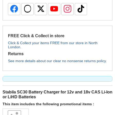
FREE Click & Collect in store
Click & Collect your items FREE from our store in North
London.
Returns
See more details about our clear no nonsense returns policy.
Stabila SC30 Battery Charger for 12v and 18v CAS Li-Ion
or LiHD Batteries
This item includes the following promotional items :