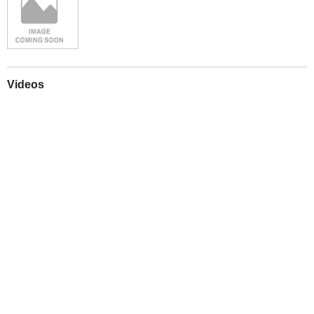
Videos
Play