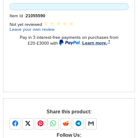
Item Id :
21055590
Not yet reviewed
Leave your own review
Pay in 3 interest-free payments on purchases from
£20-£3000 with
.
Learn more.
Share this product:
Follow Us: