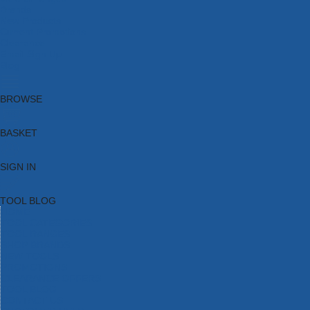
Brands
New Products
Current Promotions
Clearance
Email Sign Up
Blog
BROWSE
BASKET
SIGN IN
TOOL BLOG
HOME
TOOL CATEGORIES
TOOL RANGES
SHOP BRANDS
NEW TOOLS
PROMOTIONS
CLEARANCE OFFERS
TOOL BLOG
CONTACT US