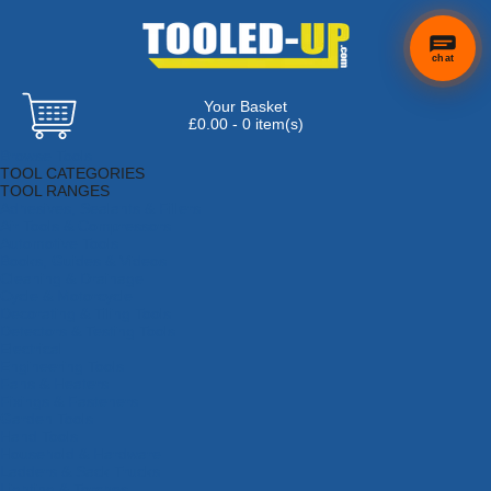
chat
Your Basket
£0.00 - 0 item(s)
Browse Tools
TOOL CATEGORIES
TOOL RANGES
Adhesives, Sealants & Fillers
Air Tools & Compressors
Automotive Tools
Books, Guides & Videos
Cleaning & Drainage
Cycle & Motorcycle
Decorating & Tiling Tools
Detectors & Testing Tools
Electrical
Engineering Tools
Fans & Heaters
Fixings & Fasteners
Garden Tools
Hand Tools
Household & Hardware
Ladders & Sack Trucks
Lighting & Torches