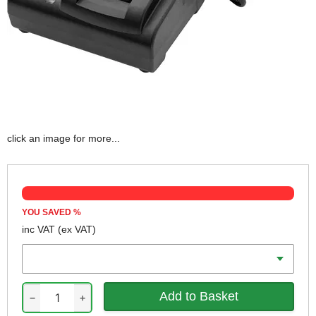
click an image for more...
YOU SAVED
%
inc VAT
(ex VAT)
Voltage
−
+