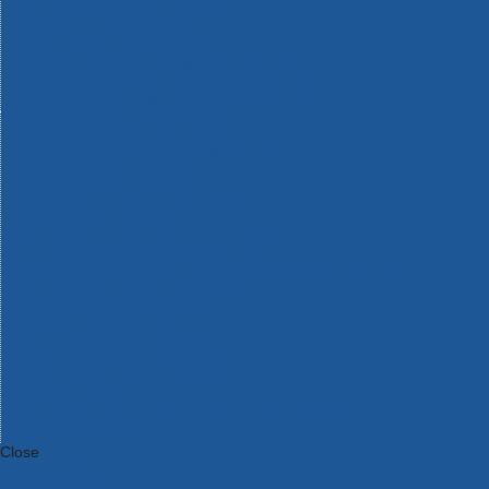
Bosch Intelligent Measuring Tools
Bosch L-BOXX Tool Cases
Bosch Pick & Click Accessories
Bosch ProClick Work Tool Boxes & Pouches
Bosch Professional 12v Cordless Power Tools
Bosch Professional 18v Cordless Power Tools
Bosch Professional Garden Tools
Bosch Professional Hand Tools
Bosch Professional Intelligent Measuring Tools
Bosch Professional Testers
Bosch Rotak Lawnmowers
Bosch X-Lock Angle Grinder System
CK Magma Tool Storage
Dewalt Air Lock & Dust Extraction Systems
Dewalt Cordless XR 18v Garden Tools
DeWalt DXL Toughsystem V2 Modular Workstation Storage
Dewalt Flexvolt Cordless Garden Tools
DeWalt Flexvolt Cordless Tools
DeWalt Hand Tools
Dewalt Tough Case Accessories
DeWalt Tough System Tool Boxes
DeWalt TSTAK System Tool Boxes
DeWalt Workwear
Dewalt X Mclaren F1 Team Special Edition Products
DeWalt XR Cordless Drills
Close
Category A to Z
View all ranges