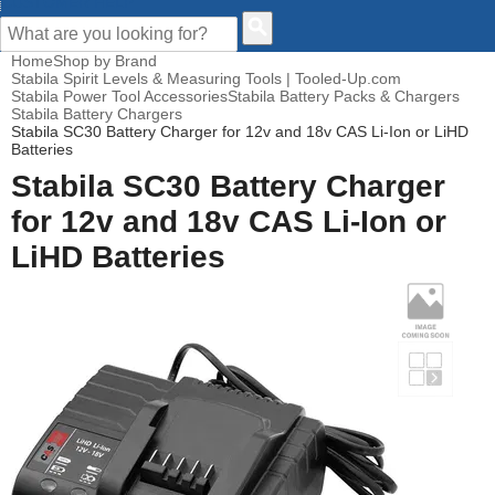
CUSTOMER HELP
Home
Shop by Brand
Stabila Spirit Levels & Measuring Tools | Tooled-Up.com
Stabila Power Tool Accessories
Stabila Battery Packs & Chargers
Stabila Battery Chargers
Stabila SC30 Battery Charger for 12v and 18v CAS Li-Ion or LiHD
Batteries
Stabila SC30 Battery Charger
for 12v and 18v CAS Li-Ion or
LiHD Batteries