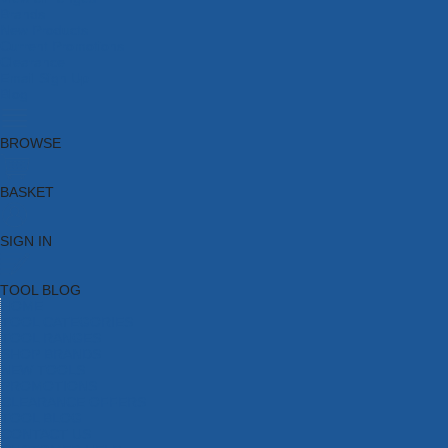
Brands
New Products
Current Promotions
Clearance
Email Sign Up
Blog
BROWSE
BASKET
SIGN IN
TOOL BLOG
HOME
TOOL CATEGORIES
TOOL RANGES
SHOP BRANDS
NEW TOOLS
PROMOTIONS
CLEARANCE OFFERS
TOOL BLOG
CONTACT US