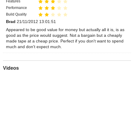
Features
Performance
Build Quality
Brad
21/11/2012 13:01:51
Appeared to be good value for money but actually all it is, is as
good as the price would suggest. Not a bargain but a cheaply
made tape at a cheap price. Perfect if you don't want to spend
much and don't expect much.
Videos
Play