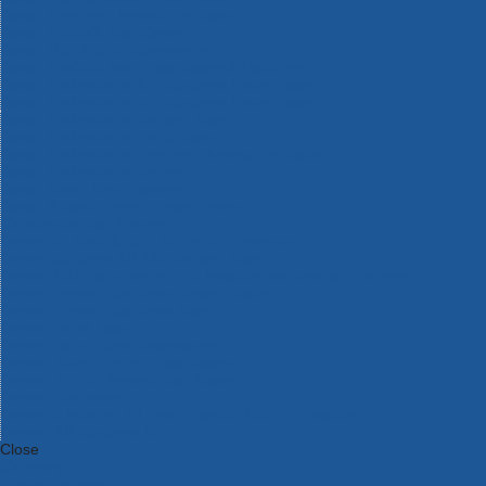
Bosch Intelligent Measuring Tools
Bosch L-BOXX Tool Cases
Bosch Pick & Click Accessories
Bosch ProClick Work Tool Boxes & Pouches
Bosch Professional 12v Cordless Power Tools
Bosch Professional 18v Cordless Power Tools
Bosch Professional Garden Tools
Bosch Professional Hand Tools
Bosch Professional Intelligent Measuring Tools
Bosch Professional Testers
Bosch Rotak Lawnmowers
Bosch X-Lock Angle Grinder System
CK Magma Tool Storage
Dewalt Air Lock & Dust Extraction Systems
Dewalt Cordless XR 18v Garden Tools
DeWalt DXL Toughsystem V2 Modular Workstation Storage
Dewalt Flexvolt Cordless Garden Tools
DeWalt Flexvolt Cordless Tools
DeWalt Hand Tools
Dewalt Tough Case Accessories
DeWalt Tough System Tool Boxes
DeWalt TSTAK System Tool Boxes
DeWalt Workwear
Dewalt X Mclaren F1 Team Special Edition Products
DeWalt XR Cordless Drills
Close
Category A to Z
View all ranges