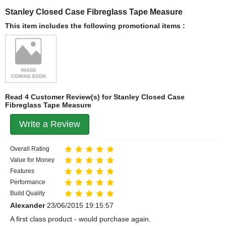
Stanley Closed Case Fibreglass Tape Measure
This item includes the following promotional items :
Read 4 Customer Review(s) for Stanley Closed Case
Fibreglass Tape Measure
Write a Review
Overall Rating
Value for Money
Features
Performance
Build Quality
Alexander
23/06/2015 19:15:57
A first class product - would purchase again.