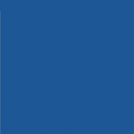
Machinery
Materials
Measuring Tools
Paints & Varnishes
Plumbing Tools
Power Tool Accessories
Power Tools
Safety & Detectors
Security
Tool Boxes & Storage
Tool Kits
Travel & Outdoors
Welding Tools
Workbenches & Vices
Workwear
110v Site Pressure Washers
Black & Decker 18v Power Connect Battery System
Black & Decker 36v Cordless System Tools
Bosch 12v POWER FOR ALL Tools
Bosch 18v POWER FOR ALL Tools
Bosch 36v POWER FOR ALL Tools
Bosch Aquatak Pressure Washers
Bosch BITURBO Cordless Tools
Bosch Carbide Performance Power Tool Accesories
Bosch DIY Hand Tools
Bosch Dust Extraction Systems
Bosch Endurance Power Tool Accessories
Bosch Indego Robotic Lawnmowers