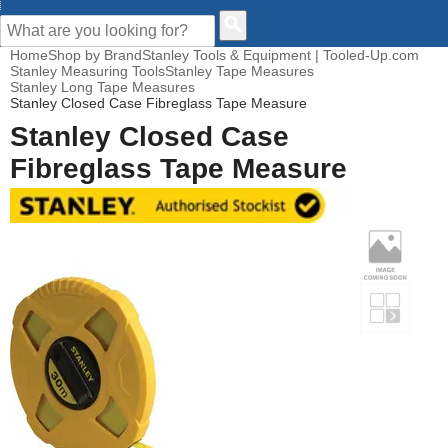
CUSTOMER HELP
Home
Shop by Brand
Stanley Tools & Equipment | Tooled-Up.com
Stanley Measuring Tools
Stanley Tape Measures
Stanley Long Tape Measures
Stanley Closed Case Fibreglass Tape Measure
Stanley Closed Case
Fibreglass Tape Measure