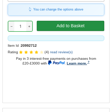
You can change the options above
−
+
Item Id :
20992712
Rating
(4)
read review(s)
Pay in 3 interest-free payments on purchases from
£20-£3000 with
.
Learn more.