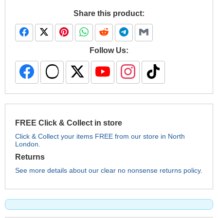
Share this product:
Follow Us:
FREE Click & Collect in store
Click & Collect your items FREE from our store in North
London.
Returns
See more details about our clear no nonsense returns policy.