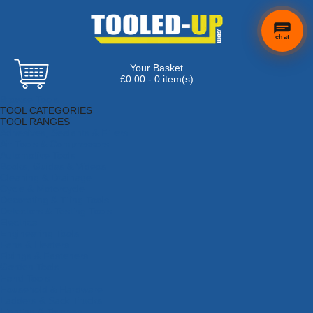
chat
Your Basket
£0.00 - 0 item(s)
Browse Tools
TOOL CATEGORIES
TOOL RANGES
Adhesives, Sealants & Fillers
Air Tools & Compressors
Automotive Tools
Books, Guides & Videos
Cleaning & Drainage
Cycle & Motorcycle
Decorating & Tiling Tools
Detectors & Testing Tools
Electrical
Engineering Tools
Fans & Heaters
Fixings & Fasteners
Garden Tools
Hand Tools
Household & Hardware
Ladders & Sack Trucks
Lighting & Torches