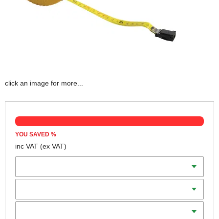
click an image for more...
YOU SAVED
%
inc VAT
(ex VAT)
Scale
Length
Blade Width