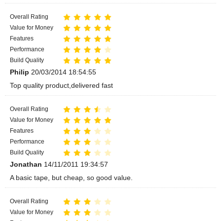
Overall Rating
Value for Money
Features
Performance
Build Quality
Philip
20/03/2014 18:54:55
Top quality product,delivered fast
Overall Rating
Value for Money
Features
Performance
Build Quality
Jonathan
14/11/2011 19:34:57
A basic tape, but cheap, so good value.
Overall Rating
Value for Money